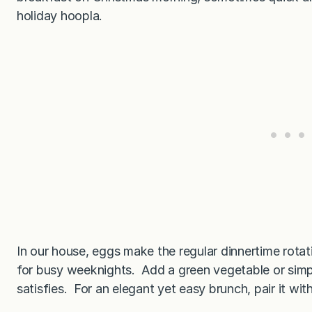
holiday hoopla.
In our house, eggs make the regular dinnertime rotati
for busy weeknights. Add a green vegetable or simpl
satisfies. For an elegant yet easy brunch, pair it with