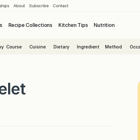
ships
About
Subscribe
Contact
s
Recipe Collections
Kitchen Tips
Nutrition
by
Course
Cuisine
Dietary
Ingredient
Method
Occa
elet