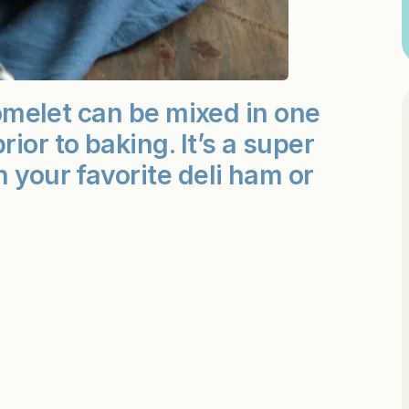
d omelet can be mixed in one
ior to baking. It’s a super
 your favorite deli ham or