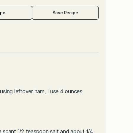
ipe
Save Recipe
sing leftover ham, I use 4 ounces
a scant 1/2 teaspoon salt and about 1/4