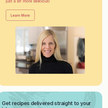
just a bit more delicious!
Learn More
Get recipes delivered straight to your