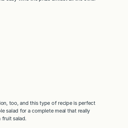
on, too, and this type of recipe is perfect
e salad for a complete meal that really
 fruit salad.