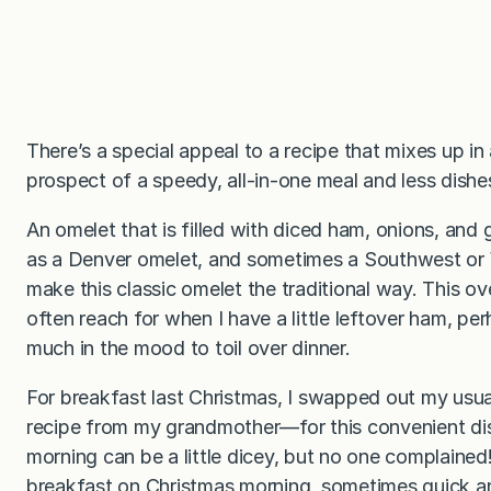
There’s a special appeal to a recipe that mixes up in 
prospect of a speedy, all-in-one meal and less dish
An omelet that is filled with diced ham, onions, and
as a Denver omelet, and sometimes a Southwest or 
make this classic omelet the traditional way. This ov
often reach for when I have a little leftover ham, pe
much in the mood to toil over dinner.
For breakfast last Christmas, I swapped out my usu
recipe from my grandmother—for this convenient dis
morning can be a little dicey, but no one complained
breakfast on Christmas morning, sometimes quick and