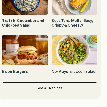
Tzatziki Cucumber and
Best Tuna Melts (Easy,
Chickpea Salad
Crispy & Cheesy)
Bison Burgers
No-Mayo Broccoli Salad
See All Recipes