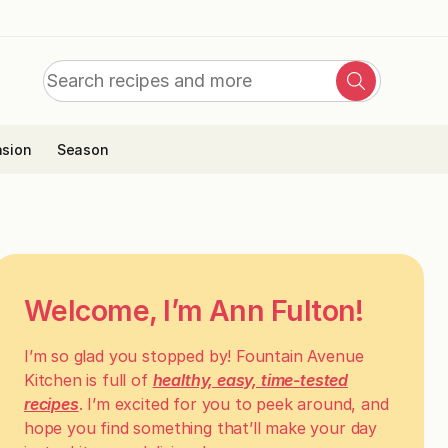
Search
Search
for:
sion
Season
Welcome, I’m Ann Fulton!
I’m so glad you stopped by! Fountain Avenue
Kitchen is full of
healthy, easy, time-tested
recipes
. I’m excited for you to peek around, and
hope you find something that’ll make your day