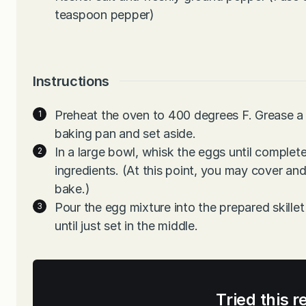
teaspoon pepper)
Instructions
Preheat the oven to 400 degrees F. Grease a 
baking pan and set aside.
In a large bowl, whisk the eggs until complete
ingredients. (At this point, you may cover and 
bake.)
Pour the egg mixture into the prepared skillet
until just set in the middle.
Tried this r