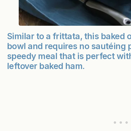
Similar to a frittata, this bake
bowl and requires no sautéing pr
speedy meal that is perfect with
leftover baked ham.