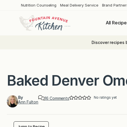
Skip
Nutrition Counseling
Meal Delivery Service
Brand Partner
to
content
All Recipe
Discover recipes 
Baked Denver Om
By
No ratings yet
o
16 Comments
Ann Fulton
n
B
a
k
e
d
Jump to Recipe