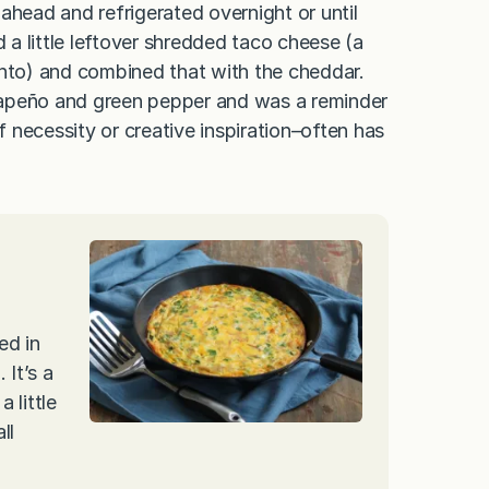
ahead and refrigerated overnight or until
d a little leftover shredded taco cheese (a
to) and combined that with the cheddar.
jalapeño and green pepper and was a reminder
 necessity or creative inspiration–often has
ed in
 It’s a
 little
ll