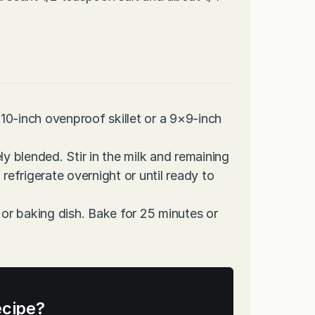
10-inch ovenproof skillet or a 9×9-inch
ly blended. Stir in the milk and remaining
refrigerate overnight or until ready to
 or baking dish. Bake for 25 minutes or
ecipe?