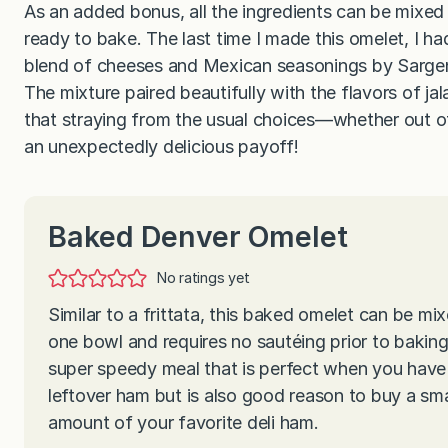
As an added bonus, all the ingredients can be mixed 
ready to bake. The last time I made this omelet, I ha
blend of cheeses and Mexican seasonings by Sargen
The mixture paired beautifully with the flavors of 
that straying from the usual choices—whether out of
an unexpectedly delicious payoff!
Baked Denver Omelet
No ratings yet
Similar to a frittata, this baked omelet can be mix
one bowl and requires no sautéing prior to baking.
super speedy meal that is perfect when you have a
leftover ham but is also good reason to buy a sma
amount of your favorite deli ham.