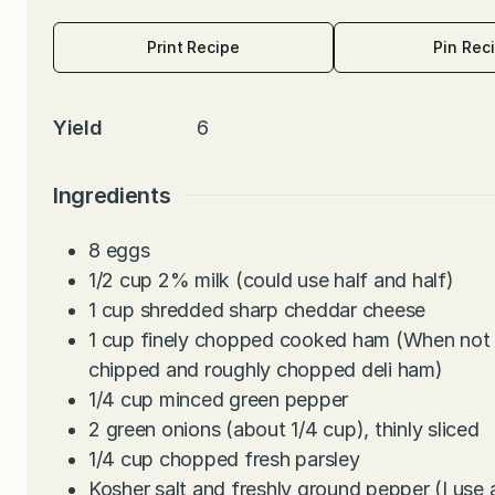
Print Recipe
Pin Rec
Yield
6
Ingredients
8
eggs
1/2
cup
2% milk (could use half and half)
1
cup
shredded sharp cheddar cheese
1
cup
finely chopped cooked ham (When not u
chipped and roughly chopped deli ham)
1/4
cup
minced green pepper
2
green onions (about 1/4 cup), thinly sliced
1/4
cup
chopped fresh parsley
Kosher salt and freshly ground pepper (I use 