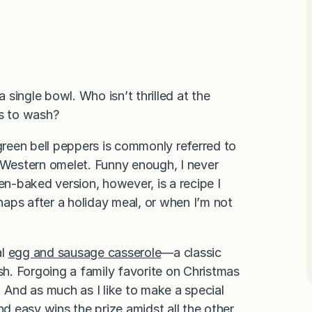
a single bowl. Who isn’t thrilled at the
es to wash?
 green bell peppers is commonly referred to
Western omelet. Funny enough, I never
en-baked version, however, is a recipe I
rhaps after a holiday meal, or when I’m not
al
egg and sausage casserole
—a classic
h. Forgoing a family favorite on Christmas
! And as much as I like to make a special
 easy wins the prize amidst all the other