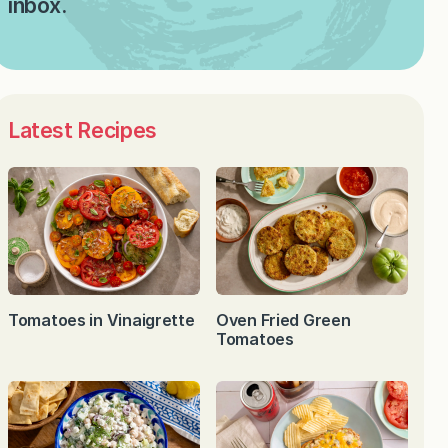
inbox.
Latest Recipes
Tomatoes in Vinaigrette
Oven Fried Green
Tomatoes