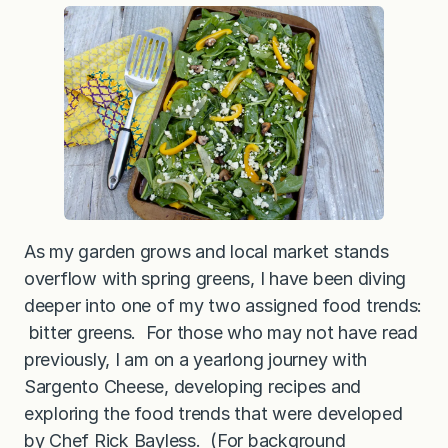
e
n
s
w
i
t
h
M
u
s
h
r
o
o
m
s
As my garden grows and local market stands
a
overflow with spring greens, I have been diving
n
d
deeper into one of my two assigned food trends:
B
l
bitter greens. For those who may not have read
u
previously, I am on a yearlong journey with
e
C
Sargento Cheese, developing recipes and
h
e
exploring the food trends that were developed
e
by Chef Rick Bayless. (For background
s