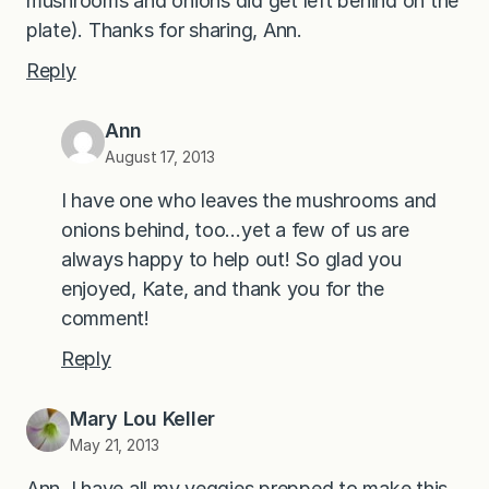
mushrooms and onions did get left behind on the
plate). Thanks for sharing, Ann.
Reply
Ann
August 17, 2013
I have one who leaves the mushrooms and
onions behind, too…yet a few of us are
always happy to help out! So glad you
enjoyed, Kate, and thank you for the
comment!
Reply
Mary Lou Keller
May 21, 2013
Ann, I have all my veggies prepped to make this