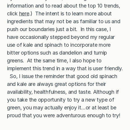
e
information and to read about the top 10 trends,
click
here
.) The intent is to learn more about
ingredients that may not be as familiar to us and
push our boundaries just a bit. In this case, I
have occasionally stepped beyond my regular
use of kale and spinach to incorporate more
bitter options such as dandelion and turnip
greens. At the same time, I also hope to
implement this trend in a way that is user friendly.
So, I issue the reminder that good old spinach
and kale are always great options for their
availability, healthfulness, and taste. Although if
you take the opportunity to try a new type of
green, you may actually enjoy it…or at least be
proud that you were adventurous enough to try!