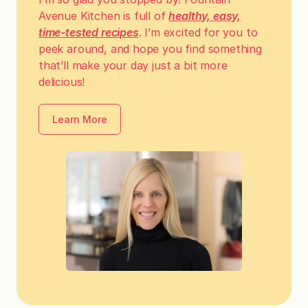
Avenue Kitchen is full of
healthy, easy,
time-tested recipes
. I’m excited for you to
peek around, and hope you find something
that’ll make your day just a bit more
delicious!
Learn More