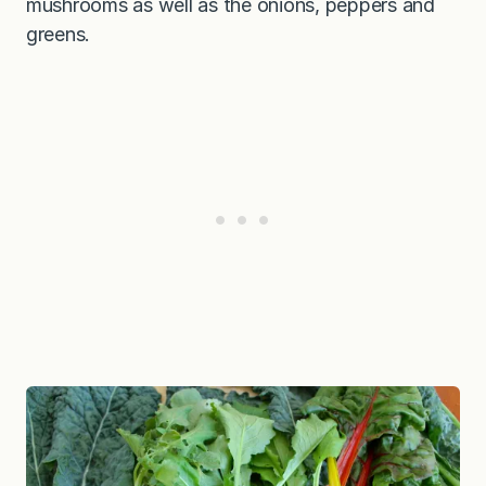
mushrooms as well as the onions, peppers and
greens.