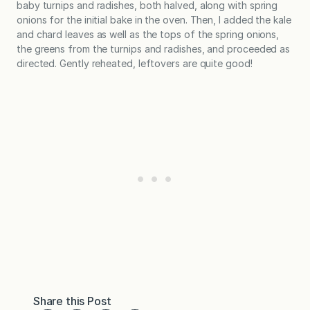
baby turnips and radishes, both halved, along with spring
onions for the initial bake in the oven. Then, I added the kale
and chard leaves as well as the tops of the spring onions,
the greens from the turnips and radishes, and proceeded as
directed. Gently reheated, leftovers are quite good!
Share this Post