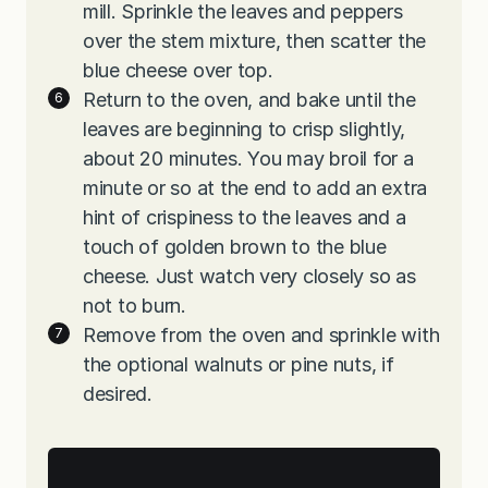
mill. Sprinkle the leaves and peppers
over the stem mixture, then scatter the
blue cheese over top.
Return to the oven, and bake until the
leaves are beginning to crisp slightly,
about 20 minutes. You may broil for a
minute or so at the end to add an extra
hint of crispiness to the leaves and a
touch of golden brown to the blue
cheese. Just watch very closely so as
not to burn.
Remove from the oven and sprinkle with
the optional walnuts or pine nuts, if
desired.