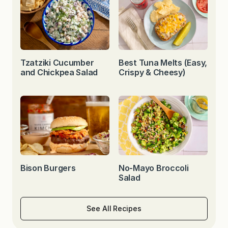
Tzatziki Cucumber
Best Tuna Melts (Easy,
and Chickpea Salad
Crispy & Cheesy)
Bison Burgers
No-Mayo Broccoli
Salad
See All Recipes