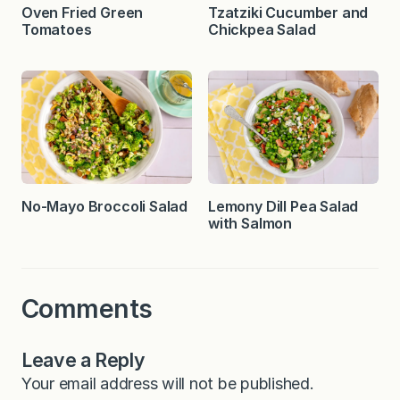
Oven Fried Green
Tzatziki Cucumber and
Tomatoes
Chickpea Salad
No-Mayo Broccoli Salad
Lemony Dill Pea Salad
with Salmon
Comments
Leave a Reply
Your email address will not be published.