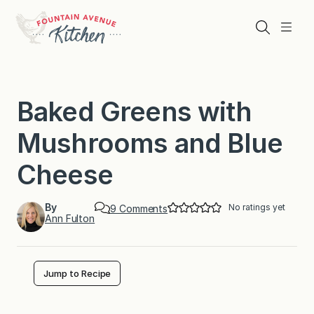
Skip
to
Search
Menu
content
Baked Greens with
Mushrooms and Blue
Cheese
By
No ratings yet
o
9 Comments
Ann Fulton
n
B
a
k
e
Jump to Recipe
d
G
r
e