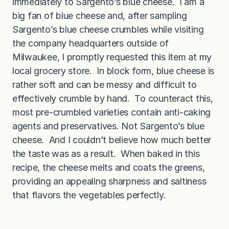
immediately to Sargento’s blue cheese. I am a
big fan of blue cheese and, after sampling
Sargento’s blue cheese crumbles while visiting
the company headquarters outside of
Milwaukee, I promptly requested this item at my
local grocery store. In block form, blue cheese is
rather soft and can be messy and difficult to
effectively crumble by hand. To counteract this,
most pre-crumbled varieties contain anti-caking
agents and preservatives. Not Sargento’s blue
cheese. And I couldn’t believe how much better
the taste was as a result. When baked in this
recipe, the cheese melts and coats the greens,
providing an appealing sharpness and saltiness
that flavors the vegetables perfectly.