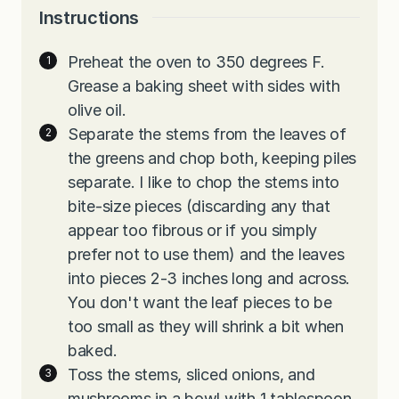
Instructions
Preheat the oven to 350 degrees F.
Grease a baking sheet with sides with
olive oil.
Separate the stems from the leaves of
the greens and chop both, keeping piles
separate. I like to chop the stems into
bite-size pieces (discarding any that
appear too fibrous or if you simply
prefer not to use them) and the leaves
into pieces 2-3 inches long and across.
You don't want the leaf pieces to be
too small as they will shrink a bit when
baked.
Toss the stems, sliced onions, and
mushrooms in a bowl with 1 tablespoon