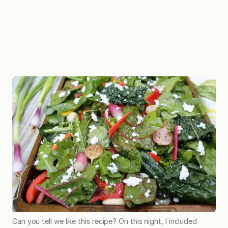
Can you tell we like this recipe? On this night, I included