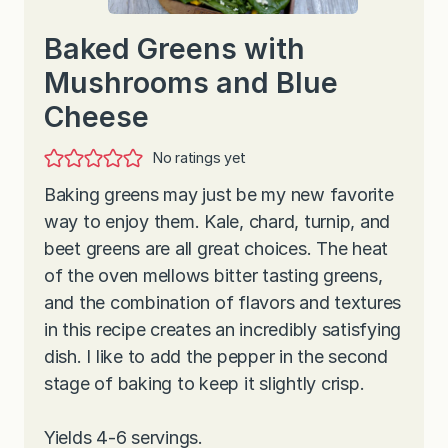
Baked Greens with
Mushrooms and Blue
Cheese
No ratings yet
Baking greens may just be my new favorite
way to enjoy them. Kale, chard, turnip, and
beet greens are all great choices. The heat
of the oven mellows bitter tasting greens,
and the combination of flavors and textures
in this recipe creates an incredibly satisfying
dish. I like to add the pepper in the second
stage of baking to keep it slightly crisp.
Yields 4-6 servings.