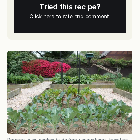
Tried this recipe?
Click here to rate and comment.
Progress in my garden: Aside from various herbs, tomatoes,