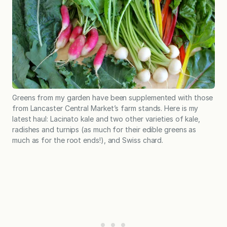
Greens from my garden have been supplemented with those
from Lancaster Central Market’s farm stands. Here is my
latest haul: Lacinato kale and two other varieties of kale,
radishes and turnips (as much for their edible greens as
much as for the root ends!), and Swiss chard.