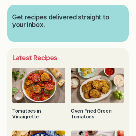
Get recipes delivered straight to
your inbox.
Latest Recipes
Tomatoes in
Oven Fried Green
Vinaigrette
Tomatoes