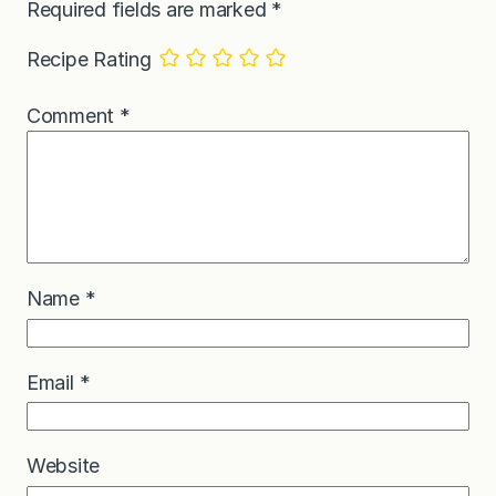
Required fields are marked
*
Recipe Rating
Comment
*
Name
*
Email
*
Website