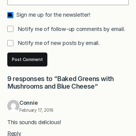
Sign me up for the newsletter!
Notify me of follow-up comments by email.
Notify me of new posts by email.
9 responses to “Baked Greens with
Mushrooms and Blue Cheese”
Connie
February 17, 2016
This sounds delicious!
Reply