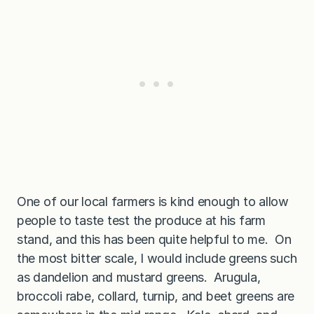
One of our local farmers is kind enough to allow
people to taste test the produce at his farm
stand, and this has been quite helpful to me. On
the most bitter scale, I would include greens such
as dandelion and mustard greens. Arugula,
broccoli rabe, collard, turnip, and beet greens are