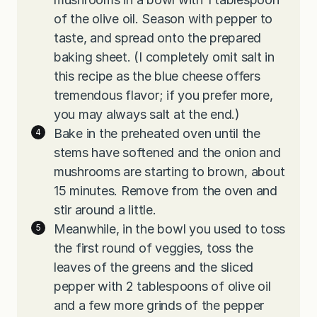
of the olive oil. Season with pepper to
taste, and spread onto the prepared
baking sheet. (I completely omit salt in
this recipe as the blue cheese offers
tremendous flavor; if you prefer more,
you may always salt at the end.)
Bake in the preheated oven until the
stems have softened and the onion and
mushrooms are starting to brown, about
15 minutes. Remove from the oven and
stir around a little.
Meanwhile, in the bowl you used to toss
the first round of veggies, toss the
leaves of the greens and the sliced
pepper with 2 tablespoons of olive oil
and a few more grinds of the pepper