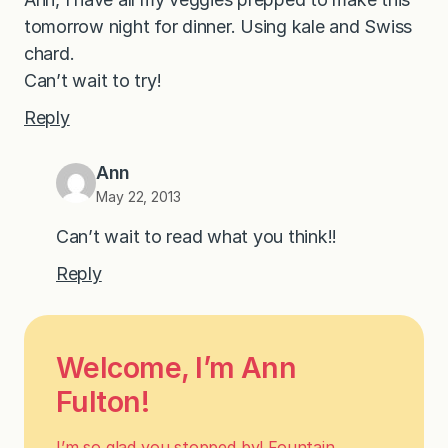
tomorrow night for dinner. Using kale and Swiss
chard.
Can’t wait to try!
Reply
Ann
May 22, 2013
Can’t wait to read what you think!!
Reply
Welcome, I’m Ann
Fulton!
I’m so glad you stopped by! Fountain