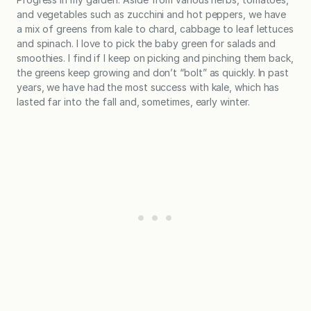
and vegetables such as zucchini and hot peppers, we have
a mix of greens from kale to chard, cabbage to leaf lettuces
and spinach. I love to pick the baby green for salads and
smoothies. I find if I keep on picking and pinching them back,
the greens keep growing and don’t “bolt” as quickly. In past
years, we have had the most success with kale, which has
lasted far into the fall and, sometimes, early winter.