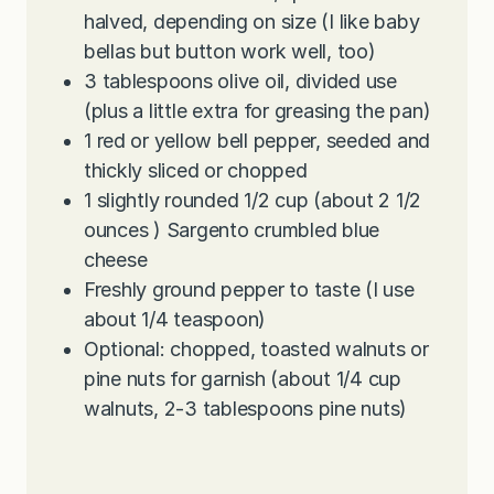
halved, depending on size (I like baby
bellas but button work well, too)
3
tablespoons
olive oil, divided use
(plus a little extra for greasing the pan)
1
red or yellow bell pepper, seeded and
thickly sliced or chopped
1
slightly rounded 1/2 cup (about 2 1/2
ounces ) Sargento crumbled blue
cheese
Freshly ground pepper to taste (I use
about 1/4 teaspoon)
Optional: chopped, toasted walnuts or
pine nuts for garnish (about 1/4 cup
walnuts, 2-3 tablespoons pine nuts)