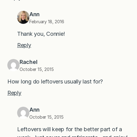
Ann
February 18, 2016
Thank you, Connie!
Reply
Rachel
October 15, 2015
How long do leftovers usually last for?
Reply
Ann
October 15, 2015
Leftovers will keep for the better part of a