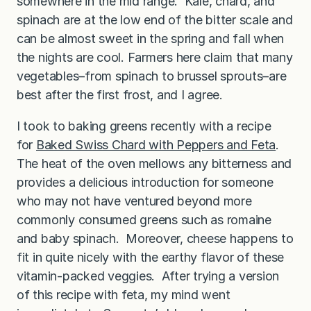
somewhere in the mid range. Kale, chard, and
spinach are at the low end of the bitter scale and
can be almost sweet in the spring and fall when
the nights are cool. Farmers here claim that many
vegetables–from spinach to brussel sprouts–are
best after the first frost, and I agree.
I took to baking greens recently with a recipe
for
Baked Swiss Chard with Peppers and Feta
.
The heat of the oven mellows any bitterness and
provides a delicious introduction for someone
who may not have ventured beyond more
commonly consumed greens such as romaine
and baby spinach. Moreover, cheese happens to
fit in quite nicely with the earthy flavor of these
vitamin-packed veggies. After trying a version
of this recipe with feta, my mind went