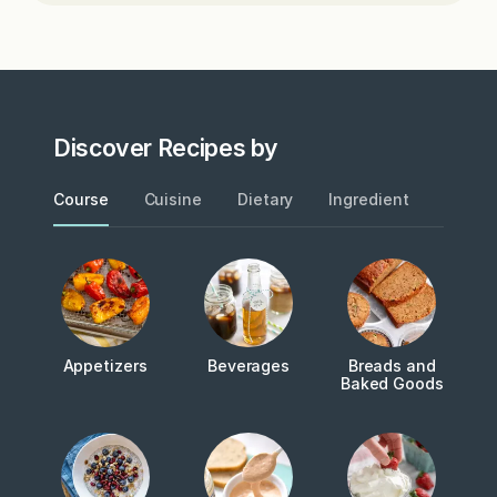
Discover Recipes by
Course
Cuisine
Dietary
Ingredient
Metho
Appetizers
Beverages
Breads and
Baked Goods