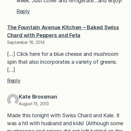
week. Just cover and refrigerate…and enjoy!
Reply
The Fountain Avenue Kitchen – Baked Swiss
Chard with Peppers and Feta
September 16, 2014
[…] Click here for a blue cheese and mushroom
spin that also incorporates a variety of greens.
[…]
Reply
Kate Brossman
August 15, 2013
Made this tonight with Swiss Chard and Kale. It
was a hit with husband and kids! (Although some