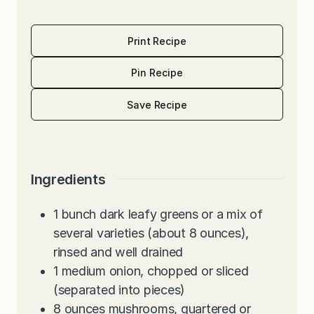
Print Recipe
Pin Recipe
Save Recipe
Ingredients
1
bunch dark leafy greens or a mix of
several varieties (about 8 ounces),
rinsed and well drained
1
medium onion, chopped or sliced
(separated into pieces)
8
ounces
mushrooms, quartered or