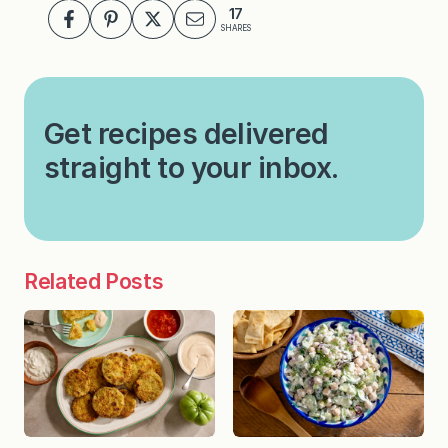
17
SHARES
Get recipes delivered
straight to your inbox.
Related Posts