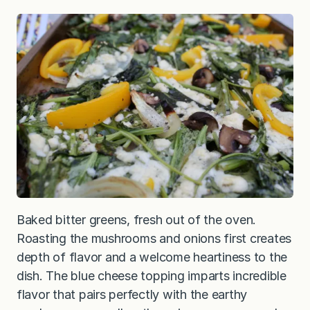
Baked bitter greens, fresh out of the oven.
Roasting the mushrooms and onions first creates
depth of flavor and a welcome heartiness to the
dish. The blue cheese topping imparts incredible
flavor that pairs perfectly with the earthy