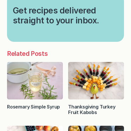
Get recipes delivered
straight to your inbox.
Related Posts
Rosemary Simple Syrup
Thanksgiving Turkey
Fruit Kabobs