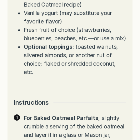
Baked Oatmeal recipe
)
Vanilla yogurt (may substitute your
favorite flavor)
Fresh fruit of choice (strawberries,
blueberries, peaches, etc.—or use a mix)
Optional toppings:
toasted walnuts,
slivered almonds, or another nut of
choice; flaked or shredded coconut,
etc.
Instructions
For Baked Oatmeal Parfaits,
slightly
crumble a serving of the baked oatmeal
and layer it in a glass or Mason jar,