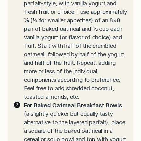
parfait-style, with vanilla yogurt and
fresh fruit or choice. I use approximately
⅙ (⅛ for smaller appetites) of an 8×8
pan of baked oatmeal and ½ cup each
vanilla yogurt (or flavor of choice) and
fruit. Start with half of the crumbled
oatmeal, followed by half of the yogurt
and half of the fruit. Repeat, adding
more or less of the individual
components according to preference.
Feel free to add shredded coconut,
toasted almonds, etc.
For Baked Oatmeal Breakfast Bowls
(a slightly quicker but equally tasty
alternative to the layered parfait), place
a square of the baked oatmeal in a
cereal or soup bowl and top with yogurt