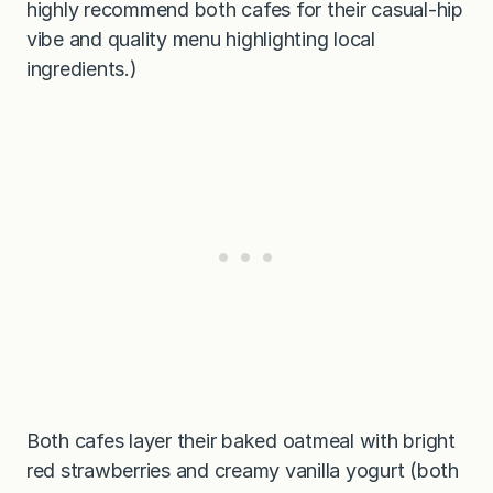
highly recommend both cafes for their casual-hip
vibe and quality menu highlighting local
ingredients.)
Both cafes layer their baked oatmeal with bright
red strawberries and creamy vanilla yogurt (both