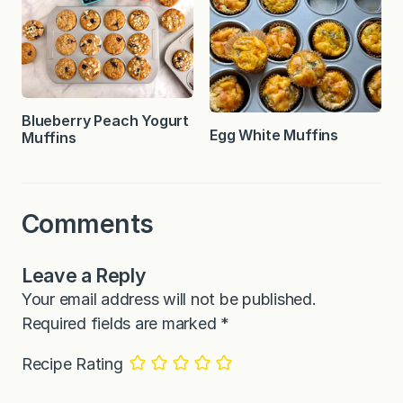
Blueberry Peach Yogurt
Egg White Muffins
Muffins
Comments
Leave a Reply
Your email address will not be published.
Required fields are marked
*
Recipe Rating