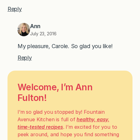
Reply
Ann
July 23, 2016
My pleasure, Carole. So glad you like!
Reply
Welcome, I’m Ann
Fulton!
I’m so glad you stopped by! Fountain
Avenue Kitchen is full of
healthy, easy,
time-tested recipes
. I’m excited for you to
peek around, and hope you find something