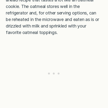
cookie. The oatmeal stores well in the
refrigerator and, for other serving options, can
be reheated in the microwave and eaten as is or
drizzled with milk and sprinkled with your
favorite oatmeal toppings.