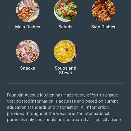
Main Dishes
Salads
Side Dishes
Snacks
Soups and
Stews
Fountain Avenue Kitchen has made every effort to ensure
that posted information is accurate and based on current
education standards and information. All information
provided throughout the website is for informational
purposes only and should not be treated as medical advice.