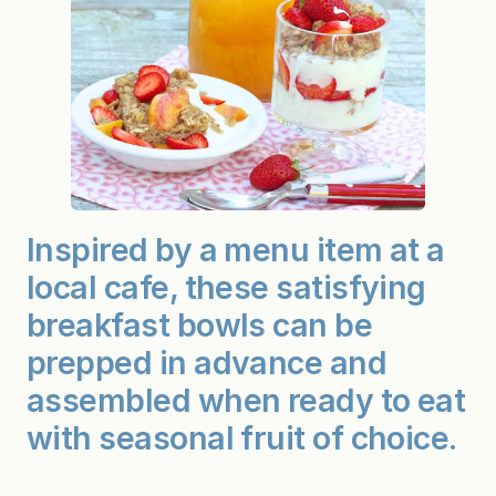
Inspired by a menu item at a
local cafe, these satisfying
breakfast bowls can be
prepped in advance and
assembled when ready to eat
with seasonal fruit of choice.