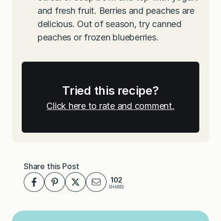
and fresh fruit. Berries and peaches are
delicious. Out of season, try canned
peaches or frozen blueberries.
Tried this recipe?
Click here to rate and comment.
Share this Post
102
SHARES