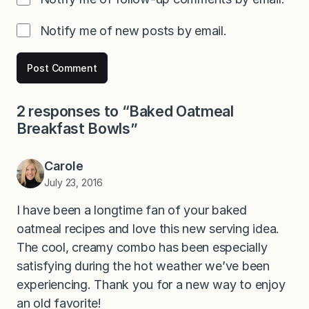
Notify me of new posts by email.
2 responses to “Baked Oatmeal
Breakfast Bowls”
Carole
July 23, 2016
I have been a longtime fan of your baked
oatmeal recipes and love this new serving idea.
The cool, creamy combo has been especially
satisfying during the hot weather we’ve been
experiencing. Thank you for a new way to enjoy
an old favorite!