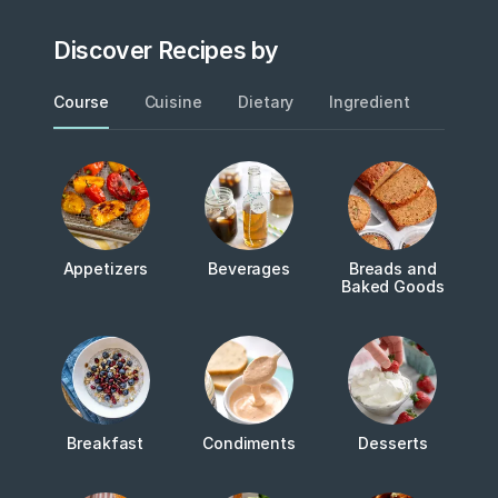
Discover Recipes by
Course
Cuisine
Dietary
Ingredient
Metho
Appetizers
Beverages
Breads and
Baked Goods
Breakfast
Condiments
Desserts