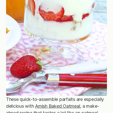
These quick-to-assemble parfaits are especially
delicious with
Amish Baked Oatmeal
, a make-
ahead recipe that tastes a lot like an oatmeal