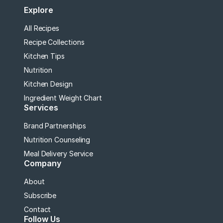
Explore
All Recipes
Recipe Collections
Kitchen Tips
Nutrition
Kitchen Design
Ingredient Weight Chart
Services
Brand Partnerships
Nutrition Counseling
Meal Delivery Service
Company
About
Subscribe
Contact
Follow Us