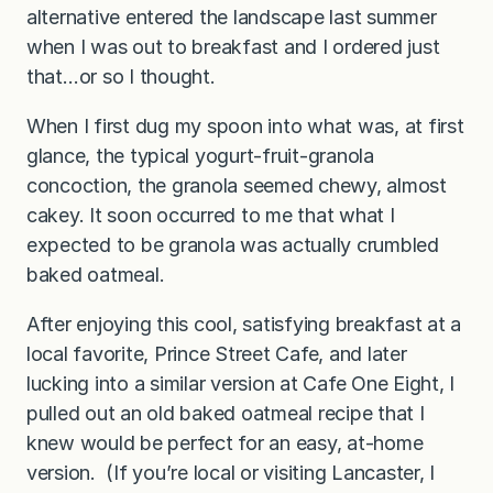
alternative entered the landscape last summer
when I was out to breakfast and I ordered just
that…or so I thought.
When I first dug my spoon into what was, at first
glance, the typical yogurt-fruit-granola
concoction, the granola seemed chewy, almost
cakey. It soon occurred to me that what I
expected to be granola was actually crumbled
baked oatmeal.
After enjoying this cool, satisfying breakfast at a
local favorite, Prince Street Cafe, and later
lucking into a similar version at Cafe One Eight, I
pulled out an old baked oatmeal recipe that I
knew would be perfect for an easy, at-home
version. (If you’re local or visiting Lancaster, I