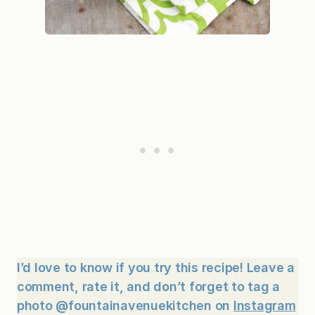
I’d love to know if you try this recipe! Leave a
comment, rate it, and don’t forget to tag a
photo @fountainavenuekitchen on
Instagram