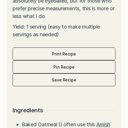
absolutely be eyeballed, but for those who
prefer precise measurements, this is more or
less what I do.
Yield: 1 serving (easy to make multiple
servings as needed)
Print Recipe
Pin Recipe
Save Recipe
Ingredients
Baked Oatmeal (I often use this
Amish