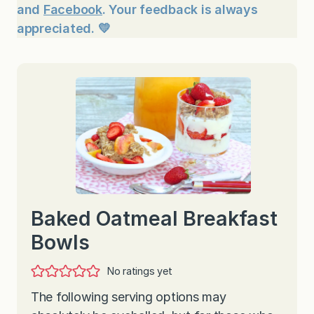
and
Facebook
. Your feedback is always
appreciated. 💛
Baked Oatmeal Breakfast
Bowls
No ratings yet
The following serving options may