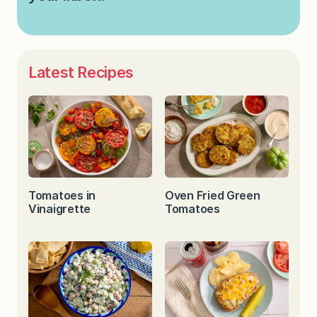
Latest Recipes
Tomatoes in
Oven Fried Green
Vinaigrette
Tomatoes