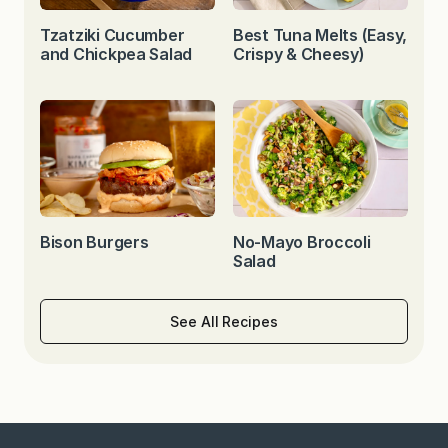
Tzatziki Cucumber
Best Tuna Melts (Easy,
and Chickpea Salad
Crispy & Cheesy)
Bison Burgers
No-Mayo Broccoli
Salad
See All Recipes