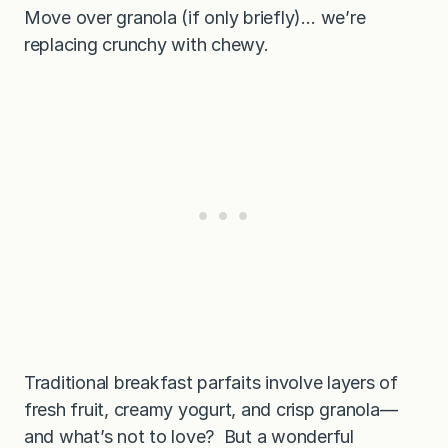
Move over granola (if only briefly)… we’re
replacing crunchy with chewy.
Traditional breakfast parfaits involve layers of
fresh fruit, creamy yogurt, and crisp granola—
and what’s not to love? But a wonderful