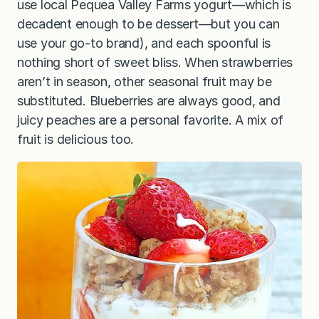
use local Pequea Valley Farms yogurt—which is
decadent enough to be dessert—but you can
use your go-to brand), and each spoonful is
nothing short of sweet bliss. When strawberries
aren’t in season, other seasonal fruit may be
substituted. Blueberries are always good, and
juicy peaches are a personal favorite. A mix of
fruit is delicious too.