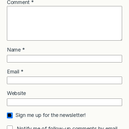
Comment
*
Name
*
Email
*
Website
Sign me up for the newsletter!
Notify me of follow-up comments by email.