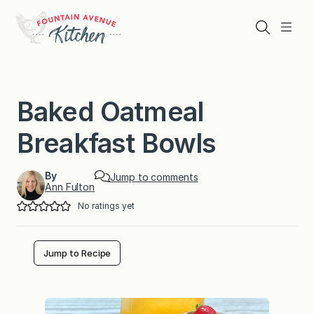
Skip
to
Search
Menu
content
Baked Oatmeal
Breakfast Bowls
By
Jump to comments
Ann Fulton
No ratings yet
Jump to Recipe