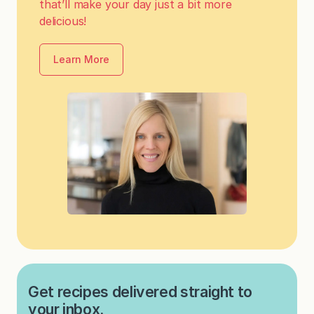
that’ll make your day just a bit more
delicious!
Learn More
Get recipes delivered straight to
your inbox.