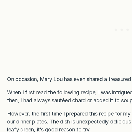
On occasion, Mary Lou has even shared a treasured r
When I first read the following recipe, I was intrig
then, I had always sautéed chard or added it to soup
However, the first time I prepared this recipe for my
our dinner plates. The dish is unexpectedly deliciou
leafy green, it’s good reason to try.