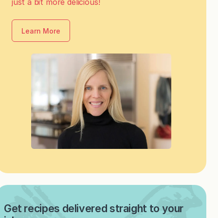
just a bit more delicious!
Learn More
Get recipes delivered straight to your