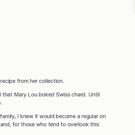
ecipe from her collection.
ued that Mary Lou
baked
Swiss chard. Until
.
 family, I knew it would become a regular on
s and, for those who tend to overlook this