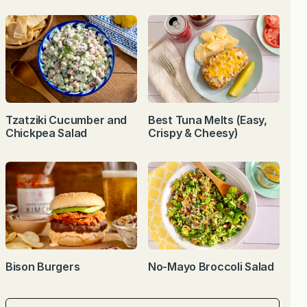
Tzatziki Cucumber and
Best Tuna Melts (Easy,
Chickpea Salad
Crispy & Cheesy)
Bison Burgers
No-Mayo Broccoli Salad