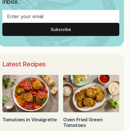
inbox.
Subscribe
Latest Recipes
Tomatoes in Vinaigrette
Oven Fried Green
Tomatoes