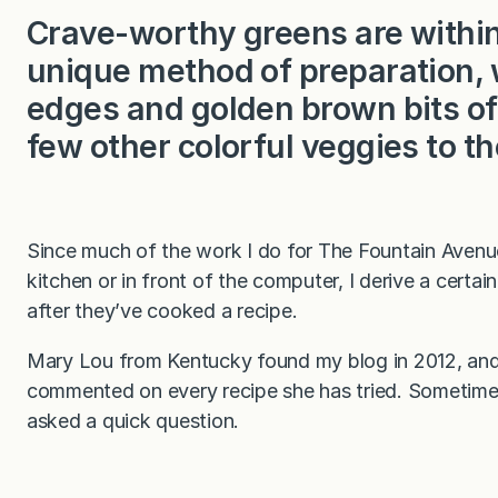
Crave-worthy greens are within
unique method of preparation, 
edges and golden brown bits of 
few other colorful veggies to th
Since much of the work I do for The Fountain Avenue
kitchen or in front of the computer, I derive a cert
after they’ve cooked a recipe.
Mary Lou from Kentucky found my blog in 2012, and 
commented on every recipe she has tried. Sometimes
asked a quick question.