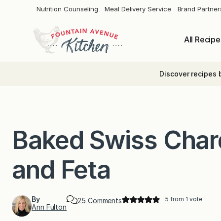
Skip
Nutrition Counseling
Meal Delivery Service
Brand Partner
to
content
All Recipe
Discover recipes 
Baked Swiss Char
and Feta
By
5
from 1 vote
o
25 Comments
Ann Fulton
n
B