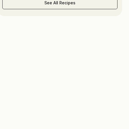
See All Recipes