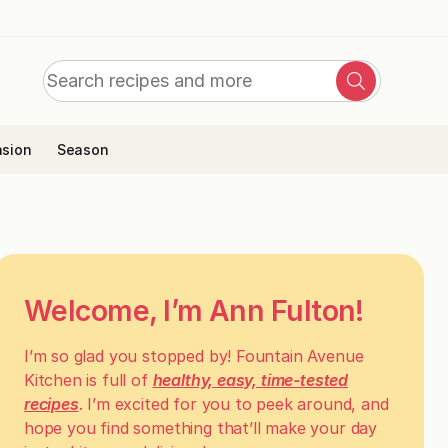
Search
Search
for:
sion
Season
Welcome, I’m Ann Fulton!
I’m so glad you stopped by! Fountain Avenue
Kitchen is full of
healthy, easy, time-tested
recipes
. I’m excited for you to peek around, and
hope you find something that’ll make your day