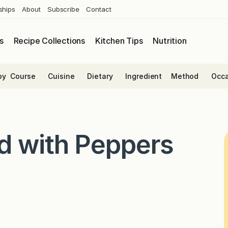
ships
About
Subscribe
Contact
s
Recipe Collections
Kitchen Tips
Nutrition
by
Course
Cuisine
Dietary
Ingredient
Method
Occa
d with Peppers