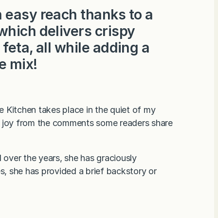
 easy reach thanks to a
which delivers crispy
feta, all while adding a
e mix!
 Kitchen takes place in the quiet of my
ain joy from the comments some readers share
over the years, she has graciously
, she has provided a brief backstory or