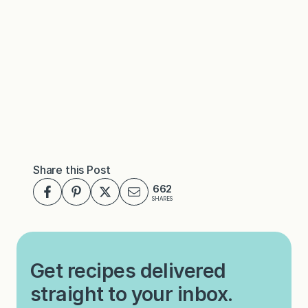
Share this Post
662
SHARES
Get recipes delivered
straight to your inbox.