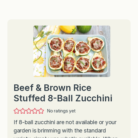
Beef & Brown Rice
Stuffed 8-Ball Zucchini
No ratings yet
If 8-ball zucchini are not available or your
garden is brimming with the standard