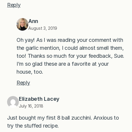
Reply
Ann
August 3, 2019
Oh yay! As I was reading your comment with
the garlic mention, I could almost smell them,
too! Thanks so much for your feedback, Sue.
I’m so glad these are a favorite at your
house, too.
Reply
Elizabeth Lacey
July 16, 2018
Just bought my first 8 ball zucchini. Anxious to
try the stuffed recipe.