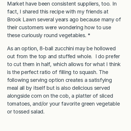
Market have been consistent suppliers, too. In
fact, I shared this recipe with my friends at
Brook Lawn several years ago because many of
their customers were wondering how to use
these curiously round vegetables.
*
As an option, 8-ball zucchini may be hollowed
out from the top and stuffed whole. I do prefer
to cut them in half, which allows for what I think
is the perfect ratio of filling to squash. The
following serving option creates a satisfying
meal all by itself but is also delicious served
alongside corn on the cob, a platter of sliced
tomatoes, and/or your favorite green vegetable
or tossed salad.