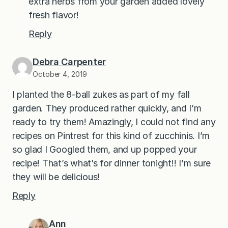
extra herbs from your garden added lovely
fresh flavor!
Reply
Debra Carpenter
October 4, 2019
I planted the 8-ball zukes as part of my fall
garden. They produced rather quickly, and I’m
ready to try them! Amazingly, I could not find any
recipes on Pintrest for this kind of zucchinis. I’m
so glad I Googled them, and up popped your
recipe! That’s what’s for dinner tonight!! I’m sure
they will be delicious!
Reply
Ann