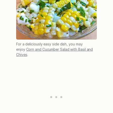
For a deliciously easy side dish, you may
enjoy
Corn and Cucumber Salad with Basil and
Chives
.