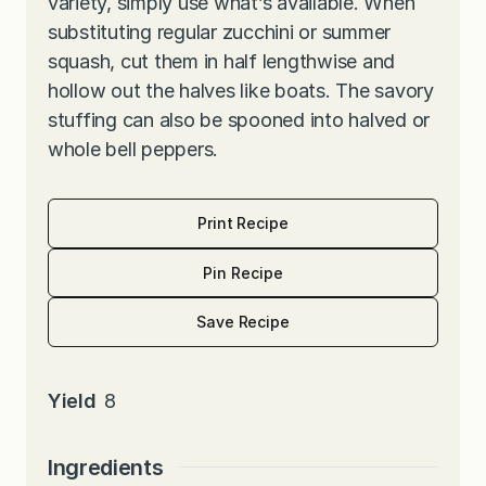
variety, simply use what’s available. When
substituting regular zucchini or summer
squash, cut them in half lengthwise and
hollow out the halves like boats. The savory
stuffing can also be spooned into halved or
whole bell peppers.
Print Recipe
Pin Recipe
Save Recipe
Yield
8
Ingredients