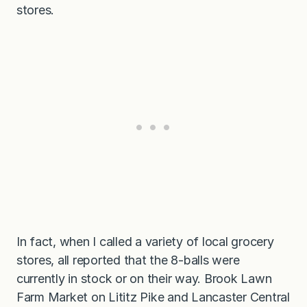
stores.
In fact, when I called a variety of local grocery
stores, all reported that the 8-balls were
currently in stock or on their way. Brook Lawn
Farm Market on Lititz Pike and Lancaster Central