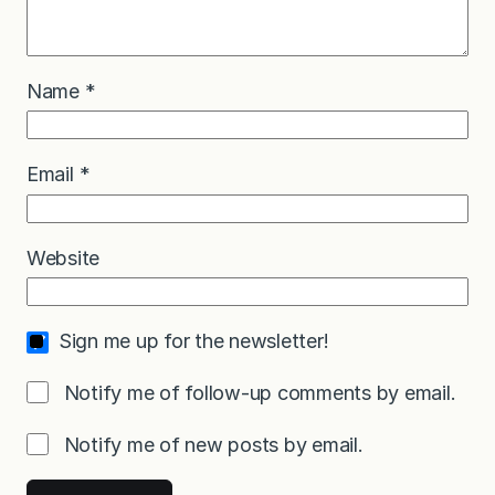
Name
*
Email
*
Website
Sign me up for the newsletter!
Notify me of follow-up comments by email.
Notify me of new posts by email.