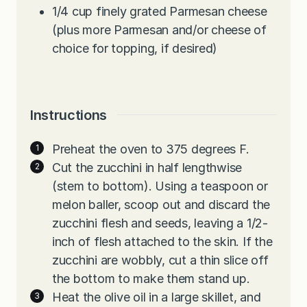
1/4
cup
finely grated Parmesan cheese
(plus more Parmesan and/or cheese of
choice for topping, if desired)
Instructions
Preheat the oven to 375 degrees F.
Cut the zucchini in half lengthwise
(stem to bottom). Using a teaspoon or
melon baller, scoop out and discard the
zucchini flesh and seeds, leaving a 1/2-
inch of flesh attached to the skin. If the
zucchini are wobbly, cut a thin slice off
the bottom to make them stand up.
Heat the olive oil in a large skillet, and