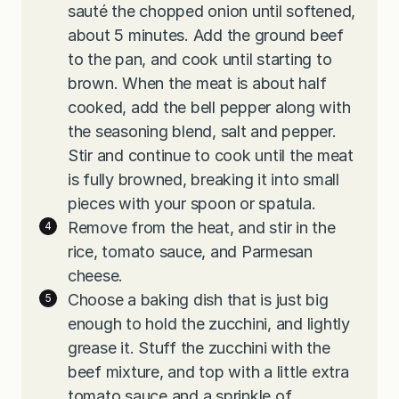
sauté the chopped onion until softened,
about 5 minutes. Add the ground beef
to the pan, and cook until starting to
brown. When the meat is about half
cooked, add the bell pepper along with
the seasoning blend, salt and pepper.
Stir and continue to cook until the meat
is fully browned, breaking it into small
pieces with your spoon or spatula.
Remove from the heat, and stir in the
rice, tomato sauce, and Parmesan
cheese.
Choose a baking dish that is just big
enough to hold the zucchini, and lightly
grease it. Stuff the zucchini with the
beef mixture, and top with a little extra
tomato sauce and a sprinkle of