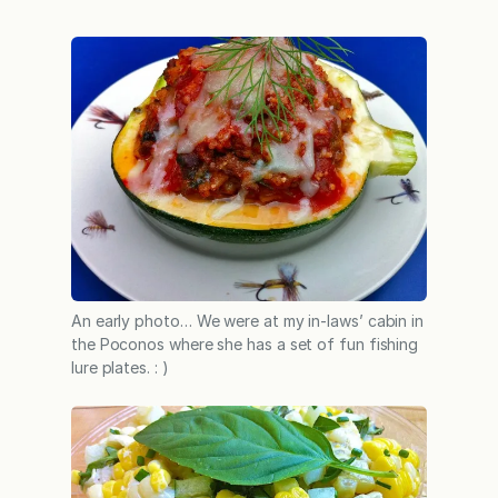
An early photo… We were at my in-laws’ cabin in
the Poconos where she has a set of fun fishing
lure plates. : )