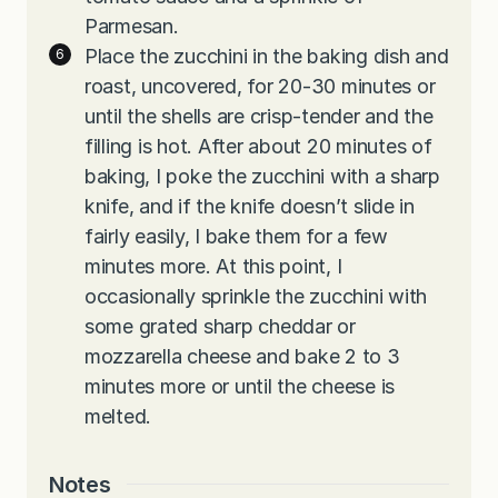
Parmesan.
Place the zucchini in the baking dish and
roast, uncovered, for 20-30 minutes or
until the shells are crisp-tender and the
filling is hot. After about 20 minutes of
baking, I poke the zucchini with a sharp
knife, and if the knife doesn’t slide in
fairly easily, I bake them for a few
minutes more. At this point, I
occasionally sprinkle the zucchini with
some grated sharp cheddar or
mozzarella cheese and bake 2 to 3
minutes more or until the cheese is
melted.
Notes