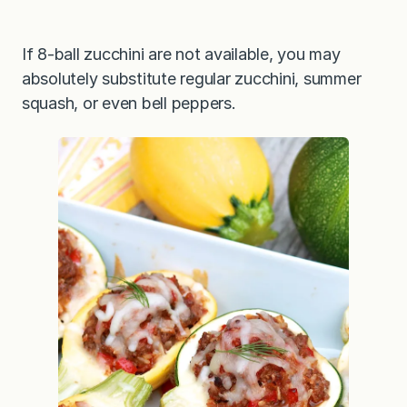
If 8-ball zucchini are not available, you may
absolutely substitute regular zucchini, summer
squash, or even bell peppers.