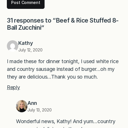
31 responses to “Beef & Rice Stuffed 8-
Ball Zucchini”
Kathy
July 12, 2020
I made these for dinner tonight, I used white rice
and country sausage instead of burger…oh my
they are delicious…Thank you so much.
Reply
Ann
July 13, 2020
Wonderful news, Kathy! And yum…country