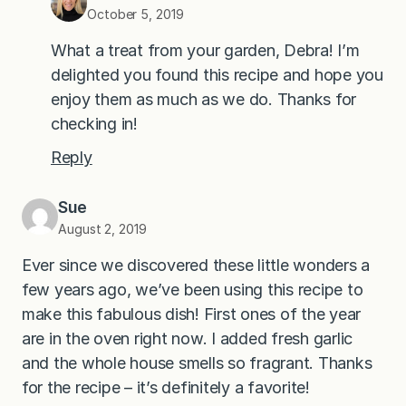
October 5, 2019
What a treat from your garden, Debra! I’m
delighted you found this recipe and hope you
enjoy them as much as we do. Thanks for
checking in!
Reply
Sue
August 2, 2019
Ever since we discovered these little wonders a
few years ago, we’ve been using this recipe to
make this fabulous dish! First ones of the year
are in the oven right now. I added fresh garlic
and the whole house smells so fragrant. Thanks
for the recipe – it’s definitely a favorite!