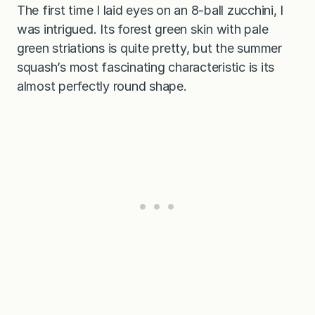
The first time I laid eyes on an 8-ball zucchini, I
was intrigued. Its forest green skin with pale
green striations is quite pretty, but the summer
squash’s most fascinating characteristic is its
almost perfectly round shape.