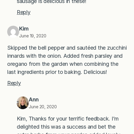
sausage is delicious in these!
Reply
Kim
June 19, 2020
Skipped the bell pepper and sautéed the zucchini
innards with the onion. Added fresh parsley and
oregano from the garden when combining the
last ingredients prior to baking. Delicious!
Reply
Ann
June 20, 2020
Kim, Thanks for your terrific feedback. I’m
delighted this was a success and bet the