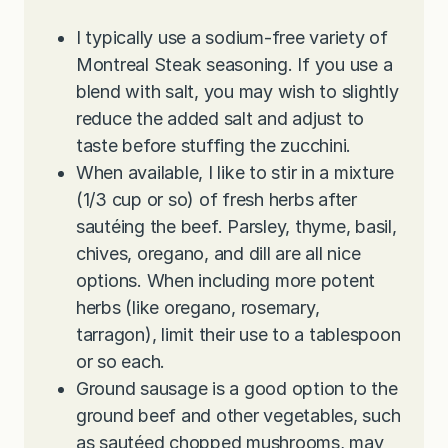
I typically use a sodium-free variety of
Montreal Steak seasoning. If you use a
blend with salt, you may wish to slightly
reduce the added salt and adjust to
taste before stuffing the zucchini.
When available, I like to stir in a mixture
(1/3 cup or so) of fresh herbs after
sautéing the beef. Parsley, thyme, basil,
chives, oregano, and dill are all nice
options. When including more potent
herbs (like oregano, rosemary,
tarragon), limit their use to a tablespoon
or so each.
Ground sausage is a good option to the
ground beef and other vegetables, such
as sautéed chopped mushrooms, may