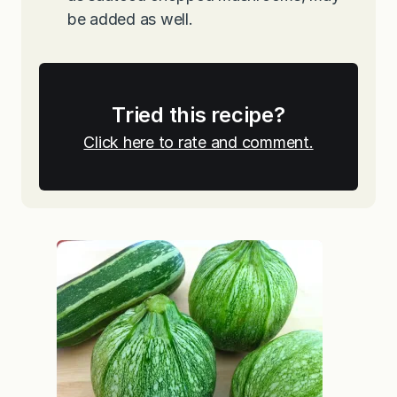
be added as well.
Tried this recipe?
Click here to rate and comment.