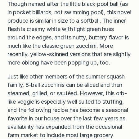
Though named after the little black pool ball (as
in pocket billiards, not swimming pool), this novel
produce is similar in size to a softball. The inner
flesh is creamy white with light green hues
around the edges, and its nutty, buttery flavor is
much like the classic green zucchini. More
recently, yellow-skinned versions that are slightly
more oblong have been popping up, too.
Just like other members of the summer squash
family, 8-ball zucchinis can be sliced and then
steamed, grilled, or sautéed. However, this orb-
like veggie is especially well suited to stuffing,
and the following recipe has become a seasonal
favorite in our house over the last few years as
availability has expanded from the occasional
farm market to include most large grocery