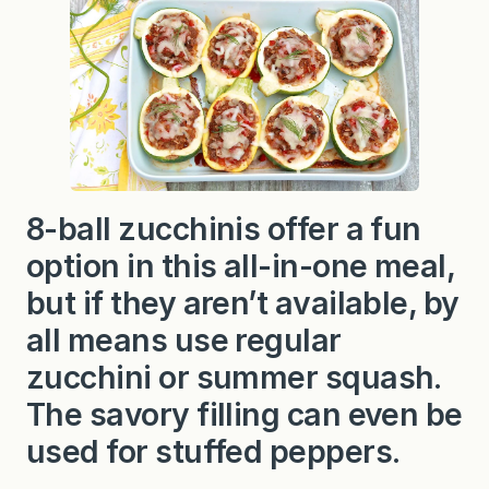
u
f
f
e
d
8
-
B
a
l
l
Z
8-ball zucchinis offer a fun
u
c
option in this all-in-one meal,
c
h
i
but if they aren’t available, by
n
i
all means use regular
zucchini or summer squash.
The savory filling can even be
used for stuffed peppers.