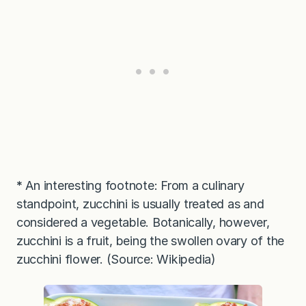
*
An interesting footnote: From a culinary
standpoint, zucchini is usually treated as and
considered a vegetable. Botanically, however,
zucchini is a fruit, being the swollen ovary of the
zucchini flower. (Source: Wikipedia)