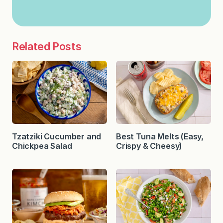
Related Posts
Tzatziki Cucumber and
Best Tuna Melts (Easy,
Chickpea Salad
Crispy & Cheesy)