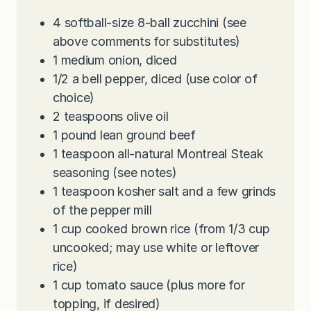
4
softball-size 8-ball zucchini (see
above comments for substitutes)
1
medium onion, diced
1/2
a bell pepper, diced (use color of
choice)
2
teaspoons
olive oil
1
pound
lean ground beef
1
teaspoon
all-natural Montreal Steak
seasoning (see notes)
1
teaspoon
kosher salt and a few grinds
of the pepper mill
1
cup
cooked brown rice (from 1/3 cup
uncooked; may use white or leftover
rice)
1
cup
tomato sauce (plus more for
topping, if desired)