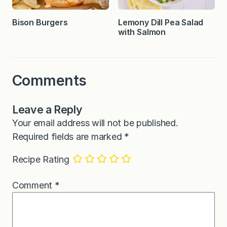
Bison Burgers
Lemony Dill Pea Salad
with Salmon
Comments
Leave a Reply
Your email address will not be published.
Required fields are marked
*
Recipe Rating
Comment
*