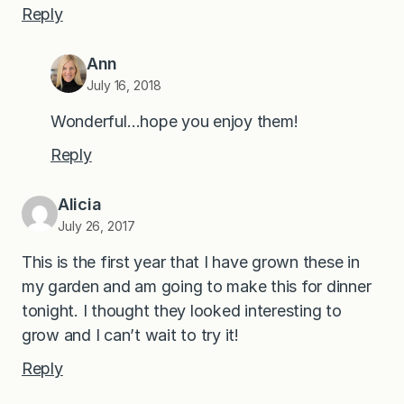
Reply
Ann
July 16, 2018
Wonderful…hope you enjoy them!
Reply
Alicia
July 26, 2017
This is the first year that I have grown these in
my garden and am going to make this for dinner
tonight. I thought they looked interesting to
grow and I can’t wait to try it!
Reply