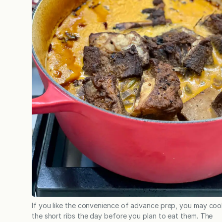
If you like the convenience of advance prep, you may coo
the short ribs the day before you plan to eat them. The