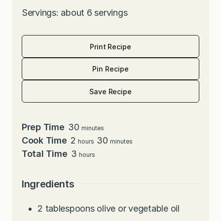
Servings: about 6 servings
Print Recipe
Pin Recipe
Save Recipe
minutes
Prep Time
30
minutes
hours
minutes
Cook Time
2
30
hours
minutes
hours
Total Time
3
hours
Ingredients
2
tablespoons
olive or vegetable oil