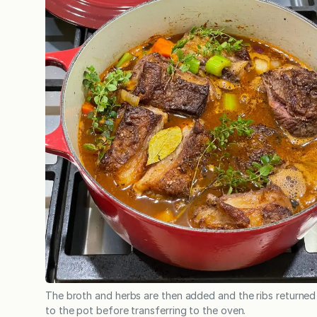
The broth and herbs are then added and the ribs returned
to the pot before transferring to the oven.