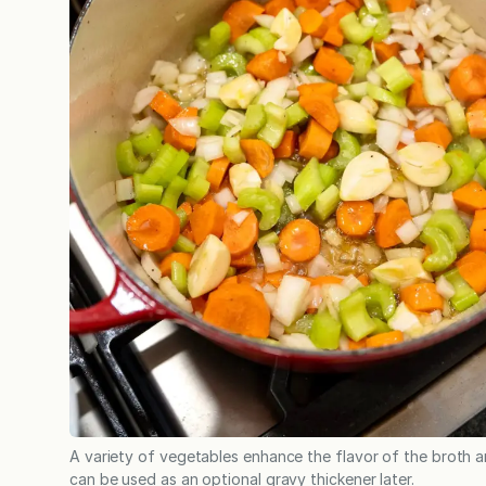
A variety of vegetables enhance the flavor of the broth 
can be used as an optional gravy thickener later.