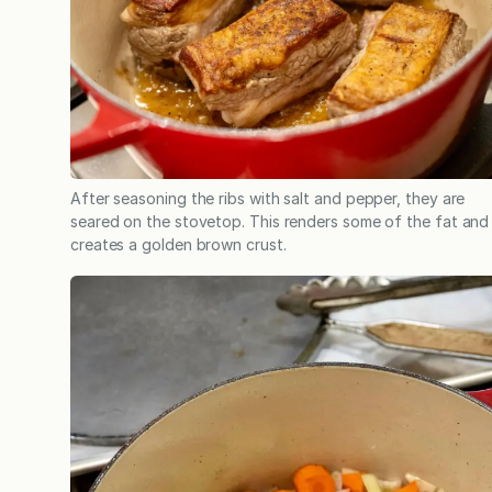
After seasoning the ribs with salt and pepper, they are
seared on the stovetop. This renders some of the fat and
creates a golden brown crust.