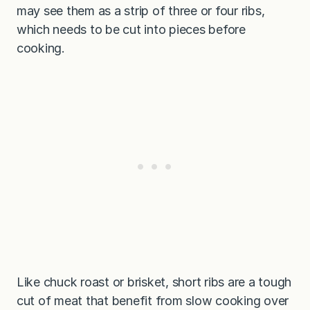
may see them as a strip of three or four ribs,
which needs to be cut into pieces before
cooking.
Like chuck roast or brisket, short ribs are a tough
cut of meat that benefit from slow cooking over