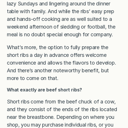
lazy Sundays and lingering around the dinner
table with family. And while the ribs’ easy prep
and hands-off cooking are as well suited to a
weekend afternoon of sledding or football, the
meal is no doubt special enough for company.
What’s more, the option to fully prepare the
short ribs a day in advance offers welcome
convenience and allows the flavors to develop.
And there’s another noteworthy benefit, but
more to come on that.
What exactly are beef short ribs?
Short ribs come from the beef chuck of a cow,
and they consist of the ends of the ribs located
near the breastbone. Depending on where you
shop, you may purchase individual ribs, or you