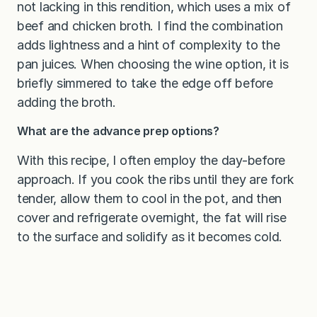
not lacking in this rendition, which uses a mix of
beef and chicken broth. I find the combination
adds lightness and a hint of complexity to the
pan juices. When choosing the wine option, it is
briefly simmered to take the edge off before
adding the broth.
What are the advance prep options?
With this recipe, I often employ the day-before
approach. If you cook the ribs until they are fork
tender, allow them to cool in the pot, and then
cover and refrigerate overnight, the fat will rise
to the surface and solidify as it becomes cold.