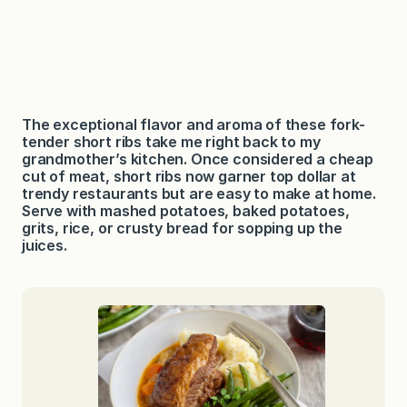
The exceptional flavor and aroma of these fork-
tender short ribs take me right back to my
grandmother’s kitchen. Once considered a cheap
cut of meat, short ribs now garner top dollar at
trendy restaurants but are easy to make at home.
Serve with mashed potatoes, baked potatoes,
grits, rice, or crusty bread for sopping up the
juices.