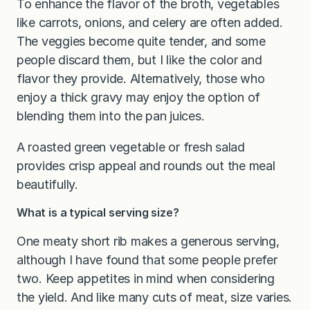
To enhance the flavor of the broth, vegetables
like carrots, onions, and celery are often added.
The veggies become quite tender, and some
people discard them, but I like the color and
flavor they provide. Alternatively, those who
enjoy a thick gravy may enjoy the option of
blending them into the pan juices.
A roasted green vegetable or fresh salad
provides crisp appeal and rounds out the meal
beautifully.
What is a typical serving size?
One meaty short rib makes a generous serving,
although I have found that some people prefer
two. Keep appetites in mind when considering
the yield. And like many cuts of meat, size varies.