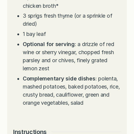
chicken broth
*
3
sprigs fresh thyme (or a sprinkle of
dried)
1
bay leaf
Optional for serving
: a drizzle of red
wine or sherry vinegar, chopped fresh
parsley and or chives, finely grated
lemon zest
Complementary side dishes
: polenta,
mashed potatoes, baked potatoes, rice,
crusty bread, cauliflower, green and
orange vegetables, salad
Instructions