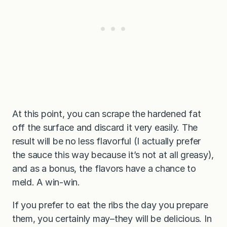
At this point, you can scrape the hardened fat
off the surface and discard it very easily. The
result will be no less flavorful (I actually prefer
the sauce this way because it’s not at all greasy),
and as a bonus, the flavors have a chance to
meld. A win-win.
If you prefer to eat the ribs the day you prepare
them, you certainly may–they will be delicious. In