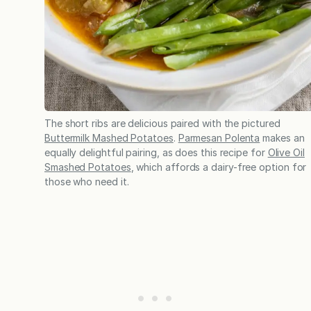
The short ribs are delicious paired with the pictured
Buttermilk Mashed Potatoes
.
Parmesan Polenta
makes an
equally delightful pairing, as does this recipe for
Olive Oil
Smashed Potatoes
, which affords a dairy-free option for
those who need it.