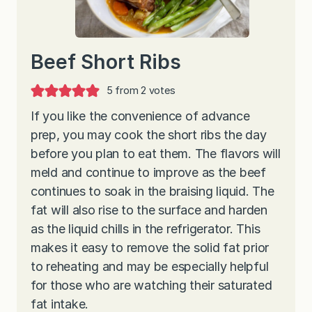
Beef Short Ribs
5
from
2
votes
If you like the convenience of advance
prep, you may cook the short ribs the day
before you plan to eat them. The flavors will
meld and continue to improve as the beef
continues to soak in the braising liquid. The
fat will also rise to the surface and harden
as the liquid chills in the refrigerator. This
makes it easy to remove the solid fat prior
to reheating and may be especially helpful
for those who are watching their saturated
fat intake.