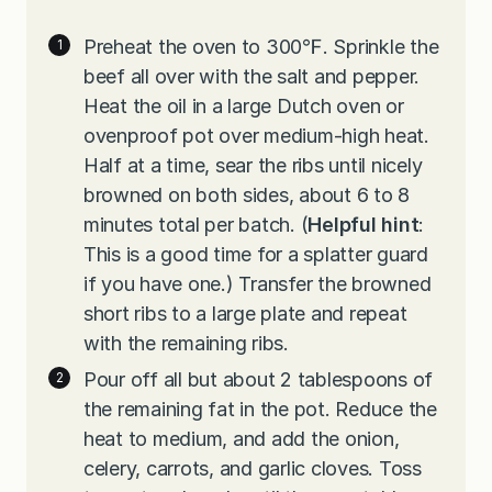
Preheat the oven to 300℉. Sprinkle the
beef all over with the salt and pepper.
Heat the oil in a large Dutch oven or
ovenproof pot over medium-high heat.
Half at a time, sear the ribs until nicely
browned on both sides, about 6 to 8
minutes total per batch. (
Helpful hint
:
This is a good time for a splatter guard
if you have one.) Transfer the browned
short ribs to a large plate and repeat
with the remaining ribs.
Pour off all but about 2 tablespoons of
the remaining fat in the pot. Reduce the
heat to medium, and add the onion,
celery, carrots, and garlic cloves. Toss