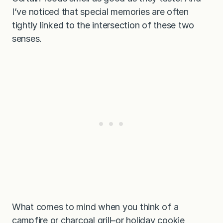
I’ve noticed that special memories are often
tightly linked to the intersection of these two
senses.
What comes to mind when you think of a
campfire or charcoal grill–or holiday cookie