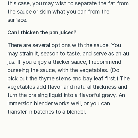
this case, you may wish to separate the fat from
the sauce or skim what you can from the
surface.
Can I thicken the pan juices?
There are several options with the sauce. You
may strain it, season to taste, and serve as an au
jus. If you enjoy a thicker sauce, I recommend
pureeing the sauce, with the vegetables. (Do
pick out the thyme stems and bay leaf first.) The
vegetables add flavor and natural thickness and
turn the braising liquid into a flavorful gravy. An
immersion blender works well, or you can
transfer in batches to a blender.