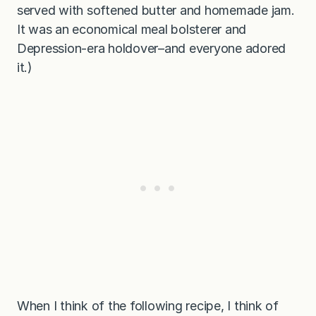
served with softened butter and homemade jam.
It was an economical meal bolsterer and
Depression-era holdover–and everyone adored
it.)
When I think of the following recipe, I think of