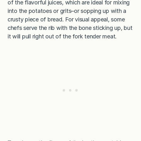
of the flavorful juices, which are ideal for mixing
into the potatoes or grits–or sopping up with a
crusty piece of bread. For visual appeal, some
chefs serve the rib with the bone sticking up, but
it will pull right out of the fork tender meat.