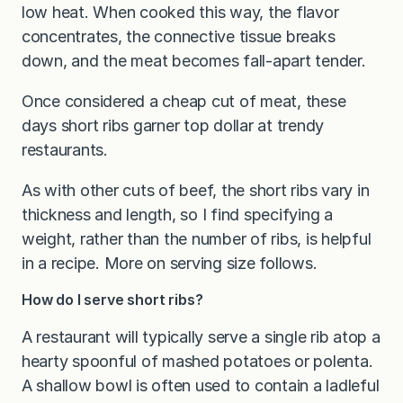
low heat. When cooked this way, the flavor
concentrates, the connective tissue breaks
down, and the meat becomes fall-apart tender.
Once considered a cheap cut of meat, these
days short ribs garner top dollar at trendy
restaurants.
As with other cuts of beef, the short ribs vary in
thickness and length, so I find specifying a
weight, rather than the number of ribs, is helpful
in a recipe. More on serving size follows.
How do I serve short ribs?
A restaurant will typically serve a single rib atop a
hearty spoonful of mashed potatoes or polenta.
A shallow bowl is often used to contain a ladleful