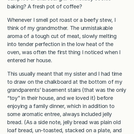
baking? A fresh pot of coffee?
Whenever I smell pot roast or a beefy stew, I
think of my grandmother. The unmistakable
aroma of a tough cut of meat, slowly melting
into tender perfection in the low heat of the
oven, was often the first thing I noticed when I
entered her house.
This usually meant that my sister and I had time
to draw on the chalkboard at the bottom of my
grandparents’ basement stairs (that was the only
“toy” in their house, and we loved it) before
enjoying a family dinner, which in addition to
some aromatic entree, always included jelly
bread. (As a side note, jelly bread was plain old
loaf bread, un-toasted, stacked on a plate, and