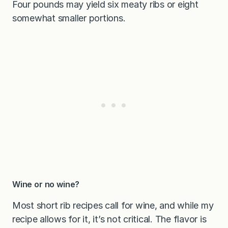
Four pounds may yield six meaty ribs or eight
somewhat smaller portions.
Wine or no wine?
Most short rib recipes call for wine, and while my
recipe allows for it, it’s not critical. The flavor is