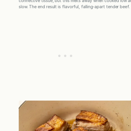
connective tissue, but this melts away when cooked low 
slow. The end result is flavorful, falling-apart tender beef.