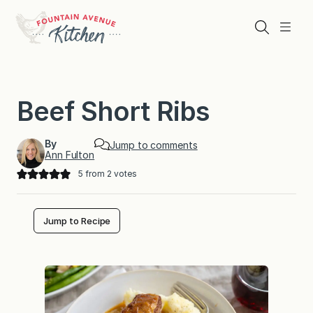
Skip
to
Search
Menu
content
Beef Short Ribs
By
Jump to comments
Ann Fulton
5
from
2
votes
Jump to Recipe