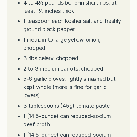
4 to 4½
pounds
bone-in short ribs, at
least 1½ inches thick
1
teaspoon
each kosher salt and freshly
ground black pepper
1
medium to large yellow onion,
chopped
3
ribs celery, chopped
2 to 3
medium carrots, chopped
5-6
garlic cloves, lightly smashed but
kept whole (more is fine for garlic
lovers)
3
tablespoons
(45g) tomato paste
1
(14.5-ounce) can reduced-sodium
beef broth
1
(14.5-ounce) can reduced-sodium