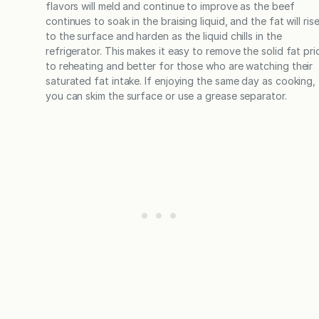
flavors will meld and continue to improve as the beef
continues to soak in the braising liquid, and the fat will ris
to the surface and harden as the liquid chills in the
refrigerator. This makes it easy to remove the solid fat pri
to reheating and better for those who are watching their
saturated fat intake. If enjoying the same day as cooking,
you can skim the surface or use a grease separator.