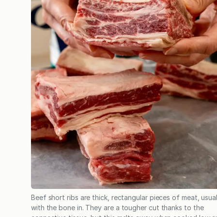
Beef short ribs are thick, rectangular pieces of meat, usual
with the bone in. They are a tougher cut thanks to the