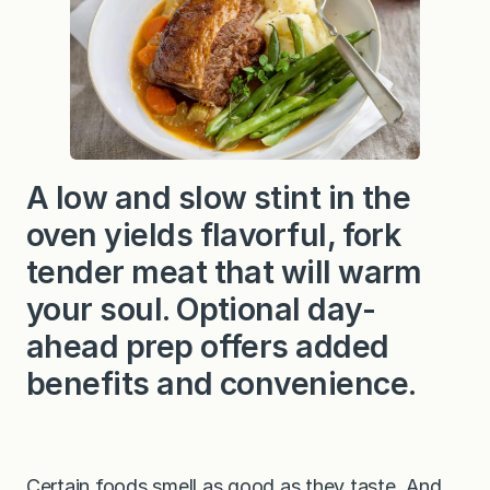
A low and slow stint in the
oven yields flavorful, fork
tender meat that will warm
your soul. Optional day-
ahead prep offers added
benefits and convenience.
Certain foods smell as good as they taste. And