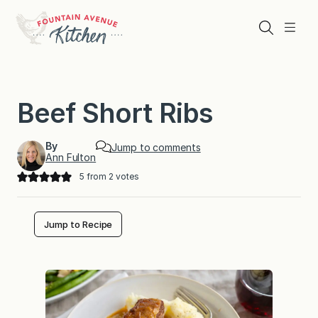
Skip
to
Search
Menu
content
Beef Short Ribs
By
Jump to comments
Ann Fulton
5
from
2
votes
Jump to Recipe