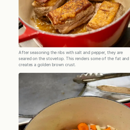
After seasoning the ribs with salt and pepper, they are
seared on the stovetop. This renders some of the fat and
creates a golden brown crust.