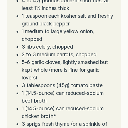
4 to 4½
pounds
bone-in short ribs, at
least 1½ inches thick
1
teaspoon
each kosher salt and freshly
ground black pepper
1
medium to large yellow onion,
chopped
3
ribs celery, chopped
2 to 3
medium carrots, chopped
5-6
garlic cloves, lightly smashed but
kept whole (more is fine for garlic
lovers)
3
tablespoons
(45g) tomato paste
1
(14.5-ounce) can reduced-sodium
beef broth
1
(14.5-ounce) can reduced-sodium
chicken broth
*
3
sprigs fresh thyme (or a sprinkle of