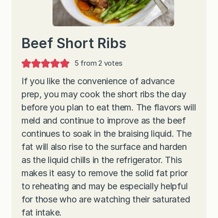
Beef Short Ribs
5
from
2
votes
If you like the convenience of advance
prep, you may cook the short ribs the day
before you plan to eat them. The flavors will
meld and continue to improve as the beef
continues to soak in the braising liquid. The
fat will also rise to the surface and harden
as the liquid chills in the refrigerator. This
makes it easy to remove the solid fat prior
to reheating and may be especially helpful
for those who are watching their saturated
fat intake.