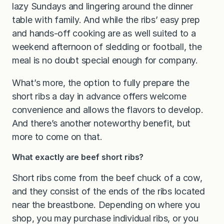
lazy Sundays and lingering around the dinner
table with family. And while the ribs’ easy prep
and hands-off cooking are as well suited to a
weekend afternoon of sledding or football, the
meal is no doubt special enough for company.
What’s more, the option to fully prepare the
short ribs a day in advance offers welcome
convenience and allows the flavors to develop.
And there’s another noteworthy benefit, but
more to come on that.
What exactly are beef short ribs?
Short ribs come from the beef chuck of a cow,
and they consist of the ends of the ribs located
near the breastbone. Depending on where you
shop, you may purchase individual ribs, or you