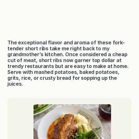
The exceptional flavor and aroma of these fork-
tender short ribs take me right back to my
grandmother’s kitchen. Once considered a cheap
cut of meat, short ribs now garner top dollar at
trendy restaurants but are easy to make at home.
Serve with mashed potatoes, baked potatoes,
grits, rice, or crusty bread for sopping up the
juices.