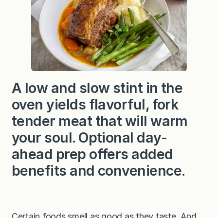
A low and slow stint in the
oven yields flavorful, fork
tender meat that will warm
your soul. Optional day-
ahead prep offers added
benefits and convenience.
Certain foods smell as good as they taste. And