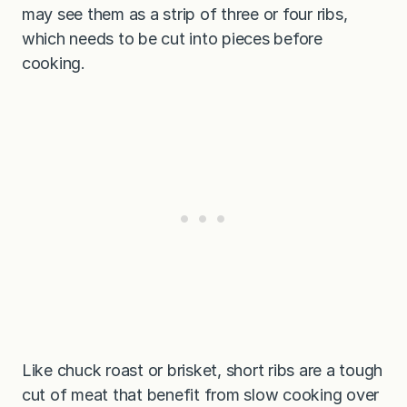
may see them as a strip of three or four ribs,
which needs to be cut into pieces before
cooking.
Like chuck roast or brisket, short ribs are a tough
cut of meat that benefit from slow cooking over