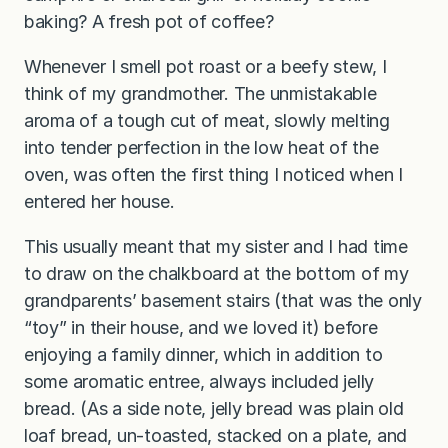
baking? A fresh pot of coffee?
Whenever I smell pot roast or a beefy stew, I
think of my grandmother. The unmistakable
aroma of a tough cut of meat, slowly melting
into tender perfection in the low heat of the
oven, was often the first thing I noticed when I
entered her house.
This usually meant that my sister and I had time
to draw on the chalkboard at the bottom of my
grandparents’ basement stairs (that was the only
“toy” in their house, and we loved it) before
enjoying a family dinner, which in addition to
some aromatic entree, always included jelly
bread. (As a side note, jelly bread was plain old
loaf bread, un-toasted, stacked on a plate, and