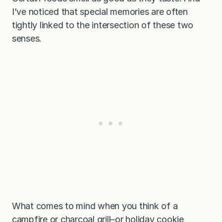
I’ve noticed that special memories are often
tightly linked to the intersection of these two
senses.
What comes to mind when you think of a
campfire or charcoal grill–or holiday cookie