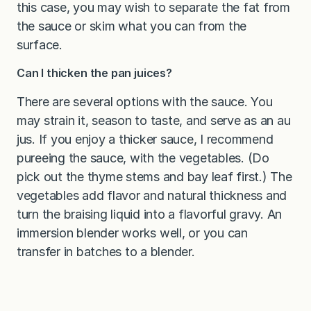
this case, you may wish to separate the fat from
the sauce or skim what you can from the
surface.
Can I thicken the pan juices?
There are several options with the sauce. You
may strain it, season to taste, and serve as an au
jus. If you enjoy a thicker sauce, I recommend
pureeing the sauce, with the vegetables. (Do
pick out the thyme stems and bay leaf first.) The
vegetables add flavor and natural thickness and
turn the braising liquid into a flavorful gravy. An
immersion blender works well, or you can
transfer in batches to a blender.