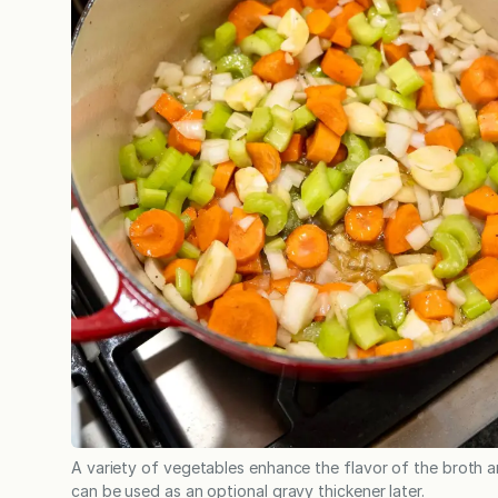
A variety of vegetables enhance the flavor of the broth 
can be used as an optional gravy thickener later.