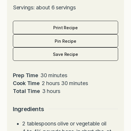
Servings: about 6 servings
Print Recipe
Pin Recipe
Save Recipe
m
Prep Time
30
minutes
h
i
m
Cook Time
2
hours
30
minutes
o
h
n
i
Total Time
3
hours
u
o
u
n
r
u
t
u
Ingredients
s
r
e
t
s
s
e
2
tablespoons
olive or vegetable oil
s