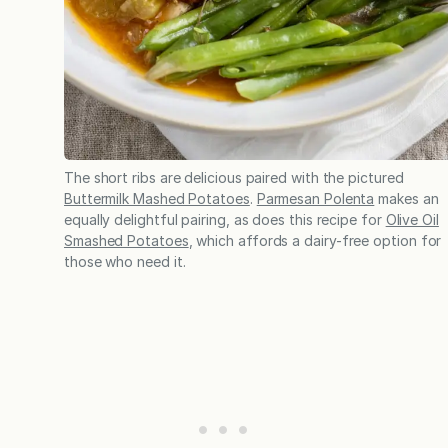
The short ribs are delicious paired with the pictured
Buttermilk Mashed Potatoes
.
Parmesan Polenta
makes an
equally delightful pairing, as does this recipe for
Olive Oil
Smashed Potatoes
, which affords a dairy-free option for
those who need it.