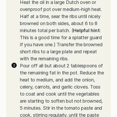
Heat the oil in a large Dutch oven or
ovenproof pot over medium-high heat.
Half at a time, sear the ribs until nicely
browned on both sides, about 6 to 8
minutes total per batch. (
Helpful hint
:
This is a good time for a splatter guard
if you have one.) Transfer the browned
short ribs to a large plate and repeat
with the remaining ribs.
Pour off all but about 2 tablespoons of
the remaining fat in the pot. Reduce the
heat to medium, and add the onion,
celery, carrots, and garlic cloves. Toss
to coat and cook until the vegetables
are starting to soften but not browned,
5 minutes. Stir in the tomato paste and
cook, stirring regularly, until the paste