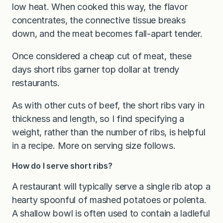
low heat. When cooked this way, the flavor
concentrates, the connective tissue breaks
down, and the meat becomes fall-apart tender.
Once considered a cheap cut of meat, these
days short ribs garner top dollar at trendy
restaurants.
As with other cuts of beef, the short ribs vary in
thickness and length, so I find specifying a
weight, rather than the number of ribs, is helpful
in a recipe. More on serving size follows.
How do I serve short ribs?
A restaurant will typically serve a single rib atop a
hearty spoonful of mashed potatoes or polenta.
A shallow bowl is often used to contain a ladleful