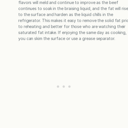
flavors will meld and continue to improve as the beef
continues to soak in the braising liquid, and the fat will ris
to the surface and harden as the liquid chills in the
refrigerator. This makes it easy to remove the solid fat pri
to reheating and better for those who are watching their
saturated fat intake. If enjoying the same day as cooking,
you can skim the surface or use a grease separator.