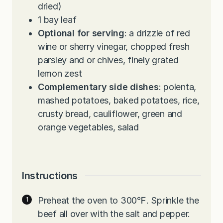
dried)
1
bay leaf
Optional for serving
: a drizzle of red
wine or sherry vinegar, chopped fresh
parsley and or chives, finely grated
lemon zest
Complementary side dishes
: polenta,
mashed potatoes, baked potatoes, rice,
crusty bread, cauliflower, green and
orange vegetables, salad
Instructions
Preheat the oven to 300℉. Sprinkle the
beef all over with the salt and pepper.