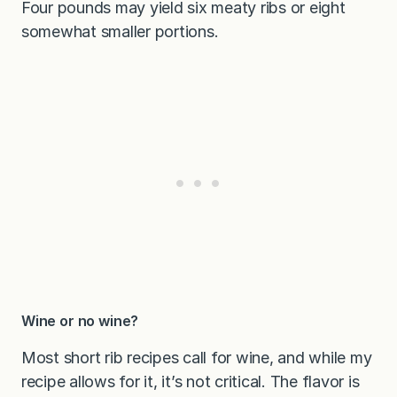
Four pounds may yield six meaty ribs or eight
somewhat smaller portions.
Wine or no wine?
Most short rib recipes call for wine, and while my
recipe allows for it, it’s not critical. The flavor is