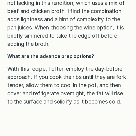
not lacking in this rendition, which uses a mix of
beef and chicken broth. I find the combination
adds lightness and a hint of complexity to the
pan juices. When choosing the wine option, it is
briefly simmered to take the edge off before
adding the broth.
What are the advance prep options?
With this recipe, I often employ the day-before
approach. If you cook the ribs until they are fork
tender, allow them to cool in the pot, and then
cover and refrigerate overnight, the fat will rise
to the surface and solidify as it becomes cold.