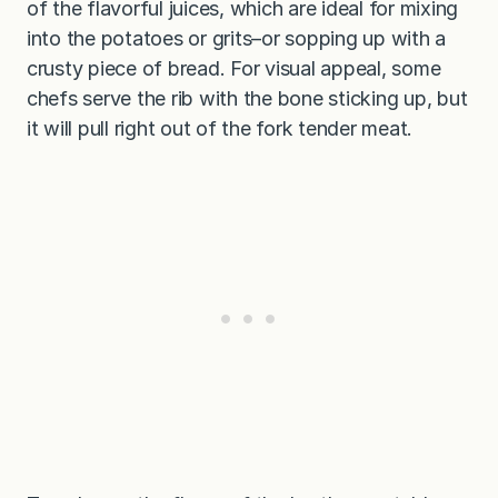
of the flavorful juices, which are ideal for mixing
into the potatoes or grits–or sopping up with a
crusty piece of bread. For visual appeal, some
chefs serve the rib with the bone sticking up, but
it will pull right out of the fork tender meat.