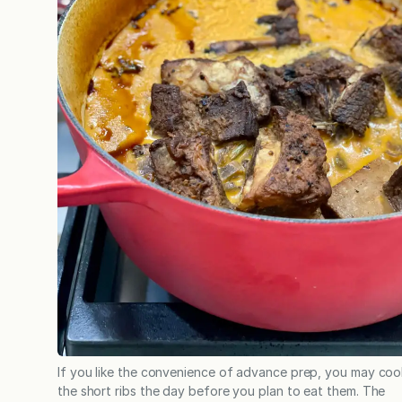
If you like the convenience of advance prep, you may coo
the short ribs the day before you plan to eat them. The