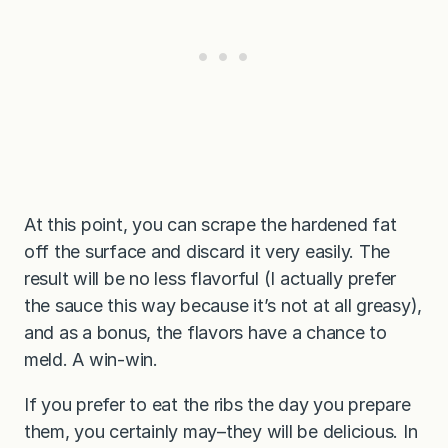
At this point, you can scrape the hardened fat
off the surface and discard it very easily. The
result will be no less flavorful (I actually prefer
the sauce this way because it’s not at all greasy),
and as a bonus, the flavors have a chance to
meld. A win-win.
If you prefer to eat the ribs the day you prepare
them, you certainly may–they will be delicious. In