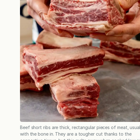
Beef short ribs are thick, rectangular pieces of meat, usual
with the bone in. They are a tougher cut thanks to the