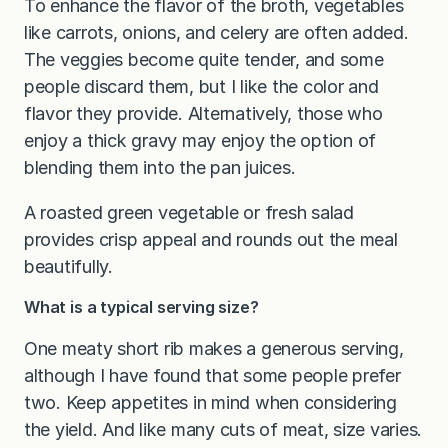
To enhance the flavor of the broth, vegetables
like carrots, onions, and celery are often added.
The veggies become quite tender, and some
people discard them, but I like the color and
flavor they provide. Alternatively, those who
enjoy a thick gravy may enjoy the option of
blending them into the pan juices.
A roasted green vegetable or fresh salad
provides crisp appeal and rounds out the meal
beautifully.
What is a typical serving size?
One meaty short rib makes a generous serving,
although I have found that some people prefer
two. Keep appetites in mind when considering
the yield. And like many cuts of meat, size varies.