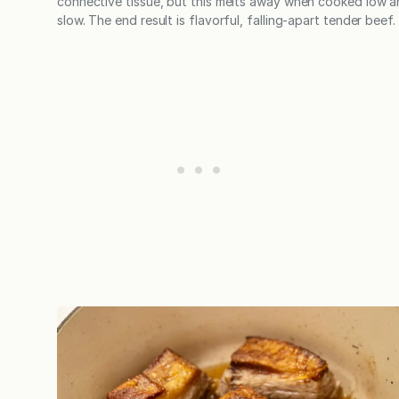
connective tissue, but this melts away when cooked low 
slow. The end result is flavorful, falling-apart tender beef.