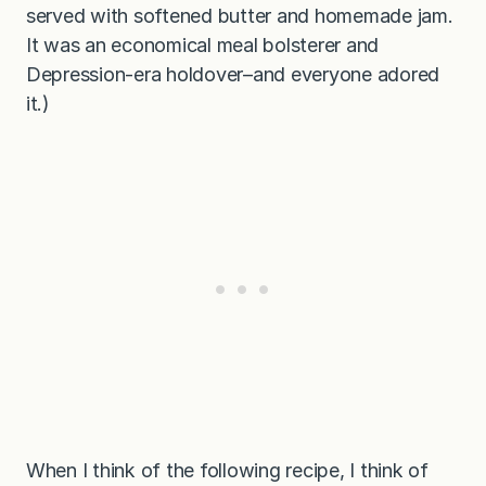
served with softened butter and homemade jam.
It was an economical meal bolsterer and
Depression-era holdover–and everyone adored
it.)
When I think of the following recipe, I think of