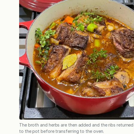
The broth and herbs are then added and the ribs returned
to the pot before transferring to the oven.