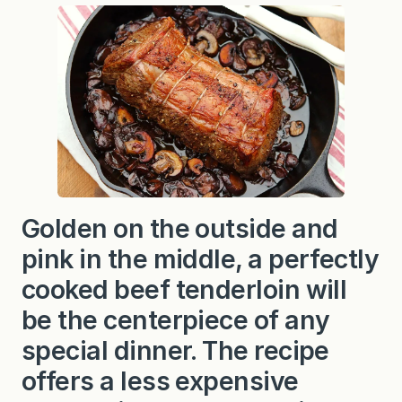
e
r
l
o
i
n
w
i
t
h
M
u
s
h
r
Golden on the outside and
o
o
pink in the middle, a perfectly
m
S
cooked beef tenderloin will
a
u
be the centerpiece of any
c
e
special dinner. The recipe
o
r
offers a less expensive
S
i