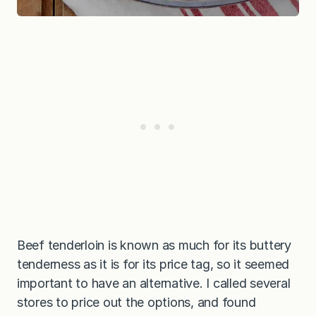
Beef tenderloin is known as much for its buttery
tenderness as it is for its price tag, so it seemed
important to have an alternative. I called several
stores to price out the options, and found