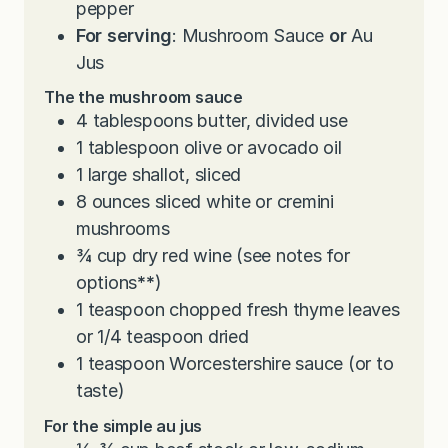
pepper
For serving
: Mushroom Sauce
or
Au
Jus
The the mushroom sauce
4
tablespoons
butter, divided use
1
tablespoon
olive or avocado oil
1
large shallot, sliced
8
ounces
sliced white or cremini
mushrooms
¾
cup
dry red wine (see notes for
options
**
)
1
teaspoon
chopped fresh thyme leaves
or 1/4 teaspoon dried
1
teaspoon
Worcestershire sauce (or to
taste)
For the simple au jus