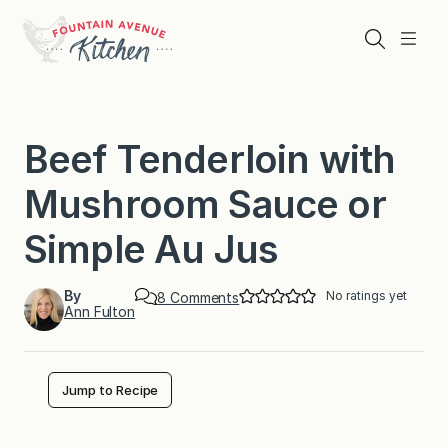
Skip
to
Search
Menu
content
Beef Tenderloin with
Mushroom Sauce or
Simple Au Jus
By
No ratings yet
o
8 Comments
Ann Fulton
n
B
e
e
f
Jump to Recipe
T
e
n
d