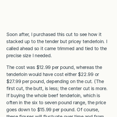
Soon after, I purchased this cut to see how it
stacked up to the tender but pricey tenderloin. I
called ahead so it came trimmed and tied to the
precise size I needed.
The cost was $12.99 per pound, whereas the
tenderloin would have cost either $22.99 or
$27.99 per pound, depending on the cut. (The
first cut, the butt, is less; the center cut is more.
If buying the whole beef tenderloin, which is
often in the six to seven pound range, the price
goes down to $15.99 per pound. Of course,
these figures will fluctuate over time and from