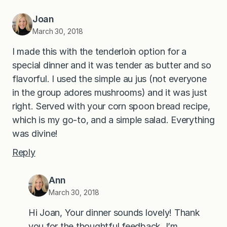
Joan
March 30, 2018
I made this with the tenderloin option for a
special dinner and it was tender as butter and so
flavorful. I used the simple au jus (not everyone
in the group adores mushrooms) and it was just
right. Served with your corn spoon bread recipe,
which is my go-to, and a simple salad. Everything
was divine!
Reply
Ann
March 30, 2018
Hi Joan, Your dinner sounds lovely! Thank
you for the thoughtful feedback. I’m