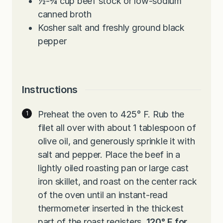
½-¾
cup
beef stock or low-sodium
canned broth
Kosher salt and freshly ground black
pepper
Instructions
Preheat the oven to 425° F. Rub the
filet all over with about 1 tablespoon of
olive oil, and generously sprinkle it with
salt and pepper. Place the beef in a
lightly oiled roasting pan or large cast
iron skillet, and roast on the center rack
of the oven until an instant-read
thermometer inserted in the thickest
part of the roast registers,
120° F
for