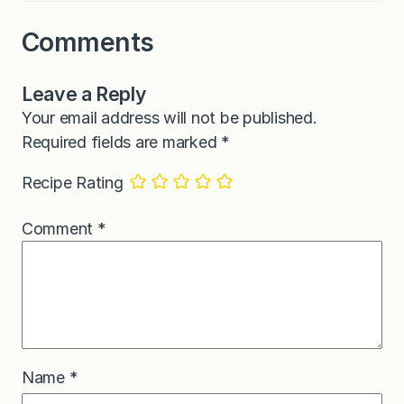
Comments
Leave a Reply
Your email address will not be published.
Required fields are marked
*
Recipe Rating
Comment
*
Name
*