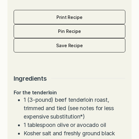
Print Recipe
Pin Recipe
Save Recipe
Ingredients
For the tenderloin
1
(3-pound) beef tenderloin roast,
trimmed and tied (see notes for less
expensive substitution
*
)
1
tablespoon
olive or avocado oil
Kosher salt and freshly ground black