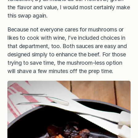
the flavor and value, I would most certainly make
this swap again.
Because not everyone cares for mushrooms or
likes to cook with wine, I’ve included choices in
that department, too. Both sauces are easy and
designed simply to enhance the beef. For those
trying to save time, the mushroom-less option
will shave a few minutes off the prep time.