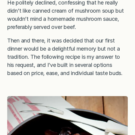
He politely declined, confessing that he really
didn’t like canned cream of mushroom soup but
wouldn’t mind a homemade mushroom sauce,
preferably served over beef.
Then and there, it was decided that our first
dinner would be a delightful memory but not a
tradition. The following recipe is my answer to
his request, and I’ve built in several options
based on price, ease, and individual taste buds.