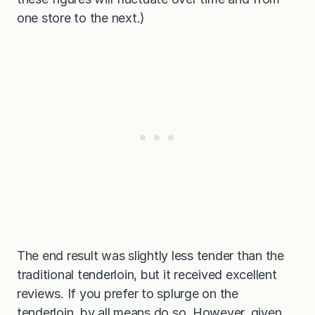
one store to the next.)
The end result was slightly less tender than the
traditional tenderloin, but it received excellent
reviews. If you prefer to splurge on the
tenderloin, by all means do so. However, given