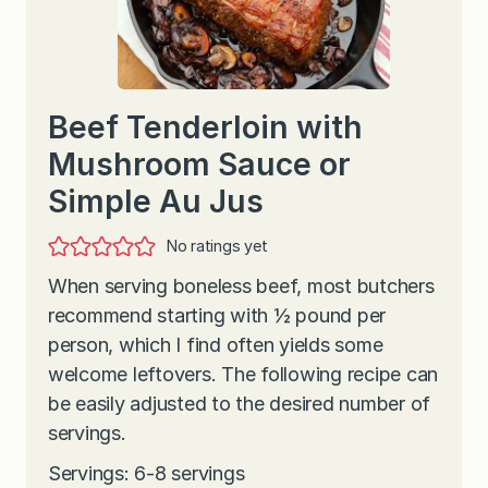
Beef Tenderloin with
Mushroom Sauce or
Simple Au Jus
No ratings yet
When serving boneless beef, most butchers
recommend starting with ½ pound per
person, which I find often yields some
welcome leftovers. The following recipe can
be easily adjusted to the desired number of
servings.
Servings: 6-8 servings