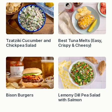
Tzatziki Cucumber and
Best Tuna Melts (Easy,
Chickpea Salad
Crispy & Cheesy)
Bison Burgers
Lemony Dill Pea Salad
with Salmon