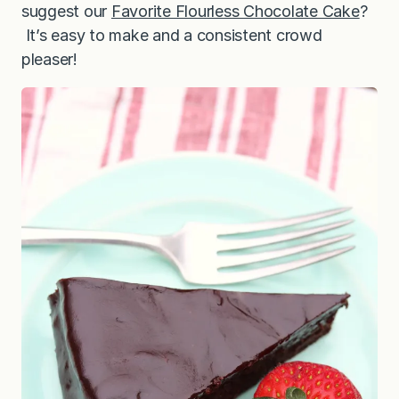
suggest our
Favorite Flourless Chocolate Cake
?
It’s easy to make and a consistent crowd
pleaser!