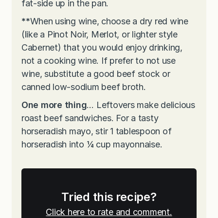
fat-side up in the pan.
**
When using wine, choose a dry red wine
(like a Pinot Noir, Merlot, or lighter style
Cabernet) that you would enjoy drinking,
not a cooking wine. If prefer to not use
wine, substitute a good beef stock or
canned low-sodium beef broth.
One more thing
… Leftovers make delicious
roast beef sandwiches. For a tasty
horseradish mayo, stir 1 tablespoon of
horseradish into ¼ cup mayonnaise.
Tried this recipe?
Click here to rate and comment.