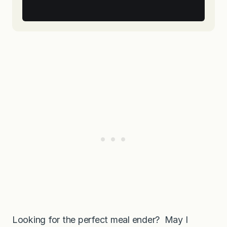
Looking for the perfect meal ender? May I