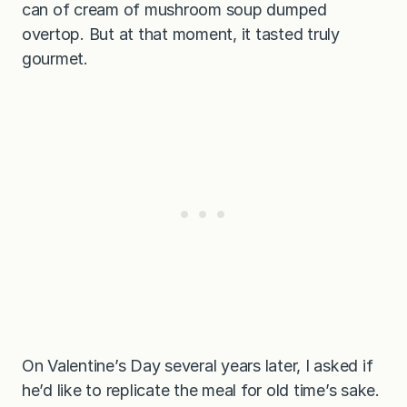
can of cream of mushroom soup dumped
overtop. But at that moment, it tasted truly
gourmet.
On Valentine’s Day several years later, I asked if
he’d like to replicate the meal for old time’s sake.