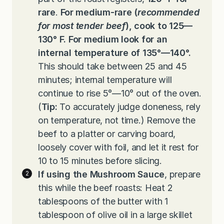
rare
.
For medium-rare
(
recommended
for most tender beef
), cook to 125—
130° F. For medium look for an
internal temperature of 135°—140°.
This should take between 25 and 45
minutes; internal temperature will
continue to rise 5°—10° out of the oven.
(
Tip:
To accurately judge doneness, rely
on temperature, not time.) Remove the
beef to a platter or carving board,
loosely cover with foil, and let it rest for
10 to 15 minutes before slicing.
If using the Mushroom Sauce
, prepare
this while the beef roasts: Heat 2
tablespoons of the butter with 1
tablespoon of olive oil in a large skillet