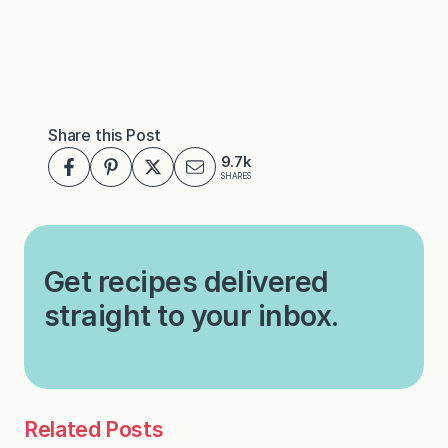
Share this Post
9.7k
SHARES
Get recipes delivered
straight to your inbox.
Related Posts