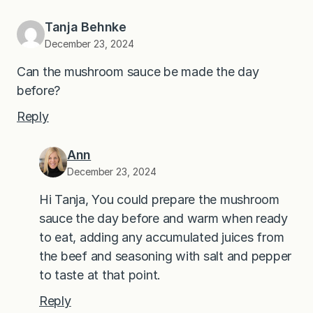
Tanja Behnke
December 23, 2024
Can the mushroom sauce be made the day
before?
Reply
Ann
December 23, 2024
Hi Tanja, You could prepare the mushroom
sauce the day before and warm when ready
to eat, adding any accumulated juices from
the beef and seasoning with salt and pepper
to taste at that point.
Reply