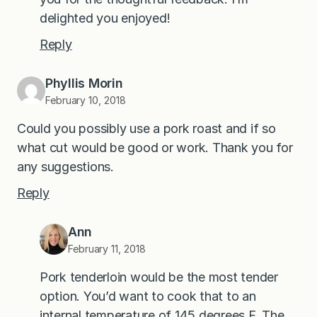
delighted you enjoyed!
Reply
Phyllis Morin
February 10, 2018
Could you possibly use a pork roast and if so
what cut would be good or work. Thank you for
any suggestions.‍
Reply
Ann
February 11, 2018
Pork tenderloin would be the most tender
option. You’d want to cook that to an
internal temperature of 145 degrees F. The