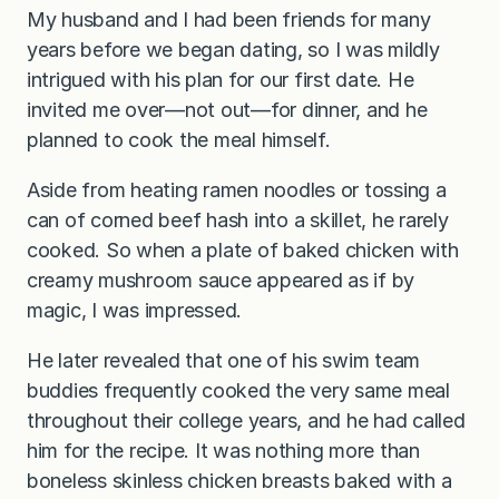
My husband and I had been friends for many
years before we began dating, so I was mildly
intrigued with his plan for our first date. He
invited me over—not out—for dinner, and he
planned to cook the meal himself.
Aside from heating ramen noodles or tossing a
can of corned beef hash into a skillet, he rarely
cooked. So when a plate of baked chicken with
creamy mushroom sauce appeared as if by
magic, I was impressed.
He later revealed that one of his swim team
buddies frequently cooked the very same meal
throughout their college years, and he had called
him for the recipe. It was nothing more than
boneless skinless chicken breasts baked with a