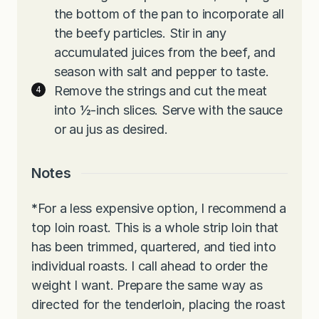
the bottom of the pan to incorporate all
the beefy particles. Stir in any
accumulated juices from the beef, and
season with salt and pepper to taste.
Remove the strings and cut the meat
into ½-inch slices. Serve with the sauce
or au jus as desired.
Notes
*
For a less expensive option, I recommend a
top loin roast. This is a whole strip loin that
has been trimmed, quartered, and tied into
individual roasts. I call ahead to order the
weight I want. Prepare the same way as
directed for the tenderloin, placing the roast