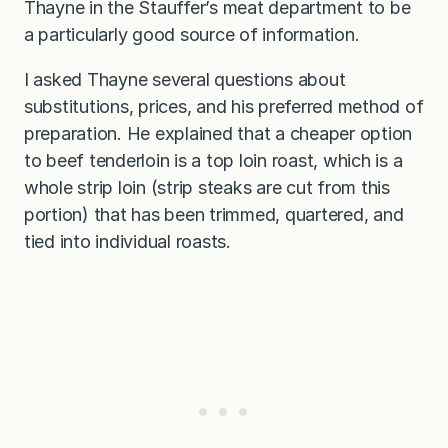
Thayne in the Stauffer’s meat department to be
a particularly good source of information.
I asked Thayne several questions about
substitutions, prices, and his preferred method of
preparation. He explained that a cheaper option
to beef tenderloin is a top loin roast, which is a
whole strip loin (strip steaks are cut from this
portion) that has been trimmed, quartered, and
tied into individual roasts.