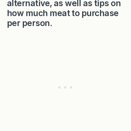
alternative, as well as tips on
m
p
how much meat to purchase
l
e
per person.
A
u
J
u
s