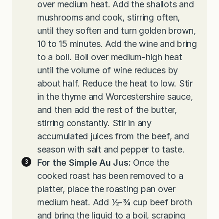
over medium heat. Add the shallots and
mushrooms and cook, stirring often,
until they soften and turn golden brown,
10 to 15 minutes. Add the wine and bring
to a boil. Boil over medium-high heat
until the volume of wine reduces by
about half. Reduce the heat to low. Stir
in the thyme and Worcestershire sauce,
and then add the rest of the butter,
stirring constantly. Stir in any
accumulated juices from the beef, and
season with salt and pepper to taste.
For the Simple Au Jus:
Once the
cooked roast has been removed to a
platter, place the roasting pan over
medium heat. Add ½-¾ cup beef broth
and bring the liquid to a boil, scraping