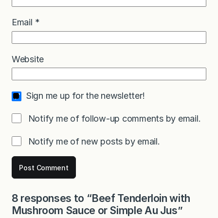
Email
*
Website
Sign me up for the newsletter!
Notify me of follow-up comments by email.
Notify me of new posts by email.
8 responses to “Beef Tenderloin with
Mushroom Sauce or Simple Au Jus”