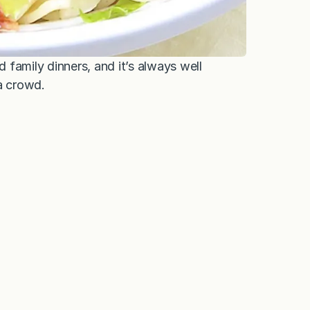
d family dinners, and it’s always well
a crowd.