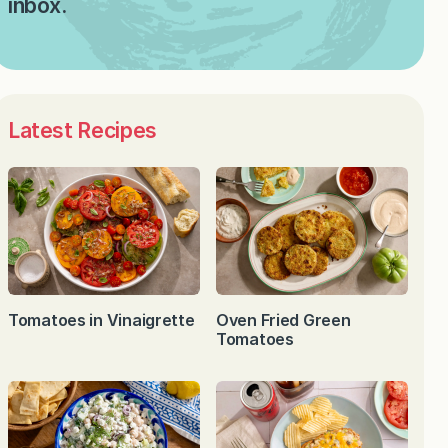
inbox.
Latest Recipes
Tomatoes in Vinaigrette
Oven Fried Green
Tomatoes