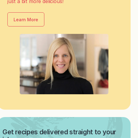
just a bit more delicious!
Learn More
Get recipes delivered straight to your