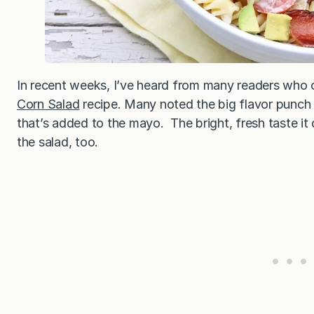
In recent weeks, I’ve heard from many readers who 
Corn Salad
recipe. Many noted the big flavor punch 
that’s added to the mayo. The bright, fresh taste it
the salad, too.