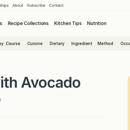
ships
About
Subscribe
Contact
s
Recipe Collections
Kitchen Tips
Nutrition
by
Course
Cuisine
Dietary
Ingredient
Method
Occa
with Avocado
t