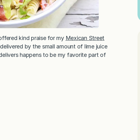
offered kind praise for my
Mexican Street
delivered by the small amount of lime juice
 delivers happens to be my favorite part of