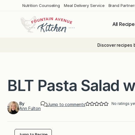
Skip
Nutrition Counseling
Meal Delivery Service
Brand Partner
to
content
All Recipe
Discover recipes 
BLT Pasta Salad 
By
No ratings ye
Jump to comments
Ann Fulton
Jump to Recipe