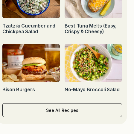
Tzatziki Cucumber and
Best Tuna Melts (Easy,
Chickpea Salad
Crispy & Cheesy)
Bison Burgers
No-Mayo Broccoli Salad
See All Recipes