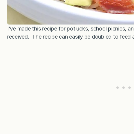
I’ve made this recipe for potlucks, school picnics, an
received. The recipe can easily be doubled to feed 