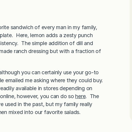
orite sandwich of every man in my family,
 plate. Here, lemon adds a zesty punch
istency. The simple addition of dill and
made ranch dressing but with a fraction of
although you can certainly use your go-to
le emailed me asking where they could buy.
readily available in stores depending on
r online, however, you can do so
here
. The
ve used in the past, but my family really
hen mixed into our favorite salads.