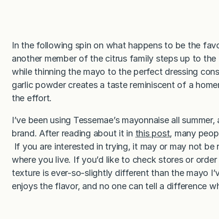
In the following spin on what happens to be the fav
another member of the citrus family steps up to the
while thinning the mayo to the perfect dressing cons
garlic powder creates a taste reminiscent of a home
the effort.
I’ve been using Tessemae’s mayonnaise all summer, 
brand. After reading about it in
this post
, many peop
If you are interested in trying, it may or may not be 
where you live. If you’d like to check stores or orde
texture is ever-so-slightly different than the mayo I’
enjoys the flavor, and no one can tell a difference w