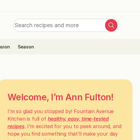
Search
Search
for:
sion
Season
Welcome, I’m Ann Fulton!
I’m so glad you stopped by! Fountain Avenue
Kitchen is full of
healthy, easy, time-tested
recipes
. I’m excited for you to peek around, and
hope you find something that’ll make your day