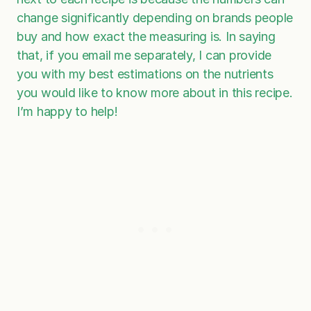
change significantly depending on brands people
buy and how exact the measuring is. In saying
that, if you email me separately, I can provide
you with my best estimations on the nutrients
you would like to know more about in this recipe.
I’m happy to help!