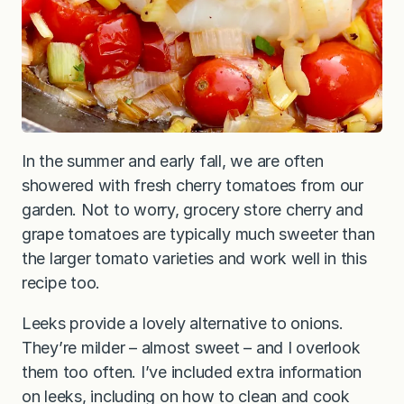
In the summer and early fall, we are often
showered with fresh cherry tomatoes from our
garden. Not to worry, grocery store cherry and
grape tomatoes are typically much sweeter than
the larger tomato varieties and work well in this
recipe too.
Leeks provide a lovely alternative to onions.
They’re milder – almost sweet – and I overlook
them too often. I’ve included extra information
on leeks, including on how to clean and cook