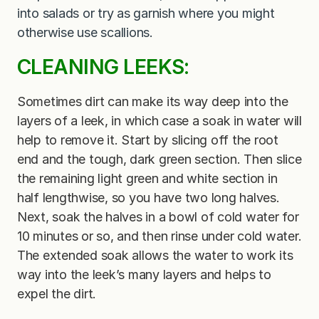
into salads or try as garnish where you might
otherwise use scallions.
CLEANING LEEKS:
Sometimes dirt can make its way deep into the
layers of a leek, in which case a soak in water will
help to remove it. Start by slicing off the root
end and the tough, dark green section. Then slice
the remaining light green and white section in
half lengthwise, so you have two long halves.
Next, soak the halves in a bowl of cold water for
10 minutes or so, and then rinse under cold water.
The extended soak allows the water to work its
way into the leek’s many layers and helps to
expel the dirt.