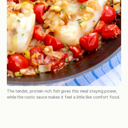
The tender, protein-rich fish gives this meal staying power,
while the rustic sauce makes it feel a little like comfort food.