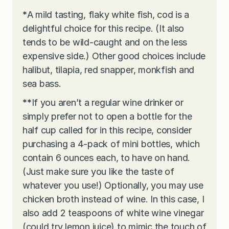
*
A mild tasting, flaky white fish, cod is a
delightful choice for this recipe. (It also
tends to be wild-caught and on the less
expensive side.) Other good choices include
halibut, tilapia, red snapper, monkfish and
sea bass.
**
If you aren’t a regular wine drinker or
simply prefer not to open a bottle for the
half cup called for in this recipe, consider
purchasing a 4-pack of mini bottles, which
contain 6 ounces each, to have on hand.
(Just make sure you like the taste of
whatever you use!) Optionally, you may use
chicken broth instead of wine. In this case, I
also add 2 teaspoons of white wine vinegar
(could try lemon juice) to mimic the touch of