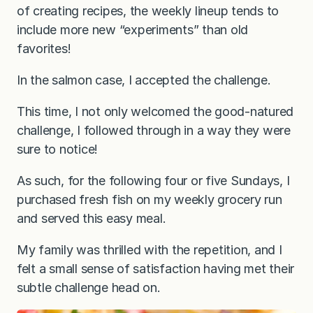
of creating recipes, the weekly lineup tends to
include more new “experiments” than old
favorites!
In the salmon case, I accepted the challenge.
This time, I not only welcomed the good-natured
challenge, I followed through in a way they were
sure to notice!
As such, for the following four or five Sundays, I
purchased fresh fish on my weekly grocery run
and served this easy meal.
My family was thrilled with the repetition, and I
felt a small sense of satisfaction having met their
subtle challenge head on.