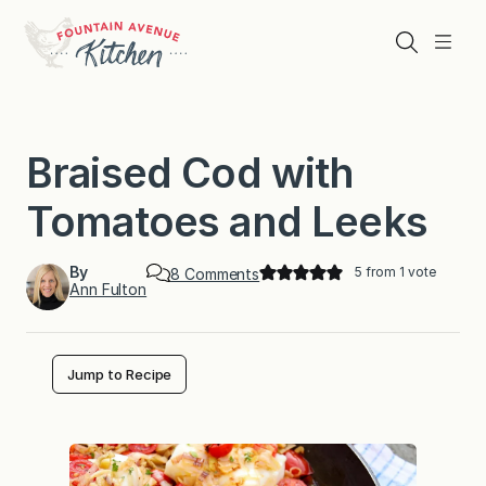
Skip
to
Search
Menu
content
Braised Cod with
Tomatoes and Leeks
By
5
from 1 vote
o
8 Comments
Ann Fulton
n
B
r
a
i
Jump to Recipe
s
e
d
C
o
d
w