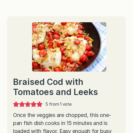
Braised Cod with
Tomatoes and Leeks
5
from 1 vote
Once the veggies are chopped, this one-
pan fish dish cooks in 15 minutes and is
loaded with flavor. Easy enough for busy