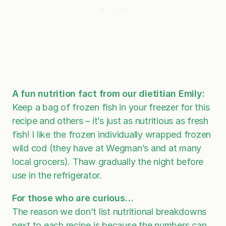
A fun nutrition fact from our dietitian Emily:
Keep a bag of frozen fish in your freezer for this
recipe and others – it’s just as nutritious as fresh
fish! I like the frozen individually wrapped frozen
wild cod (they have at Wegman’s and at many
local grocers). Thaw gradually the night before
use in the refrigerator.
For those who are curious…
The reason we don’t list nutritional breakdowns
next to each recipe is because the numbers can