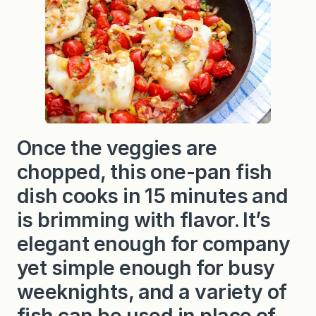
i
t
h
T
o
m
a
t
o
e
s
a
Once the veggies are
n
d
chopped, this one-pan fish
L
e
e
dish cooks in 15 minutes and
k
s
is brimming with flavor. It’s
elegant enough for company
yet simple enough for busy
weeknights, and a variety of
fish can be used in place of