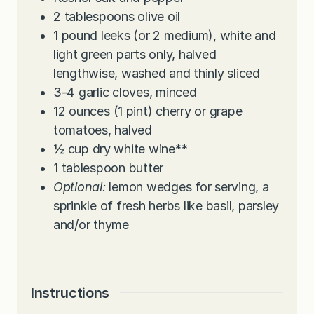
2
tablespoons
olive oil
1
pound
leeks (or 2 medium), white and
light green parts only, halved
lengthwise, washed and thinly sliced
3-4
garlic cloves, minced
12
ounces
(1 pint) cherry or grape
tomatoes, halved
½
cup
dry white wine
**
1
tablespoon
butter
Optional:
lemon wedges for serving, a
sprinkle of fresh herbs like basil, parsley
and/or thyme
Instructions