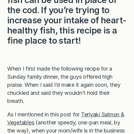
the cod. If you’re trying to
increase your intake of heart-
healthy fish, this recipe is a
fine place to start!
When I first made the following recipe for a
Sunday family dinner, the guys offered high
praise. When I said I’d make it again soon, they
chuckled and said they wouldn’t hold their
breath.
As I mentioned in this post for
Teriyaki Salmon &
Vegetables
(another speedy, one-pan meal, by
the way), when your mom/wife is in the business