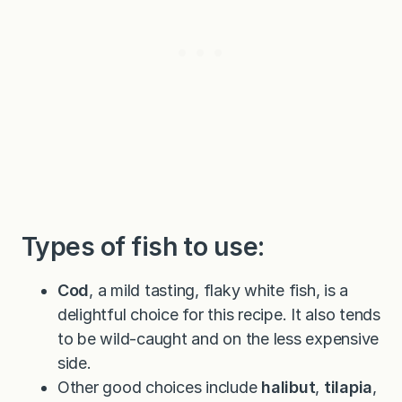
Types of fish to use:
Cod
, a mild tasting, flaky white fish, is a
delightful choice for this recipe. It also tends
to be wild-caught and on the less expensive
side.
Other good choices include
halibut
,
tilapia
,