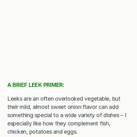
A BRIEF LEEK PRIMER:
Leeks are an often overlooked vegetable, but
their mild, almost sweet onion flavor can add
something special to a wide variety of dishes – I
especially like how they complement fish,
chicken, potatoes and eggs.