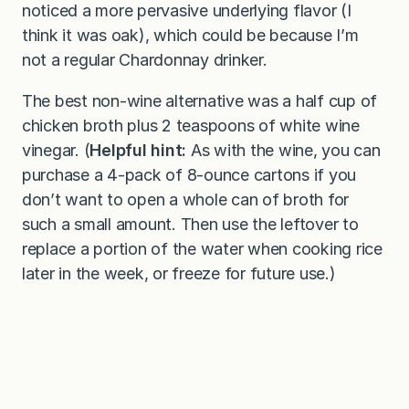
noticed a more pervasive underlying flavor (I
think it was oak), which could be because I’m
not a regular Chardonnay drinker.
The best non-wine alternative was a half cup of
chicken broth plus 2 teaspoons of white wine
vinegar. (
Helpful hint:
As with the wine, you can
purchase a 4-pack of 8-ounce cartons if you
don’t want to open a whole can of broth for
such a small amount. Then use the leftover to
replace a portion of the water when cooking rice
later in the week, or freeze for future use.)