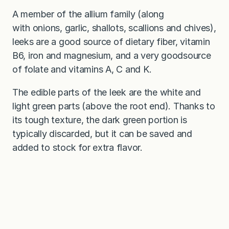
A member of the allium family (along
with onions, garlic, shallots, scallions and chives),
leeks are a good source of dietary fiber, vitamin
B6, iron and magnesium, and a very goodsource
of folate and vitamins A, C and K.
The edible parts of the leek are the white and
light green parts (above the root end). Thanks to
its tough texture, the dark green portion is
typically discarded, but it can be saved and
added to stock for extra flavor.