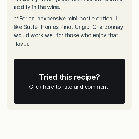
acidity in the wine.
**
For an inexpensive mini-bottle option, I
like Sutter Homes Pinot Grigio. Chardonnay
would work well for those who enjoy that
flavor.
Tried this recipe?
Click here to rate and comment.