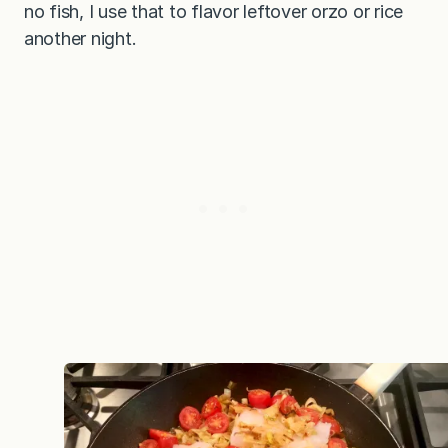
no fish, I use that to flavor leftover orzo or rice
another night.