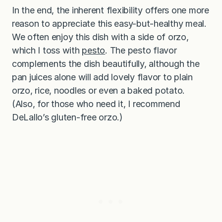
In the end, the inherent flexibility offers one more
reason to appreciate this easy-but-healthy meal.
We often enjoy this dish with a side of orzo,
which I toss with
pesto
. The pesto flavor
complements the dish beautifully, although the
pan juices alone will add lovely flavor to plain
orzo, rice, noodles or even a baked potato.
(Also, for those who need it, I recommend
DeLallo’s gluten-free orzo.)