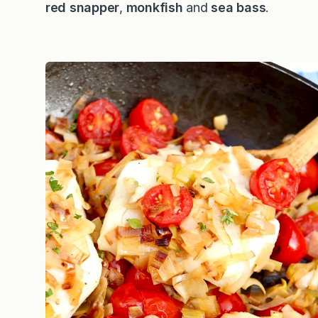
red snapper
,
monkfish
and
sea bass
.