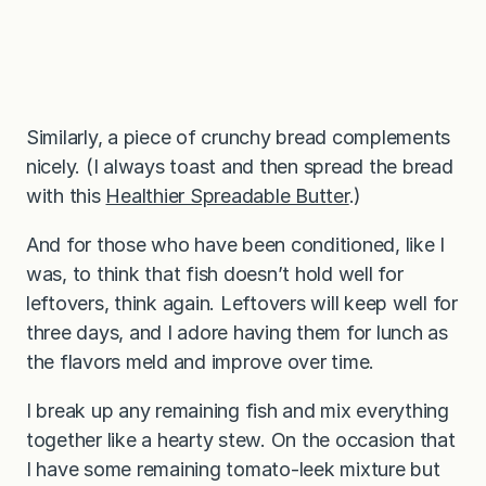
Similarly, a piece of crunchy bread complements
nicely. (I always toast and then spread the bread
with this
Healthier Spreadable Butter
.)
And for those who have been conditioned, like I
was, to think that fish doesn’t hold well for
leftovers, think again. Leftovers will keep well for
three days, and I adore having them for lunch as
the flavors meld and improve over time.
I break up any remaining fish and mix everything
together like a hearty stew. On the occasion that
I have some remaining tomato-leek mixture but