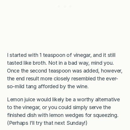
I started with 1 teaspoon of vinegar, and it still
tasted like broth. Not in a bad way, mind you.
Once the second teaspoon was added, however,
the end result more closely resembled the ever-
so-mild tang afforded by the wine.
Lemon juice would likely be a worthy alternative
to the vinegar, or you could simply serve the
finished dish with lemon wedges for squeezing.
(Perhaps I’ll try that next Sunday!)