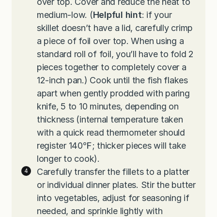
over top. Cover and reduce the heat to
medium-low. (
Helpful hint
: if your
skillet doesn’t have a lid, carefully crimp
a piece of foil over top. When using a
standard roll of foil, you’ll have to fold 2
pieces together to completely cover a
12-inch pan.) Cook until the fish flakes
apart when gently prodded with paring
knife, 5 to 10 minutes, depending on
thickness (internal temperature taken
with a quick read thermometer should
register 140℉; thicker pieces will take
longer to cook).
Carefully transfer the fillets to a platter
or individual dinner plates. Stir the butter
into vegetables, adjust for seasoning if
needed, and sprinkle lightly with