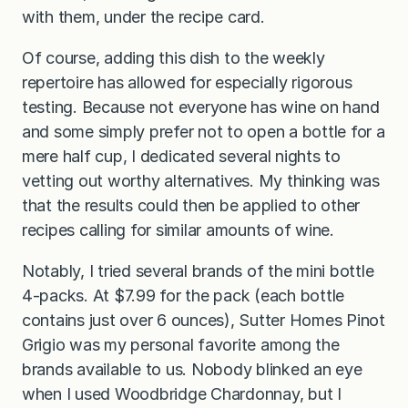
with them, under the recipe card.
Of course, adding this dish to the weekly
repertoire has allowed for especially rigorous
testing. Because not everyone has wine on hand
and some simply prefer not to open a bottle for a
mere half cup, I dedicated several nights to
vetting out worthy alternatives. My thinking was
that the results could then be applied to other
recipes calling for similar amounts of wine.
Notably, I tried several brands of the mini bottle
4-packs. At $7.99 for the pack (each bottle
contains just over 6 ounces), Sutter Homes Pinot
Grigio was my personal favorite among the
brands available to us. Nobody blinked an eye
when I used Woodbridge Chardonnay, but I