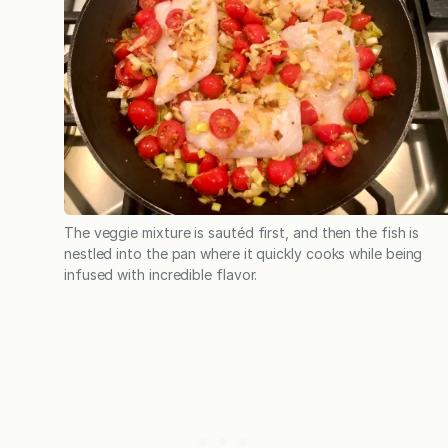
The veggie mixture is sautéd first, and then the fish is
nestled into the pan where it quickly cooks while being
infused with incredible flavor.