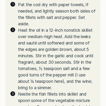
Pat the cod dry with paper towels, if
needed, and lightly season both sides of
the fillets with salt and pepper. Set
aside.
Heat the oil in a 12-inch nonstick skillet
over medium-high heat. Add the leeks
and sauté until softened and some of
the edges are golden brown, about 5
minutes. Stir in the garlic and cook until
fragrant, about 30 seconds. Stir in the
tomatoes, ½ teaspoon salt and a few
good turns of the pepper mill (I use
about ¼ teaspoon here), and the wine;
bring to a simmer.
Nestle the fish fillets into skillet and
spoon some of the vegetable mixture