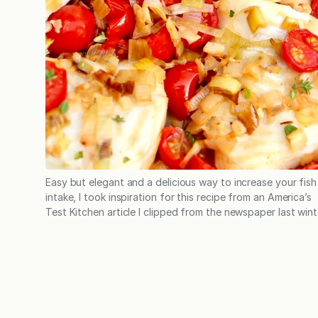
Easy but elegant and a delicious way to increase your fish
intake, I took inspiration for this recipe from an America’s
Test Kitchen article I clipped from the newspaper last wint