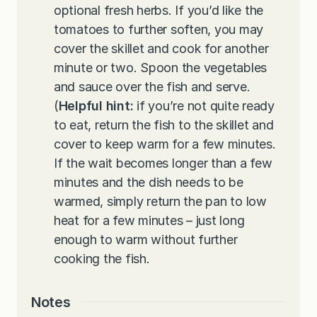
optional fresh herbs. If you’d like the
tomatoes to further soften, you may
cover the skillet and cook for another
minute or two. Spoon the vegetables
and sauce over the fish and serve.
(
Helpful hint:
if you’re not quite ready
to eat, return the fish to the skillet and
cover to keep warm for a few minutes.
If the wait becomes longer than a few
minutes and the dish needs to be
warmed, simply return the pan to low
heat for a few minutes – just long
enough to warm without further
cooking the fish.
Notes