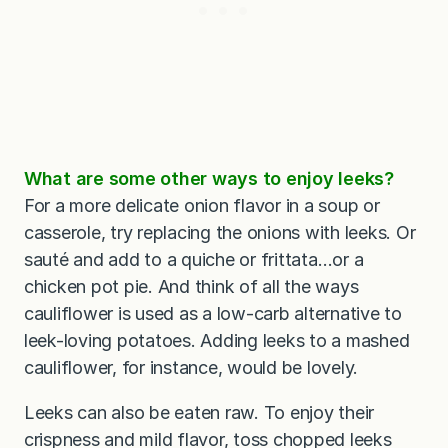
What are some other ways to enjoy leeks?
For a more delicate onion flavor in a soup or
casserole, try replacing the onions with leeks. Or
sauté and add to a quiche or frittata…or a
chicken pot pie. And think of all the ways
cauliflower is used as a low-carb alternative to
leek-loving potatoes. Adding leeks to a mashed
cauliflower, for instance, would be lovely.
Leeks can also be eaten raw. To enjoy their
crispness and mild flavor, toss chopped leeks