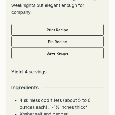
weeknights but elegant enough for
company!
Print Recipe
Pin Recipe
Save Recipe
Yield
4
servings
Ingredients
4
skinless cod fillets (about 5 to 6
ounces each), 1-1½ inches thick
*
Kosher salt and pepper