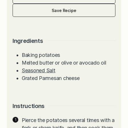
Save Recipe
Ingredients
Baking potatoes
Melted butter or olive or avocado oil
Seasoned Salt
Grated Parmesan cheese
Instructions
Pierce the potatoes several times with a
fork or sharp knife, and then cook them