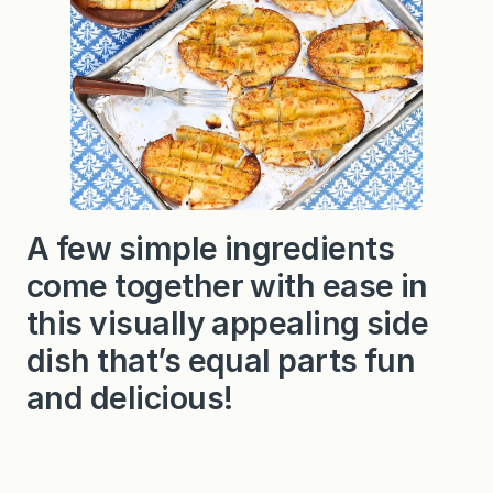
A few simple ingredients
come together with ease in
this visually appealing side
dish that’s equal parts fun
and delicious!