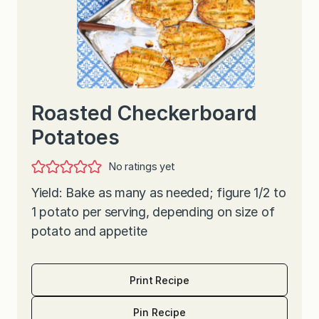
Roasted Checkerboard
Potatoes
No ratings yet
Yield: Bake as many as needed; figure 1/2 to
1 potato per serving, depending on size of
potato and appetite
Print Recipe
Pin Recipe