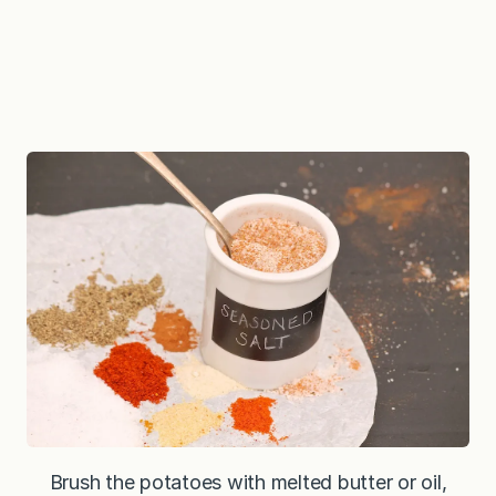
Brush the potatoes with melted butter or oil,