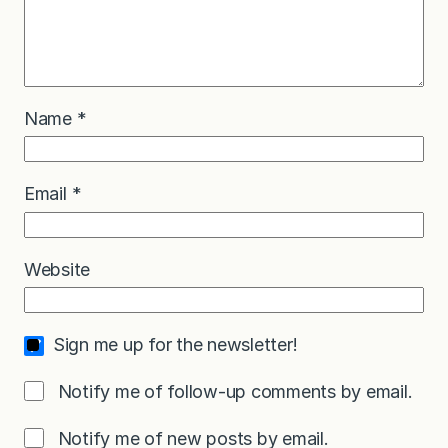
Name
*
Email
*
Website
Sign me up for the newsletter!
Notify me of follow-up comments by email.
Notify me of new posts by email.