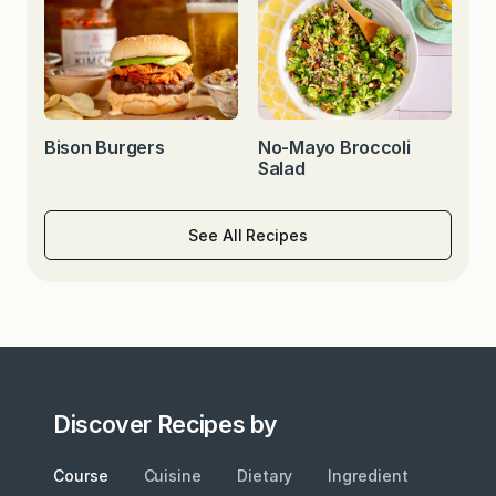
Bison Burgers
No-Mayo Broccoli
Salad
See All Recipes
Discover Recipes by
Course
Cuisine
Dietary
Ingredient
Metho