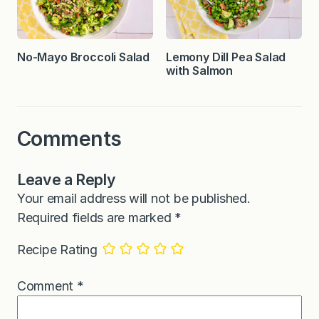
No-Mayo Broccoli Salad
Lemony Dill Pea Salad
with Salmon
Comments
Leave a Reply
Your email address will not be published.
Required fields are marked
*
Recipe Rating
Comment
*