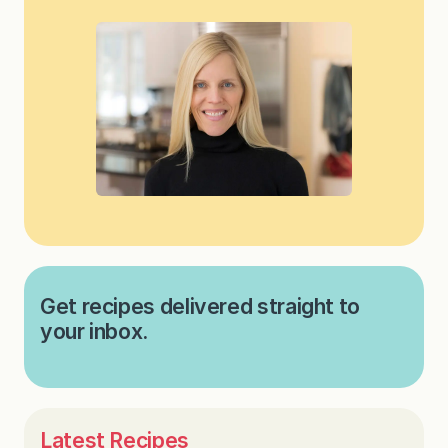
Get recipes delivered straight to
your inbox.
Latest Recipes