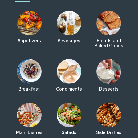
Appetizers
Beverages
Breads and
Baked Goods
Breakfast
Condiments
Desserts
Main Dishes
Salads
Side Dishes