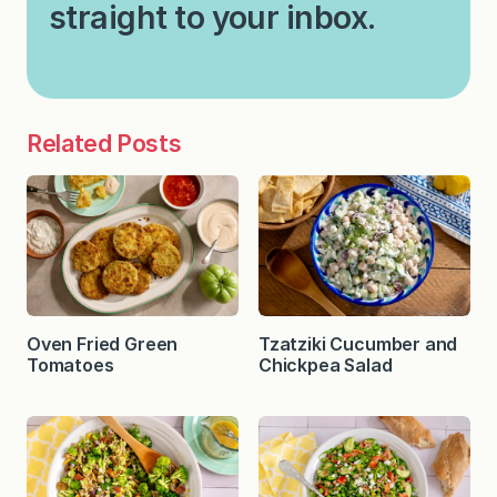
straight to your inbox.
Related Posts
Oven Fried Green
Tzatziki Cucumber and
Tomatoes
Chickpea Salad