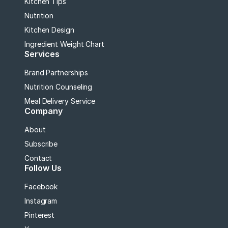
Kitchen Tips
Nutrition
Kitchen Design
Ingredient Weight Chart
Services
Brand Partnerships
Nutrition Counseling
Meal Delivery Service
Company
About
Subscribe
Contact
Follow Us
Facebook
Instagram
Pinterest