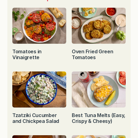
Tomatoes in
Oven Fried Green
Vinaigrette
Tomatoes
Tzatziki Cucumber
Best Tuna Melts (Easy,
and Chickpea Salad
Crispy & Cheesy)