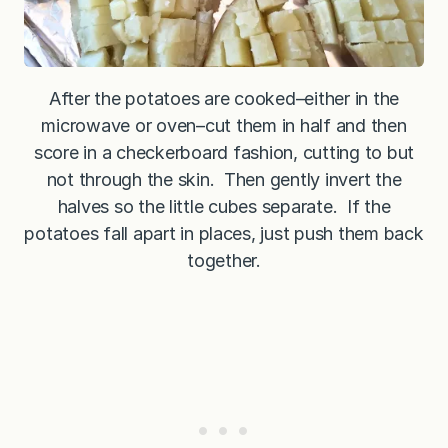
After the potatoes are cooked–either in the
microwave or oven–cut them in half and then
score in a checkerboard fashion, cutting to but
not through the skin. Then gently invert the
halves so the little cubes separate. If the
potatoes fall apart in places, just push them back
together.