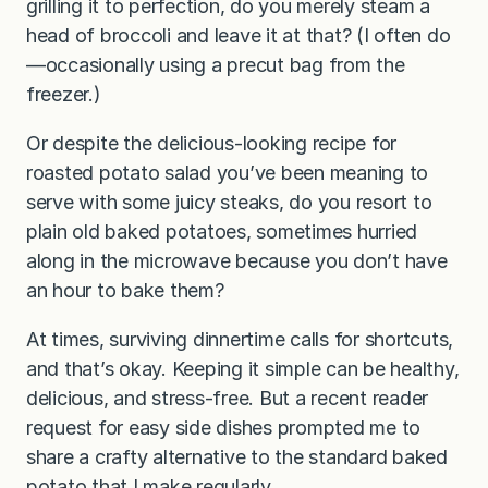
grilling it to perfection, do you merely steam a
head of broccoli and leave it at that? (I often do
—occasionally using a precut bag from the
freezer.)
Or despite the delicious-looking recipe for
roasted potato salad you’ve been meaning to
serve with some juicy steaks, do you resort to
plain old baked potatoes, sometimes hurried
along in the microwave because you don’t have
an hour to bake them?
At times, surviving dinnertime calls for shortcuts,
and that’s okay. Keeping it simple can be healthy,
delicious, and stress-free. But a recent reader
request for easy side dishes prompted me to
share a crafty alternative to the standard baked
potato that I make regularly.