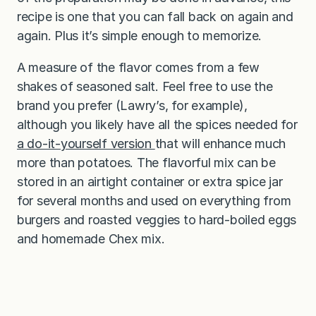
recipe is one that you can fall back on again and
again. Plus it’s simple enough to memorize.
A measure of the flavor comes from a few
shakes of seasoned salt. Feel free to use the
brand you prefer (Lawry’s, for example),
although you likely have all the spices needed for
a do-it-yourself version
that will enhance much
more than potatoes. The flavorful mix can be
stored in an airtight container or extra spice jar
for several months and used on everything from
burgers and roasted veggies to hard-boiled eggs
and homemade Chex mix.