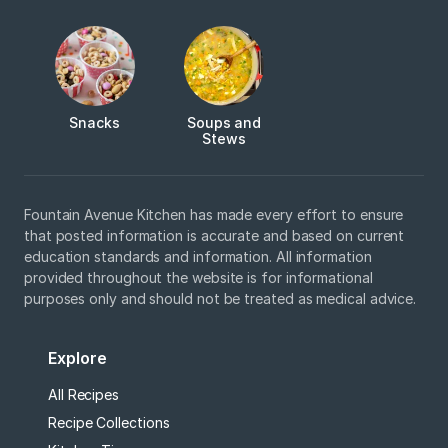
Snacks
Soups and
Stews
Fountain Avenue Kitchen has made every effort to ensure
that posted information is accurate and based on current
education standards and information. All information
provided throughout the website is for informational
purposes only and should not be treated as medical advice.
Explore
All Recipes
Recipe Collections