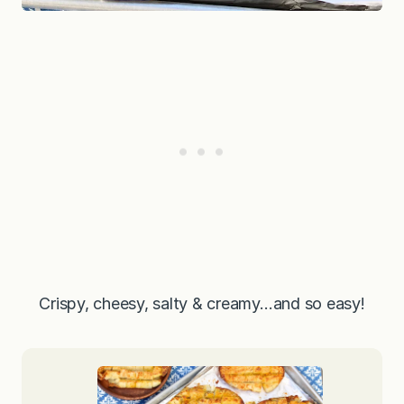
Crispy, cheesy, salty & creamy…and so easy!