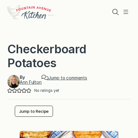
Skip
to
Search
Menu
content
Checkerboard
Potatoes
By
Jump to comments
Ann Fulton
No ratings yet
Jump to Recipe