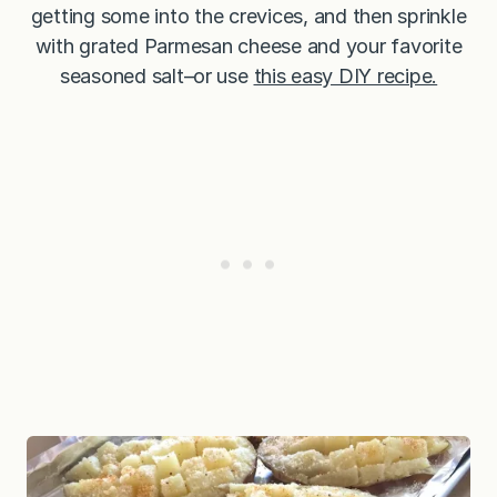
getting some into the crevices, and then sprinkle
with grated Parmesan cheese and your favorite
seasoned salt–or use
this easy DIY recipe.