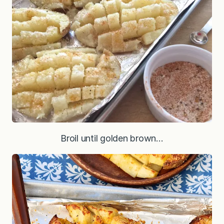
Broil until golden brown…