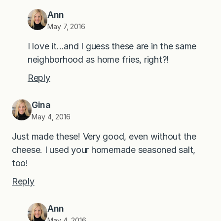
Ann
May 7, 2016
I love it…and I guess these are in the same
neighborhood as home fries, right?!
Reply
Gina
May 4, 2016
Just made these! Very good, even without the
cheese. I used your homemade seasoned salt,
too!
Reply
Ann
May 4, 2016