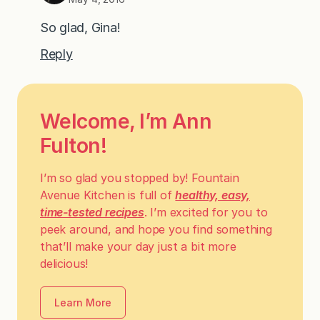
So glad, Gina!
Reply
Welcome, I’m Ann
Fulton!
I’m so glad you stopped by! Fountain
Avenue Kitchen is full of
healthy, easy,
time-tested recipes
. I’m excited for you to
peek around, and hope you find something
that’ll make your day just a bit more
delicious!
Learn More