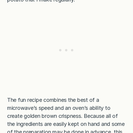
The fun recipe combines the best of a
microwave’s speed and an oven’s ability to
create golden brown crispness. Because all of
the ingredients are easily kept on hand and some
of the preparation may be done in advance, this