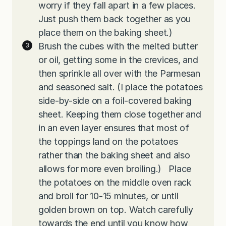
worry if they fall apart in a few places.
Just push them back together as you
place them on the baking sheet.)
Brush the cubes with the melted butter
or oil, getting some in the crevices, and
then sprinkle all over with the Parmesan
and seasoned salt. (I place the potatoes
side-by-side on a foil-covered baking
sheet. Keeping them close together and
in an even layer ensures that most of
the toppings land on the potatoes
rather than the baking sheet and also
allows for more even broiling.) Place
the potatoes on the middle oven rack
and broil for 10-15 minutes, or until
golden brown on top. Watch carefully
towards the end until you know how