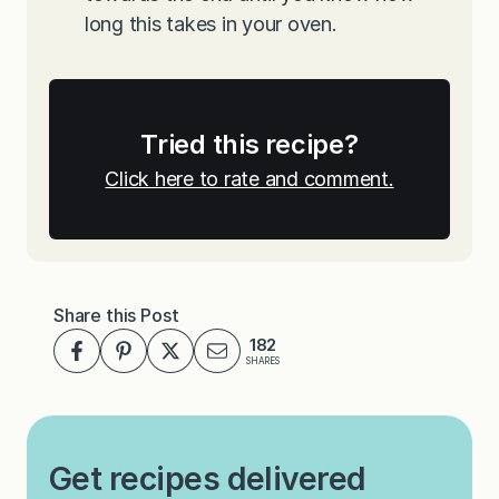
long this takes in your oven.
Tried this recipe?
Click here to rate and comment.
Share this Post
182
SHARES
Get recipes delivered