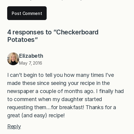
4 responses to “Checkerboard
Potatoes”
Elizabeth
May 7, 2016
I can’t begin to tell you how many times I’ve
made these since seeing your recipe in the
newspaper a couple of months ago. I finally had
to comment when my daughter started
requesting them…for breakfast! Thanks for a
great (and easy) recipe!
Reply