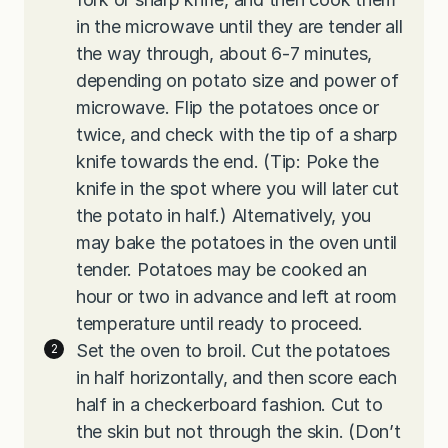
in the microwave until they are tender all
the way through, about 6-7 minutes,
depending on potato size and power of
microwave. Flip the potatoes once or
twice, and check with the tip of a sharp
knife towards the end. (Tip: Poke the
knife in the spot where you will later cut
the potato in half.) Alternatively, you
may bake the potatoes in the oven until
tender. Potatoes may be cooked an
hour or two in advance and left at room
temperature until ready to proceed.
Set the oven to broil. Cut the potatoes
in half horizontally, and then score each
half in a checkerboard fashion. Cut to
the skin but not through the skin. (Don’t