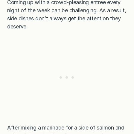
Coming up with a crowd-pleasing entree every
night of the week can be challenging. As a result,
side dishes don’t always get the attention they
deserve.
After mixing a marinade for a side of salmon and