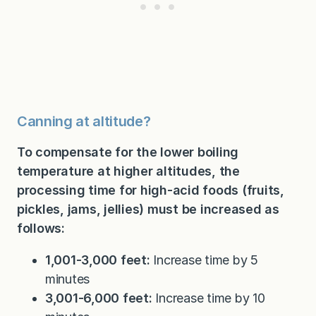
Canning at altitude?
To compensate for the lower boiling
temperature at higher altitudes, the
processing time for high-acid foods (fruits,
pickles, jams, jellies) must be increased as
follows:
1,001-3,000 feet:
Increase time by 5
minutes
3,001-6,000 feet:
Increase time by 10