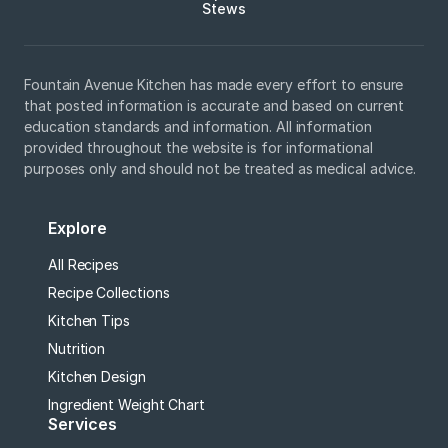
Stews
Fountain Avenue Kitchen has made every effort to ensure
that posted information is accurate and based on current
education standards and information. All information
provided throughout the website is for informational
purposes only and should not be treated as medical advice.
Explore
All Recipes
Recipe Collections
Kitchen Tips
Nutrition
Kitchen Design
Ingredient Weight Chart
Services