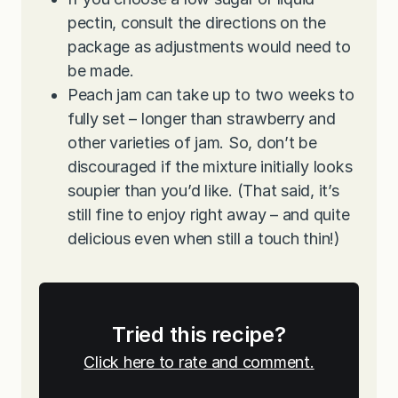
pectin, consult the directions on the
package as adjustments would need to
be made.
Peach jam can take up to two weeks to
fully set – longer than strawberry and
other varieties of jam. So, don’t be
discouraged if the mixture initially looks
soupier than you’d like. (That said, it’s
still fine to enjoy right away – and quite
delicious even when still a touch thin!)
Tried this recipe?
Click here to rate and comment.