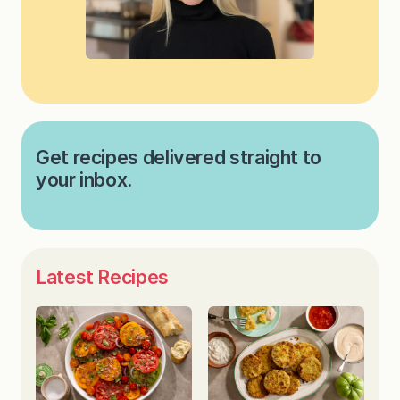
Get recipes delivered straight to
your inbox.
Latest Recipes