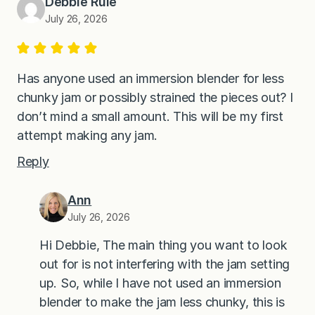
Debbie Rule
July 26, 2026
Has anyone used an immersion blender for less
chunky jam or possibly strained the pieces out? I
don’t mind a small amount. This will be my first
attempt making any jam.
Reply
Ann
July 26, 2026
Hi Debbie, The main thing you want to look
out for is not interfering with the jam setting
up. So, while I have not used an immersion
blender to make the jam less chunky, this is