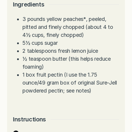
e
t
u
Ingredients
s
e
t
s
e
3
pounds
yellow peaches
*
, peeled,
s
pitted and finely chopped (about 4 to
4½ cups, finely chopped)
5½
cups
sugar
2
tablespoons
fresh lemon juice
½
teaspoon
butter (this helps reduce
foaming)
1
box fruit pectin (I use the 1.75
ounce/49 gram box of original Sure-Jell
powdered pectin; see notes)
Instructions