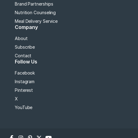
Brand Partnerships
Nutrition Counseling
Meal Delivery Service
Company
About
Subscribe
Contact
Follow Us
Facebook
Instagram
Pinterest
X
YouTube