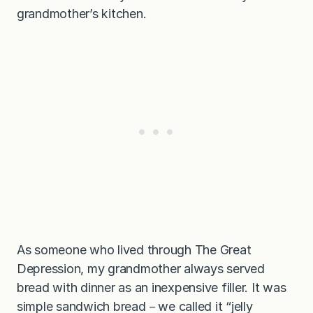
grandmother’s kitchen.
As someone who lived through The Great
Depression, my grandmother always served
bread with dinner as an inexpensive filler. It was
simple sandwich bread－we called it “jelly