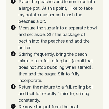
Place the peaches and lemon juice into
a large pot. At this point, I like to take
my potato masher and mash the
peaches a bit.
Measure the sugar into a separate bowl
and set aside. Stir the package of
pectin into the peaches and add the
butter.
Stirring frequently, bring the peach
mixture to a full rolling boil (a boil that
does not stop bubbling when stirred),
then add the sugar. Stir to fully
incorporate.
Return the mixture to a full, rolling boil
and boil for exactly 1 minute, stirring
constantly.
Remove the pot from the heat.