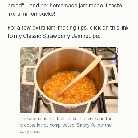
bread”－and her homemade jam made it taste
like a million bucks!
For a few extra jam-making tips, click on
this link
to my Classic Strawberry Jam recipe.
The aroma as the fruit cooks is divine and the
process is not complicated. Simply follow the
easy steps.