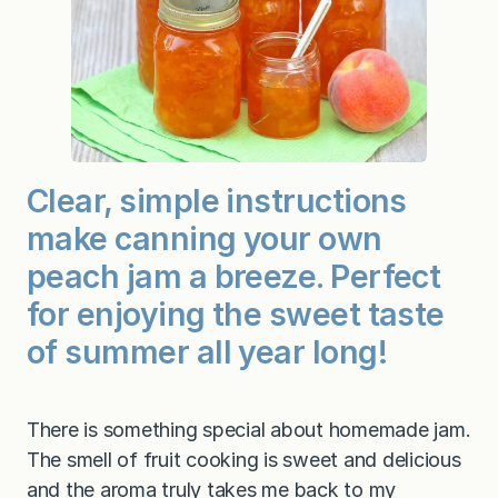
m
Clear, simple instructions
make canning your own
peach jam a breeze. Perfect
for enjoying the sweet taste
of summer all year long!
There is something special about homemade jam.
The smell of fruit cooking is sweet and delicious
and the aroma truly takes me back to my