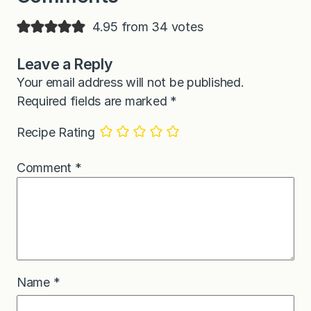
4.95 from 34 votes
Leave a Reply
Your email address will not be published.
Required fields are marked
*
Recipe Rating
Comment
*
Name
*