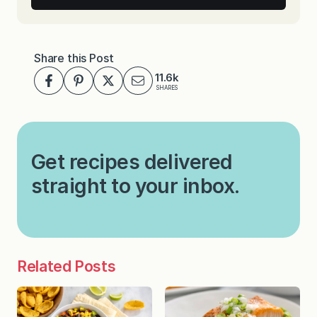
Share this Post
11.6k
SHARES
Get recipes delivered
straight to your inbox.
Related Posts