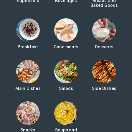
Appetizers
Beverages
Breads and
Baked Goods
Breakfast
Condiments
Desserts
Main Dishes
Salads
Side Dishes
Snacks
Soups and