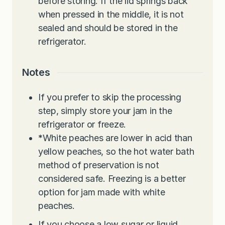
before storing. If the lid springs back
when pressed in the middle, it is not
sealed and should be stored in the
refrigerator.
Notes
If you prefer to skip the processing
step, simply store your jam in the
refrigerator or freeze.
*
White peaches are lower in acid than
yellow peaches, so the hot water bath
method of preservation is not
considered safe. Freezing is a better
option for jam made with white
peaches.
If you choose a low sugar or liquid