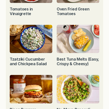
Tomatoes in
Oven Fried Green
Vinaigrette
Tomatoes
Tzatziki Cucumber
Best Tuna Melts (Easy,
and Chickpea Salad
Crispy & Cheesy)