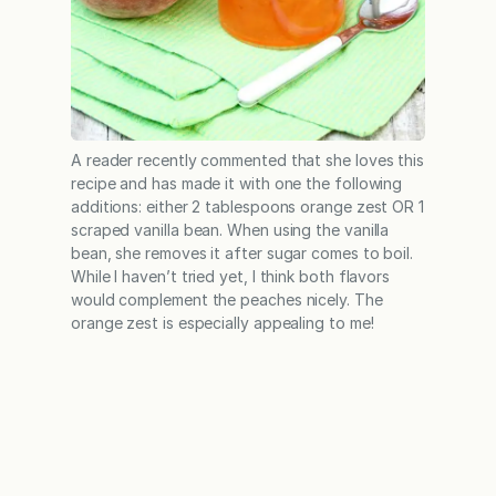
A reader recently commented that she loves this
recipe and has made it with one the following
additions: either 2 tablespoons orange zest OR 1
scraped vanilla bean. When using the vanilla
bean, she removes it after sugar comes to boil.
While I haven’t tried yet, I think both flavors
would complement the peaches nicely. The
orange zest is especially appealing to me!