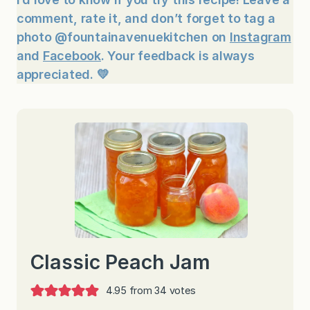
comment, rate it, and don’t forget to tag a
photo @fountainavenuekitchen on
Instagram
and
Facebook
. Your feedback is always
appreciated. 💛
Classic Peach Jam
4.95
from
34
votes