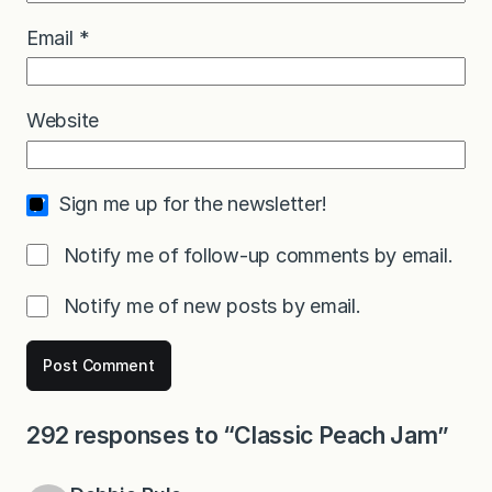
Email
*
Website
Sign me up for the newsletter!
Notify me of follow-up comments by email.
Notify me of new posts by email.
292 responses to “Classic Peach Jam”