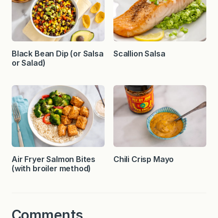
Black Bean Dip (or Salsa
Scallion Salsa
or Salad)
Air Fryer Salmon Bites
Chili Crisp Mayo
(with broiler method)
Comments