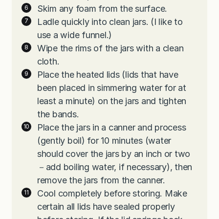
Skim any foam from the surface.
Ladle quickly into clean jars. (I like to
use a wide funnel.)
Wipe the rims of the jars with a clean
cloth.
Place the heated lids (lids that have
been placed in simmering water for at
least a minute) on the jars and tighten
the bands.
Place the jars in a canner and process
(gently boil) for 10 minutes (water
should cover the jars by an inch or two
－add boiling water, if necessary), then
remove the jars from the canner.
Cool completely before storing. Make
certain all lids have sealed properly