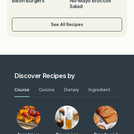
Bison Burgers
No-Mayo Broccoli
Salad
See All Recipes
Discover Recipes by
Course
Cuisine
Dietary
Ingredient
Metho