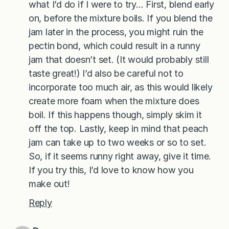
what I’d do if I were to try… First, blend early
on, before the mixture boils. If you blend the
jam later in the process, you might ruin the
pectin bond, which could result in a runny
jam that doesn’t set. (It would probably still
taste great!) I’d also be careful not to
incorporate too much air, as this would likely
create more foam when the mixture does
boil. If this happens though, simply skim it
off the top. Lastly, keep in mind that peach
jam can take up to two weeks or so to set.
So, if it seems runny right away, give it time.
If you try this, I’d love to know how you
make out!
Reply