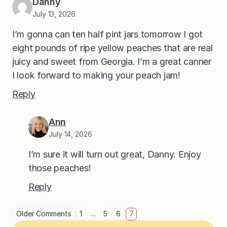
Danny
July 13, 2026
I’m gonna can ten half pint jars tomorrow I got
eight pounds of ripe yellow peaches that are real
juicy and sweet from Georgia. I’m a great canner
I look forward to making your peach jam!
Reply
Ann
July 14, 2026
I’m sure it will turn out great, Danny. Enjoy
those peaches!
Reply
Older Comments
1
…
5
6
7