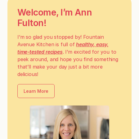
Welcome, I’m Ann
Fulton!
I’m so glad you stopped by! Fountain
Avenue Kitchen is full of
healthy, easy,
time-tested recipes
. I’m excited for you to
peek around, and hope you find something
that’ll make your day just a bit more
delicious!
Learn More