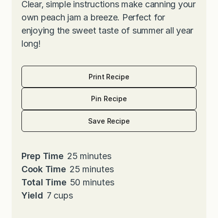
Clear, simple instructions make canning your
own peach jam a breeze. Perfect for
enjoying the sweet taste of summer all year
long!
Print Recipe
Pin Recipe
Save Recipe
m
Prep Time
25
minutes
i
m
Cook Time
25
minutes
n
i
m
Total Time
50
minutes
u
n
i
Yield
7
cups
t
u
n