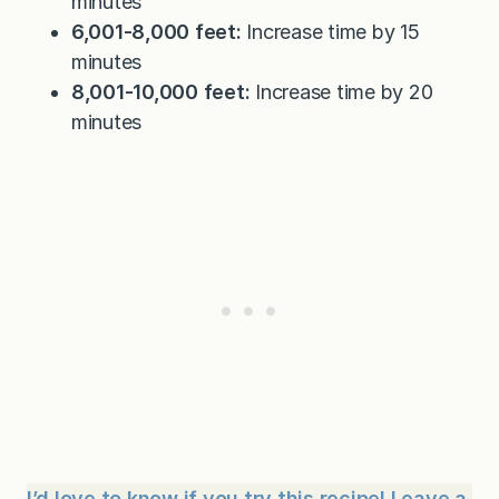
minutes
6,001-8,000 feet:
Increase time by 15
minutes
8,001-10,000 feet:
Increase time by 20
minutes
I’d love to know if you try this recipe! Leave a