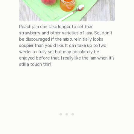
Peach jam can take longer to set than
strawberry and other varieties of jam. So, don’t
be discouraged if the mixture initially looks
soupier than you’d like. It can take up to two
weeks to fully set but may absolutely be
enjoyed before that. I really like the jam when it’s
still a touch thin!