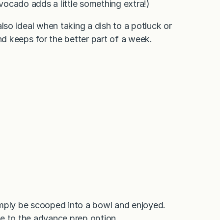
avocado adds a little something extra!)
 also ideal when taking a dish to a potluck or
nd keeps for the better part of a week.
imply be scooped into a bowl and enjoyed.
e to the advance prep option.