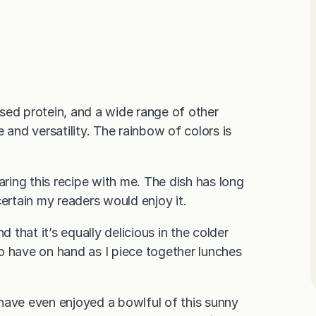
based protein, and a wide range of other
te and versatility. The rainbow of colors is
sharing this recipe with me. The dish has long
certain my readers would enjoy it.
 that it’s equally delicious in the colder
 to have on hand as I piece together lunches
have even enjoyed a bowlful of this sunny