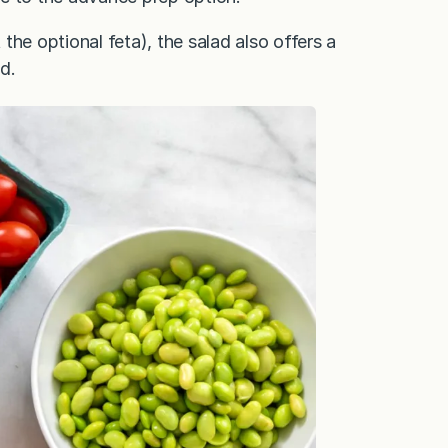
the optional feta), the salad also offers a
d.