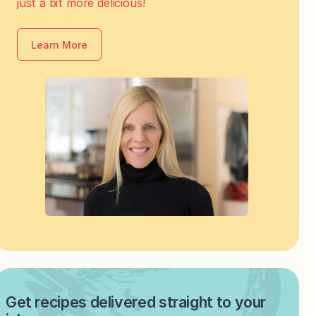
just a bit more delicious!
Learn More
Get recipes delivered straight to your