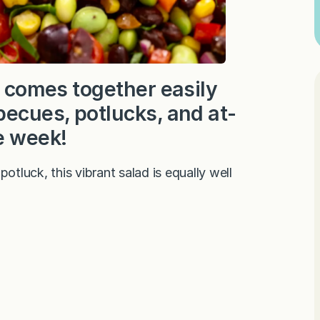
d comes together easily
becues, potlucks, and at-
e week!
otluck, this vibrant salad is equally well