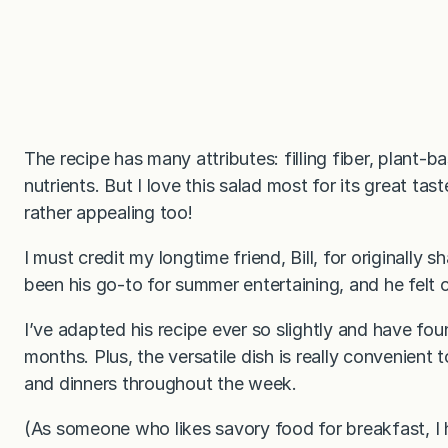
The recipe has many attributes: filling fiber, plant-
nutrients. But I love this salad most for its great tas
rather appealing too!
I must credit my longtime friend, Bill, for originally 
been his go-to for summer entertaining, and he felt 
I’ve adapted his recipe ever so slightly and have found
months. Plus, the versatile dish is really convenient
and dinners throughout the week.
(As someone who likes savory food for breakfast, I 