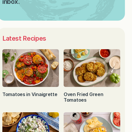
inbox.
Latest Recipes
Tomatoes in Vinaigrette
Oven Fried Green
Tomatoes