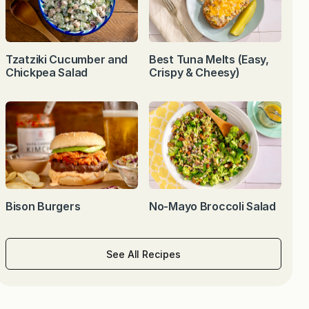
Tzatziki Cucumber and
Best Tuna Melts (Easy,
Chickpea Salad
Crispy & Cheesy)
Bison Burgers
No-Mayo Broccoli Salad
See All Recipes