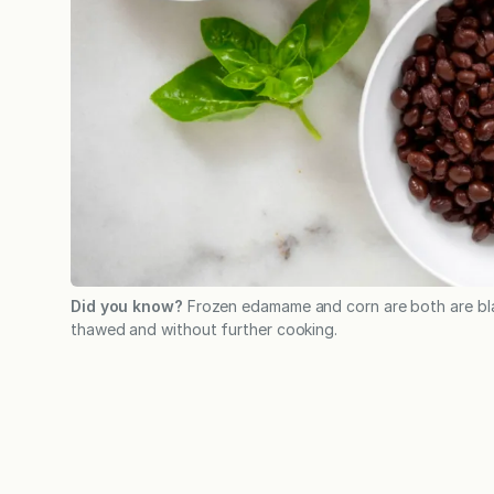
Did you know?
Frozen edamame and corn are both are bl
thawed and without further cooking.