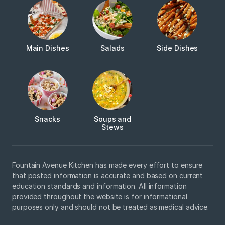
Main Dishes
Salads
Side Dishes
Snacks
Soups and
Stews
Fountain Avenue Kitchen has made every effort to ensure
that posted information is accurate and based on current
education standards and information. All information
provided throughout the website is for informational
purposes only and should not be treated as medical advice.