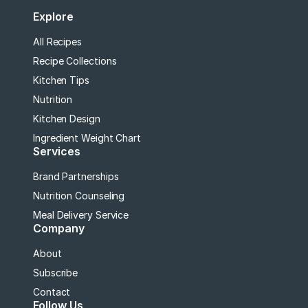
Explore
All Recipes
Recipe Collections
Kitchen Tips
Nutrition
Kitchen Design
Ingredient Weight Chart
Services
Brand Partnerships
Nutrition Counseling
Meal Delivery Service
Company
About
Subscribe
Contact
Follow Us