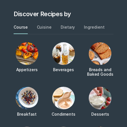
Discover Recipes by
Course
Cuisine
Dietary
Ingredient
Metho
Appetizers
Beverages
Breads and
Baked Goods
Breakfast
Condiments
Desserts