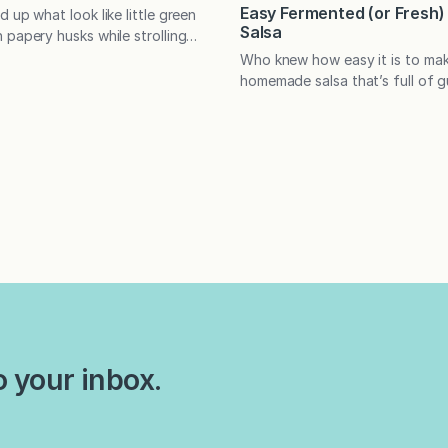
Easy Fermented (or Fresh
 up what look like little green
Salsa
 papery husks while strolling
roduce section of the grocery
Who knew how easy it is to mak
o pass them by? This green salsa
homemade salsa that’s full of g
elling reason to put what are
probiotics? No special skills or
llos in your cart. I first fell in
needed, and unlike other ferme
a verde while in…
salsa takes only a few days to
Does the idea of fermenting f
daunting? Did you ever think t
salsa? (And why would…
o your inbox.