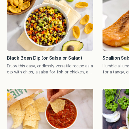
Black Bean Dip (or Salsa or Salad)
Scallion Sal
Enjoy this easy, endlessly versatile recipe as a
Humble allium
dip with chips, a salsa for fish or chicken, a
for a tangy, 
super simple salad, or as the foundation of a
special to sal
nutritious, plant-based meal. Perfect for a
grilled and b
potluck and can be prepared in advance!
the ingredien
Amidst all my experimenting with new
salsa, and by 
recipes, this simple combination of
place. And the
ingredients never grows old…
which has…