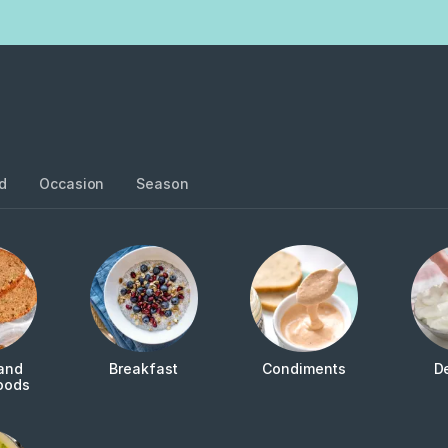
d
Occasion
Season
and
Breakfast
Condiments
D
oods