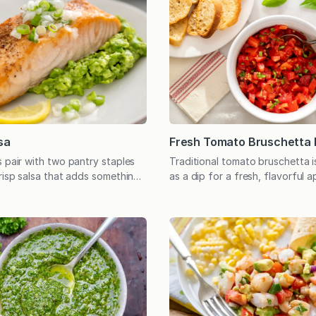
Fresh Tomato Bruschetta 
sa
Traditional tomato bruschetta i
s pair with two pantry staples
as a dip for a fresh, flavorful 
crisp salsa that adds something
tastes like summer at its best!
mon, burgers, and a variety of
dip began as an easy appetizer
roiled meats. Tomatoes may be
at the beach in Stone Harbor, 
t we most often associate with
We’d buy tomatoes at the farm
all means, tomato salsa has its
just down the road－Clinton Co
n there’s Black Bean Salsa,
(As an interesting…