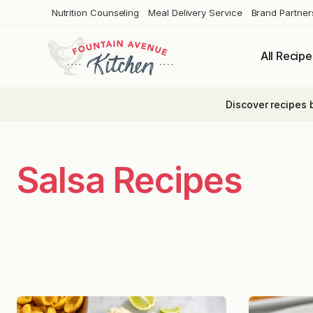
Skip
Nutrition Counseling
Meal Delivery Service
Brand Partner
to
content
All Recipe
Discover recipes 
Salsa Recipes