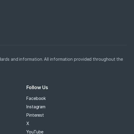
ards and information. All information provided throughout the
Follow Us
Facebook
Instagram
Pinterest
X
YouTube