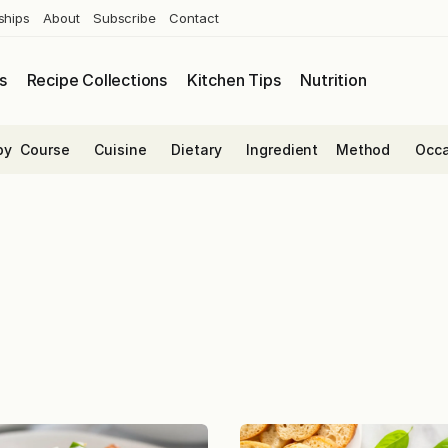
ships
About
Subscribe
Contact
s
Recipe Collections
Kitchen Tips
Nutrition
by
Course
Cuisine
Dietary
Ingredient
Method
Occa