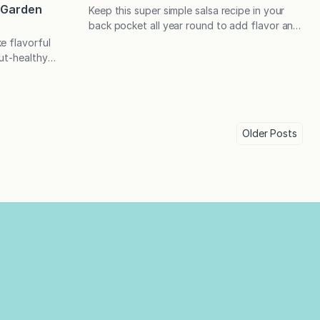
) Garden
Keep this super simple salsa recipe in your
back pocket all year round to add flavor and
flare to chicken, fish, beans, salads, eggs,
e flavorful
and in place of guacamole in your favorite
ut-healthy
south-of-the-border fare. Perfect as a dip
 equipment are
with tortilla chips, too! My family always
nted foods,
enjoys something saucy on grilled meats, and
 ferment.🍅
the following…
ood sound
o ferment
Older
Posts