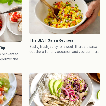
The BEST Salsa Recipes
Zesty, fresh, spicy, or sweet, there’s a salsa
Dip
out there for any occasion and you can’t go
s reinvented
wrong with any of these time-tested recipes!
appetizer that
Tomatoes may be the most popular salsa
 This summery
ingredient, and for good reason, but there’s
 after a day
a long list of other ingredients that are
New Jersey.
equally versatile and can be used to add
ers market
memorable…
nover Farms.