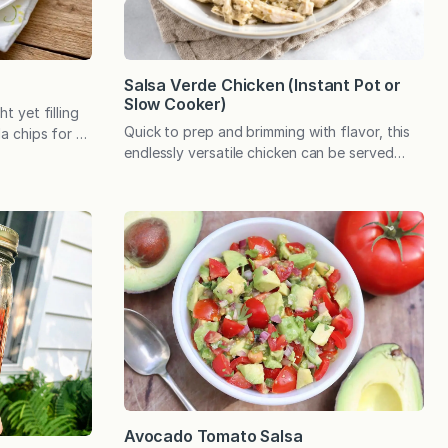
Salsa Verde Chicken (Instant Pot or
Slow Cooker)
ht yet filling
Quick to prep and brimming with flavor, this
la chips for a
endlessly versatile chicken can be served
he pop of
over rice, in tacos or enchiladas, and can be
 is bound to
customized with a variety of toppings. This
his recipe
is on my list of easy meals that defy
felt fresh
expectations—and we can never have too
many of those! Looks can be deceiving.
Case in…
Avocado Tomato Salsa