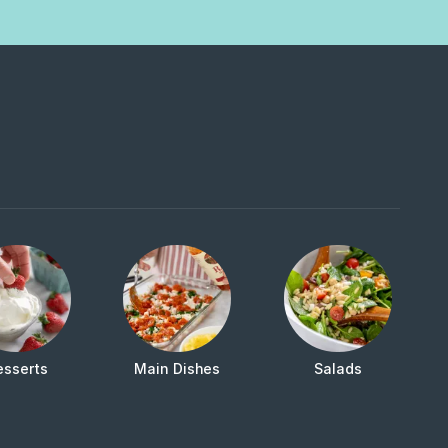
esserts
Main Dishes
Salads