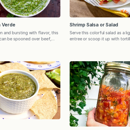
Shrimp Salsa or Salad
a Verde
Serve this colorful salad as a lig
n and bursting with flavor, this
entree or scoop it up with tortil
 can be spooned over beef,
unique appetizer. Either way, t
, eggs, roasted vegetables, and
flavor and ease of preparation
 as a dip for crusty bread. How
make it a keeper. I first made t
 you buy a bunch of herbs,
when seeking an appetizer that 
handful of the sprigs while the
and exciting. Served as…
t in…
e