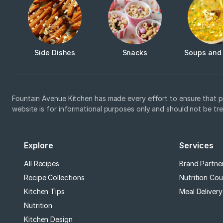
Side Dishes
Snacks
Soups and
Fountain Avenue Kitchen has made every effort to ensure that p
website is for informational purposes only and should not be tr
Explore
Services
All Recipes
Brand Partne
Recipe Collections
Nutrition Cou
Kitchen Tips
Meal Delivery
Nutrition
Kitchen Design