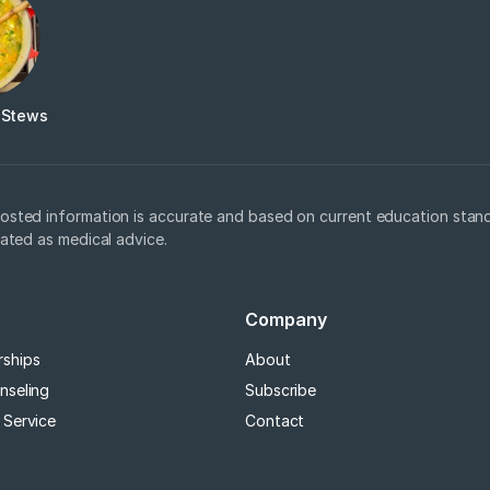
 Stews
osted information is accurate and based on current education stand
eated as medical advice.
Company
rships
About
nseling
Subscribe
 Service
Contact