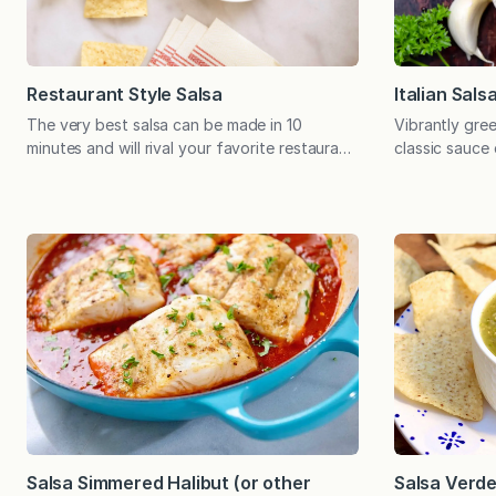
Restaurant Style Salsa
Italian Sals
The very best salsa can be made in 10
Vibrantly gree
minutes and will rival your favorite restaurant
classic sauce
and store-bought salsa. Ten minutes is all
chicken, fish
you need to make the most incredible salsa,
rice – or use
which will outshine your favorite store-
many times do
bought jar. The best part is that you can
only to use a 
control the thickness and level of spice,
rest slowly wil
effectively achieving…
Salsa Simmered Halibut (or other
Salsa Verd