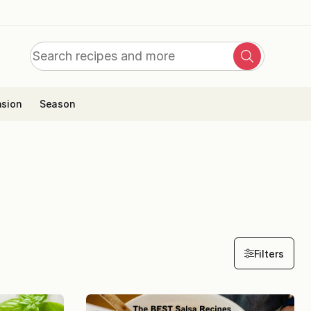
Search
Search
for:
sion
Season
Filters