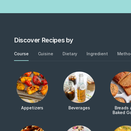
Discover Recipes by
Course
Cuisine
Dietary
Ingredient
Metho
Appetizers
Beverages
Breads 
Baked G