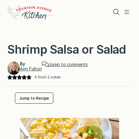
Skip
to
Search
Menu
content
Shrimp Salsa or Salad
By
Jump to comments
Ann Fulton
5
from
2
votes
Jump to Recipe