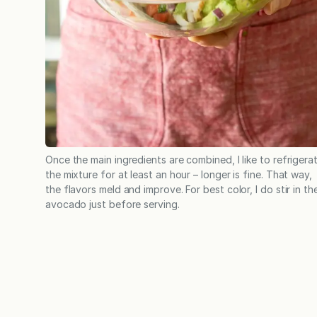
Once the main ingredients are combined, I like to refrigera
the mixture for at least an hour – longer is fine. That way,
the flavors meld and improve. For best color, I do stir in th
avocado just before serving.