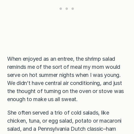
When enjoyed as an entree, the shrimp salad
reminds me of the sort of meal my mom would
serve on hot summer nights when I was young.
We didn’t have central air conditioning, and just
the thought of turning on the oven or stove was
enough to make us all sweat.
She often served a trio of cold salads, like
chicken, tuna, or egg salad, potato or macaroni
salad, and a Pennsylvania Dutch classic–ham