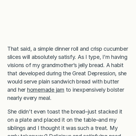
That said, a simple dinner roll and crisp cucumber
slices will absolutely satisfy. As I type, I’m having
visions of my grandmother’s jelly bread. A habit
that developed during the Great Depression, she
would serve plain sandwich bread with butter
and her
homemade jam
to inexpensively bolster
nearly every meal.
She didn’t even toast the bread–just stacked it
on a plate and placed it on the table–and my
siblings and I thought it was such a treat. My