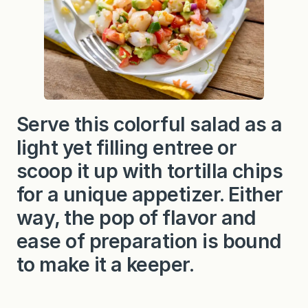
Serve this colorful salad as a
light yet filling entree or
scoop it up with tortilla chips
for a unique appetizer. Either
way, the pop of flavor and
ease of preparation is bound
to make it a keeper.