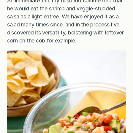
An immediate fan, my husband commented that
he would eat the shrimp and veggie-studded
salsa as a light entree. We have enjoyed it as a
salad many times since, and in the process I’ve
discovered its versatility, bolstering with leftover
corn on the cob for example.