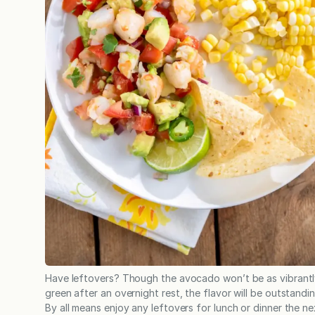
Have leftovers? Though the avocado won’t be as vibrant
green after an overnight rest, the flavor will be outstandin
By all means enjoy any leftovers for lunch or dinner the ne