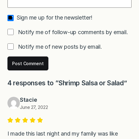
Sign me up for the newsletter!
Notify me of follow-up comments by email.
Notify me of new posts by email.
4 responses to “Shrimp Salsa or Salad”
Stacie
June 27, 2022
I made this last night and my family was like