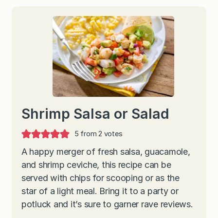
Shrimp Salsa or Salad
5
from
2
votes
A happy merger of fresh salsa, guacamole,
and shrimp ceviche, this recipe can be
served with chips for scooping or as the
star of a light meal. Bring it to a party or
potluck and it’s sure to garner rave reviews.