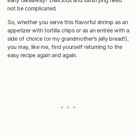
early takeaway? Delicious and satisfying need
not be complicated.
So, whether you serve this flavorful shrimp as an
appetizer with tortilla chips or as an entrée with a
side of choice (or my grandmother’s jelly bread!),
you may, like me, find yourself returning to the
easy recipe again and again.