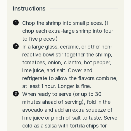
Instructions
Chop the shrimp into small pieces. (I
chop each extra-large shrimp into four
to five pieces.)
In a large glass, ceramic, or other non-
reactive bowl stir together the shrimp,
tomatoes, onion, cilantro, hot pepper,
lime juice, and salt. Cover and
refrigerate to allow the flavors combine,
at least 1 hour. Longer is fine.
When ready to serve (or up to 30
minutes ahead of serving), fold in the
avocado and add an extra squeeze of
lime juice or pinch of salt to taste. Serve
cold as a salsa with tortilla chips for