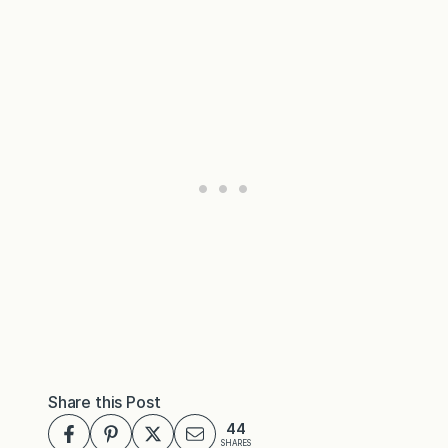
Share this Post
44
SHARES