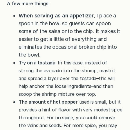
A few more things:
When serving as an appetizer
, I place a
spoon in the bowl so guests can spoon
some of the salsa onto the chip. It makes it
easier to get a little of everything and
eliminates the occasional broken chip into
the bowl.
Try on a
tostada
.
In this case, instead of
stirring the avocado into the shrimp, mash it
and spread a layer over the tostada–this will
help anchor the loose ingredients–and then
scoop the shrimp mixture over top.
The amount of hot pepper
used is small, but it
provides a hint of flavor with very modest spice
throughout. For no spice, you could remove
the veins and seeds. For more spice, you may