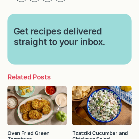
Get recipes delivered
straight to your inbox.
Related Posts
Oven Fried Green
Tzatziki Cucumber and