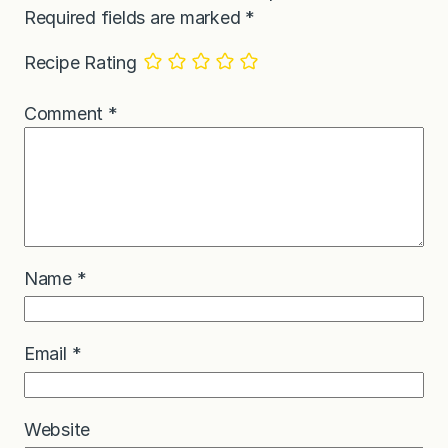
Required fields are marked
*
Recipe Rating
Comment
*
Name
*
Email
*
Website