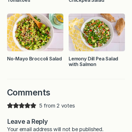
Tomatoes
Chickpea Salad
No-Mayo Broccoli Salad
Lemony Dill Pea Salad
with Salmon
Comments
5 from 2 votes
Leave a Reply
Your email address will not be published.