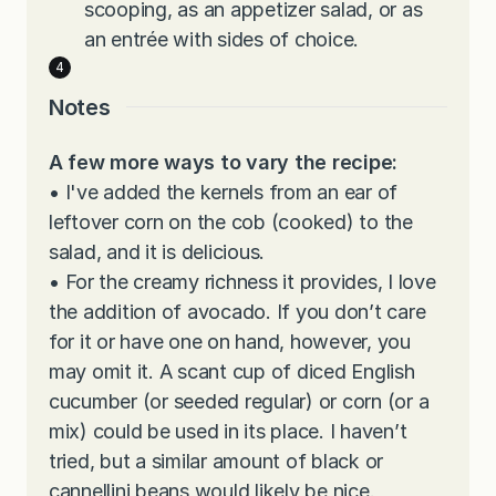
scooping, as an appetizer salad, or as
an entrée with sides of choice.
Notes
A few more ways to vary the recipe:
•
I've added the kernels from an ear of
leftover corn on the cob (cooked) to the
salad, and it is delicious.
•
For the creamy richness it provides, I love
the addition of avocado. If you don’t care
for it or have one on hand, however, you
may omit it. A scant cup of diced English
cucumber (or seeded regular) or corn (or a
mix) could be used in its place. I haven’t
tried, but a similar amount of black or
cannellini beans would likely be nice.