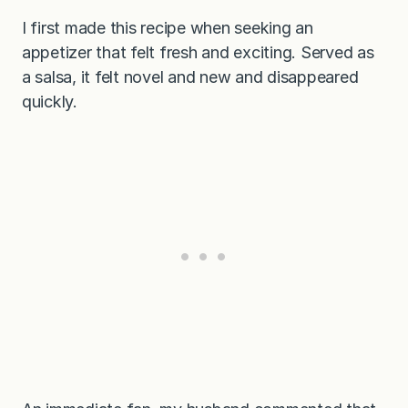
I first made this recipe when seeking an
appetizer that felt fresh and exciting. Served as
a salsa, it felt novel and new and disappeared
quickly.