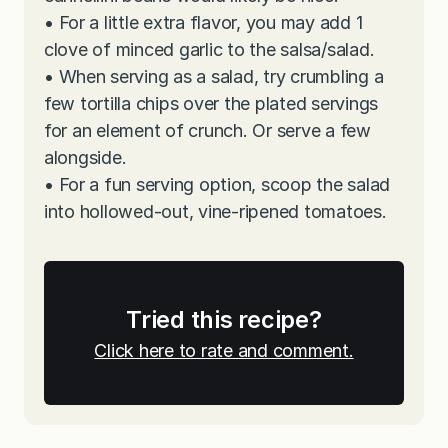
•
For a little extra flavor, you may add 1
clove of minced garlic to the salsa/salad.
•
When serving as a salad, try crumbling a
few tortilla chips over the plated servings
for an element of crunch. Or serve a few
alongside.
•
For a fun serving option, scoop the salad
into hollowed-out, vine-ripened tomatoes.
Tried this recipe?
Click here to rate and comment.