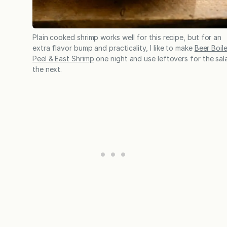
Plain cooked shrimp works well for this recipe, but for an
extra flavor bump and practicality, I like to make
Beer Boil
Peel & East Shrimp
one night and use leftovers for the sal
the next.