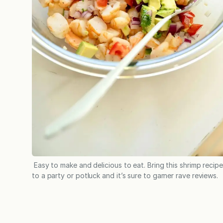
Easy to make and delicious to eat. Bring this shrimp recipe
to a party or potluck and it’s sure to garner rave reviews.