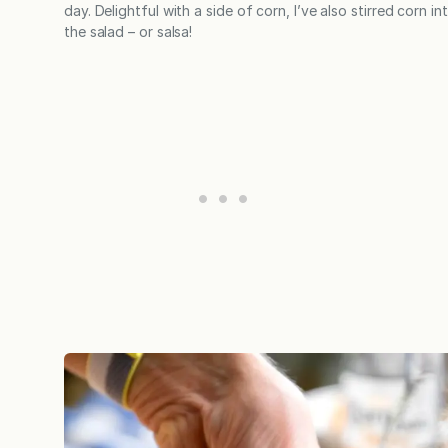
day. Delightful with a side of corn, I’ve also stirred corn in
the salad – or salsa!