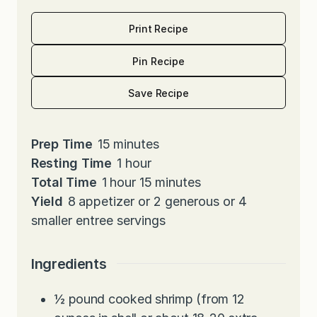
Print Recipe
Pin Recipe
Save Recipe
m
Prep Time
15
minutes
i
h
Resting Time
1
hour
h
n
o
m
Total Time
1
hour
15
minutes
o
u
u
i
Yield
8
appetizer or 2 generous or 4
u
t
r
n
smaller entree servings
r
e
u
s
t
Ingredients
e
s
½
pound
cooked shrimp (from 12