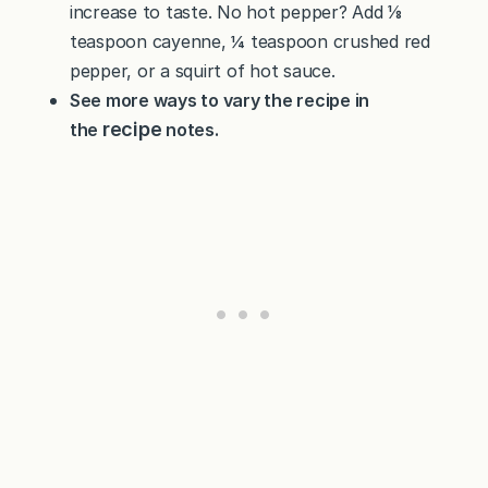
increase to taste. No hot pepper? Add ⅛
teaspoon cayenne, ¼ teaspoon crushed red
pepper, or a squirt of hot sauce.
See more ways to vary the recipe in
recipe
the
notes.