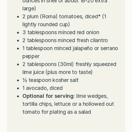
ounces in shell or about 18-20 extra
large)
2
plum (Roma) tomatoes, diced
*
(1
lightly rounded cup)
3
tablespoons
minced red onion
2
tablespoons
minced fresh cilantro
1
tablespoon
minced jalapeño or serrano
pepper
2
tablespoons
(30ml) freshly squeezed
lime juice (plus more to taste)
½
teaspoon
kosher salt
1
avocado, diced
Optional for serving
: lime wedges,
tortilla chips, lettuce or a hollowed out
tomato for plating as a salad