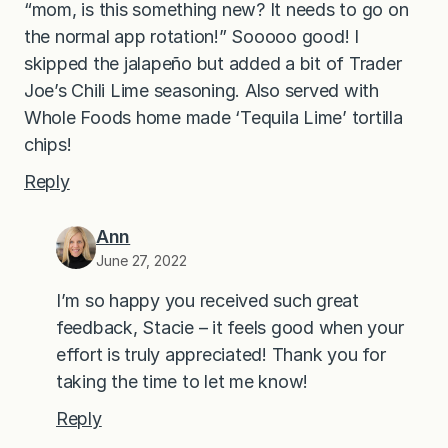
“mom, is this something new? It needs to go on
the normal app rotation!” Sooooo good! I
skipped the jalapeño but added a bit of Trader
Joe’s Chili Lime seasoning. Also served with
Whole Foods home made ‘Tequila Lime’ tortilla
chips!
Reply
Ann
June 27, 2022
I’m so happy you received such great
feedback, Stacie – it feels good when your
effort is truly appreciated! Thank you for
taking the time to let me know!
Reply