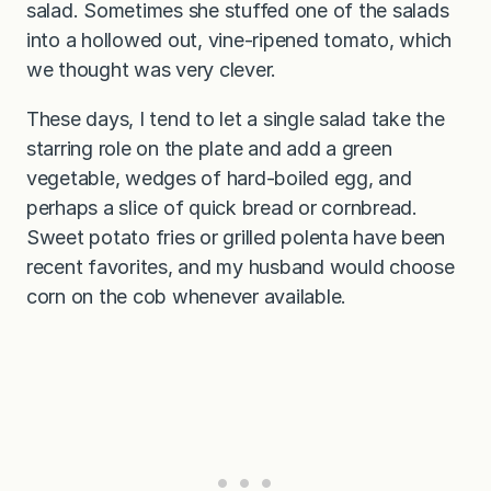
salad. Sometimes she stuffed one of the salads
into a hollowed out, vine-ripened tomato, which
we thought was very clever.
These days, I tend to let a single salad take the
starring role on the plate and add a green
vegetable, wedges of hard-boiled egg, and
perhaps a slice of quick bread or cornbread.
Sweet potato fries or grilled polenta have been
recent favorites, and my husband would choose
corn on the cob whenever available.