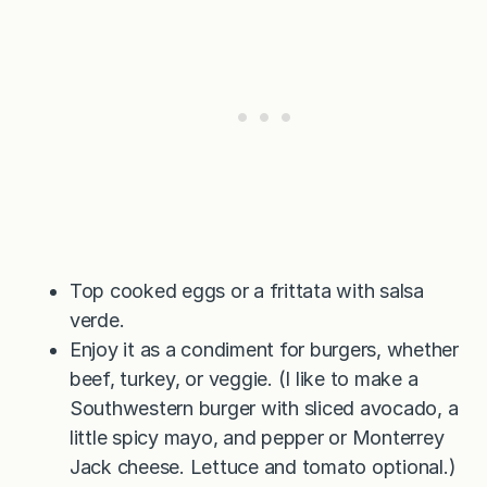
Top cooked eggs or a frittata with salsa
verde.
Enjoy it as a condiment for burgers, whether
beef, turkey, or veggie. (I like to make a
Southwestern burger with sliced avocado, a
little spicy mayo, and pepper or Monterrey
Jack cheese. Lettuce and tomato optional.)