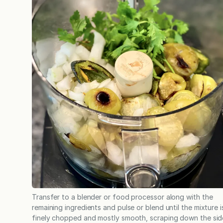
Transfer to a blender or food processor along with the
remaining ingredients and pulse or blend until the mixture i
finely chopped and mostly smooth, scraping down the sid