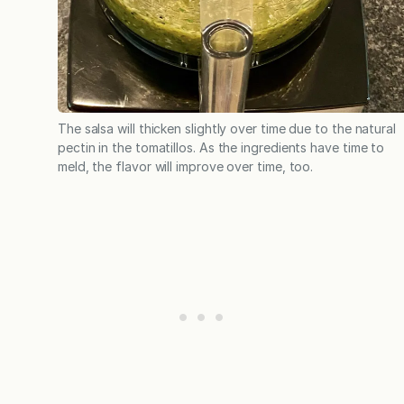
The salsa will thicken slightly over time due to the natural
pectin in the tomatillos. As the ingredients have time to
meld, the flavor will improve over time, too.