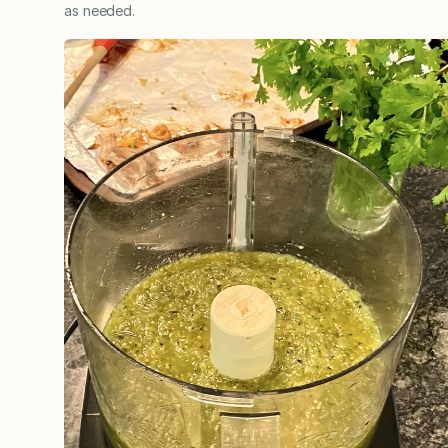
as needed.