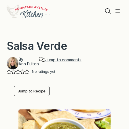
Skip
to
Search
Menu
content
Salsa Verde
By
Jump to comments
Ann Fulton
No ratings yet
Jump to Recipe