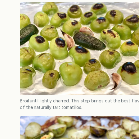
Broil until lightly charred. This step brings out the best fla
of the naturally tart tomatillos.