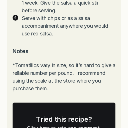
1 week. Give the salsa a quick stir
before serving.
Serve with chips or as a salsa
accompaniment anywhere you would
use red salsa.
Notes
*
Tomatillos vary in size, so it’s hard to give a
reliable number per pound. I recommend
using the scale at the store where you
purchase them.
Tried this recipe?