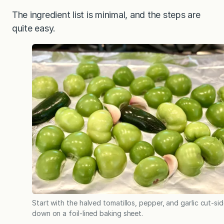
The ingredient list is minimal, and the steps are
quite easy.
Start with the halved tomatillos, pepper, and garlic cut-si
down on a foil-lined baking sheet.