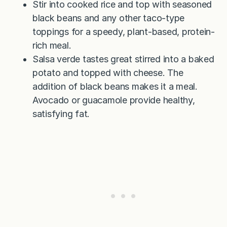
Stir into cooked rice and top with seasoned
black beans and any other taco-type
toppings for a speedy, plant-based, protein-
rich meal.
Salsa verde tastes great stirred into a baked
potato and topped with cheese. The
addition of black beans makes it a meal.
Avocado or guacamole provide healthy,
satisfying fat.