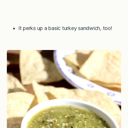
It perks up a basic turkey sandwich, too!