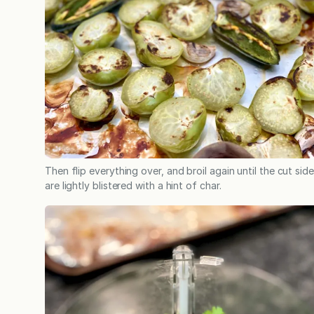
Then flip everything over, and broil again until the cut sid
are lightly blistered with a hint of char.