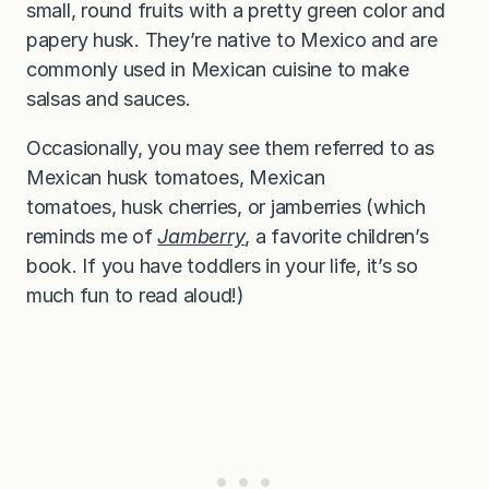
small, round fruits with a pretty green color and
papery husk. They’re native to Mexico and are
commonly used in Mexican cuisine to make
salsas and sauces.
Occasionally, you may see them referred to as
Mexican husk tomatoes, Mexican
tomatoes, husk cherries, or jamberries (which
reminds me of
Jamberry
, a favorite children’s
book. If you have toddlers in your life, it’s so
much fun to read aloud!)