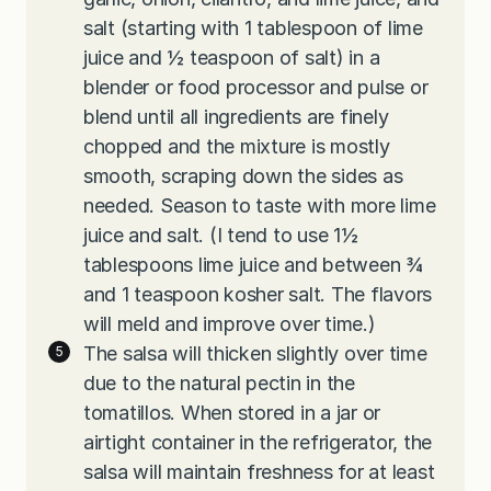
salt (starting with 1 tablespoon of lime
juice and ½ teaspoon of salt) in a
blender or food processor and pulse or
blend until all ingredients are finely
chopped and the mixture is mostly
smooth, scraping down the sides as
needed. Season to taste with more lime
juice and salt. (I tend to use 1½
tablespoons lime juice and between ¾
and 1 teaspoon kosher salt. The flavors
will meld and improve over time.)
The salsa will thicken slightly over time
due to the natural pectin in the
tomatillos. When stored in a jar or
airtight container in the refrigerator, the
salsa will maintain freshness for at least