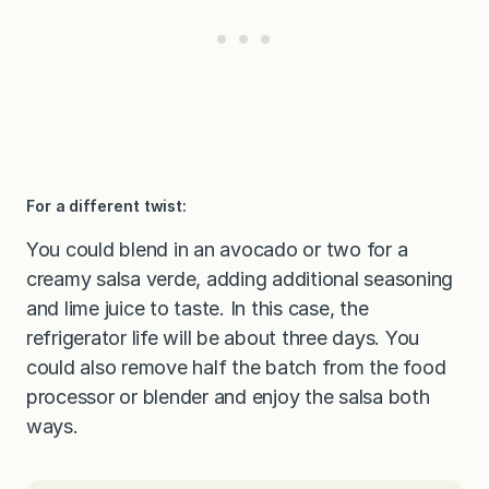
For a different twist:
You could blend in an avocado or two for a
creamy salsa verde, adding additional seasoning
and lime juice to taste. In this case, the
refrigerator life will be about three days. You
could also remove half the batch from the food
processor or blender and enjoy the salsa both
ways.