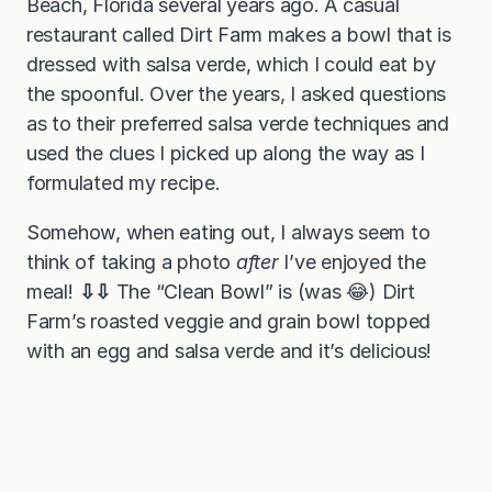
Beach, Florida several years ago. A casual
restaurant called Dirt Farm makes a bowl that is
dressed with salsa verde, which I could eat by
the spoonful. Over the years, I asked questions
as to their preferred salsa verde techniques and
used the clues I picked up along the way as I
formulated my recipe.
Somehow, when eating out, I always seem to
think of taking a photo
after
I’ve enjoyed the
meal!
⇩⇩
The “Clean Bowl” is (was 😂) Dirt
Farm’s roasted veggie and grain bowl topped
with an egg and salsa verde and it’s delicious!