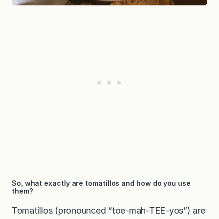
So, what exactly are tomatillos and how do you use
them?
Tomatillos (pronounced “toe-mah-TEE-yos”) are