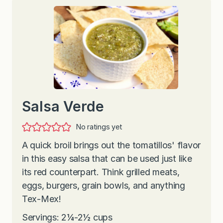
Salsa Verde
No ratings yet
A quick broil brings out the tomatillos' flavor
in this easy salsa that can be used just like
its red counterpart. Think grilled meats,
eggs, burgers, grain bowls, and anything
Tex-Mex!
Servings: 2¼-2½ cups