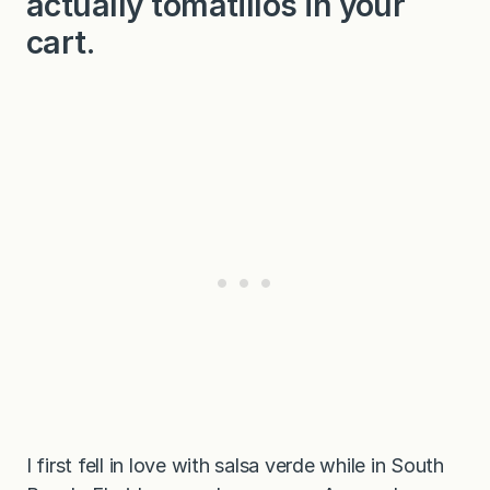
actually tomatillos in your
cart.
I first fell in love with salsa verde while in South