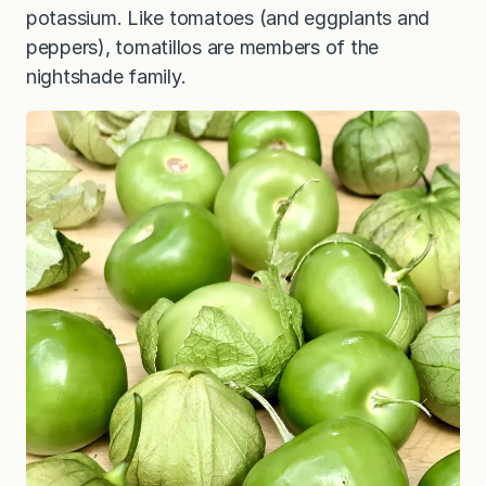
potassium. Like tomatoes (and eggplants and
peppers), tomatillos are members of the
nightshade family.