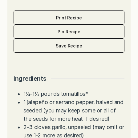
Print Recipe
Pin Recipe
Save Recipe
Ingredients
1¼-1½
pounds
tomatillos
*
1
jalapeño or serrano pepper, halved and
seeded (you may keep some or all of
the seeds for more heat if desired)
2-3
cloves
garlic, unpeeled (may omit or
use 1-2 more as desired)