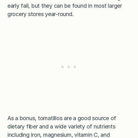
early fall, but they can be found in most larger
grocery stores year-round.
As a bonus, tomatillos are a good source of
dietary fiber and a wide variety of nutrients
including iron, magnesium, vitamin C, and