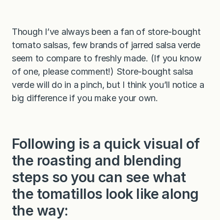
Though I’ve always been a fan of store-bought
tomato salsas, few brands of jarred salsa verde
seem to compare to freshly made. (If you know
of one, please comment!) Store-bought salsa
verde will do in a pinch, but I think you’ll notice a
big difference if you make your own.
Following is a quick visual of
the roasting and blending
steps so you can see what
the tomatillos look like along
the way: