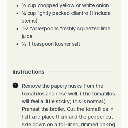
½
cup
chopped yellow or white onion
¼
cup
lightly packed cilantro (I include
stems)
1-2
tablespoons
freshly squeezed lime
juice
½-1
teaspoon
kosher salt
Instructions
Remove the papery husks from the
tomatillos and rinse well. (The tomatillos
will feel a little sticky; this is normal.)
Preheat the broiler. Cut the tomatillos in
half and place them and the pepper cut
side down on a foil-lined, rimmed baking