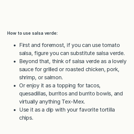
How to use salsa verde:
First and foremost, if you can use tomato
salsa, figure you can substitute salsa verde.
Beyond that, think of salsa verde as a lovely
sauce for grilled or roasted chicken, pork,
shrimp, or salmon.
Or enjoy it as a topping for tacos,
quesadillas, burritos and burrito bowls, and
virtually anything Tex-Mex.
Use it as a dip with your favorite tortilla
chips.