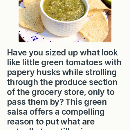
Have you sized up what look
like little green tomatoes with
papery husks while strolling
through the produce section
of the grocery store, only to
pass them by? This green
salsa offers a compelling
reason to put what are