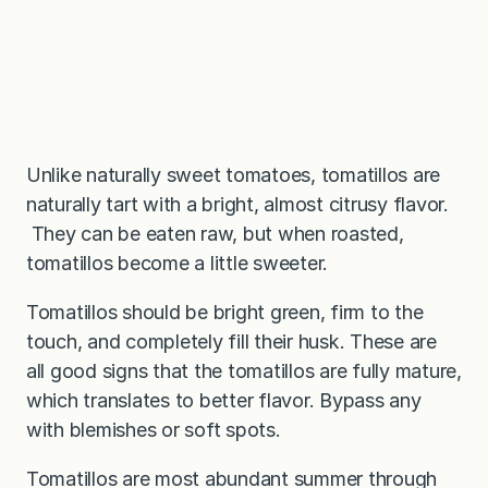
Unlike naturally sweet tomatoes, tomatillos are
naturally tart with a bright, almost citrusy flavor.
They can be eaten raw, but when roasted,
tomatillos become a little sweeter.
Tomatillos should be bright green, firm to the
touch, and completely fill their husk. These are
all good signs that the tomatillos are fully mature,
which translates to better flavor. Bypass any
with blemishes or soft spots.
Tomatillos are most abundant summer through