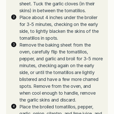
sheet. Tuck the garlic cloves (in their
skins) in between the tomatillos.
Place about 4 inches under the broiler
for 3-5 minutes, checking on the early
side, to lightly blacken the skins of the
tomatillos in spots.
Remove the baking sheet from the
oven, carefully flip the tomatillos,
pepper, and garlic and broil for 3-5 more
minutes, checking again on the early
side, or until the tomatillos are lightly
blistered and have a few more charred
spots. Remove from the oven, and
when cool enough to handle, remove
the garlic skins and discard.
Place the broiled tomatillos, pepper,
garlic, onion, cilantro, and lime juice, and