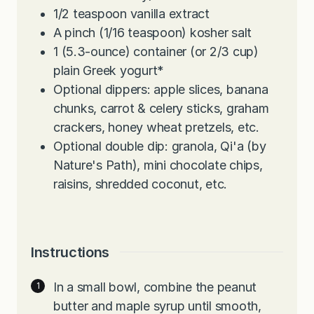
1/2
teaspoon
vanilla extract
A pinch (1/16 teaspoon) kosher salt
1
(5.3-ounce) container (or 2/3 cup)
plain Greek yogurt*
Optional dippers: apple slices, banana
chunks, carrot & celery sticks, graham
crackers, honey wheat pretzels, etc.
Optional double dip: granola, Qi'a (by
Nature's Path), mini chocolate chips,
raisins, shredded coconut, etc.
Instructions
In a small bowl, combine the peanut
butter and maple syrup until smooth,