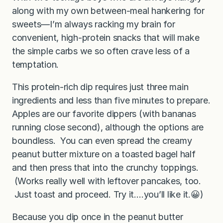
along with my own between-meal hankering for
sweets—I’m always racking my brain for
convenient, high-protein snacks that will make
the simple carbs we so often crave less of a
temptation.
This protein-rich dip requires just three main
ingredients and less than five minutes to prepare.
Apples are our favorite dippers (with bananas
running close second), although the options are
boundless. You can even spread the creamy
peanut butter mixture on a toasted bagel half
and then press that into the crunchy toppings.
(Works really well with leftover pancakes, too.
Just toast and proceed. Try it….you’ll like it.😀)
Because you dip once in the peanut butter