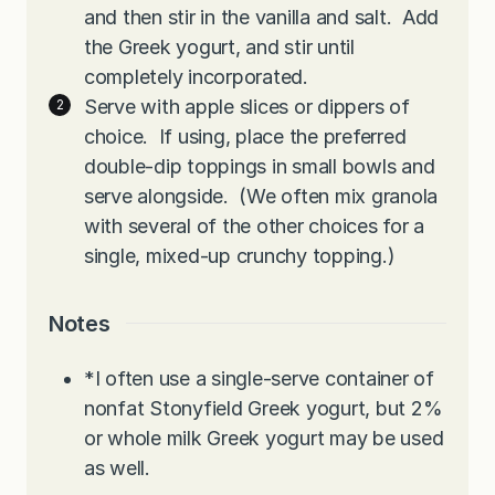
and then stir in the vanilla and salt. Add
the Greek yogurt, and stir until
completely incorporated.
Serve with apple slices or dippers of
choice. If using, place the preferred
double-dip toppings in small bowls and
serve alongside. (We often mix granola
with several of the other choices for a
single, mixed-up crunchy topping.)
Notes
*I often use a single-serve container of
nonfat Stonyfield Greek yogurt, but 2%
or whole milk Greek yogurt may be used
as well.