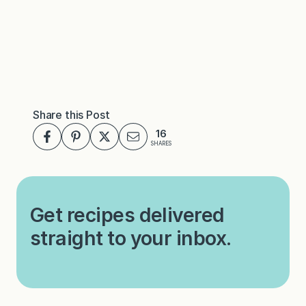
Share this Post
16
SHARES
Get recipes delivered
straight to your inbox.