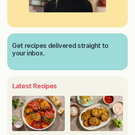
Get recipes delivered straight to
your inbox.
Latest Recipes