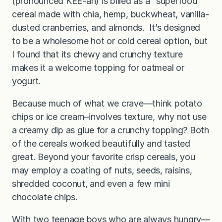
(pronounced KEE-ah) is billed as a “superfood”
cereal made with chia, hemp, buckwheat, vanilla-
dusted cranberries, and almonds. It’s designed
to be a wholesome hot or cold cereal option, but
I found that its chewy and crunchy texture
makes it a welcome topping for oatmeal or
yogurt.
Because much of what we crave—think potato
chips or ice cream–involves texture, why not use
a creamy dip as glue for a crunchy topping? Both
of the cereals worked beautifully and tasted
great. Beyond your favorite crisp cereals, you
may employ a coating of nuts, seeds, raisins,
shredded coconut, and even a few mini
chocolate chips.
With two teenage boys who are always hungry—