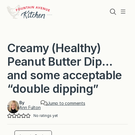
Skip
to
Search
Menu
content
Creamy (Healthy)
Peanut Butter Dip…
and some acceptable
“double dipping”
By
Jump to comments
Ann Fulton
No ratings yet