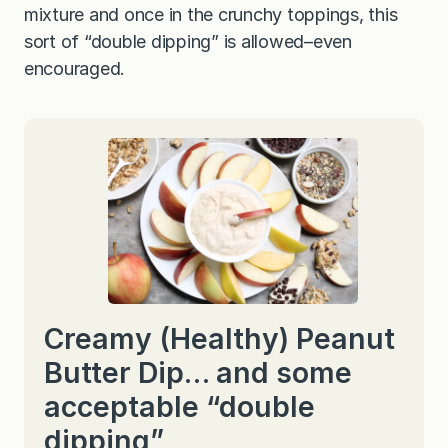
mixture and once in the crunchy toppings, this
sort of “double dipping” is allowed–even
encouraged.
Creamy (Healthy) Peanut
Butter Dip… and some
acceptable “double
dipping”