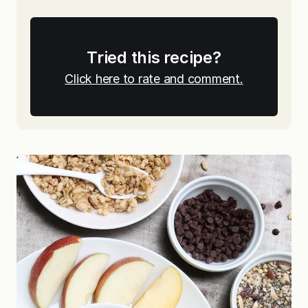
Tried this recipe?
Click here to rate and comment.