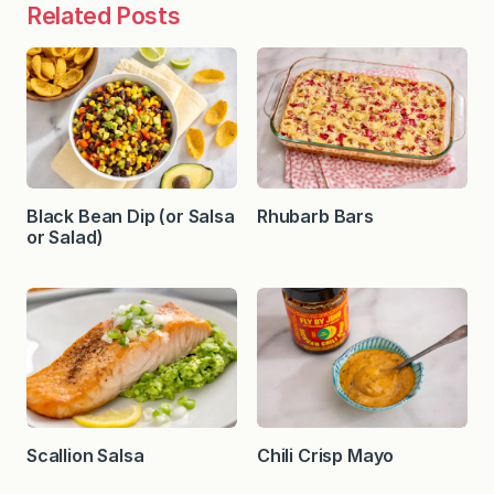
Related Posts
Black Bean Dip (or Salsa
Rhubarb Bars
or Salad)
Scallion Salsa
Chili Crisp Mayo