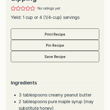
No ratings yet
Yield: 1 cup or 4 (1/4-cup) servings
Print Recipe
Pin Recipe
Save Recipe
Ingredients
3
tablespoons
creamy peanut butter
2
tablespoons
pure maple syrup (may
substitute honey)