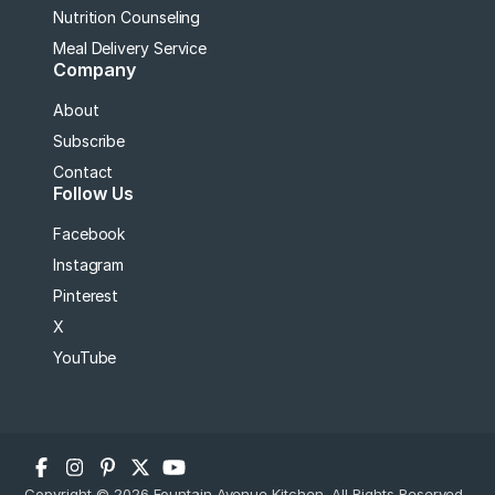
Nutrition Counseling
Meal Delivery Service
Company
About
Subscribe
Contact
Follow Us
Facebook
Instagram
Pinterest
X
YouTube
Copyright © 2026 Fountain Avenue Kitchen. All Rights Reserved.