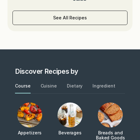
See All Recipes
Discover Recipes by
Course
Cuisine
Dietary
Ingredient
Metho
Appetizers
Beverages
Breads and
Baked Goods