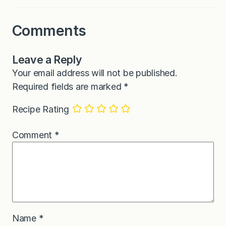
Comments
Leave a Reply
Your email address will not be published.
Required fields are marked
*
Recipe Rating
Comment
*
Name
*