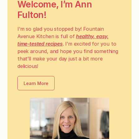
Welcome, I’m Ann
Fulton!
I’m so glad you stopped by! Fountain
Avenue Kitchen is full of
healthy, easy,
time-tested recipes
. I’m excited for you to
peek around, and hope you find something
that’ll make your day just a bit more
delicious!
Learn More