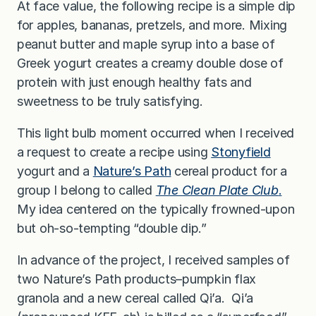
At face value, the following recipe is a simple dip
for apples, bananas, pretzels, and more. Mixing
peanut butter and maple syrup into a base of
Greek yogurt creates a creamy double dose of
protein with just enough healthy fats and
sweetness to be truly satisfying.
This light bulb moment occurred when I received
a request to create a recipe using
Stonyfield
yogurt and a
Nature’s Path
cereal product for a
group I belong to called
The Clean Plate Club
.
My idea centered on the typically frowned-upon
but oh-so-tempting “double dip.”
In advance of the project, I received samples of
two Nature’s Path products–pumpkin flax
granola and a new cereal called Qi’a. Qi’a