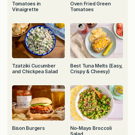
Tomatoes in
Oven Fried Green
Vinaigrette
Tomatoes
Tzatziki Cucumber
Best Tuna Melts (Easy,
and Chickpea Salad
Crispy & Cheesy)
Bison Burgers
No-Mayo Broccoli
Salad