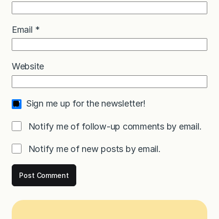
Email
*
Website
Sign me up for the newsletter!
Notify me of follow-up comments by email.
Notify me of new posts by email.