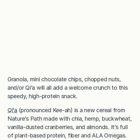
Granola, mini chocolate chips, chopped nuts,
and/or Qi’a will all add a welcome crunch to this
speedy, high-protein snack.
Qi’a
(pronounced Kee-ah) is a new cereal from
Nature’s Path made with chia, hemp, buckwheat,
vanilla-dusted cranberries, and almonds. It’s full
of plant-based protein, fiber and ALA Omegas.