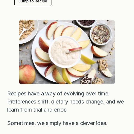
Jump to Recipe
Recipes have a way of evolving over time.
Preferences shift, dietary needs change, and we
learn from trial and error.
Sometimes, we simply have a clever idea.