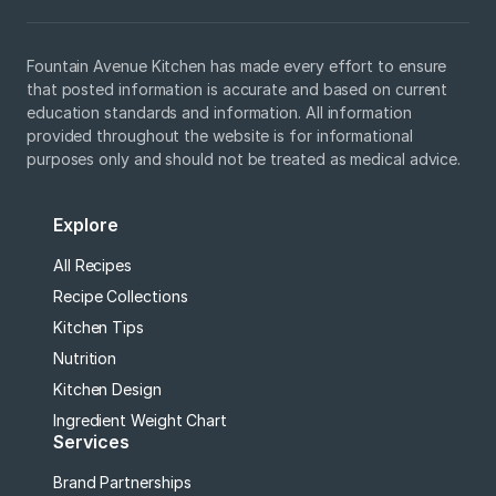
Fountain Avenue Kitchen has made every effort to ensure
that posted information is accurate and based on current
education standards and information. All information
provided throughout the website is for informational
purposes only and should not be treated as medical advice.
Explore
All Recipes
Recipe Collections
Kitchen Tips
Nutrition
Kitchen Design
Ingredient Weight Chart
Services
Brand Partnerships