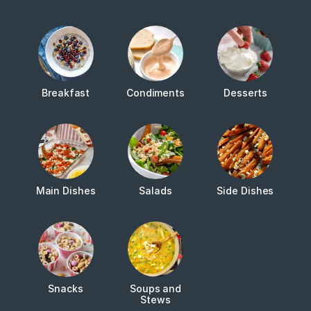
Breakfast
Condiments
Desserts
Main Dishes
Salads
Side Dishes
Snacks
Soups and
Stews