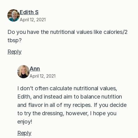
Edith S
April 12, 2021
Do you have the nutritional values like calories/2
tbsp?
Reply
Ann
April 12, 2021
I don’t often calculate nutritional values,
Edith, and instead aim to balance nutrition
and flavor in all of my recipes. If you decide
to try the dressing, however, I hope you
enjoy!
Reply