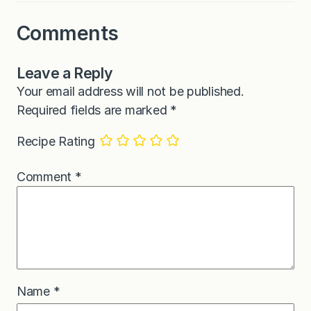
Comments
Leave a Reply
Your email address will not be published.
Required fields are marked
*
Recipe Rating
Comment
*
Name
*