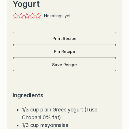
Yogurt
No ratings yet
Print Recipe
Pin Recipe
Save Recipe
Ingredients
1/3
cup
plain Greek yogurt (I use
Chobani 0% fat)
1/3
cup
mayonnaise