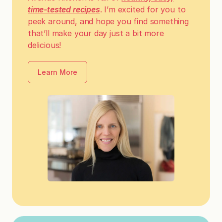
time-tested recipes
. I’m excited for you to
peek around, and hope you find something
that’ll make your day just a bit more
delicious!
Learn More