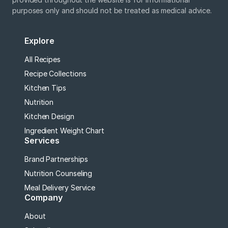
purposes only and should not be treated as medical advice.
Explore
All Recipes
Recipe Collections
Kitchen Tips
Nutrition
Kitchen Design
Ingredient Weight Chart
Services
Brand Partnerships
Nutrition Counseling
Meal Delivery Service
Company
About