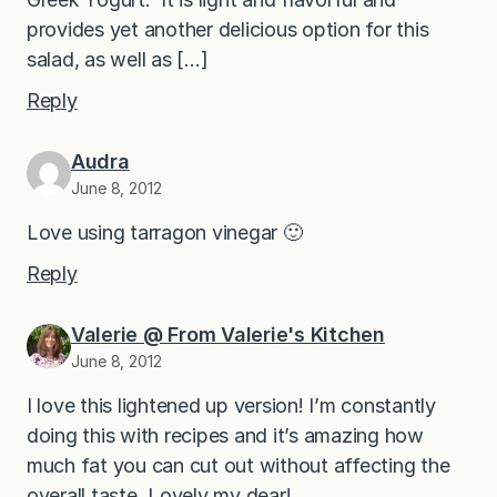
provides yet another delicious option for this
salad, as well as […]
Reply
Audra
June 8, 2012
Love using tarragon vinegar 🙂
Reply
Valerie @ From Valerie's Kitchen
June 8, 2012
I love this lightened up version! I’m constantly
doing this with recipes and it’s amazing how
much fat you can cut out without affecting the
overall taste. Lovely my dear!