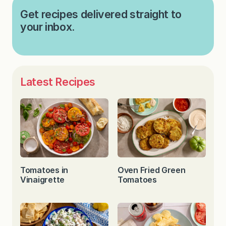
Get recipes delivered straight to
your inbox.
Latest Recipes
Tomatoes in
Oven Fried Green
Vinaigrette
Tomatoes