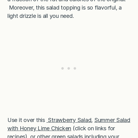
Moreover, this salad topping is so flavorful, a
light drizzle is all you need.
Use it over this
Strawberry Salad
,
Summer Salad
with Honey Lime Chicken
(click on links for
recipes), or other green salads including your