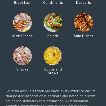
Breakfast
Condiments
Desserts
Main Dishes
Salads
Side Dishes
Snacks
Soups and
Stews
Fountain Avenue Kitchen has made every effort to ensure
that posted information is accurate and based on current
education standards and information. All information
provided throughout the website is for informational