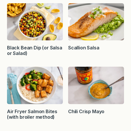
Black Bean Dip (or Salsa
Scallion Salsa
or Salad)
Air Fryer Salmon Bites
Chili Crisp Mayo
(with broiler method)