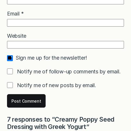
Email
*
Website
Sign me up for the newsletter!
Notify me of follow-up comments by email.
Notify me of new posts by email.
7 responses to “Creamy Poppy Seed
Dressing with Greek Yogurt”