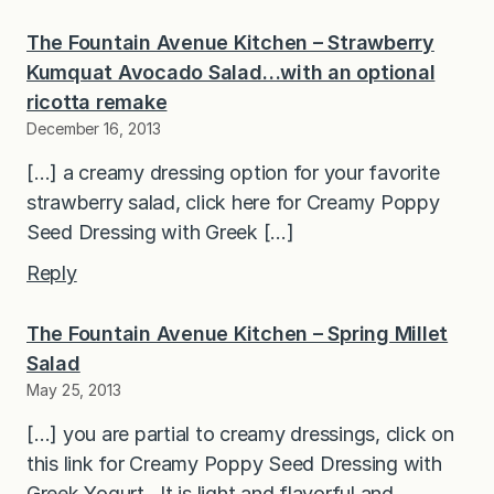
The Fountain Avenue Kitchen – Strawberry
Kumquat Avocado Salad…with an optional
ricotta remake
December 16, 2013
[…] a creamy dressing option for your favorite
strawberry salad, click here for Creamy Poppy
Seed Dressing with Greek […]
Reply
The Fountain Avenue Kitchen – Spring Millet
Salad
May 25, 2013
[…] you are partial to creamy dressings, click on
this link for Creamy Poppy Seed Dressing with
Greek Yogurt. It is light and flavorful and