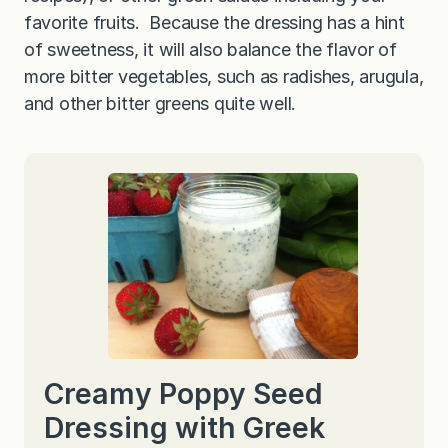
favorite fruits. Because the dressing has a hint
of sweetness, it will also balance the flavor of
more bitter vegetables, such as radishes, arugula,
and other bitter greens quite well.
Creamy Poppy Seed
Dressing with Greek