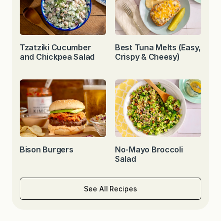
Tzatziki Cucumber
Best Tuna Melts (Easy,
and Chickpea Salad
Crispy & Cheesy)
Bison Burgers
No-Mayo Broccoli
Salad
See All Recipes