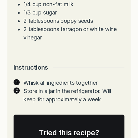
1/4
cup
non-fat milk
1/3
cup
sugar
2
tablespoons
poppy seeds
2
tablespoons
tarragon or white wine
vinegar
Instructions
Whisk all ingredients together
Store in a jar in the refrigerator. Will
keep for approximately a week.
Tried this recipe?