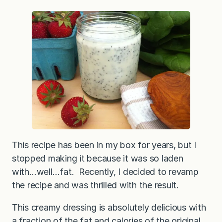
This recipe has been in my box for years, but I
stopped making it because it was so laden
with…well…fat. Recently, I decided to revamp
the recipe and was thrilled with the result.
This creamy dressing is absolutely delicious with
a fraction of the fat and calories of the original.