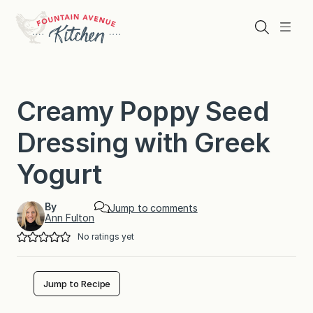
Skip
to
Search
Menu
content
Creamy Poppy Seed
Dressing with Greek
Yogurt
By
Jump to comments
Ann Fulton
No ratings yet
Jump to Recipe