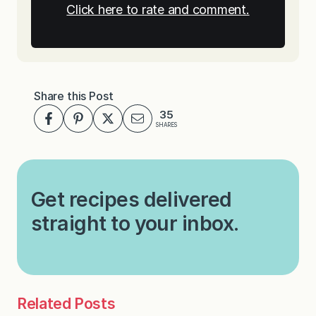
Click here to rate and comment.
Share this Post
35
SHARES
Get recipes delivered
straight to your inbox.
Related Posts