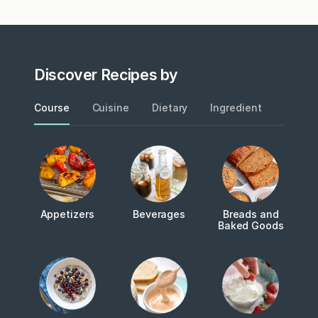
Discover Recipes by
Course
Cuisine
Dietary
Ingredient
Metho
Appetizers
Beverages
Breads and
Baked Goods