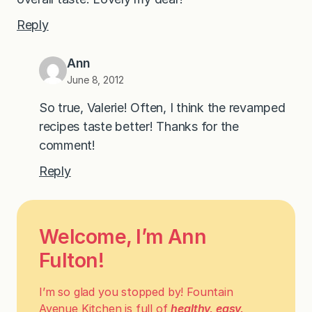
Reply
Ann
June 8, 2012
So true, Valerie! Often, I think the revamped
recipes taste better! Thanks for the
comment!
Reply
Welcome, I’m Ann
Fulton!
I’m so glad you stopped by! Fountain
Avenue Kitchen is full of
healthy, easy,