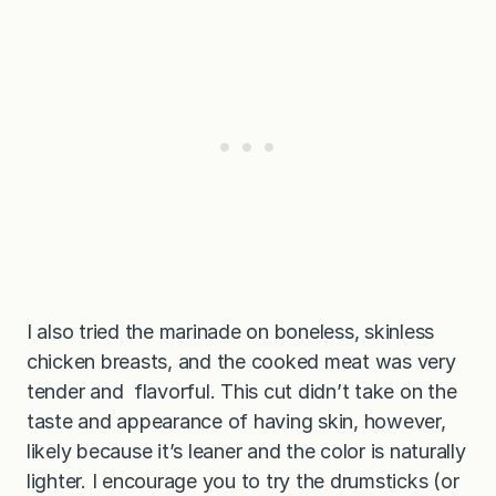
I also tried the marinade on boneless, skinless
chicken breasts, and the cooked meat was very
tender and flavorful. This cut didn’t take on the
taste and appearance of having skin, however,
likely because it’s leaner and the color is naturally
lighter. I encourage you to try the drumsticks (or