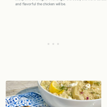
and flavorful the chicken will be.