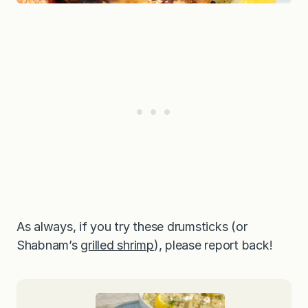
As always, if you try these drumsticks (or
Shabnam’s
grilled shrimp
), please report back!