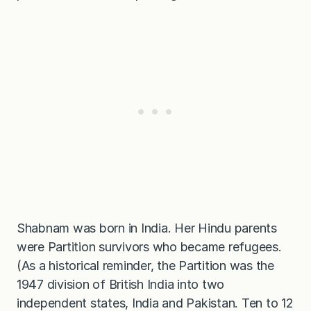
Shabnam was born in India. Her Hindu parents
were Partition survivors who became refugees.
(As a historical reminder, the Partition was the
1947 division of British India into two
independent states, India and Pakistan. Ten to 12