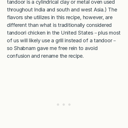
tandoor is a cylindrical clay or metal oven used
throughout India and south and west Asia.) The
flavors she utilizes in this recipe, however, are
different than what is traditionally considered
tandoori chicken in the United States－plus most
of us will likely use a grill instead of a tandoor－
so Shabnam gave me free rein to avoid
confusion and rename the recipe.