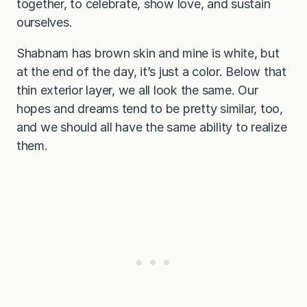
together, to celebrate, show love, and sustain
ourselves.
Shabnam has brown skin and mine is white, but
at the end of the day, it’s just a color. Below that
thin exterior layer, we all look the same. Our
hopes and dreams tend to be pretty similar, too,
and we should all have the same ability to realize
them.