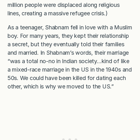
million people were displaced along religious
lines, creating a massive refugee crisis.)
As a teenager, Shabnam fell in love with a Muslim
boy. For many years, they kept their relationship
a secret, but they eventually told their families
and married. In Shabnam’s words, their marriage
“was a total no-no in Indian society…kind of like
a mixed-race marriage in the US in the 1940s and
50s. We could have been killed for dating each
other, which is why we moved to the US.”