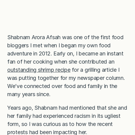
Shabnam Arora Afsah was one of the first food
bloggers I met when I began my own food
adventure in 2012. Early on, I became an instant
fan of her cooking when she contributed an
outstanding shrimp recipe
for a grilling article I
was putting together for my newspaper column.
We’ve connected over food and family in the
many years since.
Years ago, Shabnam had mentioned that she and
her family had experienced racism in its ugliest
form, so I was curious as to how the recent
protests had been impacting her.