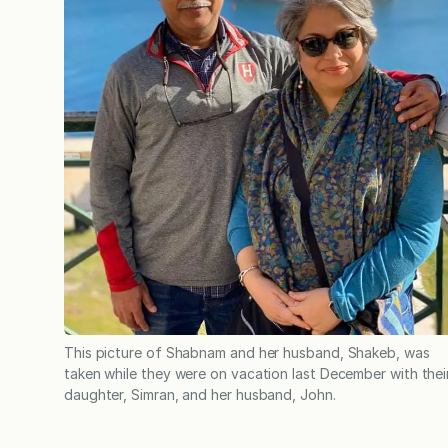
This picture of Shabnam and her husband, Shakeb, was
taken while they were on vacation last December with thei
daughter, Simran, and her husband, John.