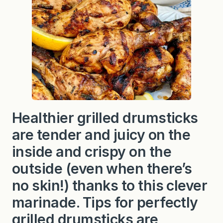
c
r
e
t
C
h
i
c
k
e
n
R
e
c
Healthier grilled drumsticks
i
p
are tender and juicy on the
e
inside and crispy on the
outside (even when there’s
no skin!) thanks to this clever
marinade. Tips for perfectly
grilled drumsticks are