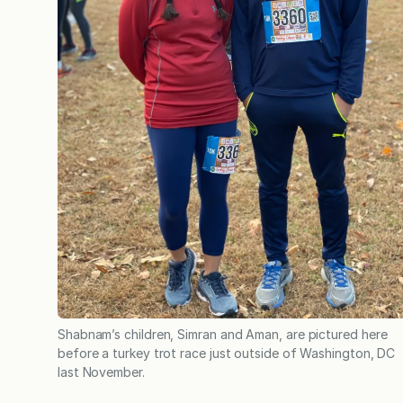
Shabnam’s children, Simran and Aman, are pictured here
before a turkey trot race just outside of Washington, DC
last November.