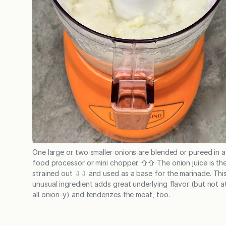
One large or two smaller onions are blended or pureed in a
food processor or mini chopper. ⇧⇧ The onion juice is th
strained out ⇩⇩ and used as a base for the marinade. Thi
unusual ingredient adds great underlying flavor (but not a
all onion-y) and tenderizes the meat, too.