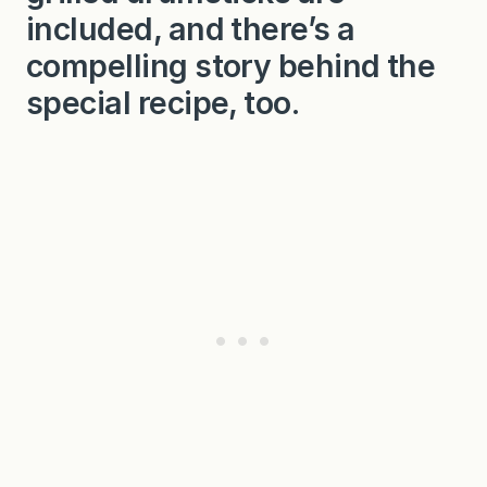
included, and there’s a
compelling story behind the
special recipe, too.