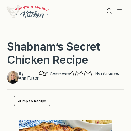
Skip
to
Search
Menu
content
Shabnam’s Secret
Chicken Recipe
By
No ratings yet
o
9 Comments
Ann Fulton
n
S
h
a
b
Jump to Recipe
n
a
m
’
s
S
e