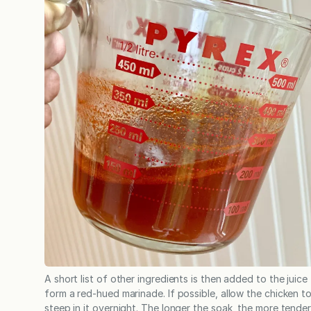
A short list of other ingredients is then added to the juice
form a red-hued marinade. If possible, allow the chicken t
steep in it overnight. The longer the soak, the more tende