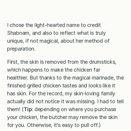
I chose the light-hearted name to credit
Shabnam, and also to reflect what is truly
unique, if not magical, about her method of
preparation.
First, the skin is removed from the drumsticks,
which happens to make the chicken far
healthier. But thanks to the magical marinade, the
finished grilled chicken tastes and looks like it
has skin. For the record, my skin-loving family
actually did not notice it was missing. I had to tell
them! (
Tip:
depending on where you purchase
your chicken, the butcher may remove the skin
for you. Otherwise, it’s easy to pull off.)