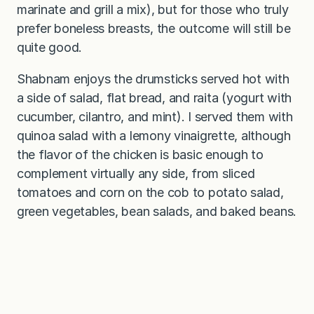
marinate and grill a mix), but for those who truly
prefer boneless breasts, the outcome will still be
quite good.
Shabnam enjoys the drumsticks served hot with
a side of salad, flat bread, and raita (yogurt with
cucumber, cilantro, and mint). I served them with
quinoa salad with a lemony vinaigrette, although
the flavor of the chicken is basic enough to
complement virtually any side, from sliced
tomatoes and corn on the cob to potato salad,
green vegetables, bean salads, and baked beans.