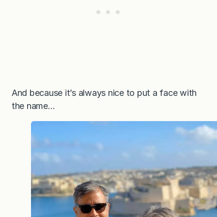
And because it’s always nice to put a face with
the name…