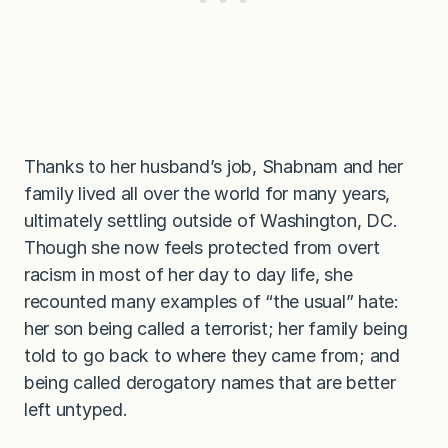
Thanks to her husband’s job, Shabnam and her
family lived all over the world for many years,
ultimately settling outside of Washington, DC.
Though she now feels protected from overt
racism in most of her day to day life, she
recounted many examples of “the usual” hate:
her son being called a terrorist; her family being
told to go back to where they came from; and
being called derogatory names that are better
left untyped.