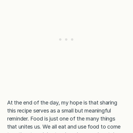
At the end of the day, my hope is that sharing
this recipe serves as a small but meaningful
reminder. Food is just one of the many things
that unites us. We all eat and use food to come