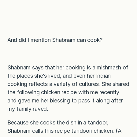
And did I mention Shabnam can cook?
Shabnam says that her cooking is a mishmash of
the places she’s lived, and even her Indian
cooking reflects a variety of cultures. She shared
the following chicken recipe with me recently
and gave me her blessing to pass it along after
my family raved.
Because she cooks the dish in a tandoor,
Shabnam calls this recipe tandoori chicken. (A