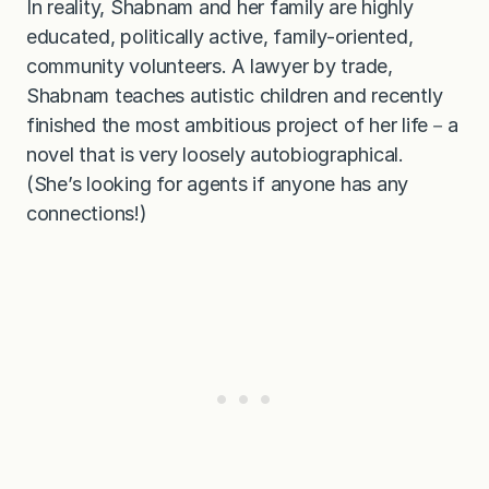
In reality, Shabnam and her family are highly
educated, politically active, family-oriented,
community volunteers. A lawyer by trade,
Shabnam teaches autistic children and recently
finished the most ambitious project of her life－a
novel that is very loosely autobiographical.
(She’s looking for agents if anyone has any
connections!)