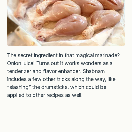
The secret ingredient in that magical marinade?
Onion juice! Turns out it works wonders as a
tenderizer and flavor enhancer. Shabnam
includes a few other tricks along the way, like
“slashing” the drumsticks, which could be
applied to other recipes as well.