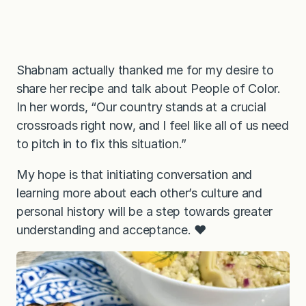
Shabnam actually thanked me for my desire to
share her recipe and talk about People of Color.
In her words, “Our country stands at a crucial
crossroads right now, and I feel like all of us need
to pitch in to fix this situation.”
My hope is that initiating conversation and
learning more about each other’s culture and
personal history will be a step towards greater
understanding and acceptance. ❤️