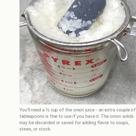
You’ll need a ½ cup of the onion juice－an extra couple of
tablespoons is fine to use if you have it. The onion solids
may be discarded or saved for adding flavor to soups,
stews, or stock.