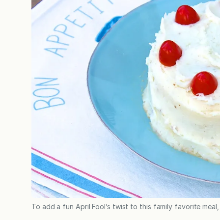
To add a fun April Fool’s twist to this family favorite meal,