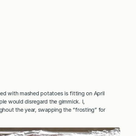
ed with mashed potatoes is fitting on April
ple would disregard the gimmick. I,
hout the year, swapping the “frosting” for