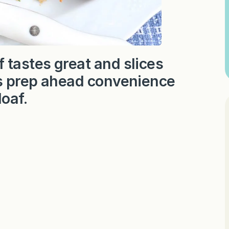
 tastes great and slices
ers prep ahead convenience
loaf.