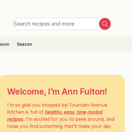
Search
Search
for:
sion
Season
Welcome, I’m Ann Fulton!
I’m so glad you stopped by! Fountain Avenue
Kitchen is full of
healthy, easy, time-tested
recipes
. I’m excited for you to peek around, and
hope you find something that’ll make your day