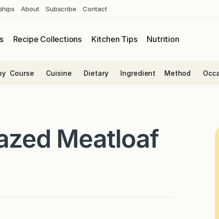
ships
About
Subscribe
Contact
s
Recipe Collections
Kitchen Tips
Nutrition
by
Course
Cuisine
Dietary
Ingredient
Method
Occa
lazed Meatloaf