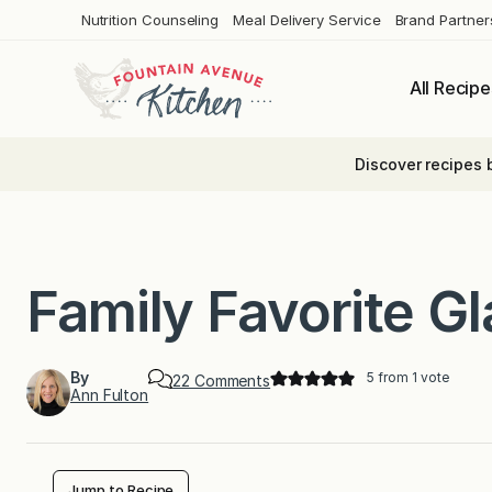
Skip
Nutrition Counseling
Meal Delivery Service
Brand Partner
to
content
All Recipe
Discover recipes 
Family Favorite G
By
5
from 1 vote
o
22 Comments
Ann Fulton
n
F
a
m
i
l
Jump to Recipe