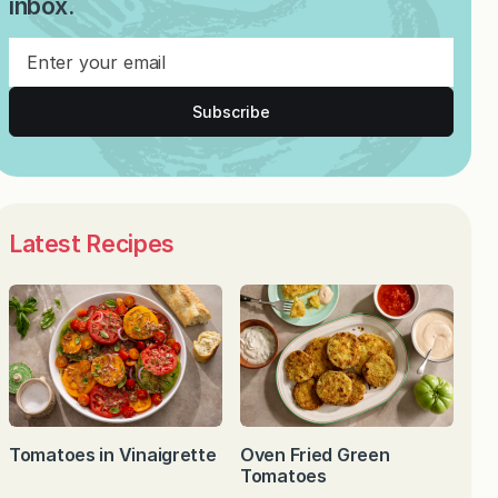
inbox.
Subscribe
Latest Recipes
Tomatoes in Vinaigrette
Oven Fried Green
Tomatoes