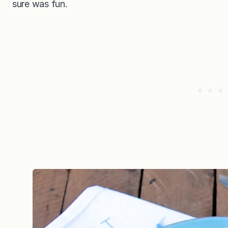
sure was fun.