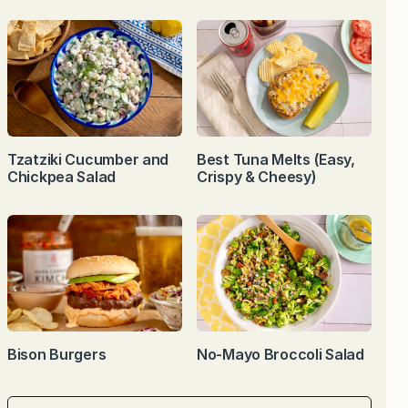
Tzatziki Cucumber and
Best Tuna Melts (Easy,
Chickpea Salad
Crispy & Cheesy)
Bison Burgers
No-Mayo Broccoli Salad