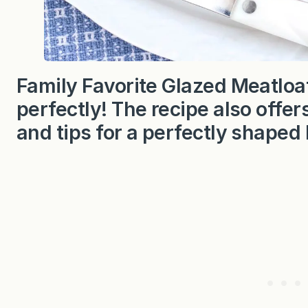
Family Favorite Glazed Meatloaf
perfectly! The recipe also off
and tips for a perfectly shaped 