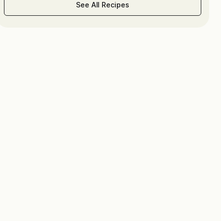
See All Recipes