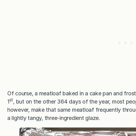
Of course, a meatloaf baked in a cake pan and frost
st
1
, but on the other 364 days of the year, most peo
however, make that same meatloaf frequently throug
a lightly tangy, three-ingredient glaze.