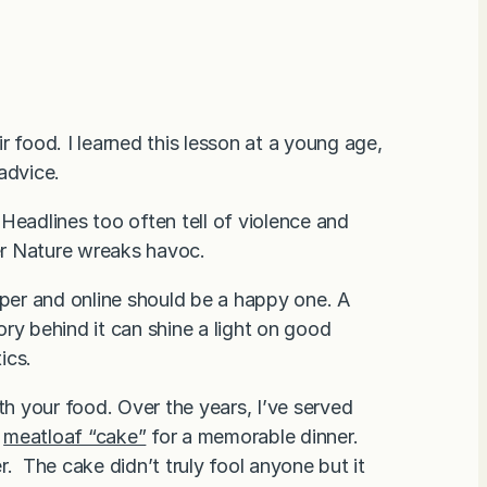
 food. I learned this lesson at a young age,
 advice.
. Headlines too often tell of violence and
her Nature wreaks havoc.
aper and online should be a happy one. A
ry behind it can shine a light on good
ics.
th your food. Over the years, I’ve served
d
meatloaf “cake”
for a memorable dinner.
. The cake didn’t truly fool anyone but it