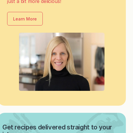
just a bit more delicious!
Learn More
Get recipes delivered straight to your