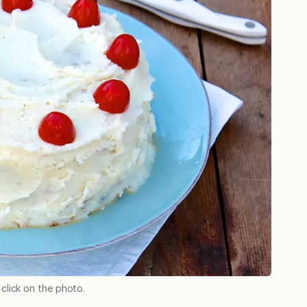
 click on the photo.