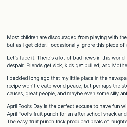
Most children are discouraged from playing with their
but as I get older, I occasionally ignore this piece of
Let’s face it. There’s a lot of bad news in this world
despair. Friends get sick, kids get bullied, and Mot
I decided long ago that my little place in the newsp
recipe won’t create world peace, but perhaps the sto
causes, great people, and maybe even some silly ant
April Fool’s Day is the perfect excuse to have fun wi
April Fool’s fruit punch
for an after school snack an
The easy fruit punch trick produced peals of laughter