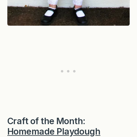
Craft of the Month:
Homemade Playdough