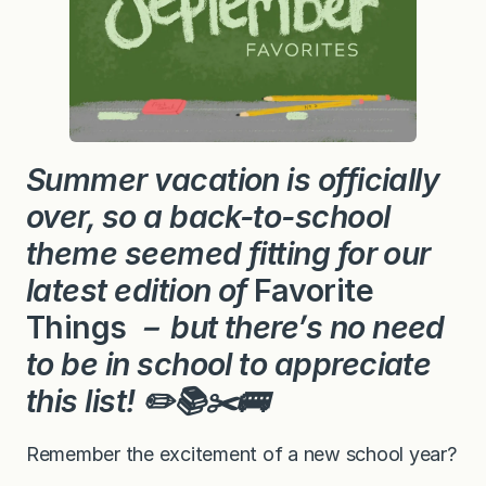
Summer vacation is officially
over, so a back-to-school
theme seemed fitting for our
latest edition of
Favorite
Things
－ but there’s no need
to be in school to
appreciate
this list
! ✏️
📚✂️🚌
Remember the excitement of a new school year?