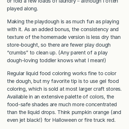
or fold a few loads of laundry－although I often
played along.
Making the playdough is as much fun as playing
with it. As an added bonus, the consistency and
texture of the homemade version is less dry than
store-bought, so there are fewer play dough
“crumbs” to clean up. (Any parent of a play
dough-loving toddler knows what I mean!)
Regular liquid food coloring works fine to color
the dough, but my favorite tip is to use gel food
coloring, which is sold at most larger craft stores.
Available in an extensive palette of colors, the
food-safe shades are much more concentrated
than the liquid drops. Think pumpkin orange (and
even jet black!) for Halloween or fire truck red.