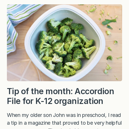
Tip of the month: Accordion
File for K-12 organization
When my older son John was in preschool, I read
a tip in a magazine that proved to be very helpful