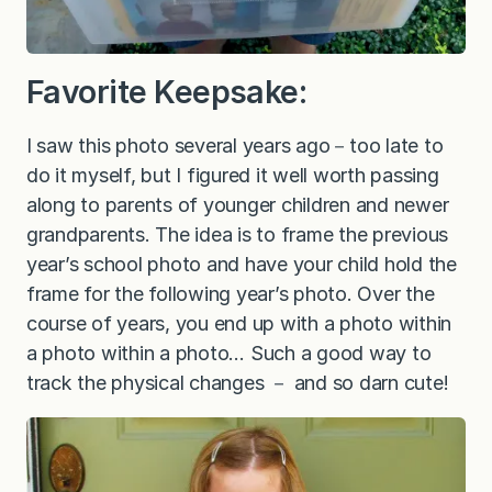
Favorite Keepsake:
I saw this photo several years ago－too late to
do it myself, but I figured it well worth passing
along to parents of younger children and newer
grandparents. The idea is to frame the previous
year’s school photo and have your child hold the
frame for the following year’s photo. Over the
course of years, you end up with a photo within
a photo within a photo… Such a good way to
track the physical changes － and so darn cute!