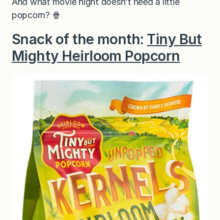
And what movie night doesn’t need a little
popcorn? 🍿
Snack of the month:
Tiny But
Mighty Heirloom Popcorn