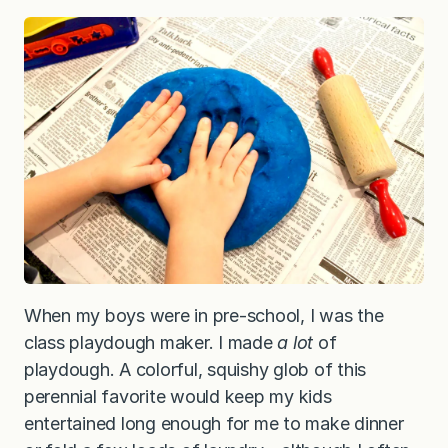
When my boys were in pre-school, I was the
class playdough maker. I made
a lot
of
playdough. A colorful, squishy glob of this
perennial favorite would keep my kids
entertained long enough for me to make dinner