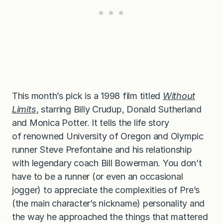
This month’s pick is a 1998 film titled
Without
Limits
, starring Billy Crudup, Donald Sutherland
and Monica Potter. It tells the life story
of renowned University of Oregon and Olympic
runner Steve Prefontaine and his relationship
with legendary coach Bill Bowerman. You don’t
have to be a runner (or even an occasional
jogger) to appreciate the complexities of Pre’s
(the main character’s nickname) personality and
the way he approached the things that mattered