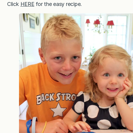
Click
HERE
for the easy recipe.