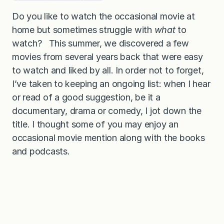
Do you like to watch the occasional movie at
home but sometimes struggle with
what
to
watch? This summer, we discovered a few
movies from several years back that were easy
to watch and liked by all. In order not to forget,
I’ve taken to keeping an ongoing list: when I hear
or read of a good suggestion, be it a
documentary, drama or comedy, I jot down the
title. I thought some of you may enjoy an
occasional movie mention along with the books
and podcasts.