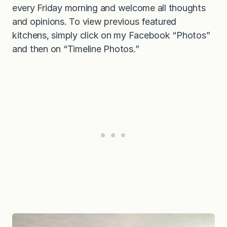
every Friday morning and welcome all thoughts
and opinions. To view previous featured
kitchens, simply click on my Facebook “Photos”
and then on “Timeline Photos.”