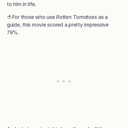
to him in life.
🍅For those who use
Rotten Tomatoes
as a
guide, this movie scored a pretty impressive
79%.