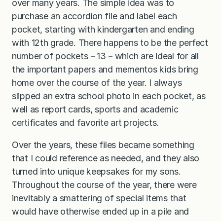
over many years. The simple idea was to
purchase an accordion file and label each
pocket, starting with kindergarten and ending
with 12th grade. There happens to be the perfect
number of pockets－13－which are ideal for all
the important papers and mementos kids bring
home over the course of the year. I always
slipped an extra school photo in each pocket, as
well as report cards, sports and academic
certificates and favorite art projects.
Over the years, these files became something
that I could reference as needed, and they also
turned into unique keepsakes for my sons.
Throughout the course of the year, there were
inevitably a smattering of special items that
would have otherwise ended up in a pile and