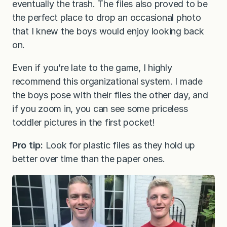
eventually the trash. The files also proved to be
the perfect place to drop an occasional photo
that I knew the boys would enjoy looking back
on.
Even if you’re late to the game, I highly
recommend this organizational system. I made
the boys pose with their files the other day, and
if you zoom in, you can see some priceless
toddler pictures in the first pocket!
Pro tip:
Look for plastic files as they hold up
better over time than the paper ones.