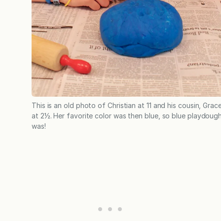
This is an old photo of Christian at 11 and his cousin, Grace
at 2½. Her favorite color was then blue, so blue playdough
was!