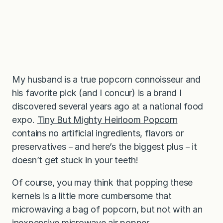
My husband is a true popcorn connoisseur and
his favorite pick (and I concur) is a brand I
discovered several years ago at a national food
expo.
T
iny But Mighty Heirloom Popcorn
contains no artificial ingredients, flavors or
preservatives－and here’s the biggest plus－it
doesn’t get stuck in your teeth!
Of course, you may think that popping these
kernels is a little more cumbersome that
microwaving a bag of popcorn, but not with an
inexpensive microwave air popper.