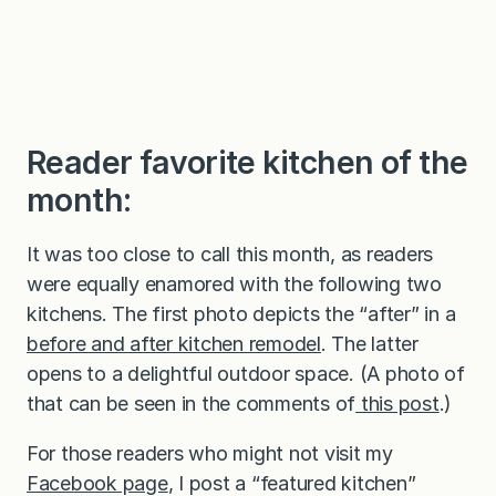
Reader favorite kitchen of the
month:
It was too close to call this month, as readers
were equally enamored with the following two
kitchens. The first photo depicts the “after” in a
before and after kitchen remodel
. The latter
opens to a delightful outdoor space. (A photo of
that can be seen in the comments of
this post
.)
For those readers who might not visit my
Facebook page
, I post a “featured kitchen”