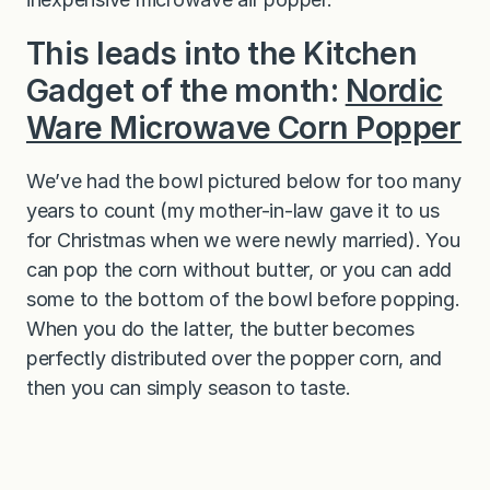
This leads into the Kitchen
Gadget of the month:
Nordic
Ware Microwave Corn Popper
We’ve had the bowl pictured below for too many
years to count (my mother-in-law gave it to us
for Christmas when we were newly married). You
can pop the corn without butter, or you can add
some to the bottom of the bowl before popping.
When you do the latter, the butter becomes
perfectly distributed over the popper corn, and
then you can simply season to taste.