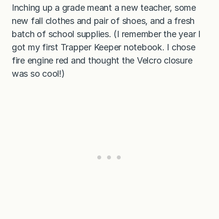
Inching up a grade meant a new teacher, some
new fall clothes and pair of shoes, and a fresh
batch of school supplies. (I remember the year I
got my first Trapper Keeper notebook. I chose
fire engine red and thought the Velcro closure
was so cool!)