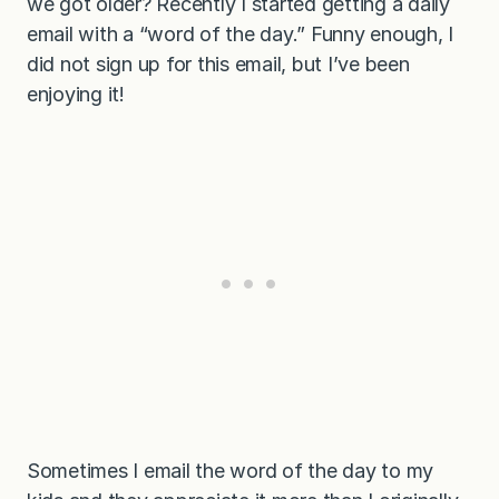
we got older? Recently I started getting a daily
email with a “word of the day.” Funny enough, I
did not sign up for this email, but I’ve been
enjoying it!
Sometimes I email the word of the day to my