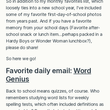
So in addition to my monthly favorites list, which
loosely ties into a new school year, I’ve included
some of my favorite first-day-of-school photos
from years past. And if you have a favorite
memory from
your
school days (Favorite after-
school snack or lunch item…perhaps packed in a
Hardy Boys or Wonder Woman lunchbox?),
please do share!
So here we go!
Favorite daily email:
Word
Genius
Back to school means quizzes, of course. Who
remembers studying word lists for weekly
spelling tests, which often included definitions as