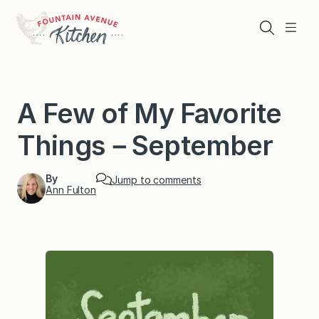
Skip
to
Search
Menu
content
A Few of My Favorite
Things－September
By
Jump to comments
Ann Fulton