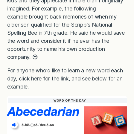
kids and they appreciate it more than I originally
imagined. For example, the following
example brought back memories of when my
older son qualified for the Scripp’s National
Spelling Bee in 7th grade. He said he would save
the word and consider it if he ever has the
opportunity to name his own production
company. 😎
For anyone who’d like to learn a new word each
day,
click here
for the link, and see below for an
example.