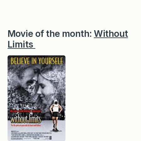
Movie of the month:
Without
Limits