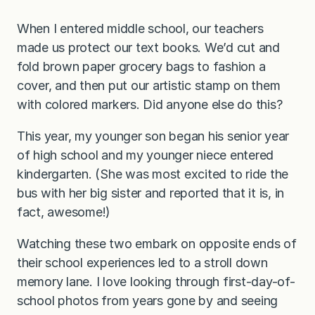
When I entered middle school, our teachers
made us protect our text books. We’d cut and
fold brown paper grocery bags to fashion a
cover, and then put our artistic stamp on them
with colored markers. Did anyone else do this?
This year, my younger son began his senior year
of high school and my younger niece entered
kindergarten. (She was most excited to ride the
bus with her big sister and reported that it is, in
fact, awesome!)
Watching these two embark on opposite ends of
their school experiences led to a stroll down
memory lane. I love looking through first-day-of-
school photos from years gone by and seeing