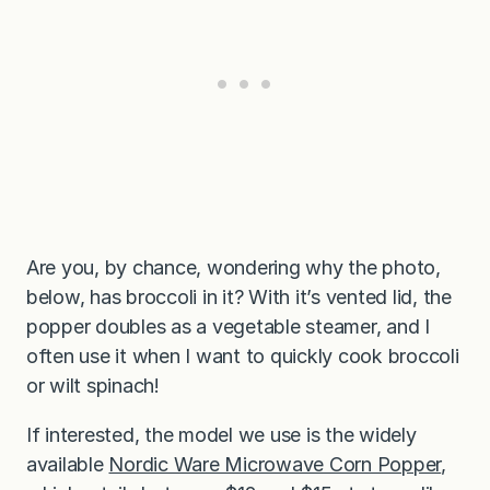
Are you, by chance, wondering why the photo,
below, has broccoli in it? With it’s vented lid, the
popper doubles as a vegetable steamer, and I
often use it when I want to quickly cook broccoli
or wilt spinach!
If interested, the model we use is the widely
available
Nordic Ware Microwave Corn Popper
,