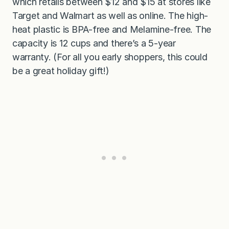
which retails between $12 and $15 at stores like
Target and Walmart as well as online. The high-
heat plastic is BPA-free and Melamine-free. The
capacity is 12 cups and there’s a 5-year
warranty. (For all you early shoppers, this could
be a great holiday gift!)