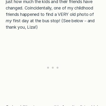
just how much the kids and their friends have
changed. Coincidentally, one of my childhood
friends happened to find a VERY old photo of
my
first day at the bus stop! (See below－and
thank you, Liza!)