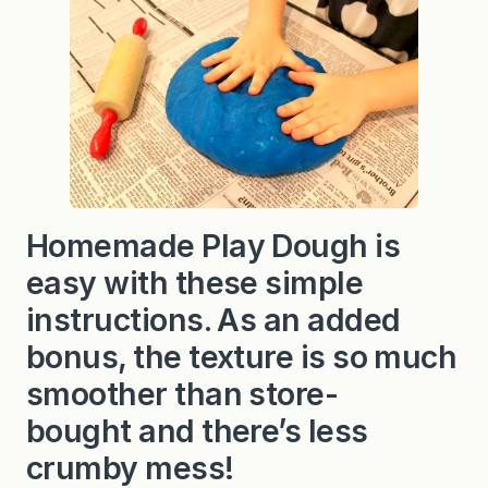
Homemade Play Dough is
easy with these simple
instructions. As an added
bonus, the texture is so much
smoother than store-
bought and there’s less
crumby mess!