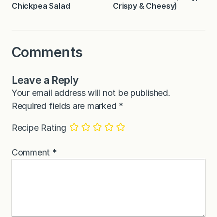
Chickpea Salad
Crispy & Cheesy)
Comments
Leave a Reply
Your email address will not be published.
Required fields are marked
*
Recipe Rating
Comment
*