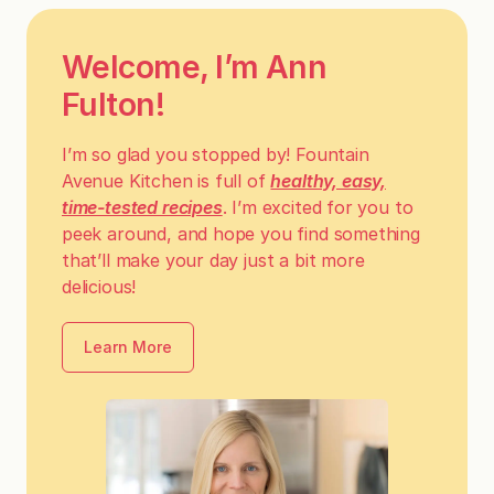
Welcome, I’m Ann
Fulton!
I’m so glad you stopped by! Fountain
Avenue Kitchen is full of
healthy, easy,
time-tested recipes
. I’m excited for you to
peek around, and hope you find something
that’ll make your day just a bit more
delicious!
Learn More