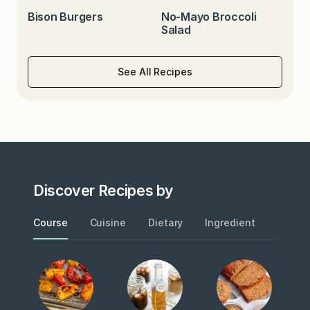
Bison Burgers
No-Mayo Broccoli
Salad
See All Recipes
Discover Recipes by
Course
Cuisine
Dietary
Ingredient
Metho