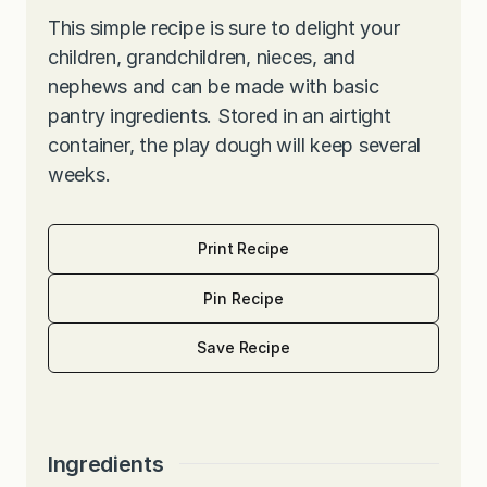
This simple recipe is sure to delight your
children, grandchildren, nieces, and
nephews and can be made with basic
pantry ingredients. Stored in an airtight
container, the play dough will keep several
weeks.
Print Recipe
Pin Recipe
Save Recipe
Ingredients