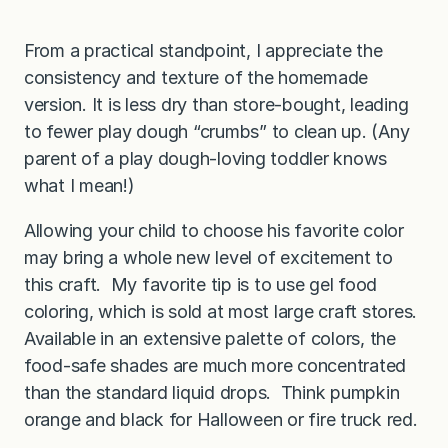
From a practical standpoint, I appreciate the
consistency and texture of the homemade
version. It is less dry than store-bought, leading
to fewer play dough “crumbs” to clean up. (Any
parent of a play dough-loving toddler knows
what I mean!)
Allowing your child to choose his favorite color
may bring a whole new level of excitement to
this craft. My favorite tip is to use gel food
coloring, which is sold at most large craft stores.
Available in an extensive palette of colors, the
food-safe shades are much more concentrated
than the standard liquid drops. Think pumpkin
orange and black for Halloween or fire truck red.