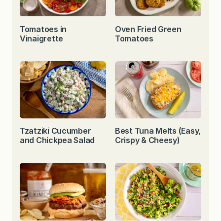
Tomatoes in
Oven Fried Green
Vinaigrette
Tomatoes
Tzatziki Cucumber
Best Tuna Melts (Easy,
and Chickpea Salad
Crispy & Cheesy)