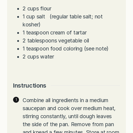
2
cups
flour
1
cup
salt (regular table salt; not
kosher)
1
teaspoon
cream of tartar
2
tablespoons
vegetable oil
1
teaspoon
food coloring (see note)
2
cups
water
Instructions
Combine all ingredients in a medium
saucepan and cook over medium heat,
stirring constantly, until dough leaves
the side of the pan. Remove from pan
and knead a few minutes. Store at room