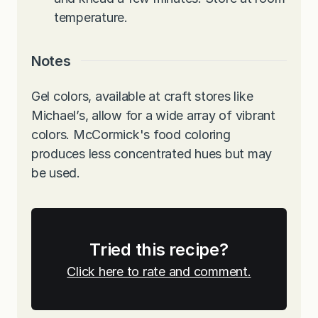
temperature.
Notes
Gel colors, available at craft stores like
Michael’s, allow for a wide array of vibrant
colors. McCormick's food coloring
produces less concentrated hues but may
be used.
Tried this recipe?
Click here to rate and comment.