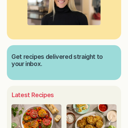
Get recipes delivered straight to
your inbox.
Latest Recipes