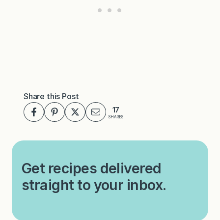
Share this Post
17
SHARES
Get recipes delivered
straight to your inbox.