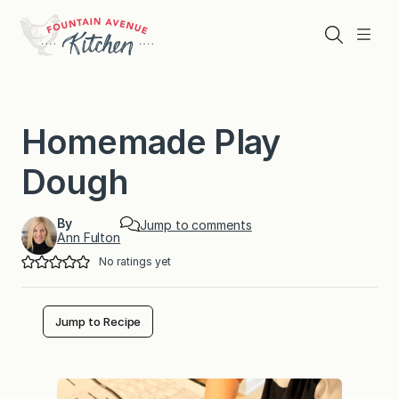
Skip
to
Search
Menu
content
Homemade Play
Dough
By
Jump to comments
Ann Fulton
No ratings yet
Jump to Recipe