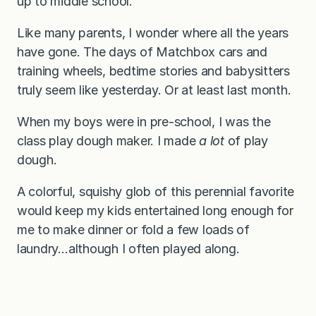
up to middle school.
Like many parents, I wonder where all the years
have gone. The days of Matchbox cars and
training wheels, bedtime stories and babysitters
truly seem like yesterday. Or at least last month.
When my boys were in pre-school, I was the
class play dough maker. I made
a lot
of play
dough.
A colorful, squishy glob of this perennial favorite
would keep my kids entertained long enough for
me to make dinner or fold a few loads of
laundry…although I often played along.