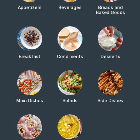
Appetizers
Beverages
Breads and
Baked Goods
Breakfast
Condiments
Desserts
Main Dishes
Salads
Side Dishes