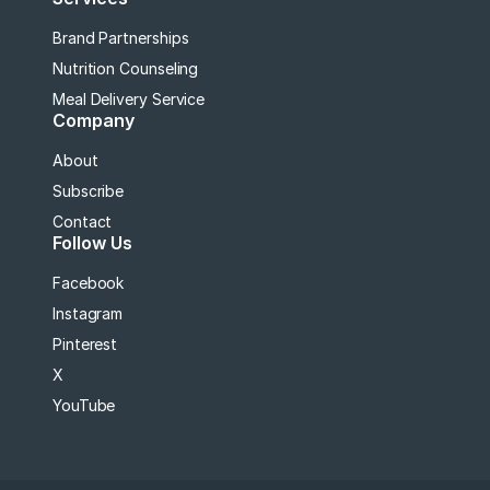
Brand Partnerships
Nutrition Counseling
Meal Delivery Service
Company
About
Subscribe
Contact
Follow Us
Facebook
Instagram
Pinterest
X
YouTube