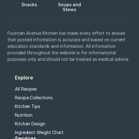
Snacks
Soups and
Stews
Fountain Avenue Kitchen has made every effort to ensure
that posted information is accurate and based on current
education standards and information. All information
provided throughout the website is for informational
purposes only and should not be treated as medical advice.
Explore
All Recipes
Recipe Collections
Kitchen Tips
Nutrition
Kitchen Design
Ingredient Weight Chart
Services