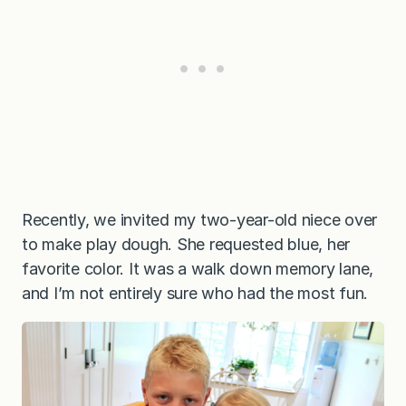
Recently, we invited my two-year-old niece over
to make play dough. She requested blue, her
favorite color. It was a walk down memory lane,
and I’m not entirely sure who had the most fun.