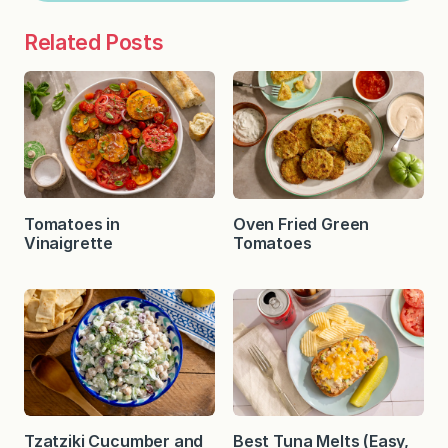
Related Posts
Tomatoes in
Oven Fried Green
Vinaigrette
Tomatoes
Tzatziki Cucumber and
Best Tuna Melts (Easy,