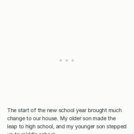
The start of the new school year brought much
change to our house. My older son made the
leap to high school, and my younger son stepped