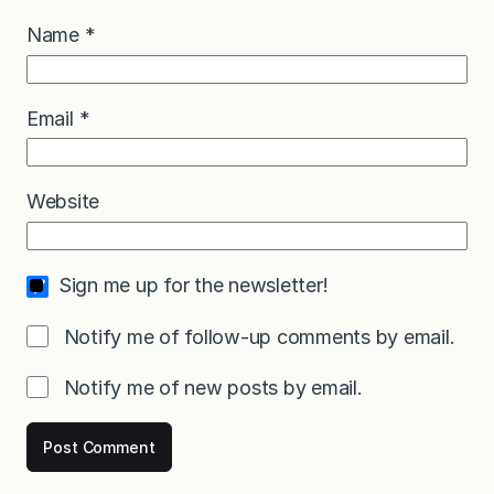
Name
*
Email
*
Website
Sign me up for the newsletter!
Notify me of follow-up comments by email.
Notify me of new posts by email.