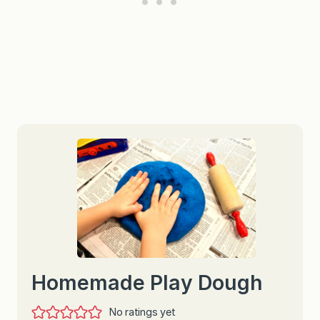
Homemade Play Dough
No ratings yet