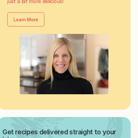
just a bit more delicious!
Learn More
Get recipes delivered straight to your