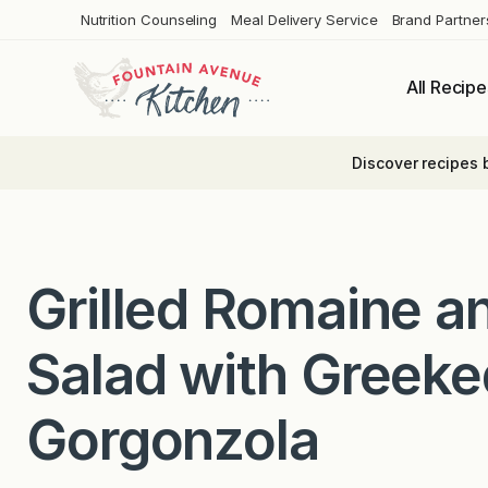
Skip
Nutrition Counseling
Meal Delivery Service
Brand Partner
to
content
All Recipe
Discover recipes 
Grilled Romaine a
Salad with Greek
Gorgonzola