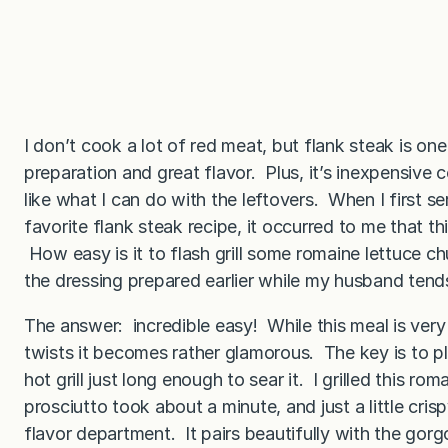
I don’t cook a lot of red meat, but flank steak is one
preparation and great flavor. Plus, it’s inexpensive
like what I can do with the leftovers. When I first se
favorite flank steak recipe, it occurred to me that t
How easy is it to flash grill some romaine lettuce ch
the dressing prepared earlier while my husband tends
The answer: incredible easy! While this meal is very b
twists it becomes rather glamorous. The key is to p
hot grill just long enough to sear it. I grilled this ro
prosciutto took about a minute, and just a little cri
flavor department. It pairs beautifully with the gor