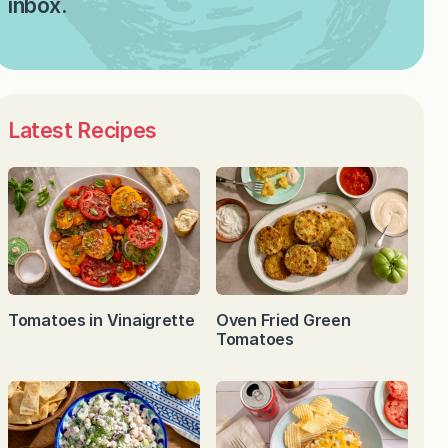
inbox.
Latest Recipes
Tomatoes in Vinaigrette
Oven Fried Green
Tomatoes