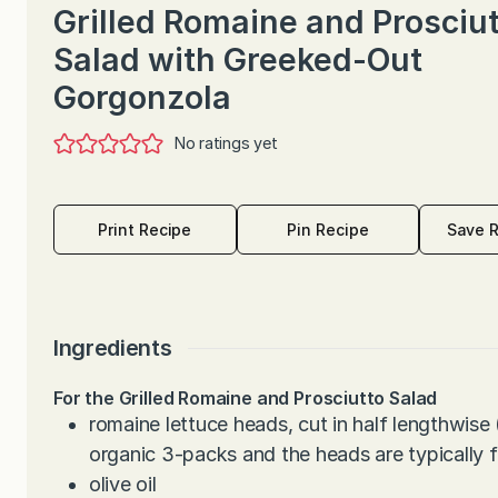
Grilled Romaine and Prosciu
Salad with Greeked-Out
Gorgonzola
No ratings yet
Print Recipe
Pin Recipe
Save 
Ingredients
For the Grilled Romaine and Prosciutto Salad
romaine lettuce heads, cut in half lengthwise
organic 3-packs and the heads are typically fa
olive oil