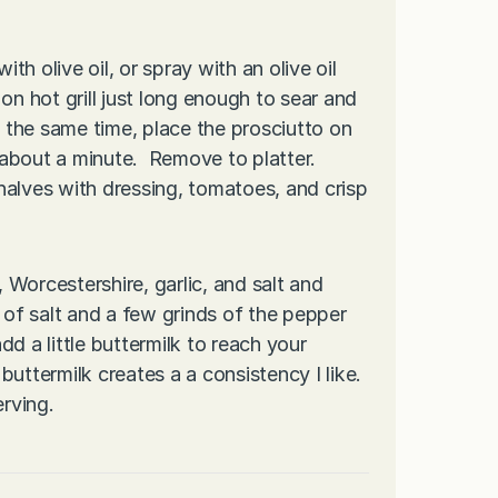
ith olive oil, or spray with an olive oil
on hot grill just long enough to sear and
t the same time, place the prosciutto on
, about a minute. Remove to platter.
alves with dressing, tomatoes, and crisp
, Worcestershire, garlic, and salt and
 of salt and a few grinds of the pepper
dd a little buttermilk to reach your
uttermilk creates a a consistency I like.
erving.