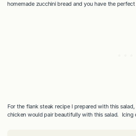
homemade zucchini bread and you have the perfect 
For the flank steak recipe I prepared with this salad,
chicken would pair beautifully with this salad. Icin