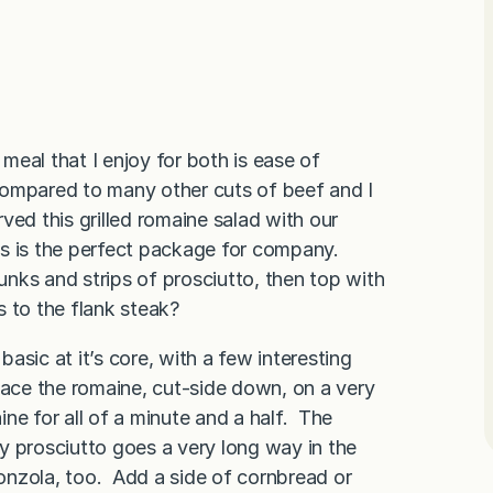
 meal that I enjoy for both is ease of
 compared to many other cuts of beef and I
rved this grilled romaine salad with our
his is the perfect package for company.
unks and strips of prosciutto, then top with
 to the flank steak?
asic at it’s core, with a few interesting
lace the romaine, cut-side down, on a very
maine for all of a minute and a half. The
spy prosciutto goes a very long way in the
gonzola, too. Add a side of cornbread or