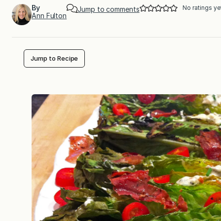
By
No ratings ye
Jump to comments
Ann Fulton
Jump to Recipe