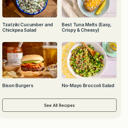
Tzatziki Cucumber and
Best Tuna Melts (Easy,
Chickpea Salad
Crispy & Cheesy)
Bison Burgers
No-Mayo Broccoli Salad
See All Recipes