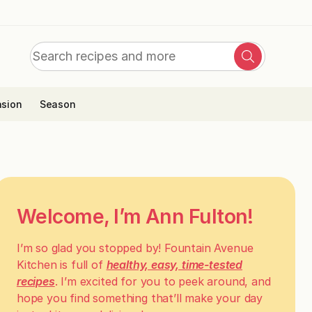
Search
Search
for:
sion
Season
Welcome, I’m Ann Fulton!
I’m so glad you stopped by! Fountain Avenue
Kitchen is full of
healthy, easy, time-tested
recipes
. I’m excited for you to peek around, and
hope you find something that’ll make your day