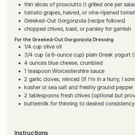
thin slices of prosciutto (I grilled one per sala
tomato grapes, halved, or vine-ripened toma
Greeked-Out Gorgonzola (recipe follows)
chopped chives, basil, or parsley for garnish
For the Greeked-Out Gorgonzola Dressing
1/4
cup
olive oil
3/4
cup
(a 6-ounce cup) plain Greek yogurt (I
4
ounces
blue cheese, crumbled
1
teaspoon
Worcestershire sauce
2
garlic cloves, minced (if I'm in a hurry, I so
kosher or sea salt and freshly ground pepper
2
tablespoons
fresh chives (optional but pro
buttermilk for thinning to desired consistency
Instructions