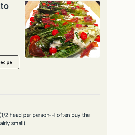
tto
Recipe
 (1/2 head per person--I often buy the
irly small)