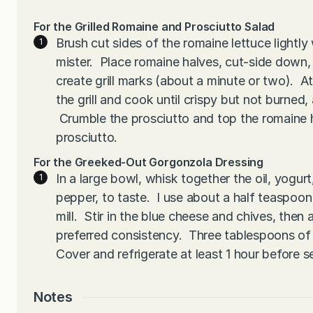
For the Grilled Romaine and Prosciutto Salad
Brush cut sides of the romaine lettuce lightly w
mister. Place romaine halves, cut-side down, 
create grill marks (about a minute or two). A
the grill and cook until crispy but not burned
Crumble the prosciutto and top the romaine h
prosciutto.
For the Greeked-Out Gorgonzola Dressing
In a large bowl, whisk together the oil, yogurt
pepper, to taste. I use about a half teaspoon
mill. Stir in the blue cheese and chives, then a
preferred consistency. Three tablespoons of b
Cover and refrigerate at least 1 hour before s
Notes