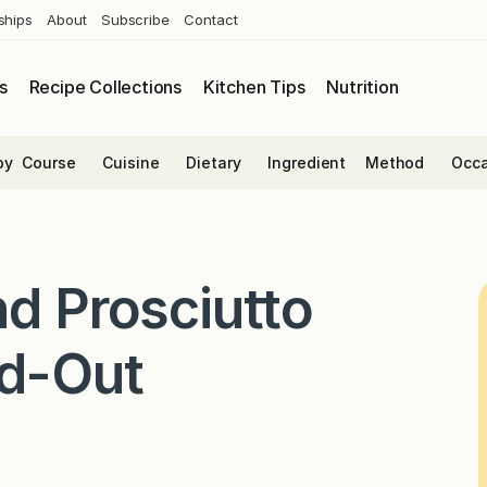
ships
About
Subscribe
Contact
s
Recipe Collections
Kitchen Tips
Nutrition
by
Course
Cuisine
Dietary
Ingredient
Method
Occa
nd Prosciutto
ed-Out