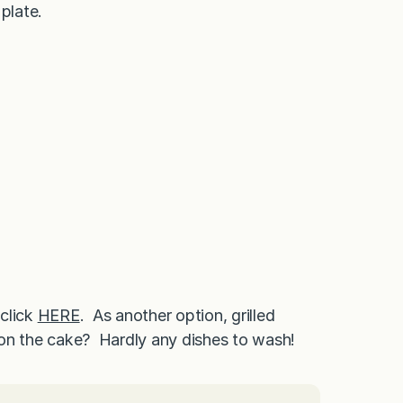
plate.
 click
HERE
. As another option, grilled
g on the cake? Hardly any dishes to wash!