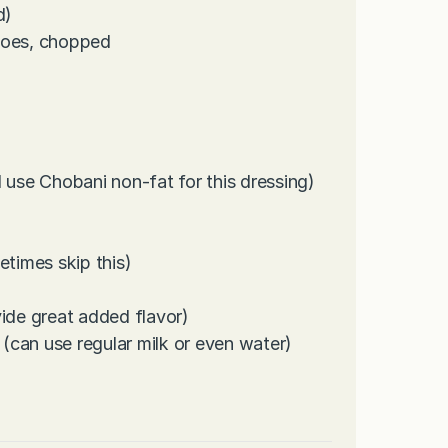
d)
toes, chopped
 use Chobani non-fat for this dressing)
metimes skip this)
vide great added flavor)
 (can use regular milk or even water)