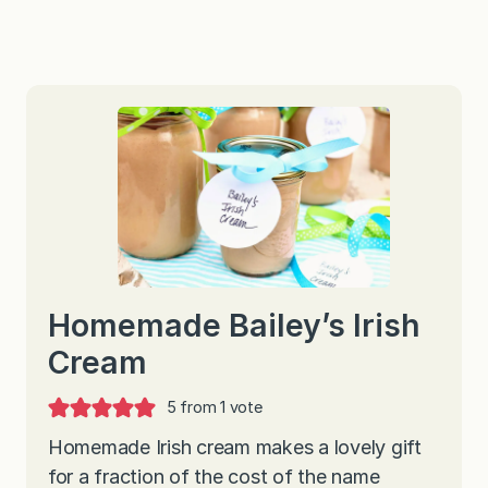
Homemade Bailey’s Irish
Cream
5
from 1 vote
Homemade Irish cream makes a lovely gift
for a fraction of the cost of the name