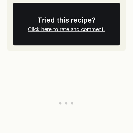
Tried this recipe?
Click here to rate and comment.