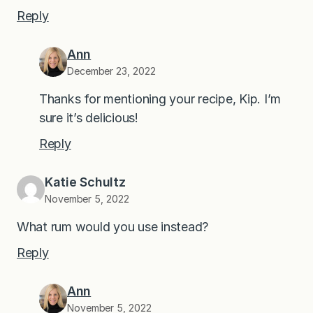
Reply
Ann
December 23, 2022
Thanks for mentioning your recipe, Kip. I’m
sure it’s delicious!
Reply
Katie Schultz
November 5, 2022
What rum would you use instead?
Reply
Ann
November 5, 2022