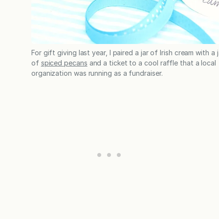
For gift giving last year, I paired a jar of Irish cream with a j
of
spiced pecans
and a ticket to a cool raffle that a local
organization was running as a fundraiser.