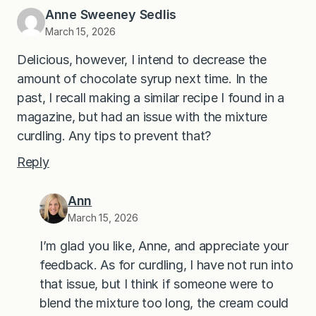
Anne Sweeney Sedlis
March 15, 2026
Delicious, however, I intend to decrease the
amount of chocolate syrup next time. In the
past, I recall making a similar recipe I found in a
magazine, but had an issue with the mixture
curdling. Any tips to prevent that?
Reply
Ann
March 15, 2026
I’m glad you like, Anne, and appreciate your
feedback. As for curdling, I have not run into
that issue, but I think if someone were to
blend the mixture too long, the cream could