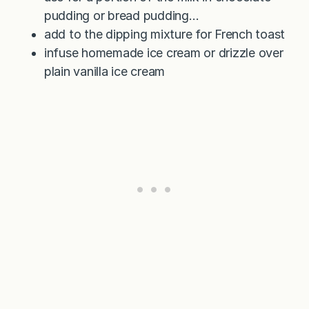
pudding or bread pudding…
add to the dipping mixture for French toast
infuse homemade ice cream or drizzle over
plain vanilla ice cream