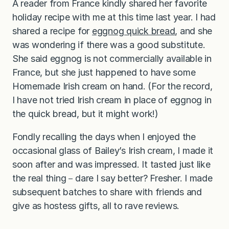
A reader from France kindly shared her favorite
holiday recipe with me at this time last year. I had
shared a recipe for
eggnog quick bread
, and she
was wondering if there was a good substitute.
She said eggnog is not commercially available in
France, but she just happened to have some
Homemade Irish cream on hand. (For the record,
I have not tried Irish cream in place of eggnog in
the quick bread, but it might work!)
Fondly recalling the days when I enjoyed the
occasional glass of Bailey’s Irish cream, I made it
soon after and was impressed. It tasted just like
the real thing－dare I say better? Fresher. I made
subsequent batches to share with friends and
give as hostess gifts, all to rave reviews.