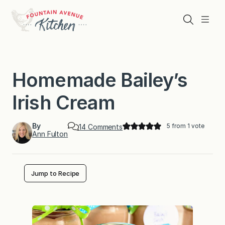
Skip
to
Search
Menu
content
Homemade Bailey’s
Irish Cream
By
5
from 1 vote
o
14 Comments
Ann Fulton
n
H
o
m
e
Jump to Recipe
m
a
d
e
B
a
i