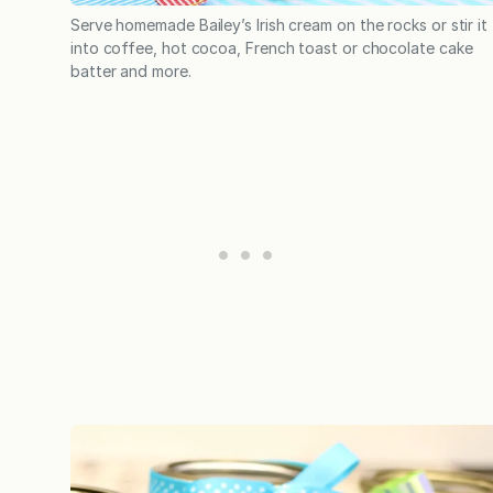
Serve homemade Bailey’s Irish cream on the rocks or stir it
into coffee, hot cocoa, French toast or chocolate cake
batter and more.