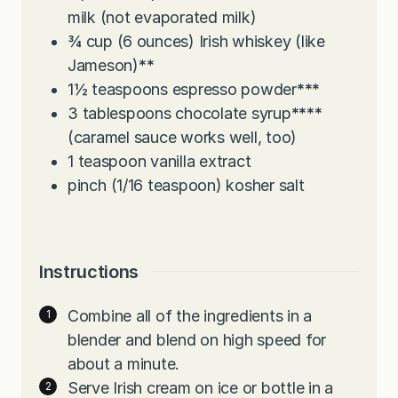
milk (not evaporated milk)
¾
cup
(6 ounces) Irish whiskey (like
Jameson)
**
1½
teaspoons
espresso powder
***
3
tablespoons
chocolate syrup
****
(caramel sauce works well, too)
1
teaspoon
vanilla extract
pinch
(1/16 teaspoon) kosher salt
Instructions
Combine all of the ingredients in a
blender and blend on high speed for
about a minute.
Serve Irish cream on ice or bottle in a