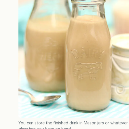
You can store the finished drink in Mason jars or whatever
glass jars you have on hand.