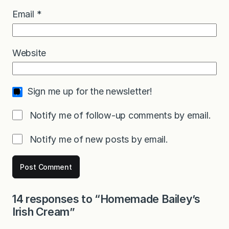
Email
*
Website
Sign me up for the newsletter!
Notify me of follow-up comments by email.
Notify me of new posts by email.
14 responses to “Homemade Bailey’s
Irish Cream”