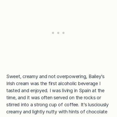
Sweet, creamy and not overpowering, Bailey’s
Irish cream was the first alcoholic beverage I
tasted and enjoyed. I was living in Spain at the
time, and it was often served on the rocks or
stirred into a strong cup of coffee. It’s lusciously
creamy and lightly nutty with hints of chocolate