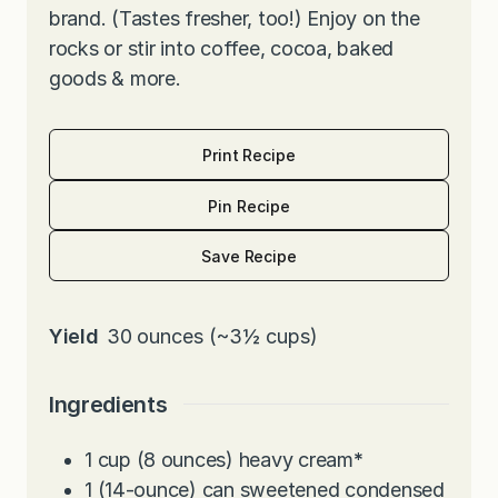
brand. (Tastes fresher, too!) Enjoy on the
rocks or stir into coffee, cocoa, baked
goods & more.
Print Recipe
Pin Recipe
Save Recipe
Yield
30
ounces (~3½ cups)
Ingredients
1
cup
(8 ounces) heavy cream
*
1
(14-ounce) can sweetened condensed