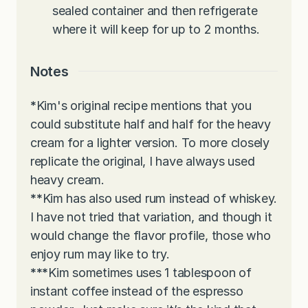
sealed container and then refrigerate
where it will keep for up to 2 months.
Notes
*
Kim's original recipe mentions that you
could substitute half and half for the heavy
cream for a lighter version. To more closely
replicate the original, I have always used
heavy cream.
**
Kim has also used rum instead of whiskey.
I have not tried that variation, and though it
would change the flavor profile, those who
enjoy rum may like to try.
***
Kim sometimes uses 1 tablespoon of
instant coffee instead of the espresso