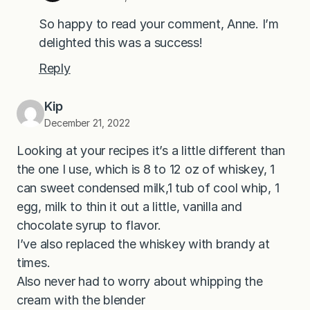
So happy to read your comment, Anne. I’m
delighted this was a success!
Reply
Kip
December 21, 2022
Looking at your recipes it’s a little different than
the one I use, which is 8 to 12 oz of whiskey, 1
can sweet condensed milk,1 tub of cool whip, 1
egg, milk to thin it out a little, vanilla and
chocolate syrup to flavor.
I’ve also replaced the whiskey with brandy at
times.
Also never had to worry about whipping the
cream with the blender