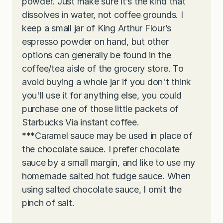
powder. Just make sure it’s the kind that
dissolves in water, not coffee grounds. I
keep a small jar of King Arthur Flour’s
espresso powder on hand, but other
options can generally be found in the
coffee/tea aisle of the grocery store. To
avoid buying a whole jar if you don't think
you'll use it for anything else, you could
purchase one of those little packets of
Starbucks Via instant coffee.
***
Caramel sauce may be used in place of
the chocolate sauce. I prefer chocolate
sauce by a small margin, and like to use my
homemade salted hot fudge sauce
. When
using salted chocolate sauce, I omit the
pinch of salt.