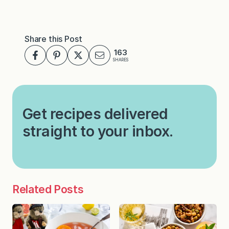
Share this Post
163
SHARES
Get recipes delivered
straight to your inbox.
Related Posts