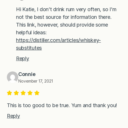
Hi Katie, I don’t drink rum very often, so I’m
not the best source for information there.
This link, however, should provide some
helpful ideas:
https://distiller.com/articles/whiskey-
substitutes
Reply
Connie
November 17, 2021
This is too good to be true. Yum and thank you!
Reply