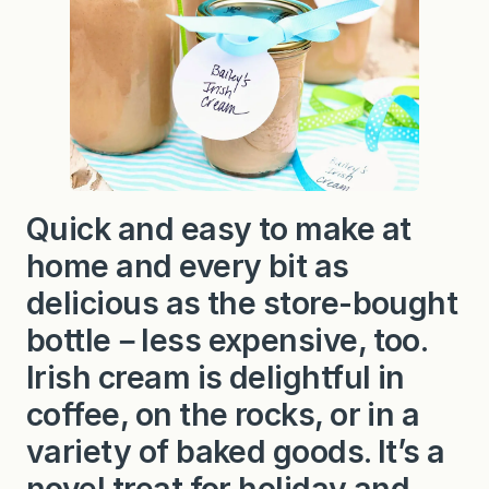
l
e
y
’
s
I
r
i
s
h
C
r
Quick and easy to make at
e
a
home and every bit as
m
delicious as the store-bought
bottle－less expensive, too.
Irish cream is delightful in
coffee, on the rocks, or in a
variety of baked goods. It’s a
novel treat for holiday and