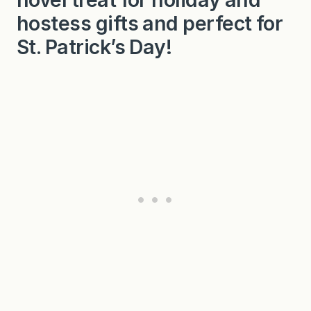
hostess gifts and perfect for
St. Patrick’s Day!