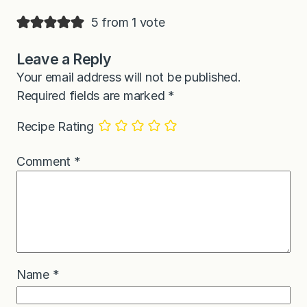
5 from 1 vote
Leave a Reply
Your email address will not be published.
Required fields are marked
*
Recipe Rating
Comment
*
Name
*