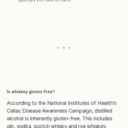
Is whiskey gluten-free?
According to the National Institutes of Health’s
Celiac Disease Awareness Campaign, distilled
alcohol is inherently gluten-free. This includes
gin, vodka, scotch whisky and rye whiskey.