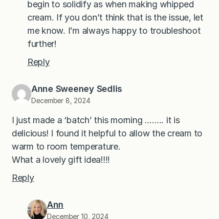
begin to solidify as when making whipped
cream. If you don’t think that is the issue, let
me know. I’m always happy to troubleshoot
further!
Reply
Anne Sweeney Sedlis
December 8, 2024
I just made a ‘batch’ this morning …….. it is
delicious! I found it helpful to allow the cream to
warm to room temperature.
What a lovely gift idea!!!!
Reply
Ann
December 10, 2024