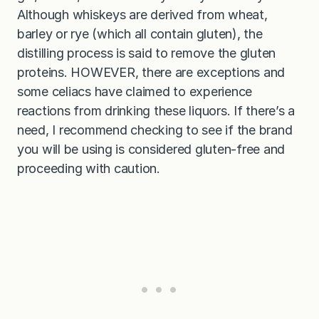
Although whiskeys are derived from wheat,
barley or rye (which all contain gluten), the
distilling process is said to remove the gluten
proteins. HOWEVER, there are exceptions and
some celiacs have claimed to experience
reactions from drinking these liquors. If there’s a
need, I recommend checking to see if the brand
you will be using is considered gluten-free and
proceeding with caution.