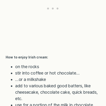
How to enjoy Irish cream:
on the rocks
stir into coffee or hot chocolate…
…or a milkshake
add to various baked good batters, like
cheesecake, chocolate cake, quick breads,
etc.
use for a portion of the milk in chocolate