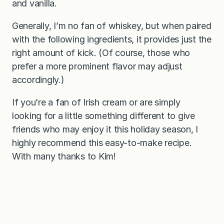
and vanilla.
Generally, I’m no fan of whiskey, but when paired
with the following ingredients, it provides just the
right amount of kick. (Of course, those who
prefer a more prominent flavor may adjust
accordingly.)
If you’re a fan of Irish cream or are simply
looking for a little something different to give
friends who may enjoy it this holiday season, I
highly recommend this easy-to-make recipe.
With many thanks to Kim!