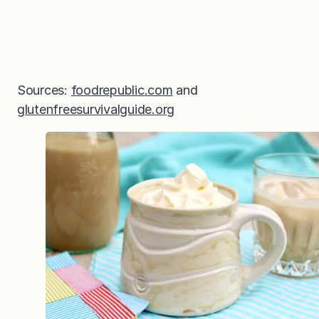
Sources:
foodrepublic.com
and
glutenfreesurvivalguide.org