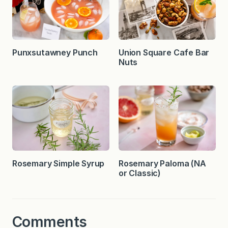
Punxsutawney Punch
Union Square Cafe Bar
Nuts
Rosemary Simple Syrup
Rosemary Paloma (NA
or Classic)
Comments