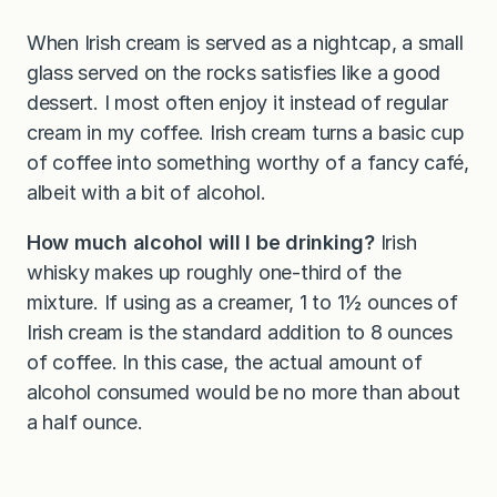
When Irish cream is served as a nightcap, a small
glass served on the rocks satisfies like a good
dessert. I most often enjoy it instead of regular
cream in my coffee. Irish cream turns a basic cup
of coffee into something worthy of a fancy café,
albeit with a bit of alcohol.
How much alcohol will I be drinking?
Irish
whisky makes up roughly one-third of the
mixture. If using as a creamer, 1 to 1½ ounces of
Irish cream is the standard addition to 8 ounces
of coffee. In this case, the actual amount of
alcohol consumed would be no more than about
a half ounce.