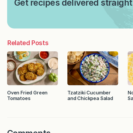
Get recipes delivered straight
Related Posts
Oven Fried Green
Tzatziki Cucumber
No
Tomatoes
and Chickpea Salad
Sa