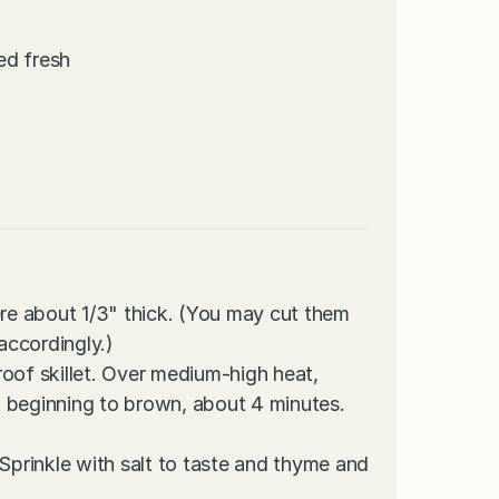
ed fresh
ere about 1/3" thick. (You may cut them
 accordingly.)
proof skillet. Over medium-high heat,
st beginning to brown, about 4 minutes.
 Sprinkle with salt to taste and thyme and