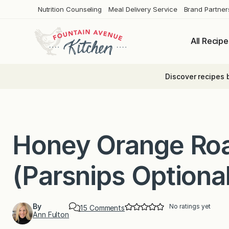
Skip
Nutrition Counseling
Meal Delivery Service
Brand Partner
to
content
All Recipe
Discover recipes 
Honey Orange Roa
(Parsnips Optiona
By
No ratings yet
o
15 Comments
Ann Fulton
n
H