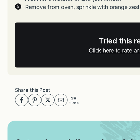
Remove from oven, sprinkle with orange zest
Tried this r
Click here to rate 
Share this Post
28
SHARES