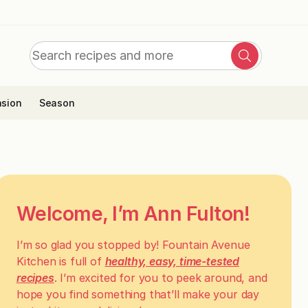
Search
Search
for:
sion
Season
Welcome, I’m Ann Fulton!
I’m so glad you stopped by! Fountain Avenue
Kitchen is full of
healthy, easy, time-tested
recipes
. I’m excited for you to peek around, and
hope you find something that’ll make your day