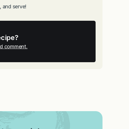
, and serve!
ecipe?
and comment.