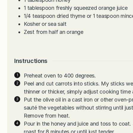
1
tablespoon
freshly squeezed orange juice
1/4
teaspoon
dried thyme or 1 teaspoon minc
Kosher or sea salt
Zest from half an orange
Instructions
Preheat oven to 400 degrees.
Peel and cut carrots into sticks. My sticks w
thinner or thicker, simply adjust cooking time
Put the olive oil in a cast iron or other oven-
sauté the vegetables without stirring until ju
Remove from heat.
Pour in the honey and juice and toss to coat.
roast for 8 minutes or until just tender.