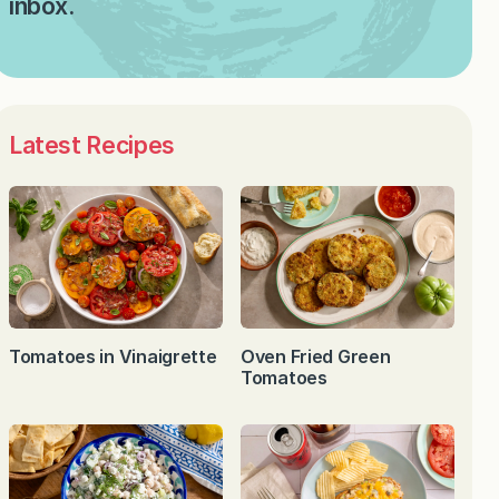
inbox.
Latest Recipes
Tomatoes in Vinaigrette
Oven Fried Green
Tomatoes