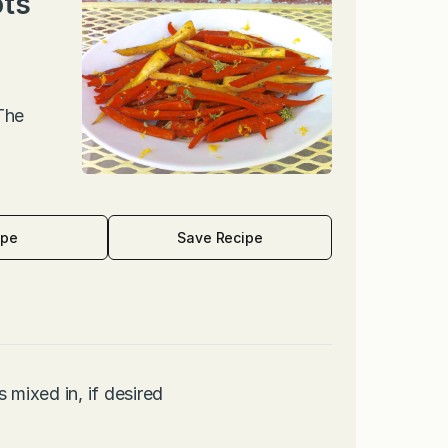
ots
 The
ipe
Save Recipe
 mixed in, if desired