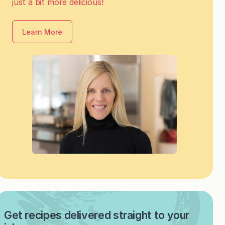
just a bit more delicious!
Learn More
Get recipes delivered straight to your