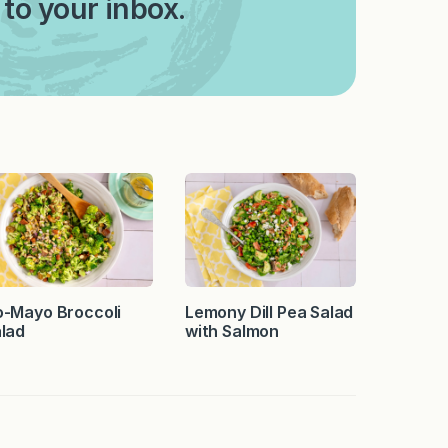
 to your inbox.
-Mayo Broccoli
Lemony Dill Pea Salad
lad
with Salmon