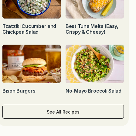
Tzatziki Cucumber and
Best Tuna Melts (Easy,
Chickpea Salad
Crispy & Cheesy)
Bison Burgers
No-Mayo Broccoli Salad
See All Recipes