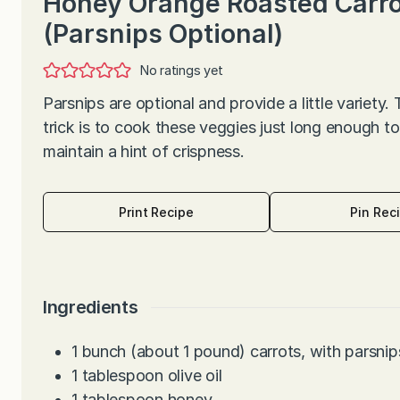
Honey Orange Roasted Carr
(Parsnips Optional)
No ratings yet
Parsnips are optional and provide a little variety.
trick is to cook these veggies just long enough to
maintain a hint of crispness.
Print Recipe
Pin Rec
Ingredients
1
bunch (about 1 pound) carrots, with parsnips
1
tablespoon
olive oil
1
tablespoon
honey