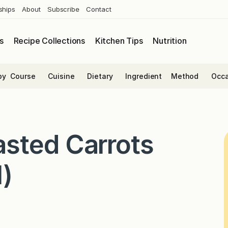
ships
About
Subscribe
Contact
s
Recipe Collections
Kitchen Tips
Nutrition
by
Course
Cuisine
Dietary
Ingredient
Method
Occa
sted Carrots
l)