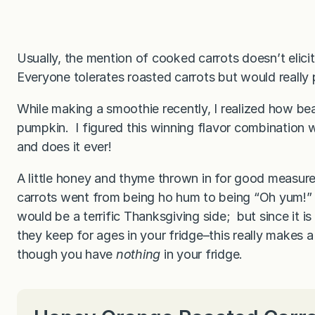
Usually, the mention of cooked carrots doesn’t elici
Everyone tolerates roasted carrots but would really p
While making a smoothie recently, I realized how beau
pumpkin. I figured this winning flavor combination 
and does it ever!
A little honey and thyme thrown in for good measur
carrots went from being ho hum to being “Oh yum!” A
would be a terrific Thanksgiving side; but since it i
they keep for ages in your fridge–this really makes a 
though you have
nothing
in your fridge.