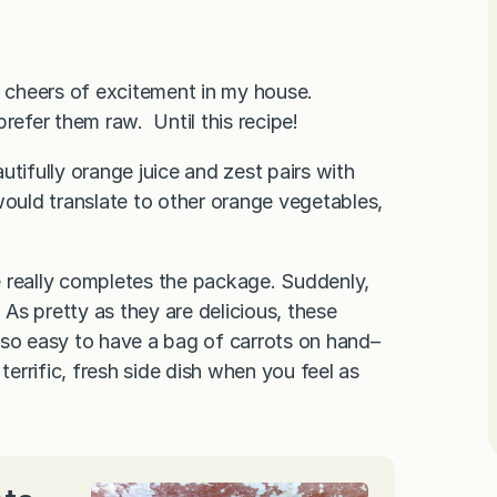
t cheers of excitement in my house.
refer them raw. Until this recipe!
tifully orange juice and zest pairs with
would translate to other orange vegetables,
e really completes the package. Suddenly,
s pretty as they are delicious, these
s so easy to have a bag of carrots on hand–
terrific, fresh side dish when you feel as