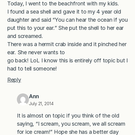
Today, I went to the beachfront with my kids.
I found a sea shell and gave it to my 4 year old
daughter and said “You can hear the ocean if you
put this to your ear.” She put the shell to her ear
and screamed.
There was a hermit crab inside and it pinched her
ear. She never wants to
go back! LoL I know this is entirely off topic but I
had to tell someone!
Reply
Ann
July 21, 2014
It is almost on topic if you think of the old
saying, “I scream, you scream, we all scream
for ice cream!” Hope she has a better day