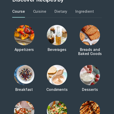
Course
Cuisine
Dietary
Ingredient
Metho
Appetizers
Beverages
Breads and
Baked Goods
Breakfast
Condiments
Desserts