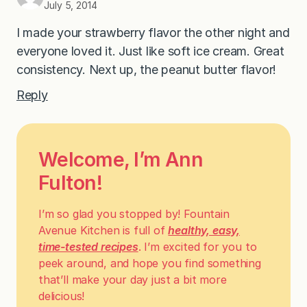
July 5, 2014
I made your strawberry flavor the other night and
everyone loved it. Just like soft ice cream. Great
consistency. Next up, the peanut butter flavor!
Reply
Welcome, I’m Ann
Fulton!
I’m so glad you stopped by! Fountain
Avenue Kitchen is full of
healthy, easy,
time-tested recipes
. I’m excited for you to
peek around, and hope you find something
that’ll make your day just a bit more
delicious!