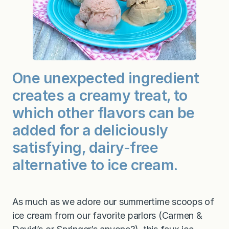
One unexpected ingredient
creates a creamy treat, to
which other flavors can be
added for a deliciously
satisfying, dairy-free
alternative to ice cream.
As much as we adore our summertime scoops of
ice cream from our favorite parlors (Carmen &