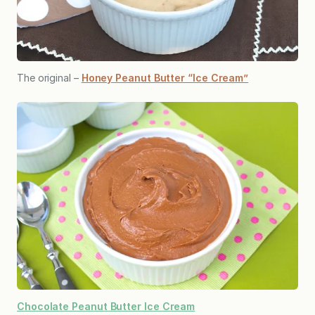
The original –
Honey Peanut Butter “Ice Cream”
Chocolate Peanut Butter Ice Cream