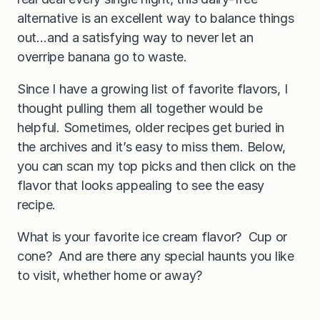
alternative is an excellent way to balance things
out…and a satisfying way to never let an
overripe banana go to waste.
Since I have a growing list of favorite flavors, I
thought pulling them all together would be
helpful. Sometimes, older recipes get buried in
the archives and it’s easy to miss them. Below,
you can scan my top picks and then click on the
flavor that looks appealing to see the easy
recipe.
What is your favorite ice cream flavor? Cup or
cone? And are there any special haunts you like
to visit, whether home or away?