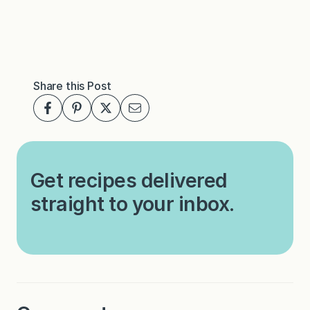
Share this Post
Get recipes delivered
straight to your inbox.