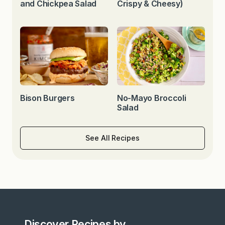
and Chickpea Salad
Crispy & Cheesy)
Bison Burgers
No-Mayo Broccoli
Salad
See All Recipes
Discover Recipes by