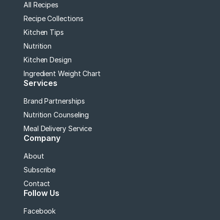
All Recipes
Recipe Collections
Kitchen Tips
Nutrition
Kitchen Design
Ingredient Weight Chart
Services
Brand Partnerships
Nutrition Counseling
Meal Delivery Service
Company
About
Subscribe
Contact
Follow Us
Facebook