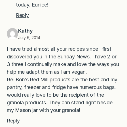
today, Eunice!
Reply
Kathy
July 6, 2014
I have tried almost all your recipes since I first
discovered you in the Sunday News. I have 2 or
3 three I continually make and love the ways you
help me adapt them as I am vegan.
Re: Bob’s Red Mill products are the best and my
pantry, freezer and fridge have numerous bags. I
would really love to be the recipient of the
granola products. They can stand right beside
my Mason jar with your granola!
Reply