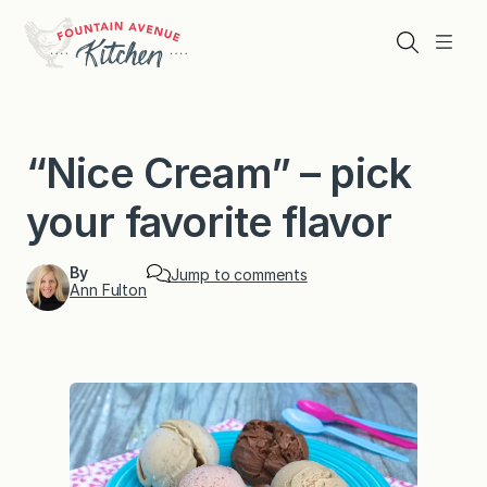
Skip
to
Search
Menu
content
“Nice Cream” – pick
your favorite flavor
By
Jump to comments
Ann Fulton