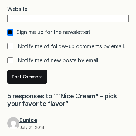
Website
Sign me up for the newsletter!
Notify me of follow-up comments by email.
Notify me of new posts by email.
5 responses to ““Nice Cream” – pick
your favorite flavor”
Eunice
July 21, 2014