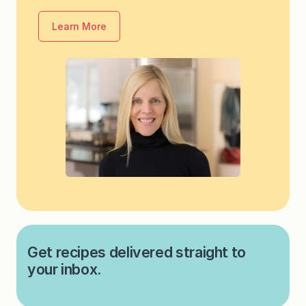
Learn More
Get recipes delivered straight to
your inbox.