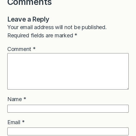
Comments
Leave a Reply
Your email address will not be published.
Required fields are marked
*
Comment
*
Name
*
Email
*