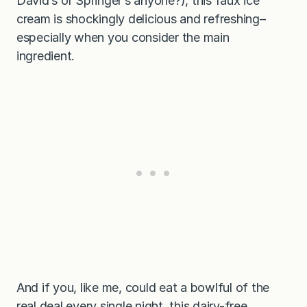
David’s or Springer’s anyone?), this faux ice
cream is shockingly delicious and refreshing–
especially when you consider the main
ingredient.
And if you, like me, could eat a bowlful of the
real deal every single night, this dairy-free