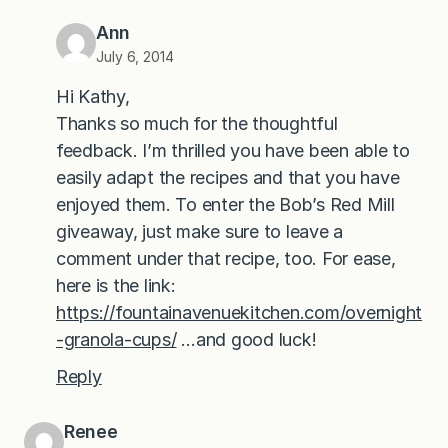
Ann
July 6, 2014
Hi Kathy,
Thanks so much for the thoughtful
feedback. I’m thrilled you have been able to
easily adapt the recipes and that you have
enjoyed them. To enter the Bob’s Red Mill
giveaway, just make sure to leave a
comment under that recipe, too. For ease,
here is the link:
https://fountainavenuekitchen.com/overnight
-granola-cups/
…and good luck!
Reply
Renee