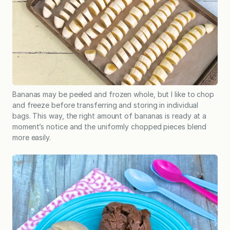
Bananas may be peeled and frozen whole, but I like to chop
and freeze before transferring and storing in individual
bags. This way, the right amount of bananas is ready at a
moment’s notice and the uniformly chopped pieces blend
more easily.