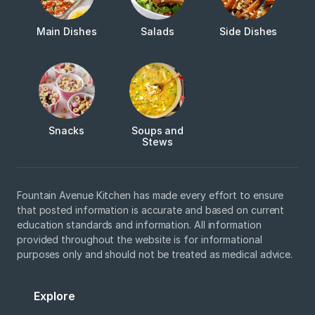
Main Dishes
Salads
Side Dishes
Snacks
Soups and
Stews
Fountain Avenue Kitchen has made every effort to ensure
that posted information is accurate and based on current
education standards and information. All information
provided throughout the website is for informational
purposes only and should not be treated as medical advice.
Explore