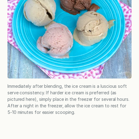
Immediately after blending, the ice cream is a luscious soft
serve consistency. If harder ice cream is preferred (as
pictured here), simply place in the freezer for several hours.
After a night in the freezer, allow the ice cream to rest for
5-10 minutes for easier scooping.