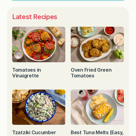
Latest Recipes
Tomatoes in
Oven Fried Green
Vinaigrette
Tomatoes
Tzatziki Cucumber
Best Tuna Melts (Easy,