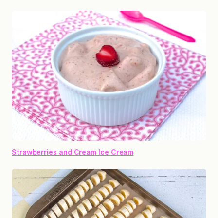
Strawberries and Cream Ice Cream