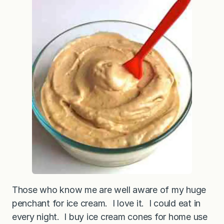
B
u
t
t
e
r
“
I
c
e
C
r
e
a
m
”
Those who know me are well aware of my huge
penchant for ice cream. I love it. I could eat in
every night. I buy ice cream cones for home use