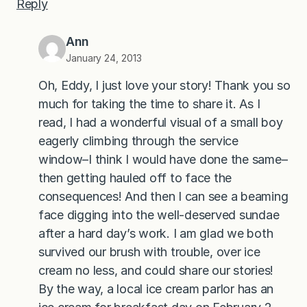
Reply
Ann
January 24, 2013
Oh, Eddy, I just love your story! Thank you so
much for taking the time to share it. As I
read, I had a wonderful visual of a small boy
eagerly climbing through the service
window–I think I would have done the same–
then getting hauled off to face the
consequences! And then I can see a beaming
face digging into the well-deserved sundae
after a hard day’s work. I am glad we both
survived our brush with trouble, over ice
cream no less, and could share our stories!
By the way, a local ice cream parlor has an