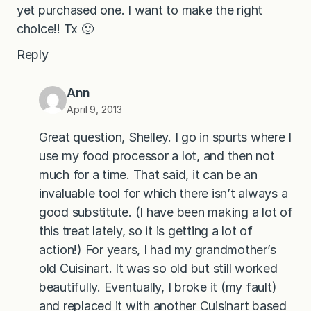
yet purchased one. I want to make the right
choice!! Tx 🙂
Reply
Ann
April 9, 2013
Great question, Shelley. I go in spurts where I
use my food processor a lot, and then not
much for a time. That said, it can be an
invaluable tool for which there isn’t always a
good substitute. (I have been making a lot of
this treat lately, so it is getting a lot of
action!) For years, I had my grandmother’s
old Cuisinart. It was so old but still worked
beautifully. Eventually, I broke it (my fault)
and replaced it with another Cuisinart based