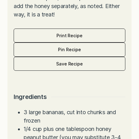
add the honey separately, as noted. Either
way, it is a treat!
Print Recipe
Pin Recipe
Save Recipe
Ingredients
3
large bananas, cut into chunks and
frozen
1/4
cup
plus one tablespoon honey
peanut butter (you may substitute 3-4