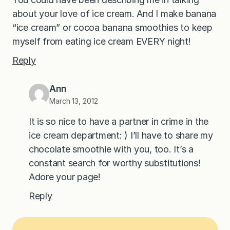
about your love of ice cream. And I make banana
“ice cream” or cocoa banana smoothies to keep
myself from eating ice cream EVERY night!
Reply
Ann
March 13, 2012
It is so nice to have a partner in crime in the
ice cream department: ) I’ll have to share my
chocolate smoothie with you, too. It’s a
constant search for worthy substitutions!
Adore your page!
Reply