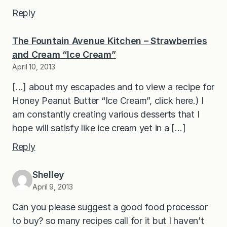
Reply
The Fountain Avenue Kitchen – Strawberries
and Cream “Ice Cream”
April 10, 2013
[…] about my escapades and to view a recipe for
Honey Peanut Butter “Ice Cream”, click here.) I
am constantly creating various desserts that I
hope will satisfy like ice cream yet in a […]
Reply
Shelley
April 9, 2013
Can you please suggest a good food processor
to buy? so many recipes call for it but I haven’t