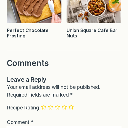
Perfect Chocolate
Union Square Cafe Bar
Frosting
Nuts
Comments
Leave a Reply
Your email address will not be published.
Required fields are marked
*
Recipe Rating
Comment
*