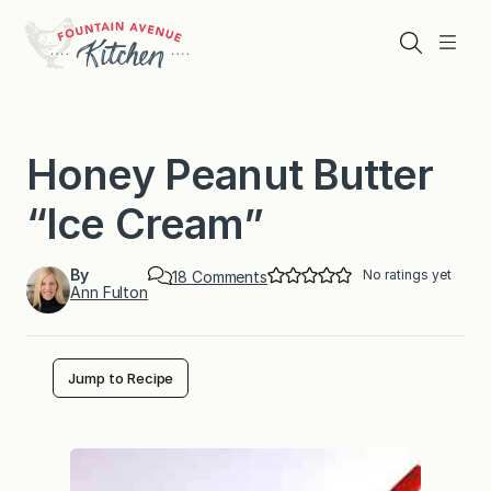
Skip
to
Search
Menu
content
Honey Peanut Butter
“Ice Cream”
By
No ratings yet
o
18 Comments
Ann Fulton
n
H
o
n
e
Jump to Recipe
y
P
e
a
n
u
t