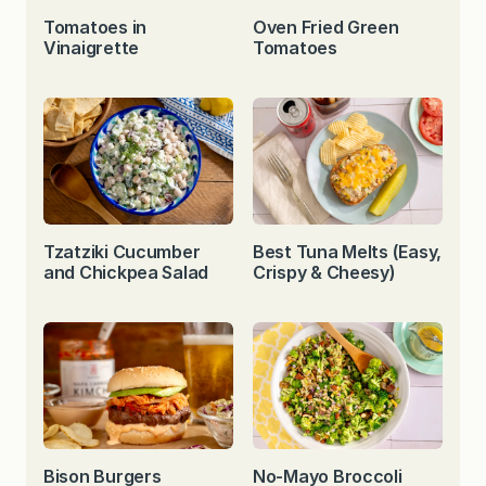
Tomatoes in
Oven Fried Green
Vinaigrette
Tomatoes
Tzatziki Cucumber
Best Tuna Melts (Easy,
and Chickpea Salad
Crispy & Cheesy)
Bison Burgers
No-Mayo Broccoli