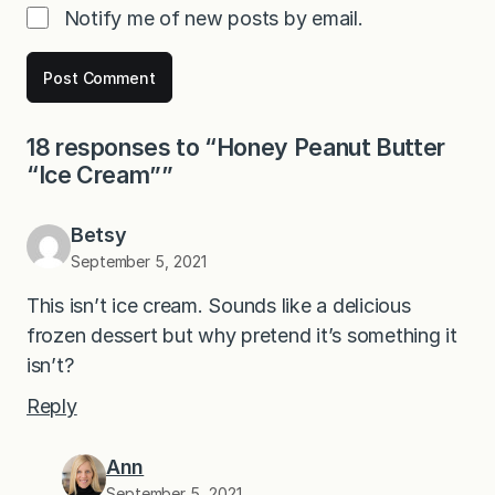
Notify me of new posts by email.
18 responses to “Honey Peanut Butter
“Ice Cream””
Betsy
September 5, 2021
This isn’t ice cream. Sounds like a delicious
frozen dessert but why pretend it’s something it
isn’t?
Reply
Ann
September 5, 2021