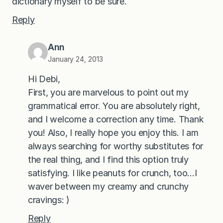
dictionary myself to be sure.
Reply
Ann
January 24, 2013
Hi Debi,
First, you are marvelous to point out my
grammatical error. You are absolutely right,
and I welcome a correction any time. Thank
you! Also, I really hope you enjoy this. I am
always searching for worthy substitutes for
the real thing, and I find this option truly
satisfying. I like peanuts for crunch, too…I
waver between my creamy and crunchy
cravings: )
Reply