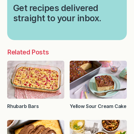
Get recipes delivered
straight to your inbox.
Related Posts
Rhubarb Bars
Yellow Sour Cream Cake