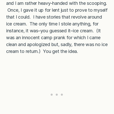
and I am rather heavy-handed with the scooping.
Once, I gave it up for lent just to prove to myself
that I could. I have stories that revolve around
ice cream. The only time I stole anything, for
instance, it was–you guessed it–ice cream. (It
was an innocent camp prank for which I came
clean and apologized but, sadly, there was no ice
cream to return.) You get the idea.