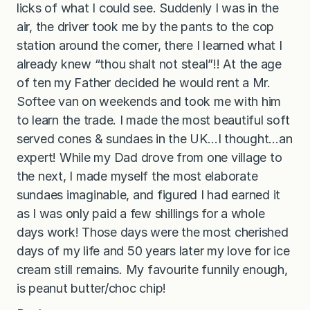
licks of what I could see. Suddenly I was in the
air, the driver took me by the pants to the cop
station around the corner, there I learned what I
already knew “thou shalt not steal”!! At the age
of ten my Father decided he would rent a Mr.
Softee van on weekends and took me with him
to learn the trade. I made the most beautiful soft
served cones & sundaes in the UK…I thought…an
expert! While my Dad drove from one village to
the next, I made myself the most elaborate
sundaes imaginable, and figured I had earned it
as I was only paid a few shillings for a whole
days work! Those days were the most cherished
days of my life and 50 years later my love for ice
cream still remains. My favourite funnily enough,
is peanut butter/choc chip!