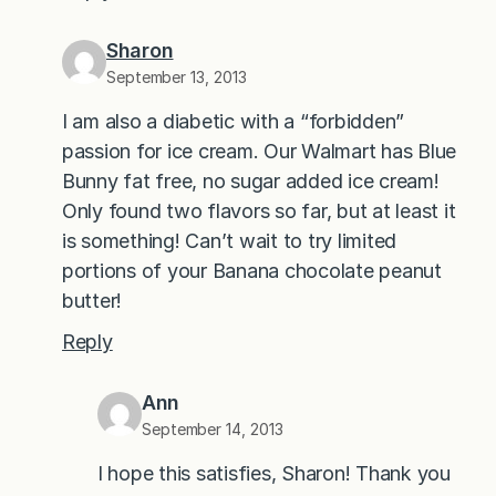
Sharon
September 13, 2013
I am also a diabetic with a “forbidden”
passion for ice cream. Our Walmart has Blue
Bunny fat free, no sugar added ice cream!
Only found two flavors so far, but at least it
is something! Can’t wait to try limited
portions of your Banana chocolate peanut
butter!
Reply
Ann
September 14, 2013
I hope this satisfies, Sharon! Thank you