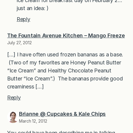
ice cream for breakfast day on February 2…
just an idea: )
Reply
The Fountain Avenue Kitchen – Mango Freeze
July 27, 2012
[…] I have often used frozen bananas as a base.
(Two of my favorites are Honey Peanut Butter
“Ice Cream” and Healthy Chocolate Peanut
Butter “Ice Cream”.) The bananas provide good
creaminess […]
Reply
Brianne @ Cupcakes & Kale Chips
March 12, 2012
You could have been describing me in talking