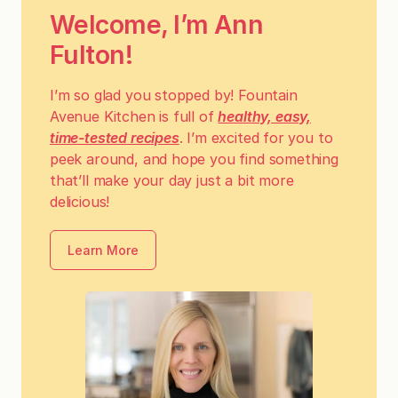
Welcome, I’m Ann
Fulton!
I’m so glad you stopped by! Fountain
Avenue Kitchen is full of
healthy, easy,
time-tested recipes
. I’m excited for you to
peek around, and hope you find something
that’ll make your day just a bit more
delicious!
Learn More