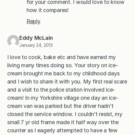
for your comment. I would love to know
how it compares!
Reply
Eddy McLain
January 24, 2013
I love to cook, bake etc and have earned my
living many times doing so. Your story on ice-
cream brought me back to my childhood days
and I wish to share it with you. My first real scare
and a visit to the police station involved ice-
cream! In my Yorkshire village one day an ice-
cream van was parked but the driver hadn’t
closed the service window. I couldn’t resist, my
small 7 yr old frame made it half way over the
counter as I eagerly attempted to have a few