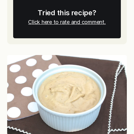
Tried this recipe?
Click here to rate and comment.