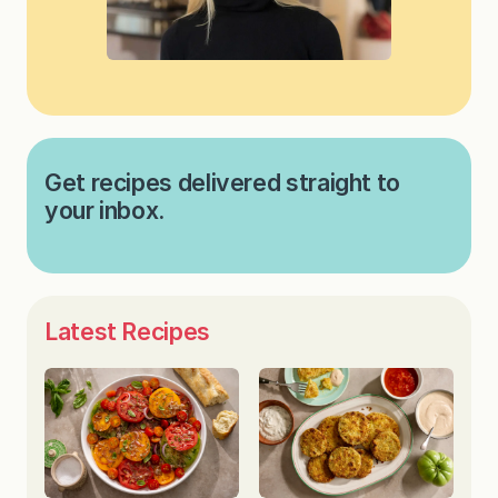
Get recipes delivered straight to
your inbox.
Latest Recipes