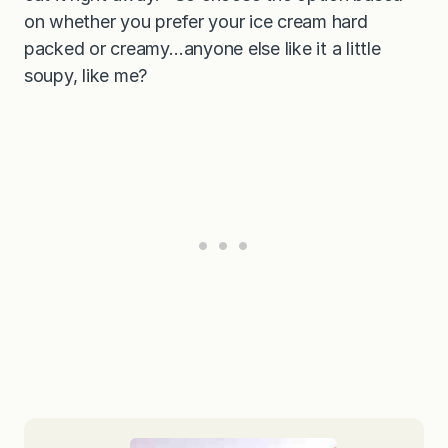
on whether you prefer your ice cream hard
packed or creamy…anyone else like it a little
soupy, like me?