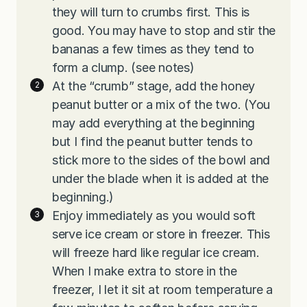
they will turn to crumbs first. This is
good. You may have to stop and stir the
bananas a few times as they tend to
form a clump. (see notes)
At the “crumb” stage, add the honey
peanut butter or a mix of the two. (You
may add everything at the beginning
but I find the peanut butter tends to
stick more to the sides of the bowl and
under the blade when it is added at the
beginning.)
Enjoy immediately as you would soft
serve ice cream or store in freezer. This
will freeze hard like regular ice cream.
When I make extra to store in the
freezer, I let it sit at room temperature a