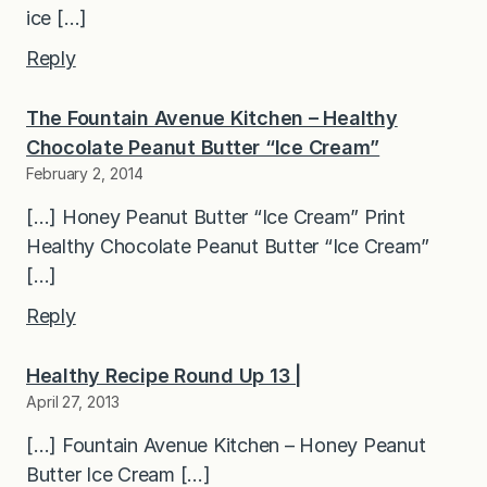
ice […]
Reply
The Fountain Avenue Kitchen – Healthy
Chocolate Peanut Butter “Ice Cream”
February 2, 2014
[…] Honey Peanut Butter “Ice Cream” Print
Healthy Chocolate Peanut Butter “Ice Cream”
[…]
Reply
Healthy Recipe Round Up 13 |
April 27, 2013
[…] Fountain Avenue Kitchen – Honey Peanut
Butter Ice Cream […]