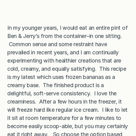
In my younger years, I would eat an entire pint of
Ben & Jerry’s from the container–in one sitting.
Common sense and some restraint have
prevailed in recent years, and I am continually
experimenting with healthier creations that are
cold, creamy, and equally satisfying. This recipe
is my latest which uses frozen bananas as a
creamy base. The finished product is a
delightful, soft-serve consistency. I love the
creaminess. After a few hours in the freezer, it
will freeze hard like regular ice cream. I like to let
it sit at room temperature for a few minutes to
become easily scoop-able, but you may certainly
eat it right away. So choose the option based