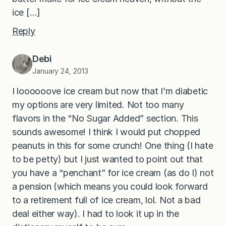
ice […]
Reply
Debi
January 24, 2013
I loooooove ice cream but now that I’m diabetic
my options are very limited. Not too many
flavors in the “No Sugar Added” section. This
sounds awesome! I think I would put chopped
peanuts in this for some crunch! One thing (I hate
to be petty) but I just wanted to point out that
you have a “penchant” for ice cream (as do I) not
a pension (which means you could look forward
to a retirement full of ice cream, lol. Not a bad
deal either way). I had to look it up in the