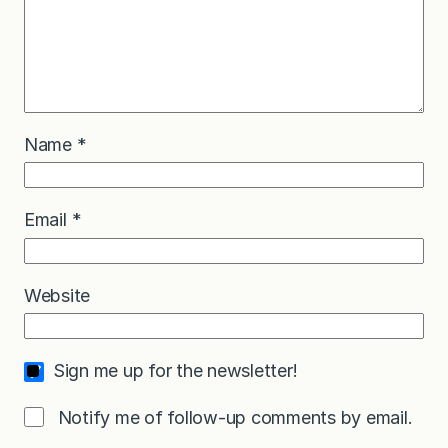
Name
*
Email
*
Website
Sign me up for the newsletter!
Notify me of follow-up comments by email.