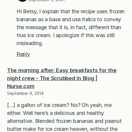
Hi Betsy, I explain that the recipe uses frozen
bananas as a base and use italics to convey
the message that it is, in fact, different than
true ice cream. I apologize if this was still
misleading.
Reply
The morning after: Easy breakfasts for the
night crew - The Scrubbed In Blog |
Nurse.com
September 9, 2014
[…] a gallon of ice cream? No? Oh yeah, me
either. Well here’s a delicious and healthy
alternative. Blended frozen bananas and peanut
butter make for ice cream heaven, without the