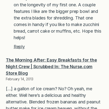
on the longevity of my first one. A couple
features I like are the bigger prep bowl and
the extra blades for shredding. That one
comes in handy if you like to make zucchini
bread, carrot cake or muffins, etc. Hope this
helps!
Reply
The Morning After: Easy Breakfasts for the
Night Crew | Scrubbed In: The Nurse.com
Store Blog
February 14, 2013
[…] a gallon of ice cream? No? Oh yeah, me
either. Well here’s a delicious and healthy
alternative. Blended frozen bananas and peanut
butter make for ice cream heaven, without the