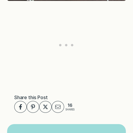
Share this Post
16
SHARES