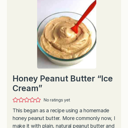
Honey Peanut Butter “Ice
Cream”
No ratings yet
This began as a recipe using a homemade
honey peanut butter. More commonly now, I
make it with plain, natural peanut butter and