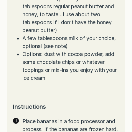
tablespoons regular peanut butter and
honey, to taste…I use about two
tablespoons if I don’t have the honey
peanut butter)
A few tablespoons milk of your choice,
optional (see note)
Options: dust with cocoa powder, add
some chocolate chips or whatever
toppings or mix-ins you enjoy with your
ice cream
Instructions
Place bananas in a food processor and
process. If the bananas are frozen hard,