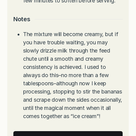
few minutes to soften before serving.
Notes
The mixture will become creamy, but if
you have trouble waiting, you may
slowly drizzle milk through the feed
chute until a smooth and creamy
consistency is achieved. I used to
always do this–no more than a few
tablespoons–although now I keep
processing, stopping to stir the bananas
and scrape down the sides occasionally,
until the magical moment when it all
comes together as “ice cream”!