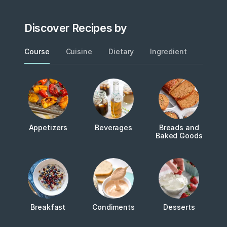
Discover Recipes by
Course
Cuisine
Dietary
Ingredient
Metho
Appetizers
Beverages
Breads and
Baked Goods
Breakfast
Condiments
Desserts