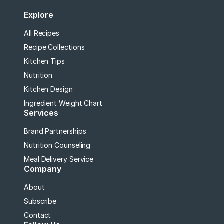
Explore
All Recipes
Recipe Collections
Kitchen Tips
Nutrition
Kitchen Design
Ingredient Weight Chart
Services
Brand Partnerships
Nutrition Counseling
Meal Delivery Service
Company
About
Subscribe
Contact