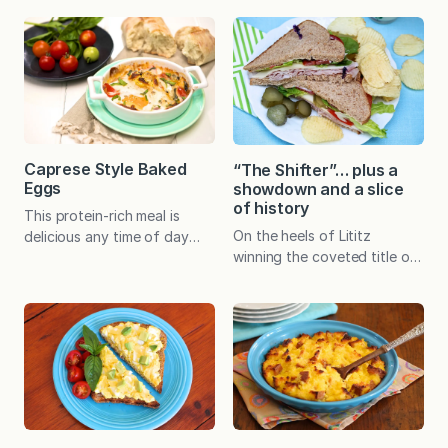
added creaminess when
crowd-pleasing snack!
pureed into the soup…and
Throughout all my years of
nobody ever knows it’s
being a mom, I can say with
there. Whether served with
100% certainty that my
grilled cheese croutons or
favorite gifts have been
dippers, what kid (or adult)
homemade. A handcrafted…
wouldn’t love it? Plus it’s
easy to make with basic,
Caprese Style Baked
“The Shifter”… plus a
inexpensive, pantry items.
Eggs
showdown and a slice
You may be wondering how…
of history
This protein-rich meal is
On the heels of Lititz
delicious any time of day
winning the coveted title of
and can be enjoyed straight
America’s Coolest Small
from the baking dish or piled
Town in an online contest
on a piece of crunchy toast.
conducted by Budget Travel
“Caprese” refers to
in 2013, Columbia was
something that comes from
designated as one of the 20
or is in the style of Capri, an
Best Small Towns to Visit in
Italian island off the coast
2014 by Smithsonian
of Italy near Naples. Insalata
magazine. I have long
Caprese, or Caprese Salad,…
considered Lancaster