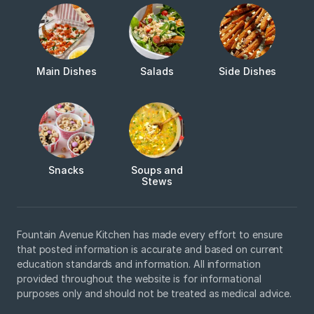
Main Dishes
Salads
Side Dishes
Snacks
Soups and
Stews
Fountain Avenue Kitchen has made every effort to ensure
that posted information is accurate and based on current
education standards and information. All information
provided throughout the website is for informational
purposes only and should not be treated as medical advice.