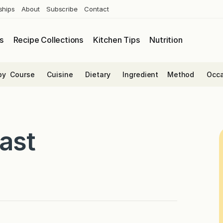
ships
About
Subscribe
Contact
s
Recipe Collections
Kitchen Tips
Nutrition
by
Course
Cuisine
Dietary
Ingredient
Method
Occa
ast