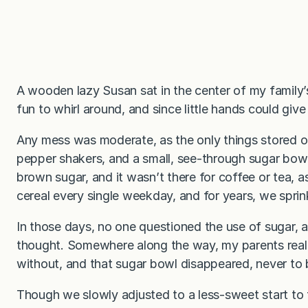
A wooden lazy Susan sat in the center of my family’
fun to whirl around, and since little hands could give 
Any mess was moderate, as the only things stored o
pepper shakers, and a small, see-through sugar bow
brown sugar, and it wasn’t there for coffee or tea, 
cereal every single weekday, and for years, we sprin
In those days, no one questioned the use of sugar,
thought. Somewhere along the way, my parents real
without, and that sugar bowl disappeared, never to 
Though we slowly adjusted to a less-sweet start to