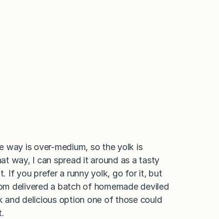
e way is over-medium, so the yolk is
hat way, I can spread it around as a tasty
t. If you prefer a runny yolk, go for it, but
om delivered a batch of homemade deviled
ck and delicious option one of those could
t.