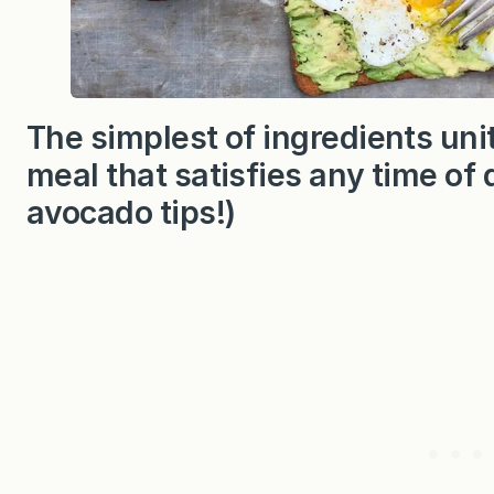
The simplest of ingredients unit
meal that satisfies any time of 
avocado tips!)