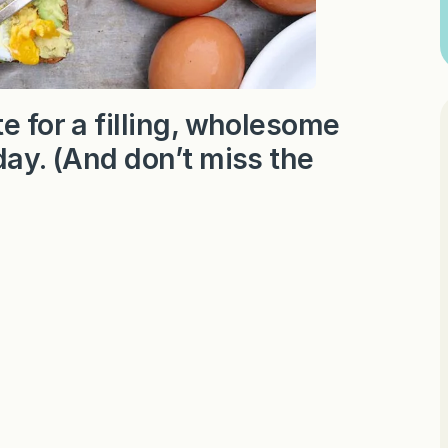
e for a filling, wholesome
day. (And don’t miss the