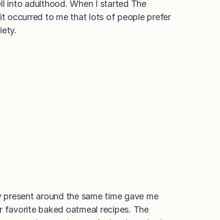
 into adulthood. When I started The
it occurred to me that lots of people prefer
iety.
ay present around the same time gave me
r favorite baked oatmeal recipes. The