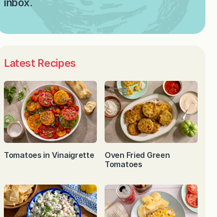
inbox.
Latest Recipes
Tomatoes in Vinaigrette
Oven Fried Green
Tomatoes