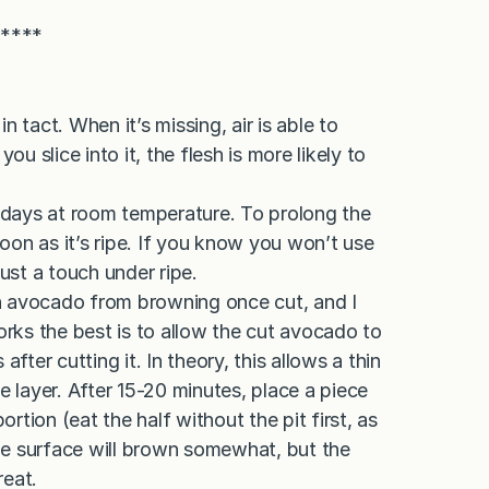
*****
in tact. When it’s missing, air is able to
ou slice into it, the flesh is more likely to
days at room temperature. To prolong the
soon as it’s ripe. If you know you won’t use
 just a touch under ripe.
n avocado from browning once cut, and I
orks the best is to allow the cut avocado to
fter cutting it. In theory, this allows a thin
e layer. After 15-20 minutes, place a piece
ortion (eat the half without the pit first, as
 The surface will brown somewhat, but the
reat.