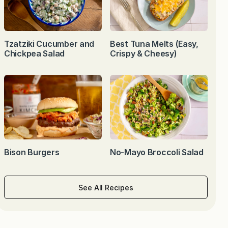
Tzatziki Cucumber and
Best Tuna Melts (Easy,
Chickpea Salad
Crispy & Cheesy)
Bison Burgers
No-Mayo Broccoli Salad
See All Recipes