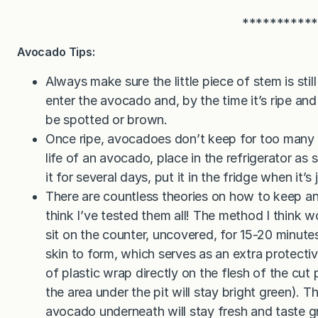
**********
Avocado Tips:
Always make sure the little piece of stem is still 
enter the avocado and, by the time it’s ripe and y
be spotted or brown.
Once ripe, avocadoes don’t keep for too many 
life of an avocado, place in the refrigerator as 
it for several days, put it in the fridge when it’s
There are countless theories on how to keep a
think I’ve tested them all! The method I think w
sit on the counter, uncovered, for 15-20 minutes a
skin to form, which serves as an extra protectiv
of plastic wrap directly on the flesh of the cut p
the area under the pit will stay bright green).
avocado underneath will stay fresh and taste g