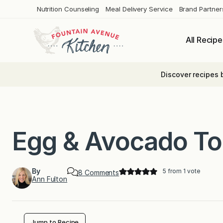
Skip
Nutrition Counseling
Meal Delivery Service
Brand Partner
to
content
All Recipe
Discover recipes 
Egg & Avocado To
By
5
from 1 vote
o
8 Comments
Ann Fulton
n
E
g
g
&
A
Jump to Recipe