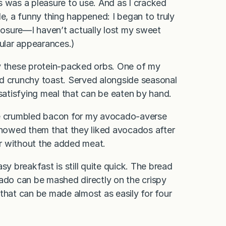
s was a pleasure to use. And as I cracked
le, a funny thing happened: I began to truly
closure—I haven’t actually lost my sweet
ular appearances.)
oy these protein-packed orbs. One of my
nd crunchy toast. Served alongside seasonal
 satisfying meal that can be eaten by hand.
me crumbled bacon for my avocado-averse
howed them that they liked avocados after
 or without the added meat.
sy breakfast is still quite quick. The bread
cado can be mashed directly on the crispy
l that can be made almost as easily for four