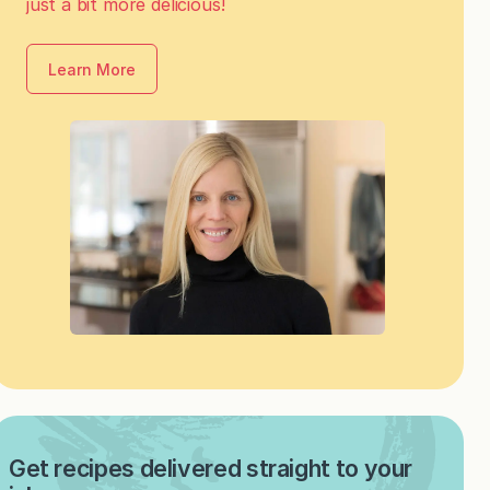
just a bit more delicious!
Learn More
Get recipes delivered straight to your