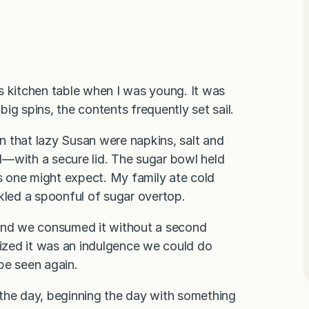
s kitchen table when I was young. It was
big spins, the contents frequently set sail.
n that lazy Susan were napkins, salt and
l—with a secure lid. The sugar bowl held
as one might expect. My family ate cold
kled a spoonful of sugar overtop.
 and we consumed it without a second
ized it was an indulgence we could do
be seen again.
 the day, beginning the day with something