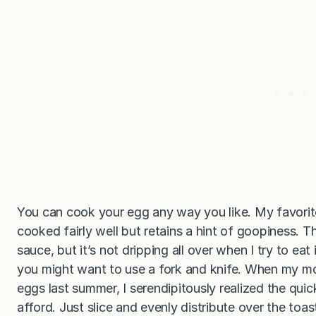
You can cook your egg any way you like. My favorit
cooked fairly well but retains a hint of goopiness. T
sauce, but it’s not dripping all over when I try to eat i
you might want to use a fork and knife. When my m
eggs last summer, I serendipitously realized the qui
afford. Just slice and evenly distribute over the toas