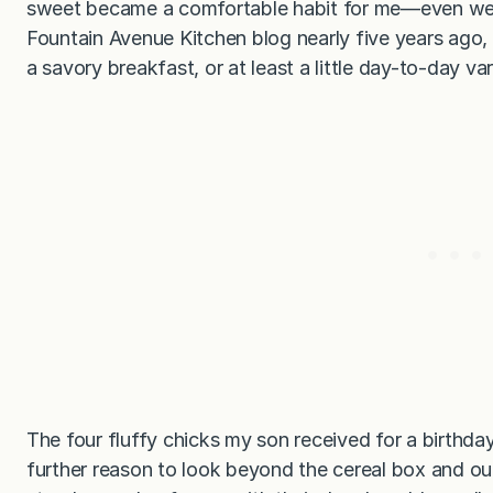
sweet became a comfortable habit for me—even well
Fountain Avenue Kitchen blog nearly five years ago, 
a savory breakfast, or at least a little day-to-day var
The four fluffy chicks my son received for a birthd
further reason to look beyond the cereal box and ou