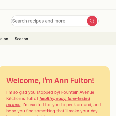
Search
Search
for:
sion
Season
Welcome, I’m Ann Fulton!
I’m so glad you stopped by! Fountain Avenue
Kitchen is full of
healthy, easy, time-tested
recipes
. I’m excited for you to peek around, and
hope you find something that’ll make your day