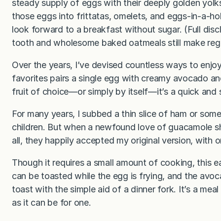
steady supply of eggs with their deeply golden yolk
those eggs into frittatas, omelets, and eggs-in-a-ho
look forward to a breakfast without sugar. (Full dis
tooth and wholesome baked oatmeals still make reg
Over the years, I’ve devised countless ways to enj
favorites pairs a single egg with creamy avocado a
fruit of choice—or simply by itself—it’s a quick and
For many years, I subbed a thin slice of ham or so
children. But when a newfound love of guacamole s
all, they happily accepted my original version, with
Though it requires a small amount of cooking, this ea
can be toasted while the egg is frying, and the avo
toast with the simple aid of a dinner fork. It’s a mea
as it can be for one.