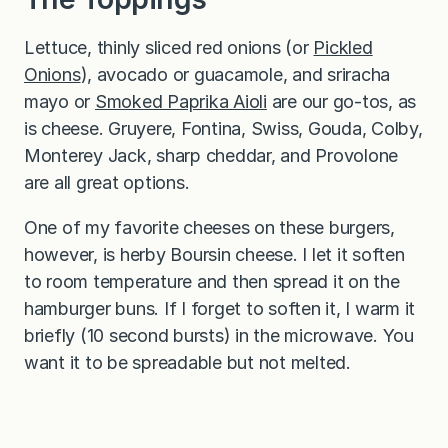
Lettuce, thinly sliced red onions (or
Pickled
Onions
), avocado or guacamole, and sriracha
mayo or
Smoked Paprika Aioli
are our go-tos, as
is cheese. Gruyere, Fontina, Swiss, Gouda, Colby,
Monterey Jack, sharp cheddar, and Provolone
are all great options.
One of my favorite cheeses on these burgers,
however, is herby Boursin cheese. I let it soften
to room temperature and then spread it on the
hamburger buns. If I forget to soften it, I warm it
briefly (10 second bursts) in the microwave. You
want it to be spreadable but not melted.