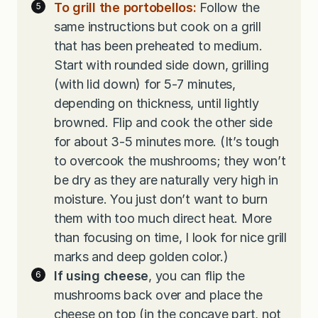
To grill the portobellos:
Follow the
same instructions but cook on a grill
that has been preheated to medium.
Start with rounded side down, grilling
(with lid down) for 5-7 minutes,
depending on thickness, until lightly
browned. Flip and cook the other side
for about 3-5 minutes more. (It’s tough
to overcook the mushrooms; they won’t
be dry as they are naturally very high in
moisture. You just don’t want to burn
them with too much direct heat. More
than focusing on time, I look for nice grill
marks and deep golden color.)
If using cheese
, you can flip the
mushrooms back over and place the
cheese on top (in the concave part, not