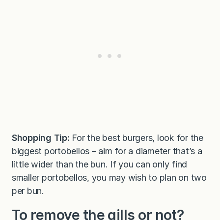
Shopping Tip:
For the best burgers, look for the
biggest portobellos – aim for a diameter that’s a
little wider than the bun. If you can only find
smaller portobellos, you may wish to plan on two
per bun.
To remove the gills or not?