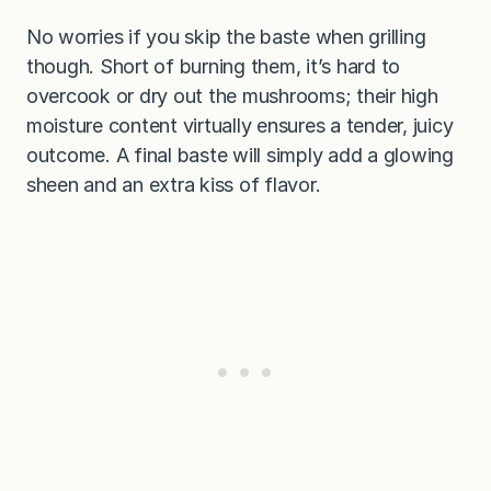
No worries if you skip the baste when grilling
though. Short of burning them, it’s hard to
overcook or dry out the mushrooms; their high
moisture content virtually ensures a tender, juicy
outcome. A final baste will simply add a glowing
sheen and an extra kiss of flavor.