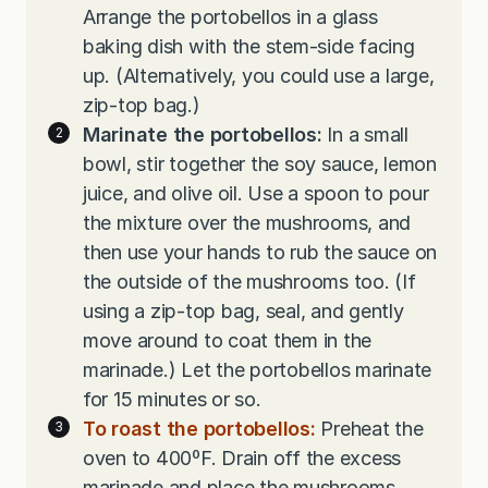
Arrange the portobellos in a glass
baking dish with the stem-side facing
up. (Alternatively, you could use a large,
zip-top bag.)
Marinate the portobellos:
In a small
bowl, stir together the soy sauce, lemon
juice, and olive oil. Use a spoon to pour
the mixture over the mushrooms, and
then use your hands to rub the sauce on
the outside of the mushrooms too. (If
using a zip-top bag, seal, and gently
move around to coat them in the
marinade.) Let the portobellos marinate
for 15 minutes or so.
To roast the portobellos:
Preheat the
oven to 400ºF. Drain off the excess
marinade and place the mushrooms,