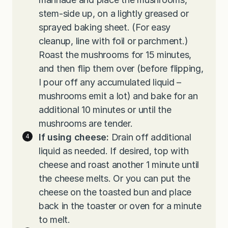
stem-side up, on a lightly greased or
sprayed baking sheet. (For easy
cleanup, line with foil or parchment.)
Roast the mushrooms for 15 minutes,
and then flip them over (before flipping,
I pour off any accumulated liquid –
mushrooms emit a lot) and bake for an
additional 10 minutes or until the
mushrooms are tender.
If using cheese:
Drain off additional
liquid as needed. If desired, top with
cheese and roast another 1 minute until
the cheese melts. Or you can put the
cheese on the toasted bun and place
back in the toaster or oven for a minute
to melt.