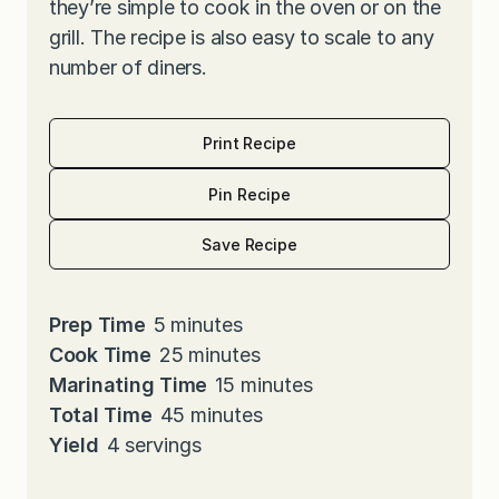
they’re simple to cook in the oven or on the
grill. The recipe is also easy to scale to any
number of diners.
Print Recipe
Pin Recipe
Save Recipe
m
Prep Time
5
minutes
i
m
Cook Time
25
minutes
n
i
m
Marinating Time
15
minutes
u
n
m
i
Total Time
45
minutes
t
u
i
n
Yield
4
servings
e
t
n
u