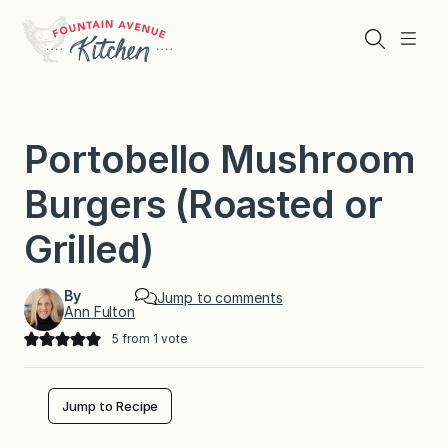
Skip
to
Search
Menu
content
Portobello Mushroom
Burgers (Roasted or
Grilled)
By
Jump to comments
Ann Fulton
5
from 1 vote
Jump to Recipe