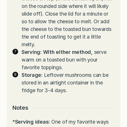
on the rounded side where it will likely
slide off). Close the lid for a minute or
so to allow the cheese to melt. Or add
the cheese to the toasted bun towards
the end of toasting to get it a little
melty.
Serving: With either method,
serve
warm on a toasted bun with your
favorite toppings.
Storage:
Leftover mushrooms can be
stored in an airtight container in the
fridge for 3-4 days.
Notes
*Serving ideas:
One of my favorite ways