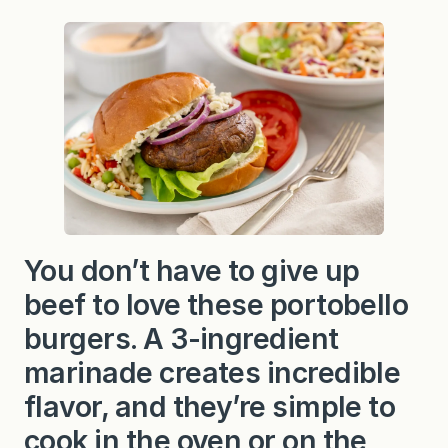
You don’t have to give up
beef to love these portobello
burgers. A 3-ingredient
marinade creates incredible
flavor, and they’re simple to
cook in the oven or on the