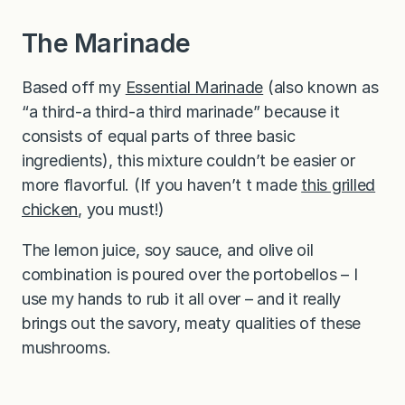
The Marinade
Based off my
Essential Marinade
(also known as
“a third-a third-a third marinade” because it
consists of equal parts of three basic
ingredients), this mixture couldn’t be easier or
more flavorful. (If you haven’t t made
this grilled
chicken
, you must!)
The lemon juice, soy sauce, and olive oil
combination is poured over the portobellos – I
use my hands to rub it all over – and it really
brings out the savory, meaty qualities of these
mushrooms.