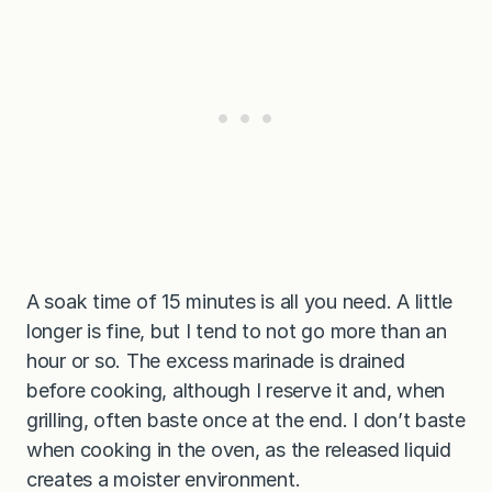
A soak time of 15 minutes is all you need. A little
longer is fine, but I tend to not go more than an
hour or so. The excess marinade is drained
before cooking, although I reserve it and, when
grilling, often baste once at the end. I don’t baste
when cooking in the oven, as the released liquid
creates a moister environment.