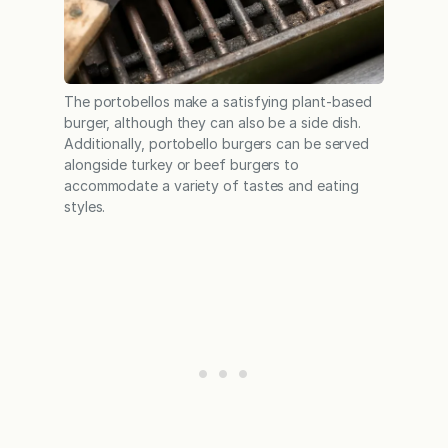
The portobellos make a satisfying plant-based
burger, although they can also be a side dish.
Additionally, portobello burgers can be served
alongside turkey or beef burgers to
accommodate a variety of tastes and eating
styles.