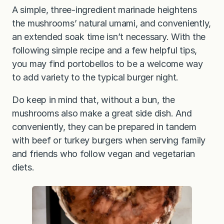
A simple, three-ingredient marinade heightens
the mushrooms’ natural umami, and conveniently,
an extended soak time isn’t necessary. With the
following simple recipe and a few helpful tips,
you may find portobellos to be a welcome way
to add variety to the typical burger night.
Do keep in mind that, without a bun, the
mushrooms also make a great side dish. And
conveniently, they can be prepared in tandem
with beef or turkey burgers when serving family
and friends who follow vegan and vegetarian
diets.