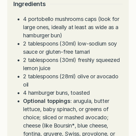
s
e
u
t
Ingredients
s
t
e
e
s
4
portobello mushrooms caps (look for
s
large ones, ideally at least as wide as a
hamburger bun)
2
tablespoons
(30ml) low-sodium soy
sauce or gluten-free tamari
2
tablespoons
(30ml) freshly squeezed
lemon juice
2
tablespoons
(28ml) olive or avocado
oil
4
hamburger buns, toasted
Optional toppings
: arugula, butter
lettuce, baby spinach, or greens of
choice; sliced or mashed avocado;
cheese (like Boursin
*
, blue cheese,
fontina, gruyere, Swiss, provolone, or