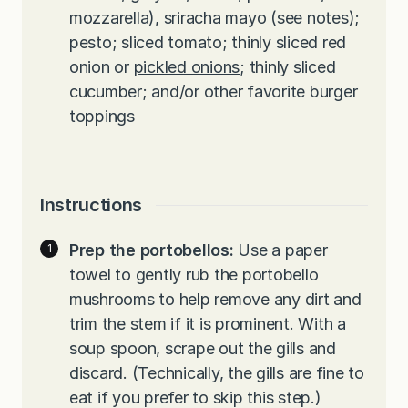
mozzarella), sriracha mayo (see notes);
pesto; sliced tomato; thinly sliced red
onion or
pickled onions
; thinly sliced
cucumber; and/or other favorite burger
toppings
Instructions
Prep the portobellos:
Use a paper
towel to gently rub the portobello
mushrooms to help remove any dirt and
trim the stem if it is prominent. With a
soup spoon, scrape out the gills and
discard. (Technically, the gills are fine to
eat if you prefer to skip this step.)