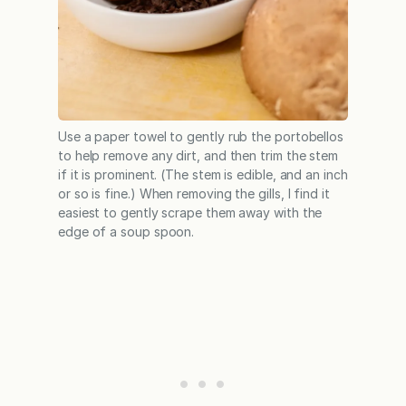
Use a paper towel to gently rub the portobellos
to help remove any dirt, and then trim the stem
if it is prominent. (The stem is edible, and an inch
or so is fine.) When removing the gills, I find it
easiest to gently scrape them away with the
edge of a soup spoon.