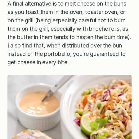
A final alternative is to melt cheese on the buns
as you toast them in the oven, toaster oven, or
on the grill (being especially careful not to burn
them on the grill, especially with brioche rolls, as
the butter in them tends to hasten the burn time).
I also find that, when distributed over the bun
instead of the portobello, you’re guaranteed to
get cheese in every bite.