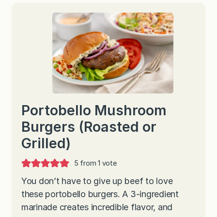
Portobello Mushroom
Burgers (Roasted or
Grilled)
5
from 1 vote
You don’t have to give up beef to love
these portobello burgers. A 3-ingredient
marinade creates incredible flavor, and