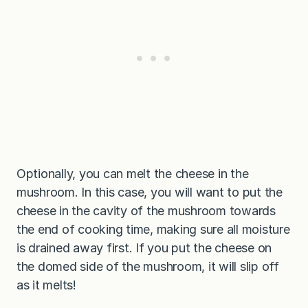
Optionally, you can melt the cheese in the
mushroom. In this case, you will want to put the
cheese in the cavity of the mushroom towards
the end of cooking time, making sure all moisture
is drained away first. If you put the cheese on
the domed side of the mushroom, it will slip off
as it melts!