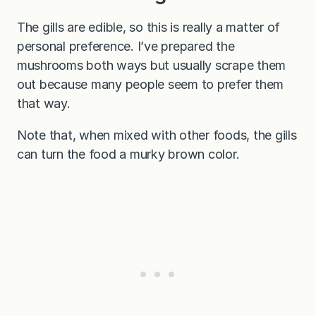
The gills are edible, so this is really a matter of
personal preference. I’ve prepared the
mushrooms both ways but usually scrape them
out because many people seem to prefer them
that way.
Note that, when mixed with other foods, the gills
can turn the food a murky brown color.