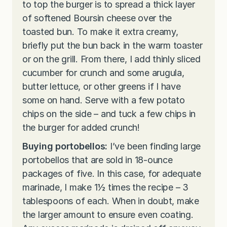
to top the burger is to spread a thick layer
of softened Boursin cheese over the
toasted bun. To make it extra creamy,
briefly put the bun back in the warm toaster
or on the grill. From there, I add thinly sliced
cucumber for crunch and some arugula,
butter lettuce, or other greens if I have
some on hand. Serve with a few potato
chips on the side – and tuck a few chips in
the burger for added crunch!
Buying portobellos:
I’ve been finding large
portobellos that are sold in 18-ounce
packages of five. In this case, for adequate
marinade, I make 1½ times the recipe – 3
tablespoons of each. When in doubt, make
the larger amount to ensure even coating.