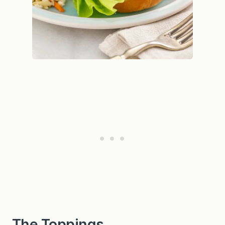
The Toppings