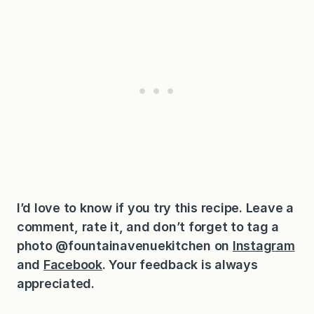
I’d love to know if you try this recipe. Leave a
comment, rate it, and don’t forget to tag a
photo @fountainavenuekitchen on
Instagram
and
Facebook
. Your feedback is always
appreciated.