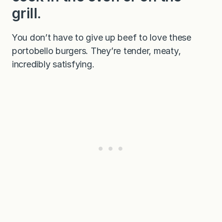
grill.
You don’t have to give up beef to love these
portobello burgers. They’re tender, meaty,
incredibly satisfying.