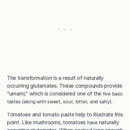
The transformation is a result of naturally
occurring glutamates. These compounds provide
“umami,” which is considered one of the
five basic
tastes (along with sweet, sour, bitter, and salty).
omatoes and tomato paste help to illustrate this
T
point. Like mushrooms, tomatoes
naturally
have