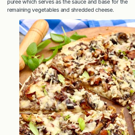
puree which serves as the sauce and base for the
remaining vegetables and shredded cheese.