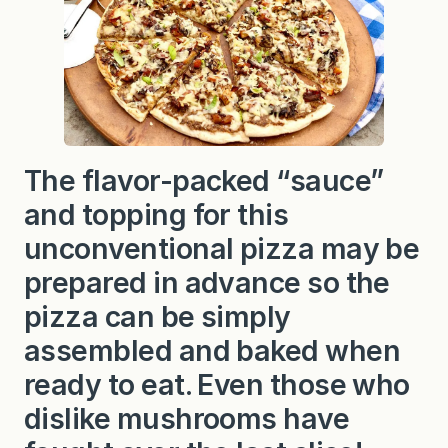
The flavor-packed “sauce”
and topping for this
unconventional pizza may be
prepared in advance so the
pizza can be simply
assembled and baked when
ready to eat. Even those who
dislike mushrooms have