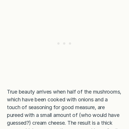
True beauty arrives when half of the mushrooms,
which have been cooked with onions and a
touch of seasoning for good measure, are
pureed with a small amount of (who would have
guessed?) cream cheese. The result is a thick