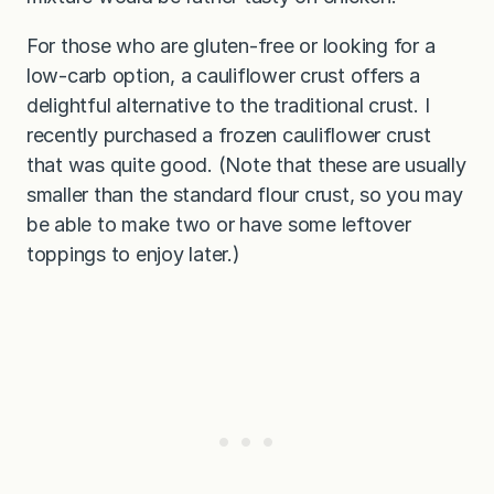
For those who are gluten-free or looking for a
low-carb option, a cauliflower crust offers a
delightful alternative to the traditional crust. I
recently purchased a frozen cauliflower crust
that was quite good. (Note that these are usually
smaller than the standard flour crust, so you may
be able to make two or have some leftover
toppings to enjoy later.)