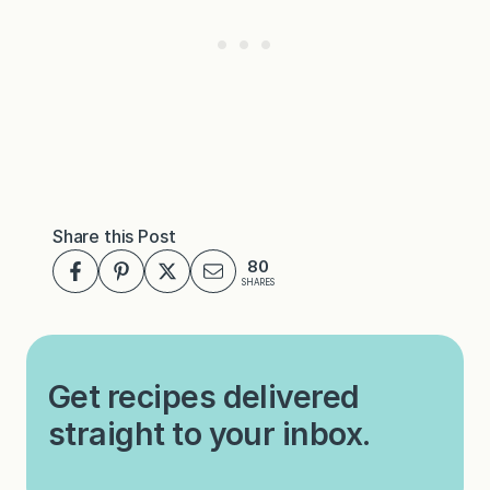
Share this Post
80
SHARES
Get recipes delivered
straight to your inbox.