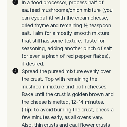
In a food processor, process half of
sautéed mushrooms/onion mixture (you
can eyeball it) with the cream cheese,
dried thyme and remaining ½ teaspoon
salt. I aim for a mostly smooth mixture
that still has some texture. Taste for
seasoning, adding another pinch of salt
(or even a pinch of red pepper flakes),
if desired.
Spread the pureed mixture evenly over
the crust. Top with remaining the
mushroom mixture and both cheeses.
Bake until the crust is golden brown and
the cheese is melted, 12-14 minutes.
(
Tip:
to avoid burning the crust, check a
few minutes early, as all ovens vary.
Also, thin crusts and cauliflower crusts