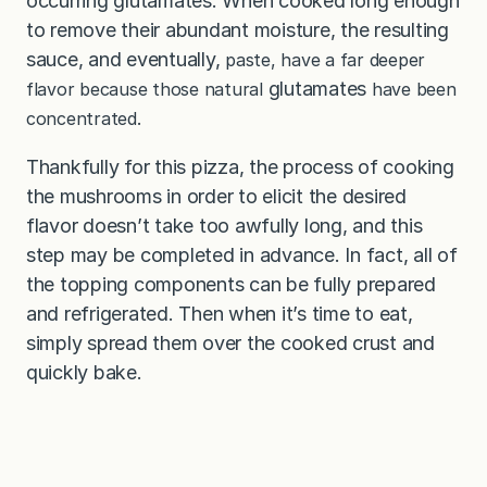
occurring glutamates. When cooked long enough
to remove their abundant moisture, the resulting
sauce, and eventually,
paste, have a far deeper
glutamates
flavor because those natural
have been
concentrated.
Thankfully for this pizza, the process of cooking
the mushrooms in order to elicit the desired
flavor doesn’t take too awfully long, and this
step may be completed in advance. In fact, all of
the topping components can be fully prepared
and refrigerated. Then when it’s time to eat,
simply spread them over the cooked crust and
quickly bake.