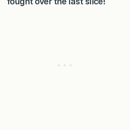
fought over the last slice!