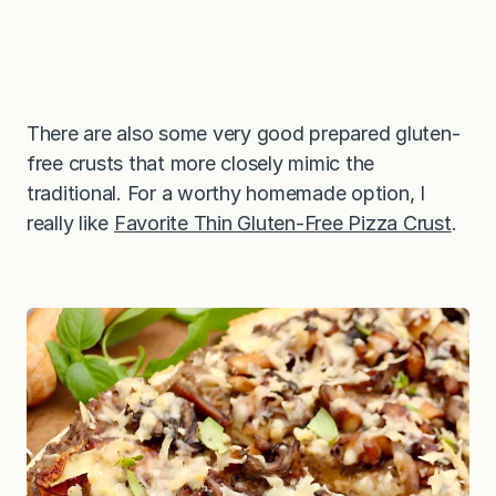
There are also some very good prepared gluten-
free crusts that more closely mimic the
traditional. For a worthy homemade option, I
really like
Favorite Thin Gluten-Free Pizza Crust
.