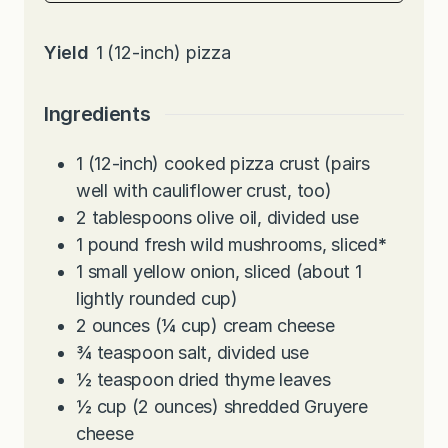
Yield
1
(12-inch) pizza
Ingredients
1
(12-inch) cooked pizza crust (pairs
well with cauliflower crust, too)
2
tablespoons
olive oil, divided use
1
pound
fresh wild mushrooms, sliced
*
1
small yellow onion, sliced (about 1
lightly rounded cup)
2
ounces
(¼ cup) cream cheese
¾
teaspoon
salt, divided use
½
teaspoon
dried thyme leaves
½
cup
(2 ounces) shredded Gruyere
cheese