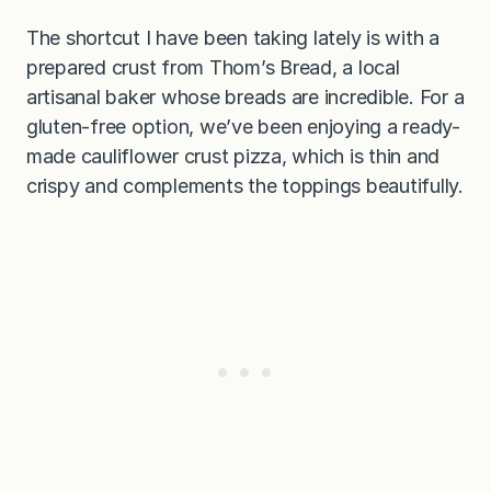
The shortcut I have been taking lately is with a
prepared crust from Thom’s Bread, a local
artisanal baker whose breads are incredible. For a
gluten-free option, we’ve been enjoying a ready-
made cauliflower crust pizza, which is thin and
crispy and complements the toppings beautifully.