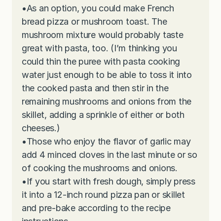
•
As an option, you could make French
bread pizza or mushroom toast. The
mushroom mixture would probably taste
great with pasta, too. (I’m thinking you
could thin the puree with pasta cooking
water just enough to be able to toss it into
the cooked pasta and then stir in the
remaining mushrooms and onions from the
skillet, adding a sprinkle of either or both
cheeses.)
•
Those who enjoy the flavor of garlic may
add 4 minced cloves in the last minute or so
of cooking the mushrooms and onions.
•
If you start with fresh dough, simply press
it into a 12-inch round pizza pan or skillet
and pre-bake according to the recipe