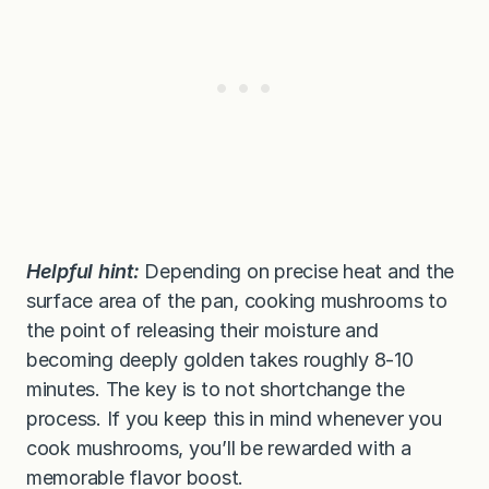
Helpful hint:
Depending on precise heat and the
surface area of the pan, cooking mushrooms to
the point of releasing their moisture and
becoming deeply golden takes roughly 8-10
minutes. The key is to not shortchange the
process. If you keep this in mind whenever you
cook mushrooms, you’ll be rewarded with a
memorable flavor boost.