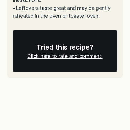
instructions.
•
Leftovers taste great and may be gently
reheated in the oven or toaster oven.
Tried this recipe?
Click here to rate and comment.