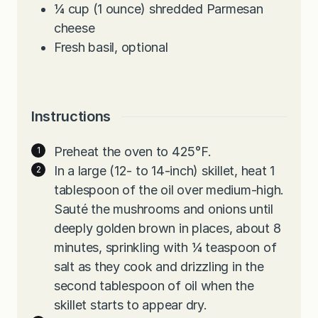
¼
cup
(1 ounce) shredded Parmesan
cheese
Fresh basil, optional
Instructions
Preheat the oven to 425°F.
In a large (12- to 14-inch) skillet, heat 1
tablespoon of the oil over medium-high.
Sauté the mushrooms and onions until
deeply golden brown in places, about 8
minutes, sprinkling with ¼ teaspoon of
salt as they cook and drizzling in the
second tablespoon of oil when the
skillet starts to appear dry.