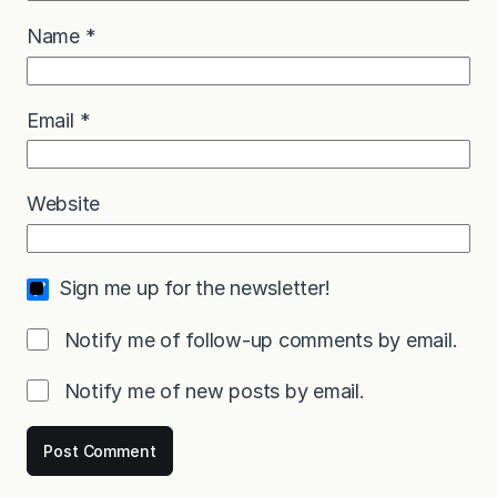
Name
*
Email
*
Website
Sign me up for the newsletter!
Notify me of follow-up comments by email.
Notify me of new posts by email.