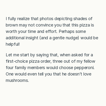
I fully realize that photos depicting shades of
brown may not convince you that this pizza is
worth your time and effort. Perhaps some
additional insight (and a gentle nudge) would be
helpful!
Let me start by saying that, when asked for a
first-choice pizza order, three out of my fellow
four family members would choose pepperoni.
One would even tell you that he doesn’t love
mushrooms.