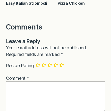
Easy Italian Stromboli
Pizza Chicken
Comments
Leave a Reply
Your email address will not be published.
Required fields are marked
*
Recipe Rating
Comment
*