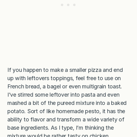
If you happen to make a smaller pizza and end
up with leftovers toppings, feel free to use on
French bread, a bagel or even multigrain toast.
I’ve stirred some leftover into pasta and even
mashed a bit of the pureed mixture into a baked
potato. Sort of like homemade pesto, it has the
ability to flavor and transform a wide variety of
base ingredients. As I type, I’m thinking the
mixture would be rather tasty on chicken.