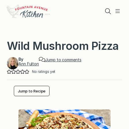
Skip
to
Search
Menu
content
Wild Mushroom Pizza
By
Jump to comments
Ann Fulton
No ratings yet
Jump to Recipe