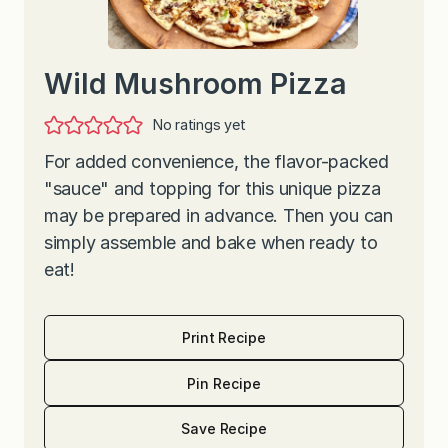
Wild Mushroom Pizza
No ratings yet
For added convenience, the flavor-packed
"sauce" and topping for this unique pizza
may be prepared in advance. Then you can
simply assemble and bake when ready to
eat!
Print Recipe
Pin Recipe
Save Recipe