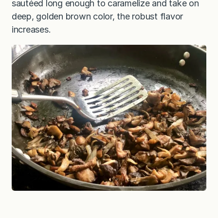
sautéed long enough to caramelize and take on
deep, golden brown color, the robust flavor
increases.