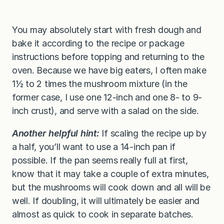
You may absolutely start with fresh dough and
bake it according to the recipe or package
instructions before topping and returning to the
oven. Because we have big eaters, I often make
1½ to 2 times the mushroom mixture (in the
former case, I use one 12-inch and one 8- to 9-
inch crust), and serve with a salad on the side.
Another helpful hint:
If scaling the recipe up by
a half, you’ll want to use a 14-inch pan if
possible. If the pan seems really full at first,
know that it may take a couple of extra minutes,
but the mushrooms will cook down and all will be
well. If doubling, it will ultimately be easier and
almost as quick to cook in separate batches.