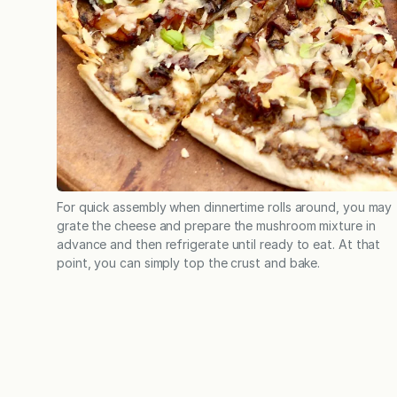
For quick assembly when dinnertime rolls around, you may
grate the cheese and prepare the mushroom mixture in
advance and then refrigerate until ready to eat. At that
point, you can simply top the crust and bake.