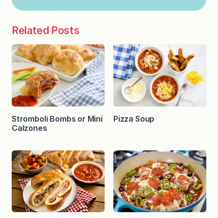
Related Posts
Stromboli Bombs or Mini
Pizza Soup
Calzones