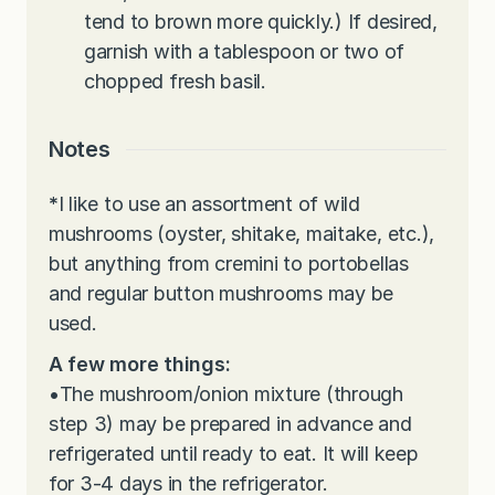
tend to brown more quickly.) If desired,
garnish with a tablespoon or two of
chopped fresh basil.
Notes
*
I like to use an assortment of wild
mushrooms (oyster, shitake, maitake, etc.),
but anything from cremini to portobellas
and regular button mushrooms may be
used.
A few more things:
•
The mushroom/onion mixture (through
step 3) may be prepared in advance and
refrigerated until ready to eat. It will keep
for 3-4 days in the refrigerator.