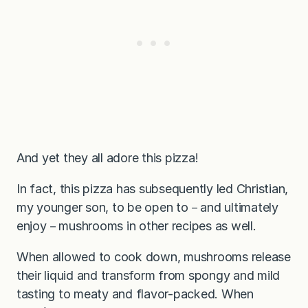
And yet they all adore this pizza!
In fact, this pizza has subsequently led Christian,
my younger son, to be open to－and ultimately
enjoy－mushrooms in other recipes as well.
When allowed to cook down, mushrooms release
their liquid and transform from spongy and mild
tasting to meaty and flavor-packed. When