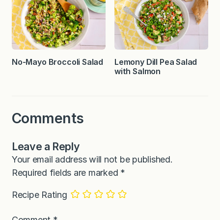
No-Mayo Broccoli Salad
Lemony Dill Pea Salad
with Salmon
Comments
Leave a Reply
Your email address will not be published.
Required fields are marked
*
Recipe Rating
Comment
*