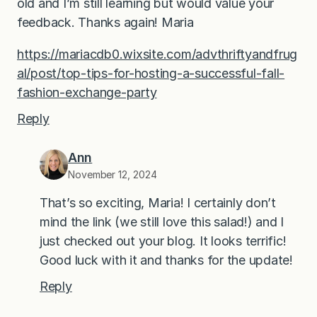
old and I’m still learning but would value your
feedback. Thanks again! Maria
https://mariacdb0.wixsite.com/advthriftyandfrug
al/post/top-tips-for-hosting-a-successful-fall-
fashion-exchange-party
Reply
Ann
November 12, 2024
That’s so exciting, Maria! I certainly don’t
mind the link (we still love this salad!) and I
just checked out your blog. It looks terrific!
Good luck with it and thanks for the update!
Reply