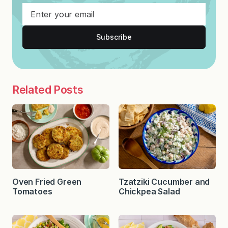
Subscribe
Related Posts
Oven Fried Green
Tzatziki Cucumber and
Tomatoes
Chickpea Salad