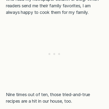
readers send me their family favorites, I am
always happy to cook them for my family.
Nine times out of ten, those tried-and-true
recipes are a hit in our house, too.