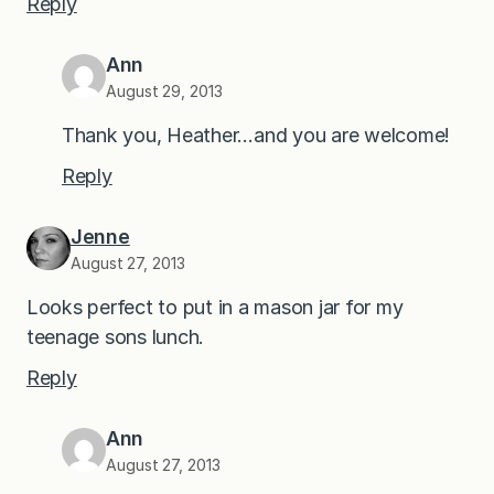
Reply
Ann
August 29, 2013
Thank you, Heather…and you are welcome!
Reply
Jenne
August 27, 2013
Looks perfect to put in a mason jar for my
teenage sons lunch.
Reply
Ann
August 27, 2013