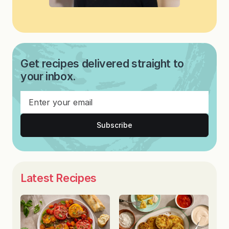
Get recipes delivered straight to
your inbox.
Subscribe
Latest Recipes