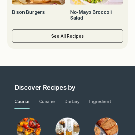
Bison Burgers
No-Mayo Broccoli
Salad
See All Recipes
Discover Recipes by
Course
Cuisine
Dietary
Ingredient
Metho