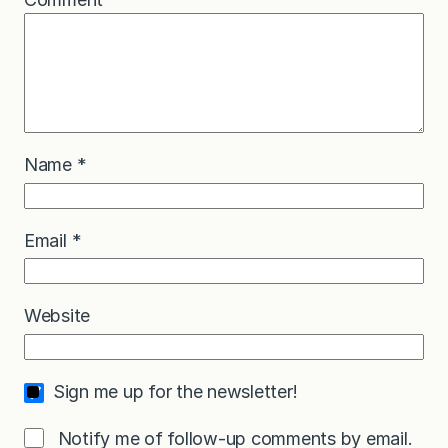
Name
*
Email
*
Website
Sign me up for the newsletter!
Notify me of follow-up comments by email.