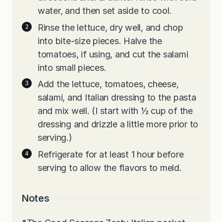
water, and then set aside to cool.
Rinse the lettuce, dry well, and chop
into bite-size pieces. Halve the
tomatoes, if using, and cut the salami
into small pieces.
Add the lettuce, tomatoes, cheese,
salami, and Italian dressing to the pasta
and mix well. (I start with ½ cup of the
dressing and drizzle a little more prior to
serving.)
Refrigerate for at least 1 hour before
serving to allow the flavors to meld.
Notes