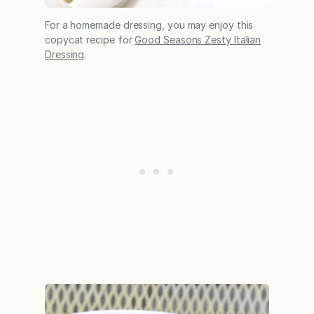
For a homemade dressing, you may enjoy this
copycat recipe for
Good Seasons Zesty Italian
Dressing
.