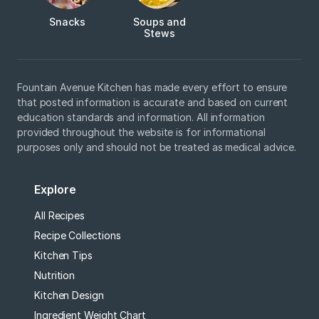
Snacks
Soups and
Stews
Fountain Avenue Kitchen has made every effort to ensure
that posted information is accurate and based on current
education standards and information. All information
provided throughout the website is for informational
purposes only and should not be treated as medical advice.
Explore
All Recipes
Recipe Collections
Kitchen Tips
Nutrition
Kitchen Design
Ingredient Weight Chart