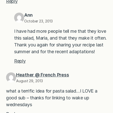
Reply
Ann
October 23, 2013
I have had more people tell me that they love
this salad, Maria, and that they make it often.
Thank you again for sharing your recipe last
summer and for the recent adaptations!
Reply
Heather @ French Press
August 29, 2013
what a terrific idea for pasta salad…I LOVE a
good sub – thanks for linking to wake up
wednesdays