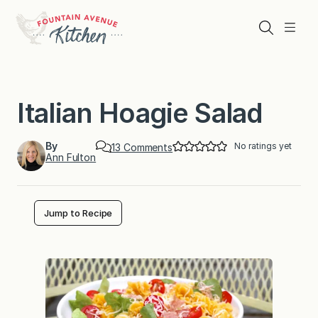
Skip
to
Search
Menu
content
Italian Hoagie Salad
By
No ratings yet
o
13 Comments
Ann Fulton
n
I
t
a
l
Jump to Recipe
i
a
n
H
o
a
g
i
e
S