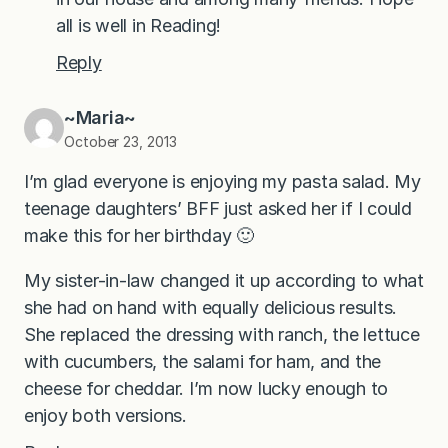
all is well in Reading!
Reply
~Maria~
October 23, 2013
I’m glad everyone is enjoying my pasta salad. My
teenage daughters’ BFF just asked her if I could
make this for her birthday 🙂
My sister-in-law changed it up according to what
she had on hand with equally delicious results.
She replaced the dressing with ranch, the lettuce
with cucumbers, the salami for ham, and the
cheese for cheddar. I’m now lucky enough to
enjoy both versions.