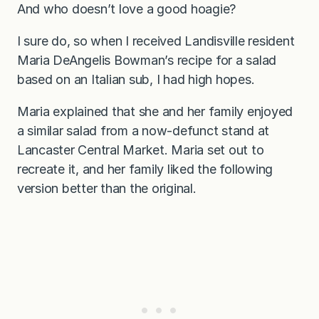
And who doesn’t love a good hoagie?
I sure do, so when I received Landisville resident
Maria DeAngelis Bowman’s recipe for a salad
based on an Italian sub, I had high hopes.
Maria explained that she and her family enjoyed
a similar salad from a now-defunct stand at
Lancaster Central Market. Maria set out to
recreate it, and her family liked the following
version better than the original.