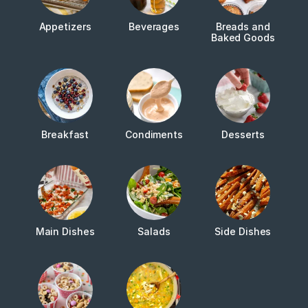
Appetizers
Beverages
Breads and
Baked Goods
Breakfast
Condiments
Desserts
Main Dishes
Salads
Side Dishes