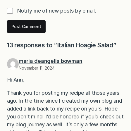
Notify me of new posts by email.
13 responses to “Italian Hoagie Salad”
maria deangelis bowman
November 11, 2024
Hi Ann,
Thank you for posting my recipe all those years
ago. In the time since I created my own blog and
added a link back to my recipe on yours. Hope
you don’t mind! I’d be honored if you’d check out
my blog journey as well. It’s only a few months