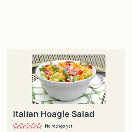
Italian Hoagie Salad
No ratings yet