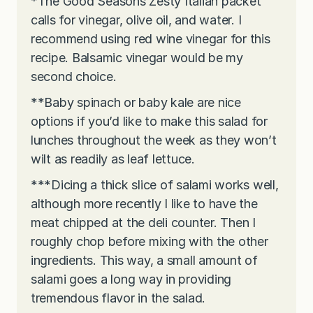
*The Good Seasons Zesty Italian packet
calls for vinegar, olive oil, and water. I
recommend using red wine vinegar for this
recipe. Balsamic vinegar would be my
second choice.
**Baby spinach or baby kale are nice
options if you’d like to make this salad for
lunches throughout the week as they won’t
wilt as readily as leaf lettuce.
***Dicing a thick slice of salami works well,
although more recently I like to have the
meat chipped at the deli counter. Then I
roughly chop before mixing with the other
ingredients. This way, a small amount of
salami goes a long way in providing
tremendous flavor in the salad.