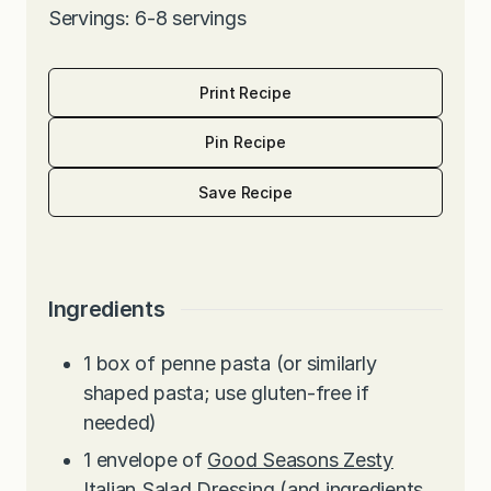
Servings: 6-8 servings
Print Recipe
Pin Recipe
Save Recipe
Ingredients
1
box of penne pasta (or similarly
shaped pasta; use gluten-free if
needed)
1
envelope of
Good Seasons Zesty
Italian Salad Dressing
(and ingredients