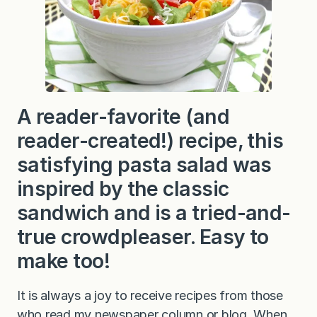
a
l
a
d
A reader-favorite (and
reader-created!) recipe, this
satisfying pasta salad was
inspired by the classic
sandwich and is a tried-and-
true crowdpleaser. Easy to
make too!
It is always a joy to receive recipes from those
who read my newspaper column or blog. When