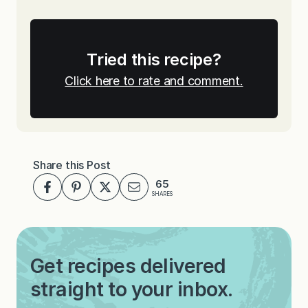
Tried this recipe?
Click here to rate and comment.
Share this Post
65
SHARES
Get recipes delivered
straight to your inbox.