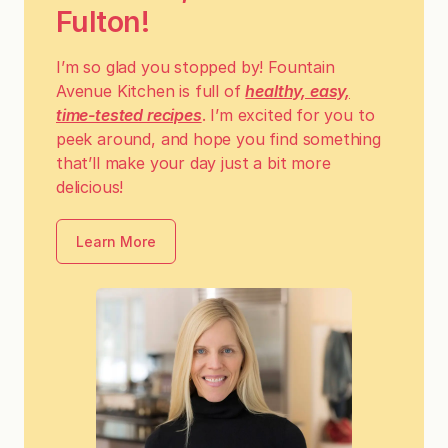
Fulton!
I’m so glad you stopped by! Fountain
Avenue Kitchen is full of
healthy, easy,
time-tested recipes
. I’m excited for you to
peek around, and hope you find something
that’ll make your day just a bit more
delicious!
Learn More