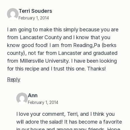
Terri Souders
February 1, 2014
I am going to make this simply because you are
from Lancaster County and I know that you
know good food! I am from Reading,Pa (berks
county), not far from Lancaster and graduated
from Millersville University. I have been looking
for this recipe and I trust this one. Thanks!
Reply
Ann
February 1, 2014
I love your comment, Terri, and I think you
will adore the salad! It has become a favorite
in our house and among many friends. Hope