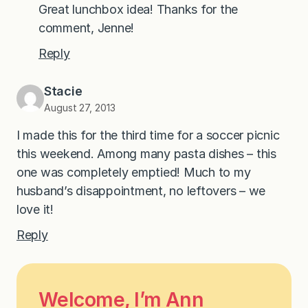
Great lunchbox idea! Thanks for the
comment, Jenne!
Reply
Stacie
August 27, 2013
I made this for the third time for a soccer picnic
this weekend. Among many pasta dishes – this
one was completely emptied! Much to my
husband’s disappointment, no leftovers – we
love it!
Reply
Welcome, I’m Ann