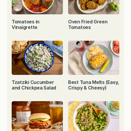
Tomatoes in
Oven Fried Green
Vinaigrette
Tomatoes
Tzatziki Cucumber
Best Tuna Melts (Easy,
and Chickpea Salad
Crispy & Cheesy)