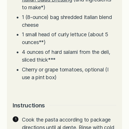
to make
*
)
1
(8-ounce) bag shredded Italian blend
cheese
1
small head of curly lettuce (about 5
ounces
**
)
4
ounces
of hard salami from the deli,
sliced thick
***
Cherry or grape tomatoes, optional (I
use a pint box)
Instructions
Cook the pasta according to package
directions until al dente. Rinse with cold