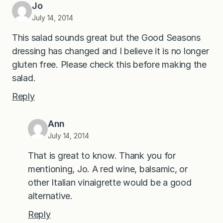
Jo
July 14, 2014
This salad sounds great but the Good Seasons
dressing has changed and I believe it is no longer
gluten free. Please check this before making the
salad.
Reply
Ann
July 14, 2014
That is great to know. Thank you for
mentioning, Jo. A red wine, balsamic, or
other Italian vinaigrette would be a good
alternative.
Reply