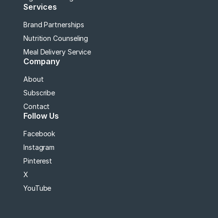
Services
Brand Partnerships
Nutrition Counseling
Meal Delivery Service
Company
About
Subscribe
Contact
Follow Us
Facebook
Instagram
Pinterest
X
YouTube