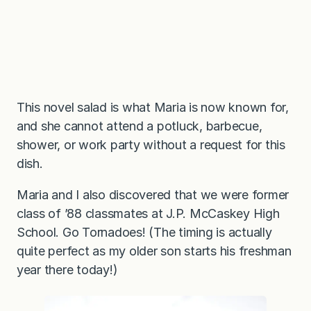
This novel salad is what Maria is now known for,
and she cannot attend a potluck, barbecue,
shower, or work party without a request for this
dish.
Maria and I also discovered that we were former
class of ’88 classmates at J.P. McCaskey High
School. Go Tornadoes! (The timing is actually
quite perfect as my older son starts his freshman
year there today!)