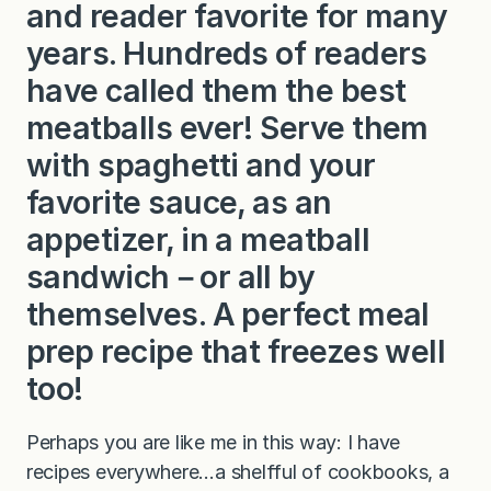
and reader favorite for many
years. Hundreds of readers
have called them the best
meatballs ever! Serve them
with spaghetti and your
favorite sauce, as an
appetizer, in a meatball
sandwich－or all by
themselves. A perfect meal
prep recipe that freezes well
too!
Perhaps you are like me in this way: I have
recipes everywhere…a shelfful of cookbooks, a