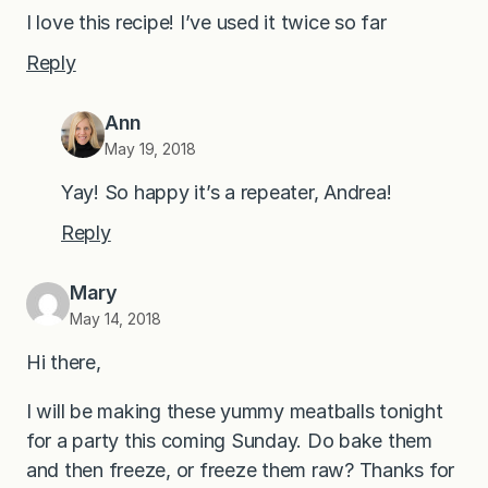
I love this recipe! I’ve used it twice so far
Reply
Ann
May 19, 2018
Yay! So happy it’s a repeater, Andrea!
Reply
Mary
May 14, 2018
Hi there,
I will be making these yummy meatballs tonight
for a party this coming Sunday. Do bake them
and then freeze, or freeze them raw? Thanks for