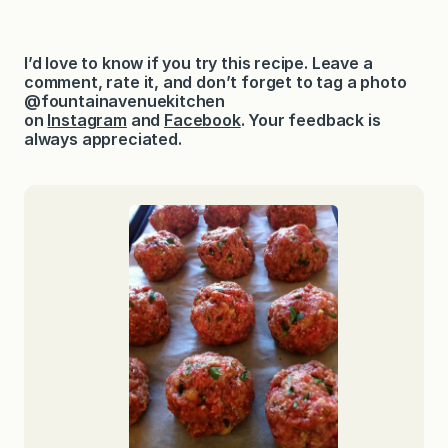
I’d love to know if you try this recipe. Leave a
comment, rate it, and don’t forget to tag a photo
@fountainavenuekitchen
on
Instagram
and
Facebook
. Your feedback is
always appreciated.