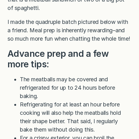
of spaghetti.
I made the quadruple batch pictured below with
a friend. Meal prep is inherently rewarding–and
so much more fun when chatting the whole time!
Advance prep and a few
more tips:
The meatballs may be covered and
refrigerated for up to 24 hours before
baking.
Refrigerating for at least an hour before
cooking will also help the meatballs hold
their shape better. That said, I regularly
bake them without doing this.
For a crispy exterior, you can broil the