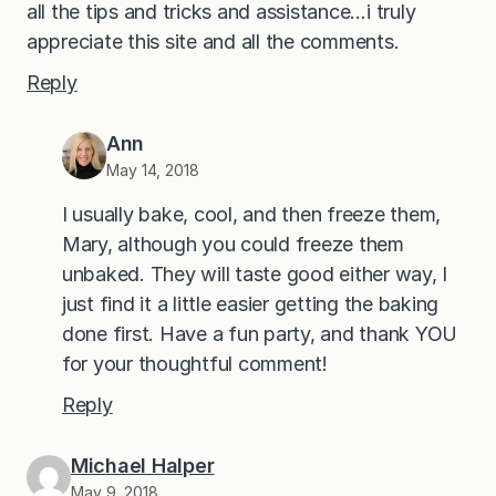
all the tips and tricks and assistance…i truly
appreciate this site and all the comments.
Reply
Ann
May 14, 2018
I usually bake, cool, and then freeze them,
Mary, although you could freeze them
unbaked. They will taste good either way, I
just find it a little easier getting the baking
done first. Have a fun party, and thank YOU
for your thoughtful comment!
Reply
Michael Halper
May 9, 2018