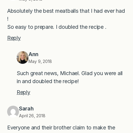
Absolutely the best meatballs that I had ever had
!
So easy to prepare. I doubled the recipe .
Reply
Ann
May 9, 2018
Such great news, Michael. Glad you were all
in and doubled the recipe!
Reply
Sarah
April 26, 2018
Everyone and their brother claim to make the