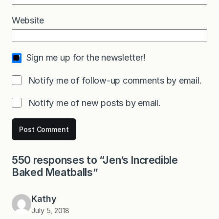
Website
Sign me up for the newsletter!
Notify me of follow-up comments by email.
Notify me of new posts by email.
550 responses to “Jen’s Incredible
Baked Meatballs”
Kathy
July 5, 2018