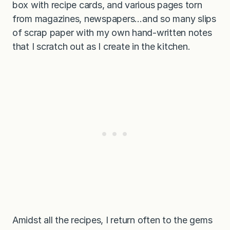
box with recipe cards, and various pages torn
from magazines, newspapers…and so many slips
of scrap paper with my own hand-written notes
that I scratch out as I create in the kitchen.
Amidst all the recipes, I return often to the gems