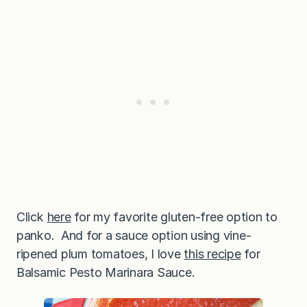
Click
here
for my favorite gluten-free option to
panko. And for a sauce option using vine-
ripened plum tomatoes, I love
this recipe
for
Balsamic Pesto Marinara Sauce.