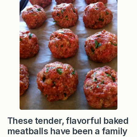
i
b
l
e
B
a
k
e
d
M
e
a
t
b
a
l
l
s
These tender, flavorful baked
meatballs have been a family