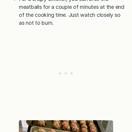
meatballs for a couple of minutes at the end
of the cooking time. Just watch closely so
as not to burn.