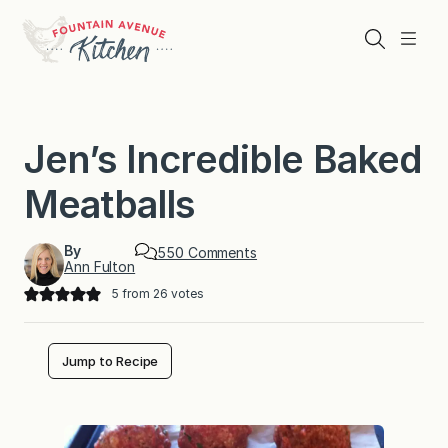
Skip
to
Search
Menu
content
Jen’s Incredible Baked
Meatballs
By
o
550 Comments
Ann Fulton
n
J
5
from
26
votes
e
n
’
s
Jump to Recipe
I
n
c
r
e
d