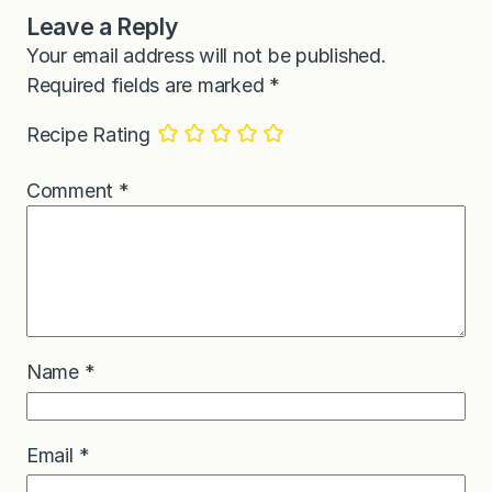
Leave a Reply
Your email address will not be published.
Required fields are marked
*
Recipe Rating
Comment
*
Name
*
Email
*