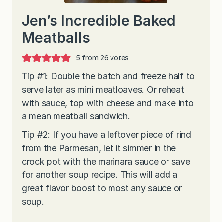
Jen’s Incredible Baked
Meatballs
5
from
26
votes
Tip #1: Double the batch and freeze half to
serve later as mini meatloaves. Or reheat
with sauce, top with cheese and make into
a mean meatball sandwich.
Tip #2: If you have a leftover piece of rind
from the Parmesan, let it simmer in the
crock pot with the marinara sauce or save
for another soup recipe. This will add a
great flavor boost to most any sauce or
soup.