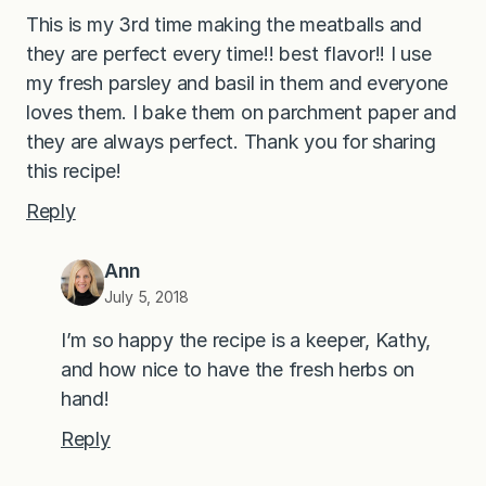
This is my 3rd time making the meatballs and
they are perfect every time!! best flavor!! I use
my fresh parsley and basil in them and everyone
loves them. I bake them on parchment paper and
they are always perfect. Thank you for sharing
this recipe!
Reply
Ann
July 5, 2018
I’m so happy the recipe is a keeper, Kathy,
and how nice to have the fresh herbs on
hand!
Reply