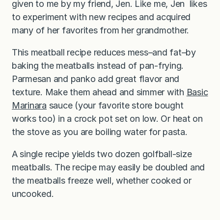
given to me by my friend, Jen. Like me, Jen likes
to experiment with new recipes and acquired
many of her favorites from her grandmother.
This meatball recipe reduces mess–and fat–by
baking the meatballs instead of pan-frying.
Parmesan and panko add great flavor and
texture. Make them ahead and simmer with
Basic
Marinara
sauce (your favorite store bought
works too) in a crock pot set on low. Or heat on
the stove as you are boiling water for pasta.
A single recipe yields two dozen golfball-size
meatballs. The recipe may easily be doubled and
the meatballs freeze well, whether cooked or
uncooked.