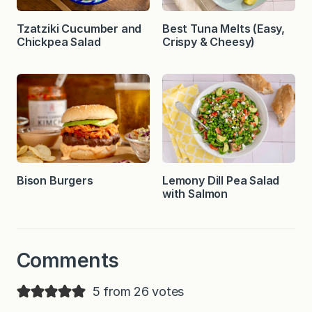
Tzatziki Cucumber and
Best Tuna Melts (Easy,
Chickpea Salad
Crispy & Cheesy)
Bison Burgers
Lemony Dill Pea Salad
with Salmon
Comments
5 from 26 votes