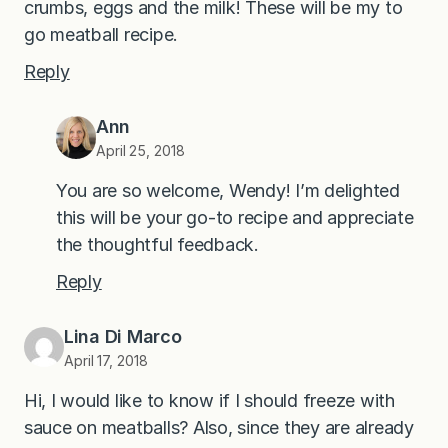
crumbs, eggs and the milk! These will be my to
go meatball recipe.
Reply
Ann
April 25, 2018
You are so welcome, Wendy! I’m delighted
this will be your go-to recipe and appreciate
the thoughtful feedback.
Reply
Lina Di Marco
April 17, 2018
Hi, I would like to know if I should freeze with
sauce on meatballs? Also, since they are already