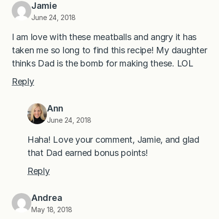
Jamie
June 24, 2018
I am love with these meatballs and angry it has
taken me so long to find this recipe! My daughter
thinks Dad is the bomb for making these. LOL
Reply
Ann
June 24, 2018
Haha! Love your comment, Jamie, and glad
that Dad earned bonus points!
Reply
Andrea
May 18, 2018