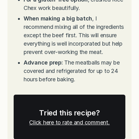
Chex work beautifully.
When making a big batch
, I
recommend mixing all of the ingredients
except the beef first. This will ensure
everything is well incorporated but help
prevent over-working the meat.
Advance prep:
The meatballs may be
covered and refrigerated for up to 24
hours before baking.
Tried this recipe?
Click here to rate and comment.