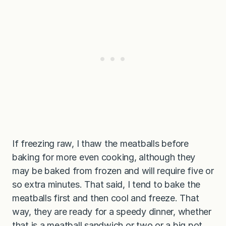
If freezing raw, I thaw the meatballs before
baking for more even cooking, although they
may be baked from frozen and will require five or
so extra minutes. That said, I tend to bake the
meatballs first and then cool and freeze. That
way, they are ready for a speedy dinner, whether
that is a meatball sandwich or two or a big pot