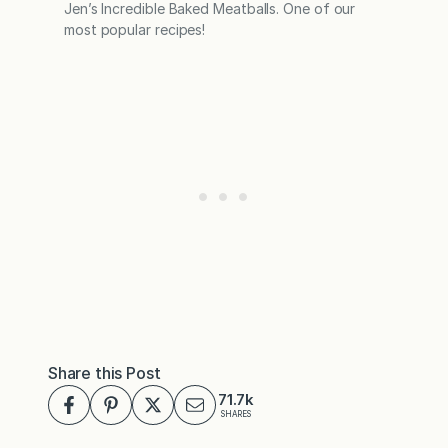
Jen’s Incredible Baked Meatballs. One of our
most popular recipes!
Share this Post
71.7k
SHARES