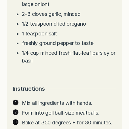
large onion)
2-3
cloves
garlic, minced
1/2
teaspoon
dried oregano
1
teaspoon
salt
freshly ground pepper to taste
1/4
cup
minced fresh flat-leaf parsley or
basil
Instructions
Mix all ingredients with hands.
Form into golfball-size meatballs.
Bake at 350 degrees F for 30 minutes.