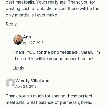
best meatballs. Yours really are! Thank you for
posting such a fantastic recipe, these will be the
only meatballs I ever make
Reply
Ann
April 27, 2018
Thank YOU for the kind feedback, Sarah. I’m
thrilled this will be your permanent recipe!
Reply
Wendy Villafane
April 24, 2018
Thank you so much for sharing these perfect
meatballs! Great balance of parmesan, bread