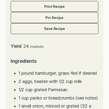
Print Recipe
Pin Recipe
Save Recipe
Yield
24
meatballs
Ingredients
1
pound
hamburger, grass-fed if desired
2
eggs, beaten with 1/2 cup milk
1/2
cup
grated Parmesan
1
cup
panko or breadcrumbs (see notes)
1
small onion, minced or grated (1/2 a