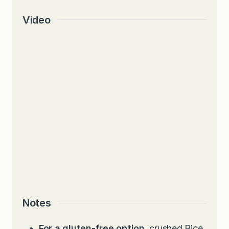
Video
Notes
For a gluten-free option
, crushed Rice