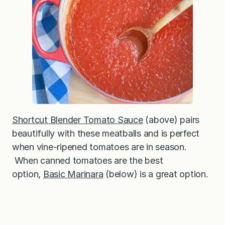
Shortcut Blender Tomato Sauce
(above) pairs
beautifully with these meatballs and is perfect
when vine-ripened tomatoes are in season.
When canned tomatoes are the best
option,
Basic Marinara
(below) is a great option.