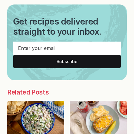
Get recipes delivered
straight to your inbox.
Subscribe
Related Posts