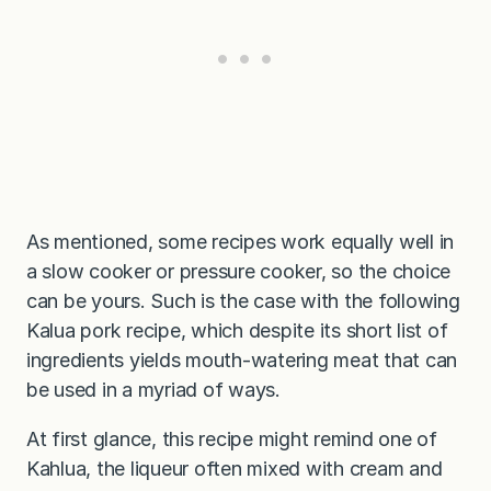
As mentioned, some recipes work equally well in
a slow cooker or pressure cooker, so the choice
can be yours. Such is the case with the following
Kalua pork recipe, which despite its short list of
ingredients yields mouth-watering meat that can
be used in a myriad of ways.
At first glance, this recipe might remind one of
Kahlua, the liqueur often mixed with cream and