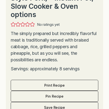
Slow Cooker & Oven
options
No ratings yet
The simply prepared but incredibly flavorful
meat is traditionally served with braised
cabbage, rice, grilled peppers and
pineapple, but as you will see, the
possibilities are endless.
Servings: approximately 8 servings
Print Recipe
Pin Recipe
Save Recipe