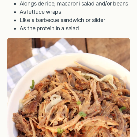
Alongside rice, macaroni salad and/or beans
As lettuce wraps
Like a barbecue sandwich or slider
As the protein in a salad