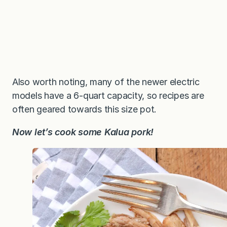
Also worth noting, many of the newer electric
models have a 6-quart capacity, so recipes are
often geared towards this size pot.
Now let’s cook some Kalua pork!