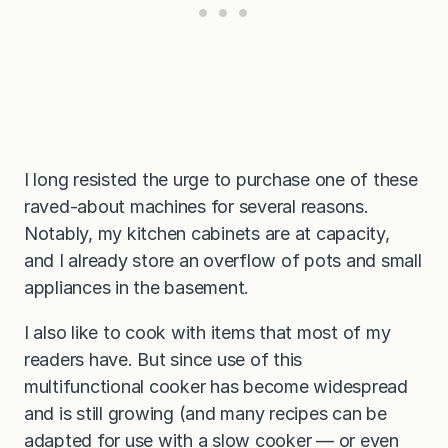
I long resisted the urge to purchase one of these
raved-about machines for several reasons.
Notably, my kitchen cabinets are at capacity,
and I already store an overflow of pots and small
appliances in the basement.
I also like to cook with items that most of my
readers have. But since use of this
multifunctional cooker has become widespread
and is still growing (and many recipes can be
adapted for use with a slow cooker — or even