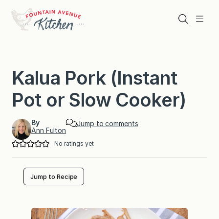
Skip
to
Search
Menu
content
Kalua Pork (Instant
Pot or Slow Cooker)
By
Jump to comments
Ann Fulton
No ratings yet
Jump to Recipe