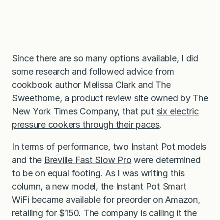
Since there are so many options available, I did
some research and followed advice from
cookbook author Melissa Clark and The
Sweethome, a product review site owned by The
New York Times Company, that put
six electric
pressure cookers through their paces
.
In terms of performance, two Instant Pot models
and the
Breville Fast Slow Pro
were determined
to be on equal footing. As I was writing this
column, a new model, the Instant Pot Smart
WiFi became available for preorder on Amazon,
retailing for $150. The company is calling it the