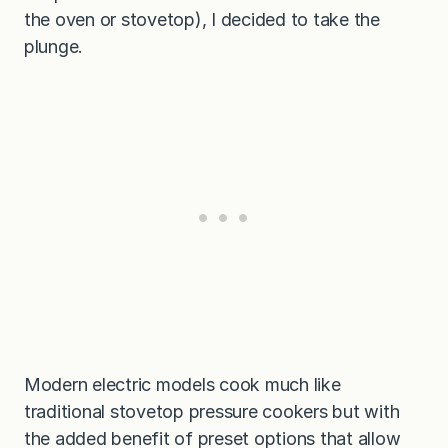
the oven or stovetop), I decided to take the
plunge.
Modern electric models cook much like
traditional stovetop pressure cookers but with
the added benefit of preset options that allow