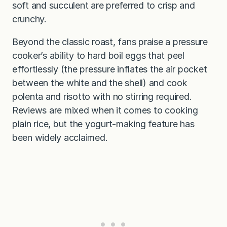
soft and succulent are preferred to crisp and
crunchy.
Beyond the classic roast, fans praise a pressure
cooker’s ability to hard boil eggs that peel
effortlessly (the pressure inflates the air pocket
between the white and the shell) and cook
polenta and risotto with no stirring required.
Reviews are mixed when it comes to cooking
plain rice, but the yogurt-making feature has
been widely acclaimed.