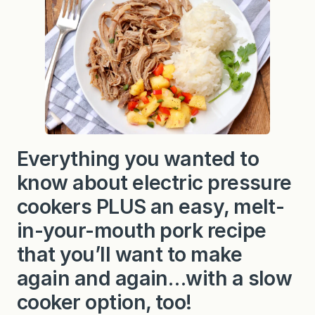
Everything you wanted to
know about electric pressure
cookers PLUS an easy, melt-
in-your-mouth pork recipe
that you’ll want to make
again and again…with a slow
cooker option, too!