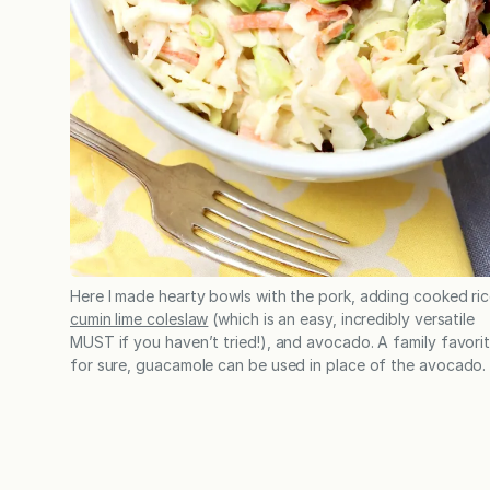
Here I made hearty bowls with the pork, adding cooked ric
cumin lime coleslaw
(which is an easy, incredibly versatile
MUST if you haven’t tried!), and avocado. A family favori
for sure, guacamole can be used in place of the avocado.