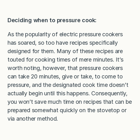
Deciding when to pressure cook:
As the popularity of electric pressure cookers
has soared, so too have recipes specifically
designed for them. Many of these recipes are
touted for cooking times of mere minutes. It’s
worth noting, however, that pressure cookers
can take 20 minutes, give or take, to come to
pressure, and the designated cook time doesn’t
actually begin until this happens. Consequently,
you won’t save much time on recipes that can be
prepared somewhat quickly on the stovetop or
via another method.