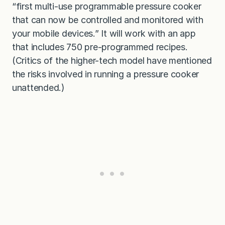
“first multi-use programmable pressure cooker
that can now be controlled and monitored with
your mobile devices.” It will work with an app
that includes 750 pre-programmed recipes.
(Critics of the higher-tech model have mentioned
the risks involved in running a pressure cooker
unattended.)