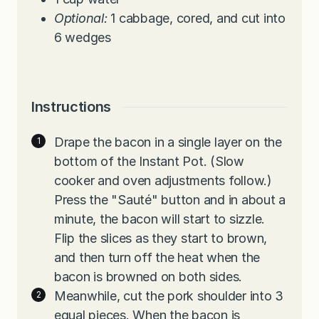
Optional:
1 cabbage, cored, and cut into
6 wedges
Instructions
Drape the bacon in a single layer on the
bottom of the Instant Pot. (Slow
cooker and oven adjustments follow.)
Press the "Sauté" button and in about a
minute, the bacon will start to sizzle.
Flip the slices as they start to brown,
and then turn off the heat when the
bacon is browned on both sides.
Meanwhile, cut the pork shoulder into 3
equal pieces. When the bacon is