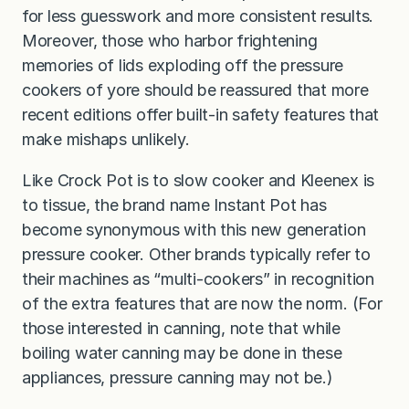
for less guesswork and more consistent results.
Moreover, those who harbor frightening
memories of lids exploding off the pressure
cookers of yore should be reassured that more
recent editions offer built-in safety features that
make mishaps unlikely.
Like Crock Pot is to slow cooker and Kleenex is
to tissue, the brand name Instant Pot has
become synonymous with this new generation
pressure cooker. Other brands typically refer to
their machines as “multi-cookers” in recognition
of the extra features that are now the norm. (For
those interested in canning, note that while
boiling water canning may be done in these
appliances, pressure canning may not be.)