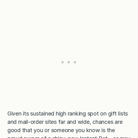
Given its sustained high ranking spot on gift lists
and mail-order sites far and wide, chances are
good that you or someone you know is the