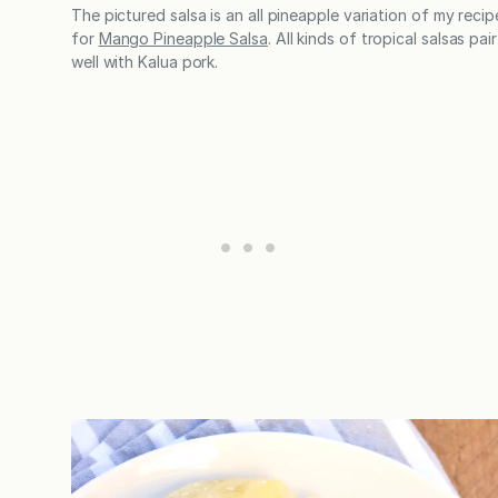
The pictured salsa is an all pineapple variation of my recip
for
Mango Pineapple Salsa
. All kinds of tropical salsas pair
well with Kalua pork.