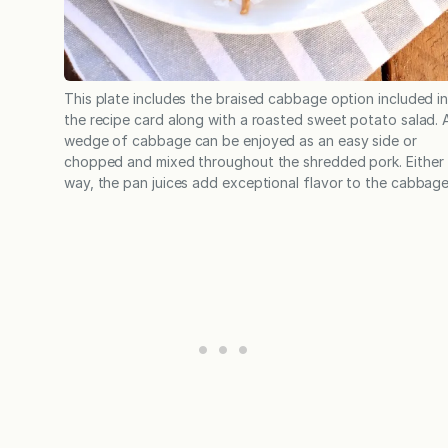
This plate includes the braised cabbage option included i
the recipe card along with a roasted sweet potato salad. 
wedge of cabbage can be enjoyed as an easy side or
chopped and mixed throughout the shredded pork. Either
way, the pan juices add exceptional flavor to the cabbage