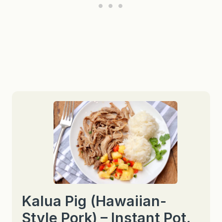
Kalua Pig (Hawaiian-
Style Pork) – Instant Pot,