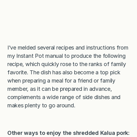
I’ve melded several recipes and instructions from
my Instant Pot manual to produce the following
recipe, which quickly rose to the ranks of family
favorite. The dish has also become a top pick
when preparing a meal for a friend or family
member, as it can be prepared in advance,
complements a wide range of side dishes and
makes plenty to go around.
Other ways to enjoy the shredded Kalua pork: