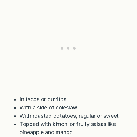
In tacos or burritos
With a side of coleslaw
With roasted potatoes, regular or sweet
Topped with kimchi or fruity salsas like
pineapple and mango