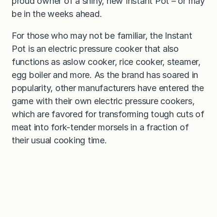
proud owner of a shiny, new Instant Pot – or may
be in the weeks ahead.
For those who may not be familiar, the Instant
Pot is an electric pressure cooker that also
functions as aslow cooker, rice cooker, steamer,
egg boiler and more. As the brand has soared in
popularity, other manufacturers have entered the
game with their own electric pressure cookers,
which are favored for transforming tough cuts of
meat into fork-tender morsels in a fraction of
their usual cooking time.