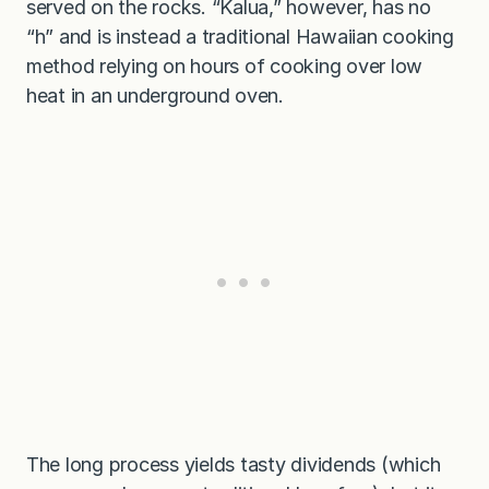
served on the rocks. “Kalua,” however, has no
“h” and is instead a traditional Hawaiian cooking
method relying on hours of cooking over low
heat in an underground oven.
The long process yields tasty dividends (which