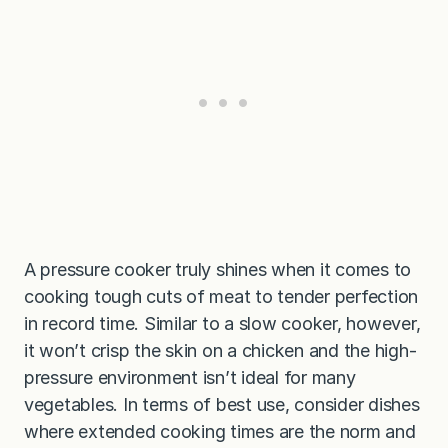
A pressure cooker truly shines when it comes to
cooking tough cuts of meat to tender perfection
in record time. Similar to a slow cooker, however,
it won’t crisp the skin on a chicken and the high-
pressure environment isn’t ideal for many
vegetables. In terms of best use, consider dishes
where extended cooking times are the norm and