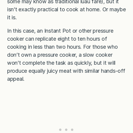
some may know as traditional luau fare), but it
isn’t exactly practical to cook at home. Or maybe
it is.
In this case, an Instant Pot or other pressure
cooker can replicate eight to ten hours of
cooking in less than two hours. For those who
don’t own a pressure cooker, a slow cooker
won’t complete the task as quickly, but it will
produce equally juicy meat with similar hands-off
appeal.