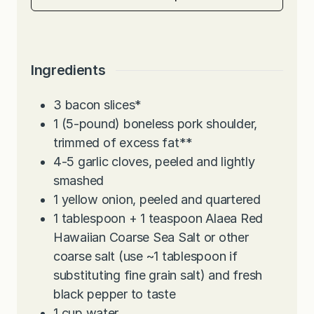
Ingredients
3
bacon slices*
1
(5-pound) boneless pork shoulder,
trimmed of excess fat**
4-5
garlic cloves, peeled and lightly
smashed
1
yellow onion, peeled and quartered
1
tablespoon
+ 1 teaspoon Alaea Red
Hawaiian Coarse Sea Salt or other
coarse salt (use ~1 tablespoon if
substituting fine grain salt) and fresh
black pepper to taste
1
cup
water