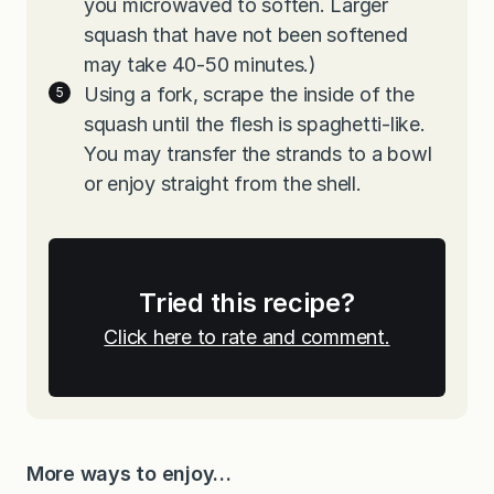
you microwaved to soften. Larger
squash that have not been softened
may take 40-50 minutes.)
Using a fork, scrape the inside of the
squash until the flesh is spaghetti-like.
You may transfer the strands to a bowl
or enjoy straight from the shell.
Tried this recipe?
Click here to rate and comment.
More ways to enjoy…