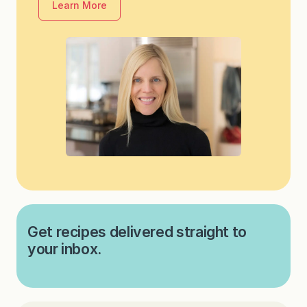
Learn More
Get recipes delivered straight to
your inbox.