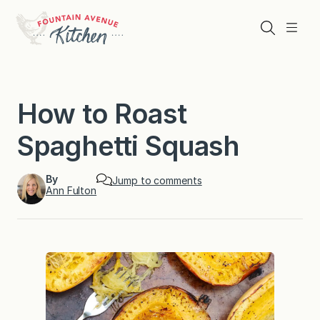
Skip
to
Search
Menu
content
How to Roast
Spaghetti Squash
By
Jump to comments
Ann Fulton