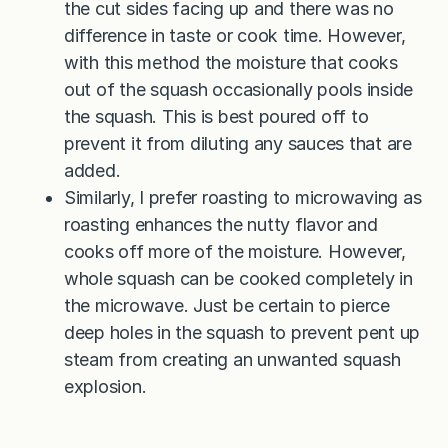
the cut sides facing up and there was no
difference in taste or cook time. However,
with this method the moisture that cooks
out of the squash occasionally pools inside
the squash. This is best poured off to
prevent it from diluting any sauces that are
added.
Similarly, I prefer roasting to microwaving as
roasting enhances the nutty flavor and
cooks off more of the moisture. However,
whole squash can be cooked completely in
the microwave. Just be certain to pierce
deep holes in the squash to prevent pent up
steam from creating an unwanted squash
explosion.