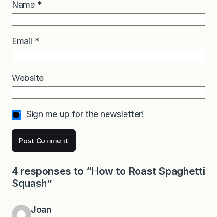
Name
*
Email
*
Website
Sign me up for the newsletter!
4 responses to “How to Roast Spaghetti
Squash”
Joan