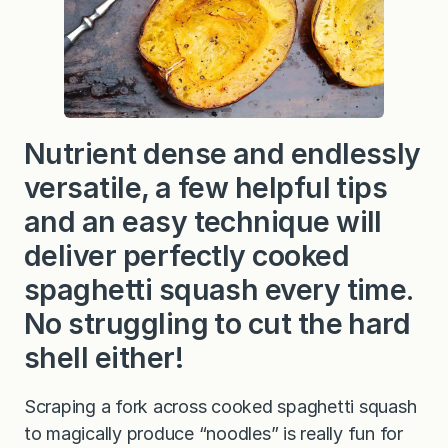
Nutrient dense and endlessly
versatile, a few helpful tips
and an easy technique will
deliver perfectly cooked
spaghetti squash every time.
No struggling to cut the hard
shell either!
Scraping a fork across cooked spaghetti squash
to magically produce “noodles” is really fun for