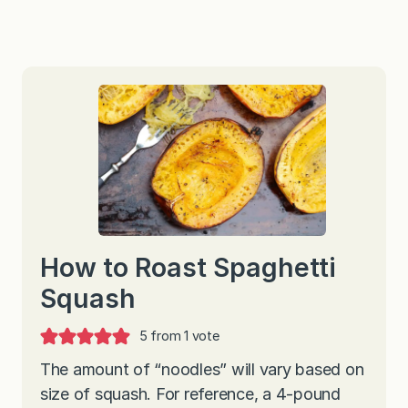
How to Roast Spaghetti
Squash
5
from 1 vote
The amount of “noodles” will vary based on
size of squash. For reference, a 4-pound