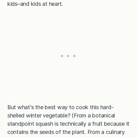
kids–and kids at heart.
But what’s the best way to cook this hard-
shelled winter vegetable? (From a botanical
standpoint squash is technically a fruit because it
contains the seeds of the plant. From a culinary