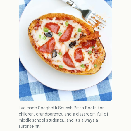
I’ve made
Spaghetti Squash Pizza Boats
for
children, grandparents, and a classroom full of
middle school students…and it’s always a
surprise hit!