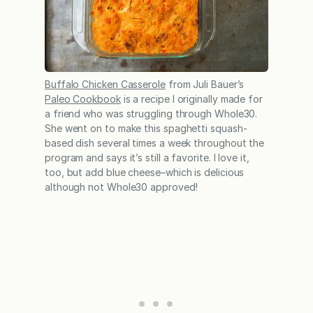
Buffalo Chicken Casserole
from Juli Bauer’s
Paleo Cookbook
is a recipe I originally made for
a friend who was struggling through Whole30.
She went on to make this spaghetti squash-
based dish several times a week throughout the
program and says it’s still a favorite. I love it,
too, but add blue cheese–which is delicious
although not Whole30 approved!