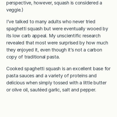
perspective, however, squash is considered a
veggie.)
I’ve talked to many adults who never tried
spaghetti squash but were eventually wooed by
its low carb appeal. My unscientific research
revealed that most were surprised by how much
they enjoyed it, even though it’s not a carbon
copy of traditional pasta.
Cooked spaghetti squash is an excellent base for
pasta sauces and a variety of proteins and
delicious when simply tossed with a little butter
or olive oil, sautéed garlic, salt and pepper.