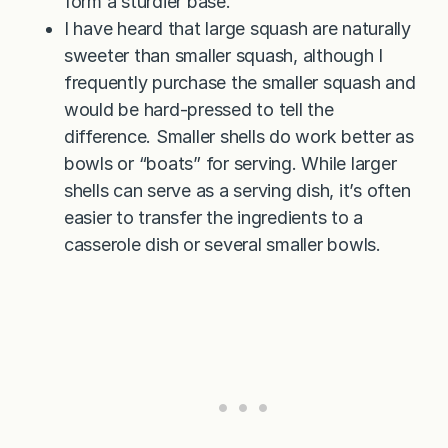
form a sturdier base.
I have heard that large squash are naturally
sweeter than smaller squash, although I
frequently purchase the smaller squash and
would be hard-pressed to tell the
difference. Smaller shells do work better as
bowls or “boats” for serving. While larger
shells can serve as a serving dish, it’s often
easier to transfer the ingredients to a
casserole dish or several smaller bowls.