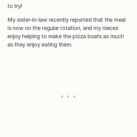
to try!
My sister-in-law recently reported that the meal
is now on the regular rotation, and my nieces
enjoy helping to make the pizza boats as much
as they enjoy eating them.