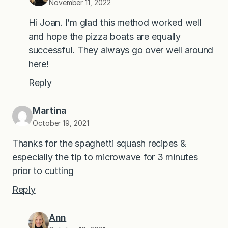
November 11, 2022
Hi Joan. I’m glad this method worked well
and hope the pizza boats are equally
successful. They always go over well around
here!
Reply
Martina
October 19, 2021
Thanks for the spaghetti squash recipes &
especially the tip to microwave for 3 minutes
prior to cutting
Reply
Ann