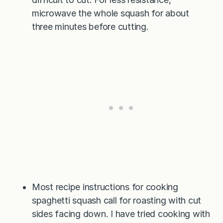
microwave the whole squash for about
three minutes before cutting.
Most recipe instructions for cooking
spaghetti squash call for roasting with cut
sides facing down. I have tried cooking with