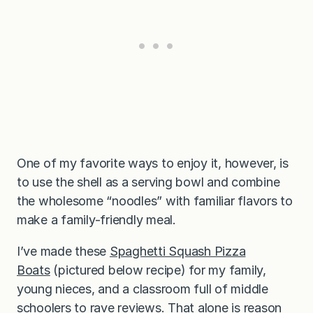
One of my favorite ways to enjoy it, however, is
to use the shell as a serving bowl and combine
the wholesome “noodles” with familiar flavors to
make a family-friendly meal.
I’ve made these
Spaghetti Squash Pizza
Boats
(pictured below recipe) for my family,
young nieces, and a classroom full of middle
schoolers to rave reviews. That alone is reason