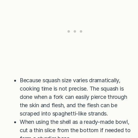
Because squash size varies dramatically,
cooking time is not precise. The squash is
done when a fork can easily pierce through
the skin and flesh, and the flesh can be
scraped into spaghetti-like strands.
When using the shell as a ready-made bowl,
cut a thin slice from the bottom if needed to