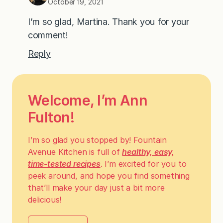
October 19, 2021
I’m so glad, Martina. Thank you for your
comment!
Reply
Welcome, I’m Ann
Fulton!
I’m so glad you stopped by! Fountain
Avenue Kitchen is full of
healthy, easy,
time-tested recipes
. I’m excited for you to
peek around, and hope you find something
that’ll make your day just a bit more
delicious!