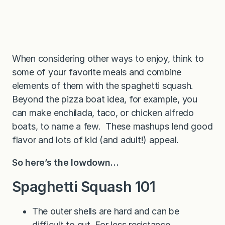
When considering other ways to enjoy, think to
some of your favorite meals and combine
elements of them with the spaghetti squash.
Beyond the pizza boat idea, for example, you
can make enchilada, taco, or chicken alfredo
boats, to name a few. These mashups lend good
flavor and lots of kid (and adult!) appeal.
So here’s the lowdown…
Spaghetti Squash 101
The outer shells are hard and can be
difficult to cut. For less resistance,