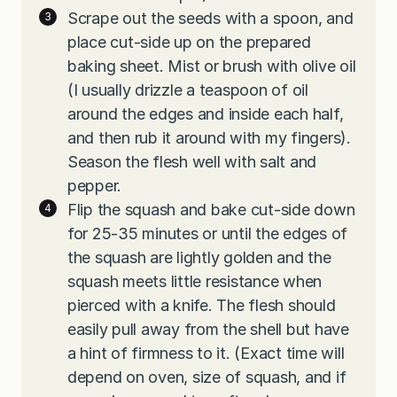
Scrape out the seeds with a spoon, and
place cut-side up on the prepared
baking sheet. Mist or brush with olive oil
(I usually drizzle a teaspoon of oil
around the edges and inside each half,
and then rub it around with my fingers).
Season the flesh well with salt and
pepper.
Flip the squash and bake cut-side down
for 25-35 minutes or until the edges of
the squash are lightly golden and the
squash meets little resistance when
pierced with a knife. The flesh should
easily pull away from the shell but have
a hint of firmness to it. (Exact time will
depend on oven, size of squash, and if