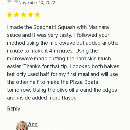
November 10, 2022
I made the Spaghetti Squash with Marinara
sauce and it was very tasty. I followed your
method using the microwave but added another
minute to make it 4 minutes. Using the
microwave made cutting the hard skin much
easier. Thanks for that tip. I cooked both halves
but only used half for my first meal and will use
the other half to make the Pizza Boats
tomorrow. Using the olive oil around the edges
and inside added more flavor.
Reply
Ann