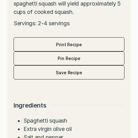
spaghetti squash will yield approximately 5
cups of cooked squash.
Servings: 2-4 servings
Print Recipe
Pin Recipe
Save Recipe
Ingredients
Spaghetti squash
Extra virgin olive oil
Salt and pepper