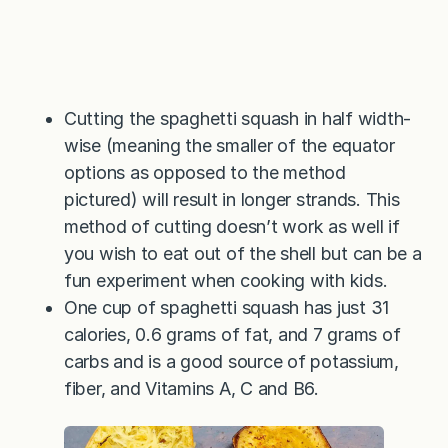
Cutting the spaghetti squash in half width-
wise (meaning the smaller of the equator
options as opposed to the method
pictured) will result in longer strands. This
method of cutting doesn’t work as well if
you wish to eat out of the shell but can be a
fun experiment when cooking with kids.
One cup of spaghetti squash has just 31
calories, 0.6 grams of fat, and 7 grams of
carbs and is a good source of potassium,
fiber, and Vitamins A, C and B6.