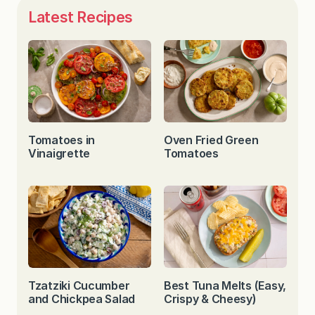
Latest Recipes
Tomatoes in
Oven Fried Green
Vinaigrette
Tomatoes
Tzatziki Cucumber
Best Tuna Melts (Easy,
and Chickpea Salad
Crispy & Cheesy)