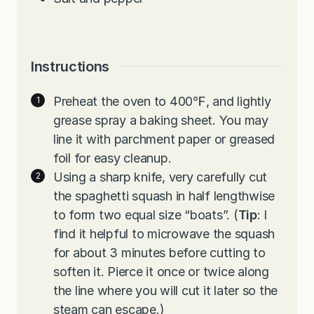
Instructions
Preheat the oven to 400℉, and lightly
grease spray a baking sheet. You may
line it with parchment paper or greased
foil for easy cleanup.
Using a sharp knife, very carefully cut
the spaghetti squash in half lengthwise
to form two equal size “boats”. (
Tip
: I
find it helpful to microwave the squash
for about 3 minutes before cutting to
soften it. Pierce it once or twice along
the line where you will cut it later so the
steam can escape.)