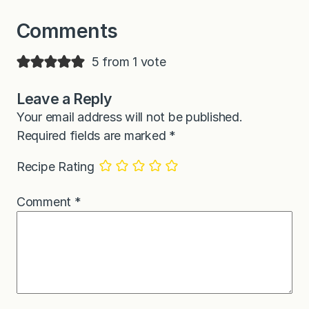
Comments
5 from 1 vote
Leave a Reply
Your email address will not be published.
Required fields are marked
*
Recipe Rating
Comment
*