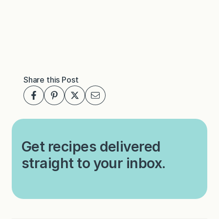
Share this Post
Get recipes delivered
straight to your inbox.