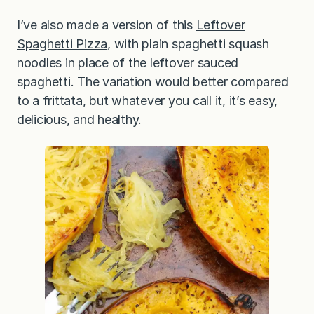
I’ve also made a version of this
Leftover
Spaghetti Pizza
, with plain spaghetti squash
noodles in place of the leftover sauced
spaghetti. The variation would better compared
to a frittata, but whatever you call it, it’s easy,
delicious, and healthy.