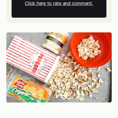
Click here to rate and comment.