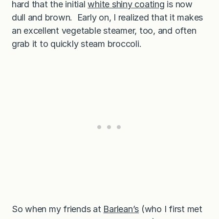
hard that the initial
white shiny coating
is now
dull and brown. Early on, I realized that it makes
an excellent vegetable steamer, too, and often
grab it to quickly steam broccoli.
So when my friends at
Barlean’s
(who I first met