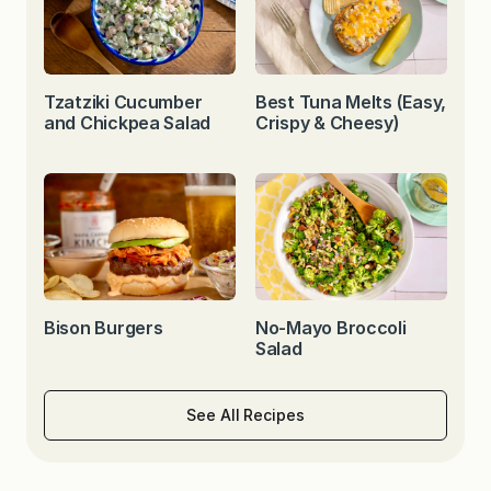
Tzatziki Cucumber
Best Tuna Melts (Easy,
and Chickpea Salad
Crispy & Cheesy)
Bison Burgers
No-Mayo Broccoli
Salad
See All Recipes