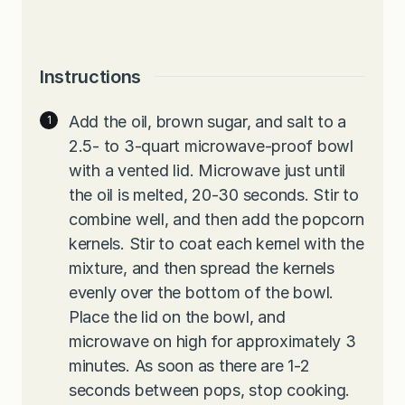
Instructions
Add the oil, brown sugar, and salt to a
2.5- to 3-quart microwave-proof bowl
with a vented lid. Microwave just until
the oil is melted, 20-30 seconds. Stir to
combine well, and then add the popcorn
kernels. Stir to coat each kernel with the
mixture, and then spread the kernels
evenly over the bottom of the bowl.
Place the lid on the bowl, and
microwave on high for approximately 3
minutes. As soon as there are 1-2
seconds between pops, stop cooking.