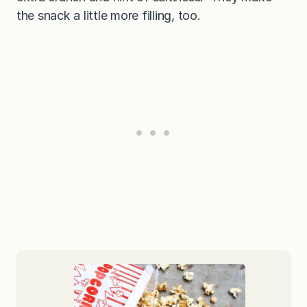
the snack a little more filling, too.