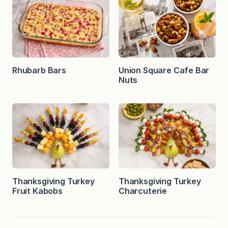
Rhubarb Bars
Union Square Cafe Bar
Nuts
Thanksgiving Turkey
Thanksgiving Turkey
Fruit Kabobs
Charcuterie