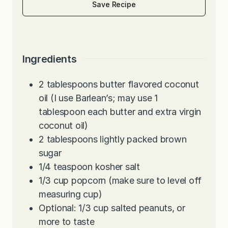
Save Recipe
Ingredients
2
tablespoons
butter flavored coconut
oil (I use Barlean’s; may use 1
tablespoon each butter and extra virgin
coconut oil)
2
tablespoons
lightly packed brown
sugar
1/4
teaspoon
kosher salt
1/3
cup
popcorn (make sure to level off
measuring cup)
Optional: 1/3 cup salted peanuts, or
more to taste