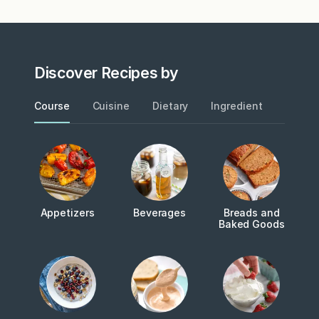
Discover Recipes by
Course
Cuisine
Dietary
Ingredient
Metho
Appetizers
Beverages
Breads and
Baked Goods