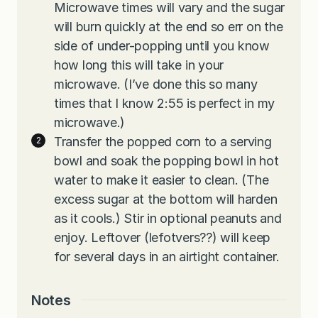
Microwave times will vary and the sugar
will burn quickly at the end so err on the
side of under-popping until you know
how long this will take in your
microwave. (I’ve done this so many
times that I know 2:55 is perfect in my
microwave.)
Transfer the popped corn to a serving
bowl and soak the popping bowl in hot
water to make it easier to clean. (The
excess sugar at the bottom will harden
as it cools.) Stir in optional peanuts and
enjoy. Leftover (lefotvers??) will keep
for several days in an airtight container.
Notes