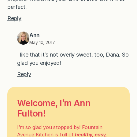
perfect!
Reply
Ann
May 10, 2017
I like that it’s not overly sweet, too, Dana. So
glad you enjoyed!
Reply
Welcome, I’m Ann
Fulton!
I’m so glad you stopped by! Fountain
Avenue Kitchen is full of
healthy, easy,