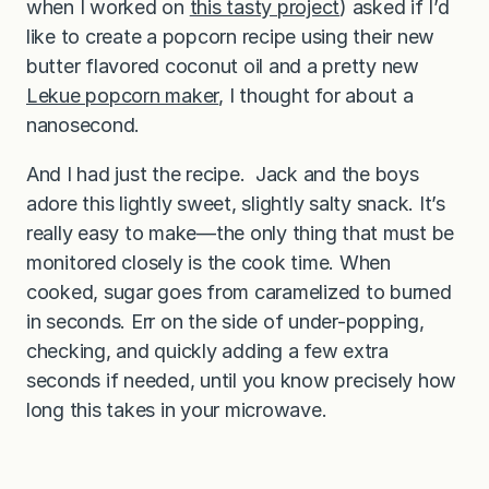
when I worked on
this tasty project
) asked if I’d
like to create a popcorn recipe using their new
butter flavored coconut oil and a pretty new
Lekue popcorn maker
, I thought for about a
nanosecond.
And I had just the recipe. Jack and the boys
adore this lightly sweet, slightly salty snack. It’s
really easy to make—the only thing that must be
monitored closely is the cook time. When
cooked, sugar goes from caramelized to burned
in seconds. Err on the side of under-popping,
checking, and quickly adding a few extra
seconds if needed, until you know precisely how
long this takes in your microwave.