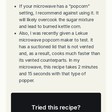
If your microwave has a “popcorn”
setting, I recommend against using it. It
will likely overcook the sugar mixture
and lead to burned kettle corn.
Also, I was recently given a Lekue
microwave popcorn maker to test. It
has a suctioned lid that is not vented
and, as a result, cooks much faster than
its vented counterparts. In my
microwave, this recipe takes 2 minutes
and 15 seconds with that type of
popper.
Tried this recipe?