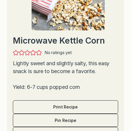
Microwave Kettle Corn
No ratings yet
Lightly sweet and slightly salty, this easy
snack is sure to become a favorite.
Yield: 6-7 cups popped corn
Print Recipe
Pin Recipe