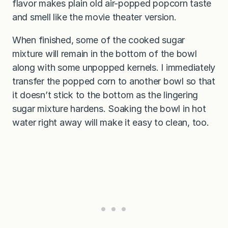
flavor makes plain old air-popped popcorn taste
and smell like the movie theater version.
When finished, some of the cooked sugar
mixture will remain in the bottom of the bowl
along with some unpopped kernels. I immediately
transfer the popped corn to another bowl so that
it doesn’t stick to the bottom as the lingering
sugar mixture hardens. Soaking the bowl in hot
water right away will make it easy to clean, too.