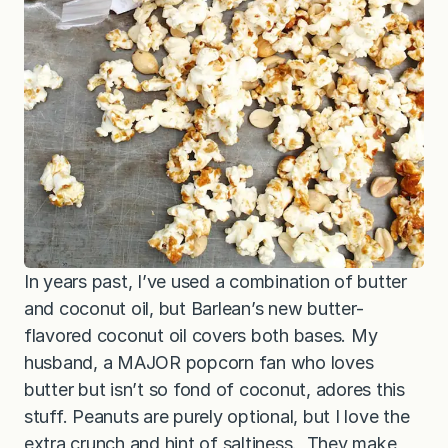
In years past, I’ve used a combination of butter
and coconut oil, but Barlean’s new butter-
flavored coconut oil covers both bases. My
husband, a MAJOR popcorn fan who loves
butter but isn’t so fond of coconut, adores this
stuff. Peanuts are purely optional, but I love the
extra crunch and hint of saltiness. They make