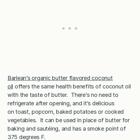
Barlean’s organic butter flavored coconut
oil
offers the same health benefits of coconut oil
with the taste of butter. There’s no need to
refrigerate after opening, and it’s delicious
on toast, popcorn, baked potatoes or cooked
vegetables. It can be used in place of butter for
baking and sautéing, and has a smoke point of
375 degrees F.