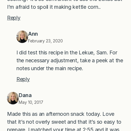
I’m afraid to spoil it making kettle corn..
Reply
Ann
February 23, 2020
I did test this recipe in the Lekue, Sam. For
the necessary adjustment, take a peek at the
notes under the main recipe.
Reply
Dana
May 10, 2017
Made this as an afternoon snack today. Love
that it’s not overly sweet and that it’s so easy to
prepare. I matched your time at 2:55 and it was