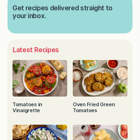
Get recipes delivered straight to
your inbox.
Latest Recipes
Tomatoes in
Oven Fried Green
Vinaigrette
Tomatoes