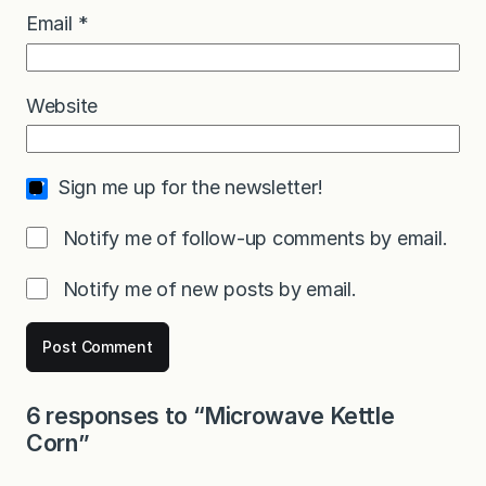
Email
*
Website
Sign me up for the newsletter!
Notify me of follow-up comments by email.
Notify me of new posts by email.
6 responses to “Microwave Kettle
Corn”