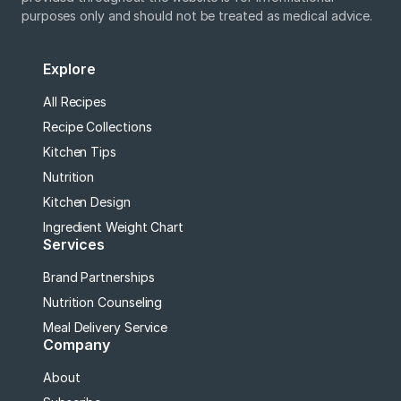
purposes only and should not be treated as medical advice.
Explore
All Recipes
Recipe Collections
Kitchen Tips
Nutrition
Kitchen Design
Ingredient Weight Chart
Services
Brand Partnerships
Nutrition Counseling
Meal Delivery Service
Company
About