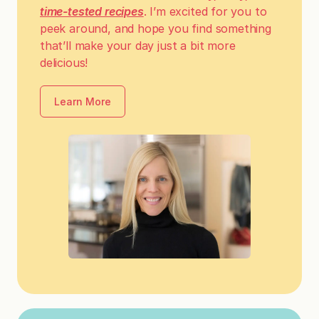
time-tested recipes
. I’m excited for you to
peek around, and hope you find something
that’ll make your day just a bit more
delicious!
Learn More