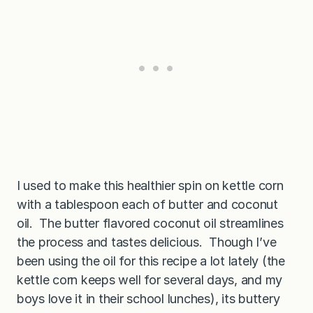
I used to make this healthier spin on kettle corn
with a tablespoon each of butter and coconut
oil. The butter flavored coconut oil streamlines
the process and tastes delicious. Though I’ve
been using the oil for this recipe a lot lately (the
kettle corn keeps well for several days, and my
boys love it in their school lunches), its buttery