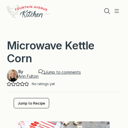
Skip
to
Search
Menu
content
Microwave Kettle
Corn
By
Jump to comments
Ann Fulton
No ratings yet
Jump to Recipe