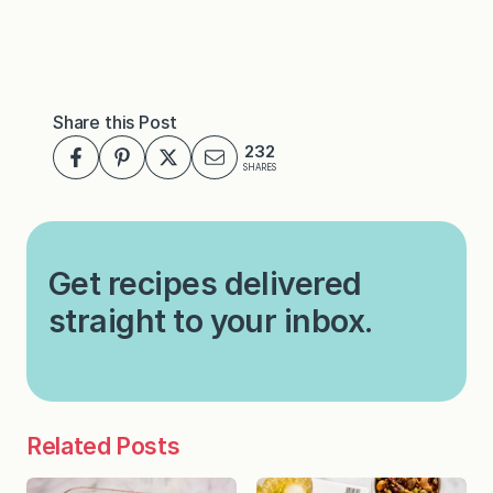
Share this Post
232
SHARES
Get recipes delivered
straight to your inbox.
Related Posts