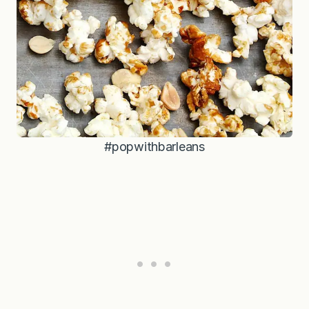
#popwithbarleans