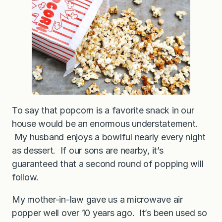
To say that popcorn is a favorite snack in our
house would be an enormous understatement.
My husband enjoys a bowlful nearly every night
as dessert. If our sons are nearby, it’s
guaranteed that a second round of popping will
follow.
My mother-in-law gave us a microwave air
popper well over 10 years ago. It’s been used so