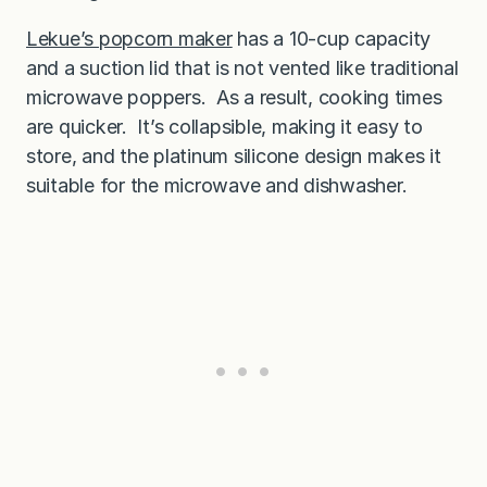
Lekue’s popcorn maker
has a 10-cup capacity
and a suction lid that is not vented like traditional
microwave poppers. As a result, cooking times
are quicker. It’s collapsible, making it easy to
store, and the platinum silicone design makes it
suitable for the microwave and dishwasher.