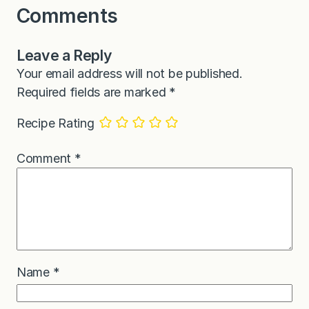
Comments
Leave a Reply
Your email address will not be published.
Required fields are marked
*
Recipe Rating
Comment
*
Name
*