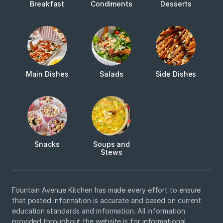
Breakfast
Condiments
Desserts
Main Dishes
Salads
Side Dishes
Snacks
Soups and
Stews
Fountain Avenue Kitchen has made every effort to ensure
that posted information is accurate and based on current
education standards and information. All information
provided throughout the website is for informational