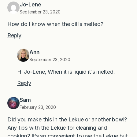
Jo-Lene
September 23, 2020
How do I know when the oil is melted?
Reply
Ann
September 23, 2020
Hi Jo-Lene, When it is liquid it’s melted.
Reply
Sam
February 23, 2020
Did you make this in the Lekue or another bowl?
Any tips with the Lekue for cleaning and
cooking? It’s so convenient to use the Lekue but