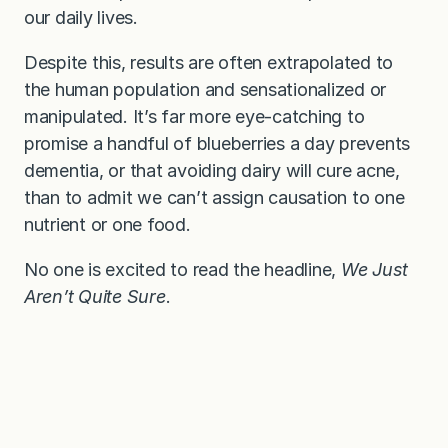
our daily lives.
Despite this, results are often extrapolated to
the human population and sensationalized or
manipulated. It’s far more eye-catching to
promise a handful of blueberries a day prevents
dementia, or that avoiding dairy will cure acne,
than to admit we can’t assign causation to one
nutrient or one food.
No one is excited to read the headline,
We Just
Aren’t Quite Sure
.