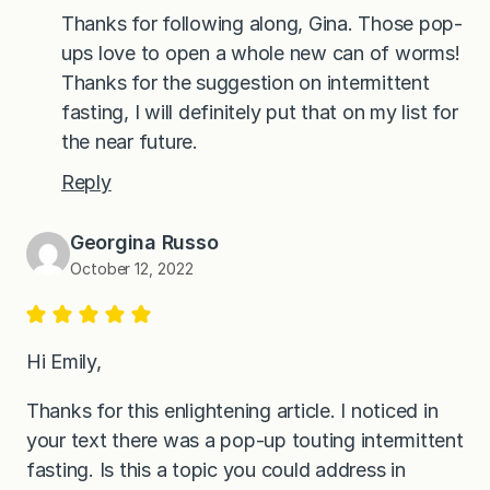
Thanks for following along, Gina. Those pop-
ups love to open a whole new can of worms!
Thanks for the suggestion on intermittent
fasting, I will definitely put that on my list for
the near future.
Reply
Georgina Russo
October 12, 2022
Hi Emily,
Thanks for this enlightening article. I noticed in
your text there was a pop-up touting intermittent
fasting. Is this a topic you could address in