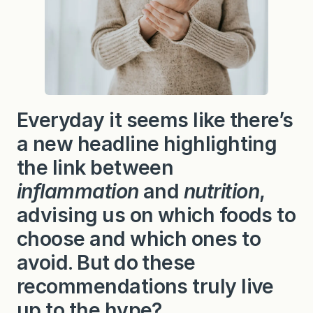
Everyday it seems like there’s
a new headline highlighting
the link between
inflammation
and
nutrition
,
advising us on which foods to
choose and which ones to
avoid. But do these
recommendations truly live
up to the hype?