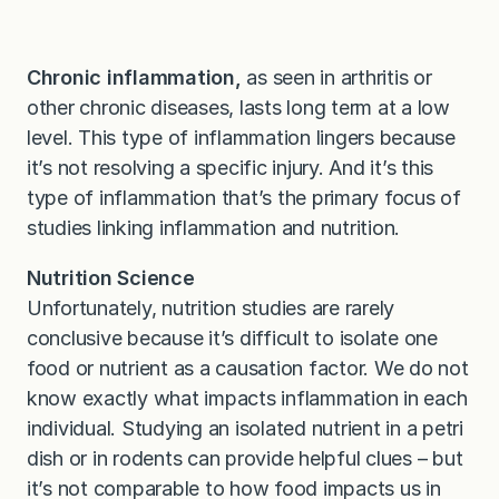
Chronic inflammation,
as seen in arthritis or
other chronic diseases, lasts long term at a low
level. This type of inflammation lingers because
it’s not resolving a specific injury. And it’s this
type of inflammation that’s the primary focus of
studies linking inflammation and nutrition.
Nutrition Science
Unfortunately, nutrition studies are rarely
conclusive because it’s difficult to isolate one
food or nutrient as a causation factor. We do not
know exactly what impacts inflammation in each
individual. Studying an isolated nutrient in a petri
dish or in rodents can provide helpful clues – but
it’s not comparable to how food impacts us in