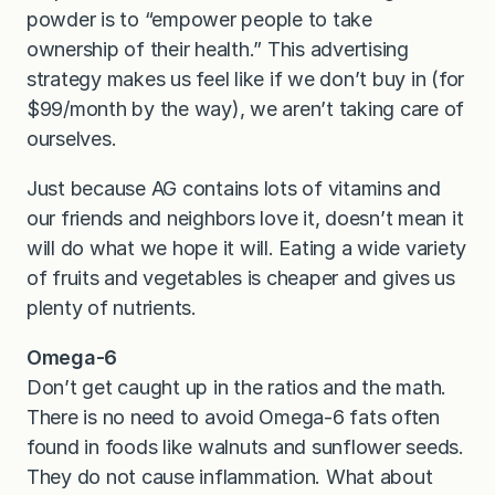
powder is to “empower people to take
ownership of their health.” This advertising
strategy makes us feel like if we don’t buy in (for
$99/month by the way), we aren’t taking care of
ourselves.
Just because AG contains lots of vitamins and
our friends and neighbors love it, doesn’t mean it
will do what we hope it will. Eating a wide variety
of fruits and vegetables is cheaper and gives us
plenty of nutrients.
Omega-6
Don’t get caught up in the ratios and the math.
There is no need to avoid Omega-6 fats often
found in foods like walnuts and sunflower seeds.
They do not cause inflammation. What about