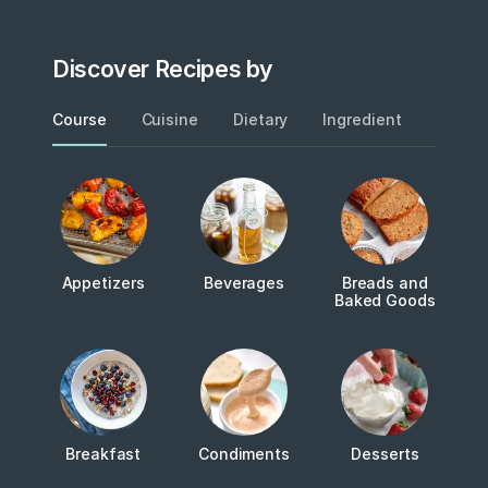
Discover Recipes by
Course
Cuisine
Dietary
Ingredient
Metho
Appetizers
Beverages
Breads and
Baked Goods
Breakfast
Condiments
Desserts