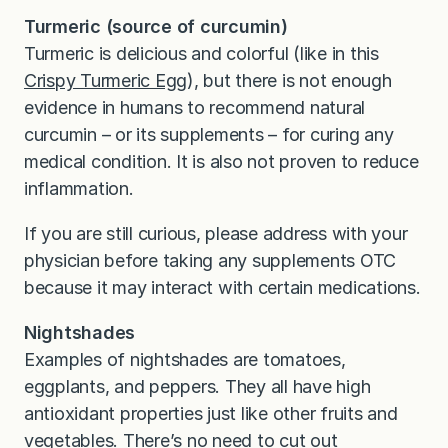
Turmeric (source of curcumin)
Turmeric is delicious and colorful (like in this
Crispy Turmeric Egg
), but there is not enough
evidence in humans to recommend natural
curcumin – or its supplements – for curing any
medical condition. It is also not proven to reduce
inflammation.
If you are still curious, please address with your
physician before taking any supplements OTC
because it may interact with certain medications.
Nightshades
Examples of nightshades are tomatoes,
eggplants, and peppers. They all have high
antioxidant properties just like other fruits and
vegetables. There’s no need to cut out