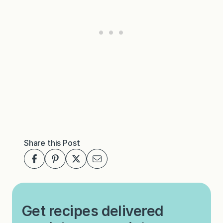
Share this Post
Get recipes delivered