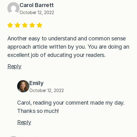
Carol Barrett
October 12, 2022
Another easy to understand and common sense
approach article written by you. You are doing an
excellent job of educating your readers.
Reply
Emily
October 12, 2022
Carol, reading your comment made my day.
Thanks so much!
Reply