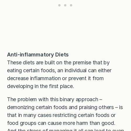
Anti-inflammatory Diets
These diets are built on the premise that by
eating certain foods, an individual can either
decrease inflammation or prevent it from
developing in the first place.
The problem with this binary approach –
demonizing certain foods and praising others – is
that in many cases restricting certain foods or
food groups can cause more harm than good.
And the stress of managing it all can lead to even