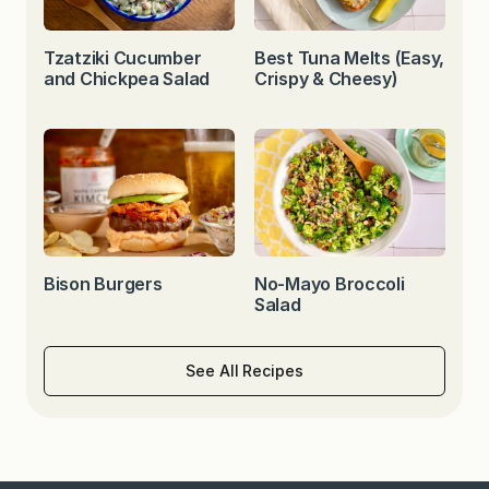
Tzatziki Cucumber
Best Tuna Melts (Easy,
and Chickpea Salad
Crispy & Cheesy)
Bison Burgers
No-Mayo Broccoli
Salad
See All Recipes