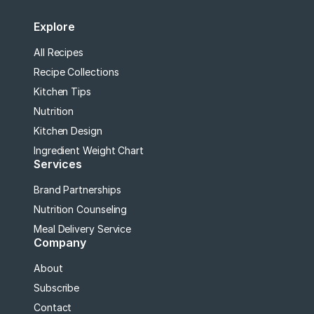
Explore
All Recipes
Recipe Collections
Kitchen Tips
Nutrition
Kitchen Design
Ingredient Weight Chart
Services
Brand Partnerships
Nutrition Counseling
Meal Delivery Service
Company
About
Subscribe
Contact