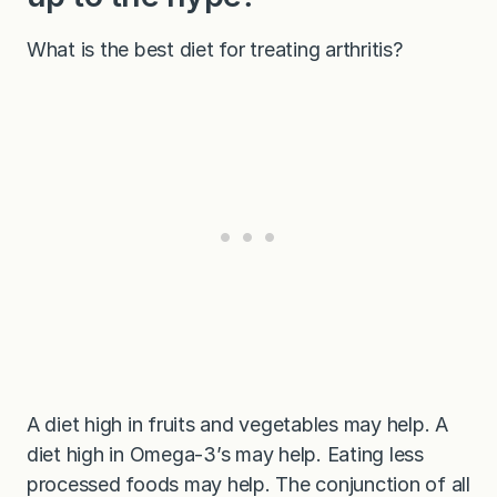
What is the best diet for treating arthritis?
A diet high in fruits and vegetables may help. A
diet high in Omega-3’s may help. Eating less
processed foods may help. The conjunction of all