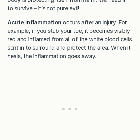
to survive – it’s not pure evil!
Acute inflammation
occurs after an injury. For
example, if you stub your toe, it becomes visibly
red and inflamed from all of the white blood cells
sent in to surround and protect the area. When it
heals, the inflammation goes away.