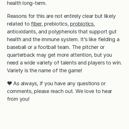
health long-term.
Reasons for this are not entirely clear but likely
related to
fiber
, prebiotics,
probiotics
,
antioxidants, and polyphenols that support gut
health and the immune system. It’s like fielding a
baseball or a football team. The pitcher or
quarterback may get more attention, but you
need a wide variety of talents and players to win.
Variety is the name of the game!
❤️ As always, if you have any questions or
comments, please reach out. We love to hear
from you!