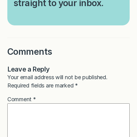
straight to your inbox.
Comments
Leave a Reply
Your email address will not be published.
Required fields are marked
*
Comment
*