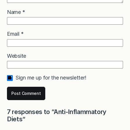
Name
*
Email
*
Website
Sign me up for the newsletter!
7 responses to “Anti-Inflammatory
Diets”