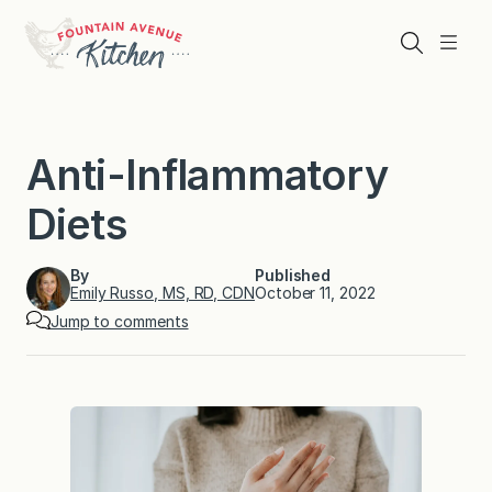
Skip
to
Search
Menu
content
Anti-Inflammatory
Diets
By
Published
Emily Russo, MS, RD, CDN
October 11, 2022
Jump to comments