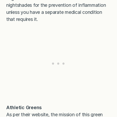
nightshades for the prevention of inflammation
unless you have a separate medical condition
that requires it.
Athletic Greens
As per their website, the mission of this green