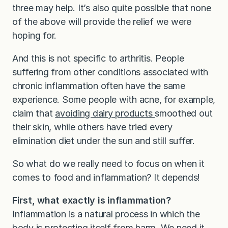
three may help. It’s also quite possible that none
of the above will provide the relief we were
hoping for.
And this is not specific to arthritis. People
suffering from other conditions associated with
chronic inflammation often have the same
experience. Some people with acne, for example,
claim that
avoiding dairy products
smoothed out
their skin, while others have tried every
elimination diet under the sun and still suffer.
So what do we really need to focus on when it
comes to food and inflammation? It depends!
First, what exactly is inflammation?
Inflammation is a natural process in which the
body is protecting itself from harm. We need it