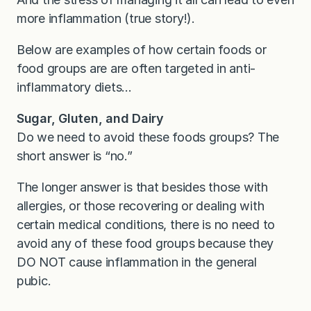
more inflammation (true story!).
Below are examples of how certain foods or
food groups are are often targeted in anti-
inflammatory diets…
Sugar, Gluten, and Dairy
Do we need to avoid these foods groups? The
short answer is “no.”
The longer answer is that besides those with
allergies, or those recovering or dealing with
certain medical conditions, there is no need to
avoid any of these food groups because they
DO NOT cause inflammation in the general
pubic.