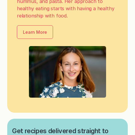
hummus, and pasta. Her approach to
healthy eating starts with having a healthy
relationship with food.
Learn More
Get recipes delivered straight to