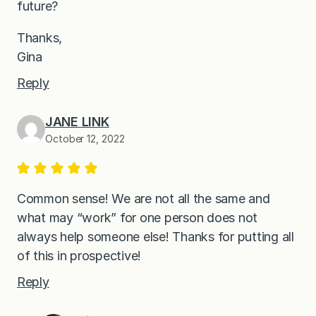
future?
Thanks,
Gina
Reply
JANE LINK
October 12, 2022
Common sense! We are not all the same and
what may “work” for one person does not
always help someone else! Thanks for putting all
of this in prospective!
Reply