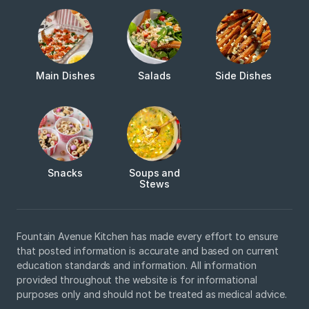
Main Dishes
Salads
Side Dishes
Snacks
Soups and
Stews
Fountain Avenue Kitchen has made every effort to ensure
that posted information is accurate and based on current
education standards and information. All information
provided throughout the website is for informational
purposes only and should not be treated as medical advice.