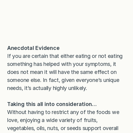
Anecdotal Evidence
If you are certain that either eating or not eating
something has helped with your symptoms, it
does not mean it will have the same effect on
someone else. In fact, given everyone’s unique
needs, it’s actually highly unlikely.
Taking this all into consideration…
Without having to restrict any of the foods we
love, enjoying a wide variety of fruits,
vegetables, oils, nuts, or seeds support overall