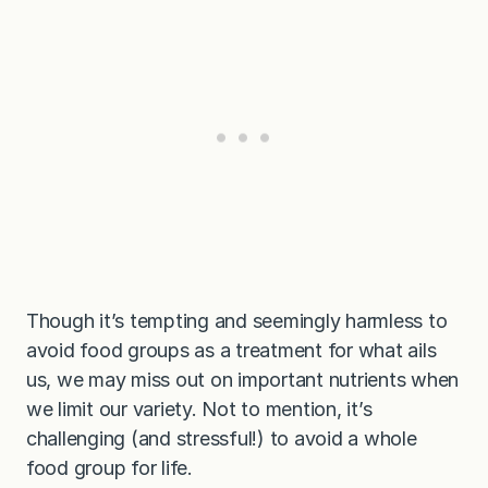
Though it’s tempting and seemingly harmless to
avoid food groups as a treatment for what ails
us, we may miss out on important nutrients when
we limit our variety. Not to mention, it’s
challenging (and stressful!) to avoid a whole
food group for life.