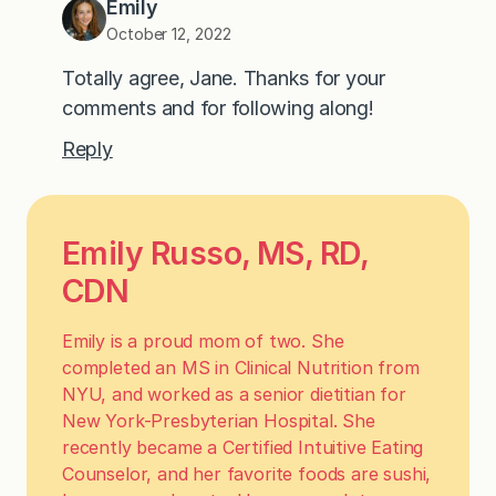
Emily
October 12, 2022
Totally agree, Jane. Thanks for your
comments and for following along!
Reply
Emily Russo, MS, RD,
CDN
Emily is a proud mom of two. She
completed an MS in Clinical Nutrition from
NYU, and worked as a senior dietitian for
New York-Presbyterian Hospital. She
recently became a Certified Intuitive Eating
Counselor, and her favorite foods are sushi,