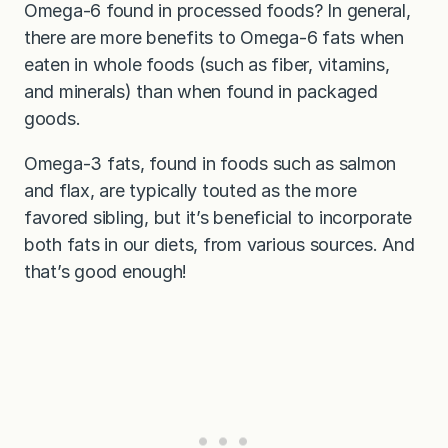
Omega-6 found in processed foods? In general,
there are more benefits to Omega-6 fats when
eaten in whole foods (such as fiber, vitamins,
and minerals) than when found in packaged
goods.
Omega-3 fats, found in foods such as salmon
and flax, are typically touted as the more
favored sibling, but it’s beneficial to incorporate
both fats in our diets, from various sources. And
that’s good enough!