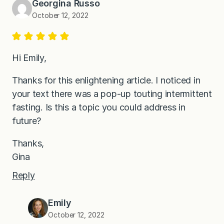
Georgina Russo
October 12, 2022
Hi Emily,
Thanks for this enlightening article. I noticed in
your text there was a pop-up touting intermittent
fasting. Is this a topic you could address in
future?
Thanks,
Gina
Reply
Emily
October 12, 2022