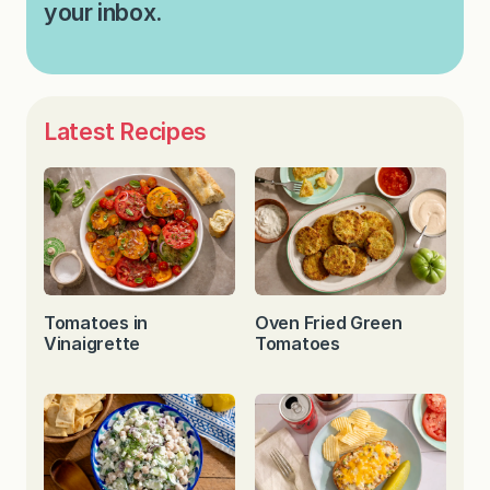
your inbox.
Latest Recipes
Tomatoes in
Oven Fried Green
Vinaigrette
Tomatoes