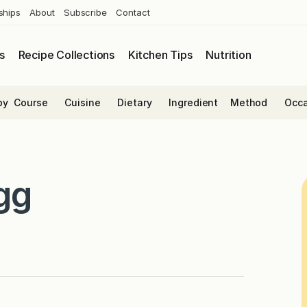
ships
About
Subscribe
Contact
s
Recipe Collections
Kitchen Tips
Nutrition
by
Course
Cuisine
Dietary
Ingredient
Method
Occa
gg