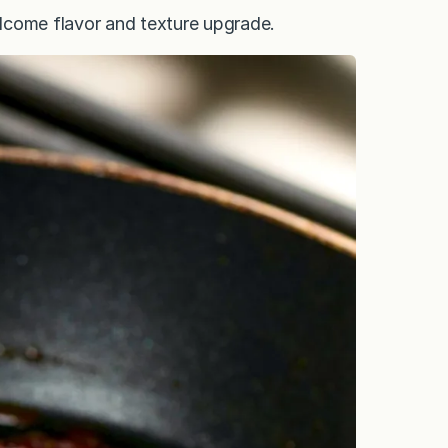
welcome flavor and texture upgrade.