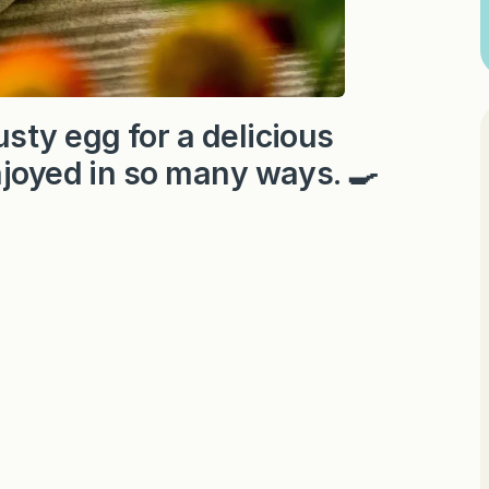
sty egg for a delicious
njoyed in so many ways. 🍳