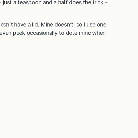
il－just a teaspoon and a half does the trick－
esn’t have a lid. Mine doesn’t, so I use one
ay even peek occasionally to determine when