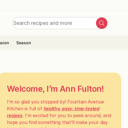
Search
Search
for:
sion
Season
Welcome, I’m Ann Fulton!
I’m so glad you stopped by! Fountain Avenue
Kitchen is full of
healthy, easy, time-tested
recipes
. I’m excited for you to peek around, and
hope you find something that’ll make your day