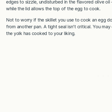
edges to sizzle, undisturbed in the flavored olive o
while the lid allows the top of the egg to cook.
Not to worry if the skillet you use to cook an egg do
from another pan. A tight seal isn’t critical. You m
the yolk has cooked to your liking.