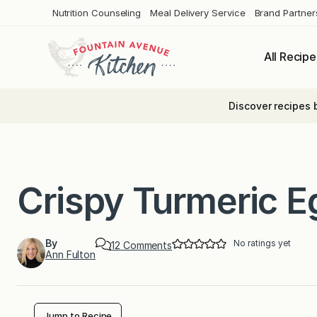
Skip
Nutrition Counseling
Meal Delivery Service
Brand Partner
to
content
All Recipe
Discover recipes 
Crispy Turmeric E
By
No ratings yet
o
12 Comments
Ann Fulton
n
C
r
i
s
p
Jump to Recipe