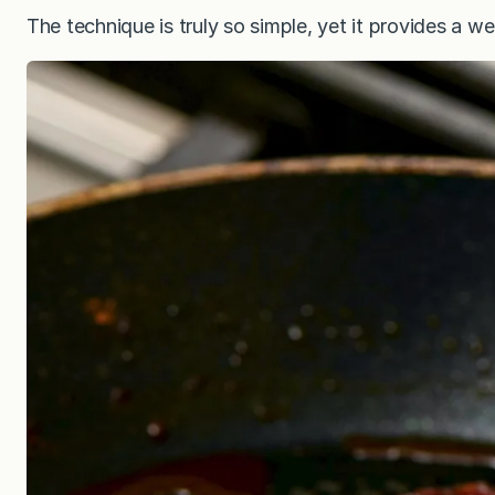
The technique is truly so simple, yet it provides a 