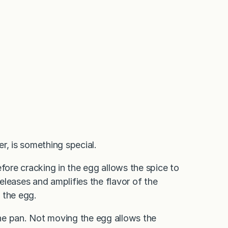
r, is something special.
fore cracking in the egg allows the spice to
releases and amplifies the flavor of the
 the egg.
 the pan. Not moving the egg allows the