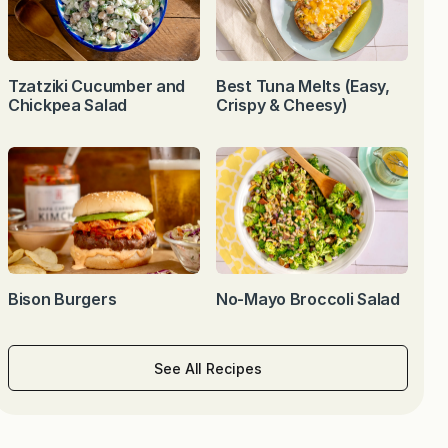
Tzatziki Cucumber and
Best Tuna Melts (Easy,
Chickpea Salad
Crispy & Cheesy)
Bison Burgers
No-Mayo Broccoli Salad
See All Recipes