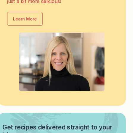
just a bit more delicious!
Learn More
Get recipes delivered straight to your