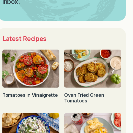
inbox.
Latest Recipes
Tomatoes in Vinaigrette
Oven Fried Green
Tomatoes