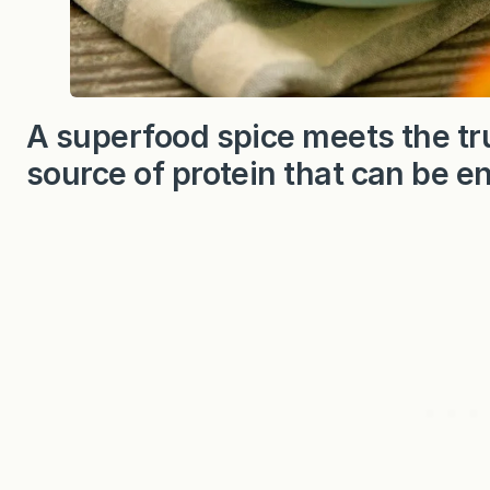
A superfood spice meets the tru
source of protein that can be e