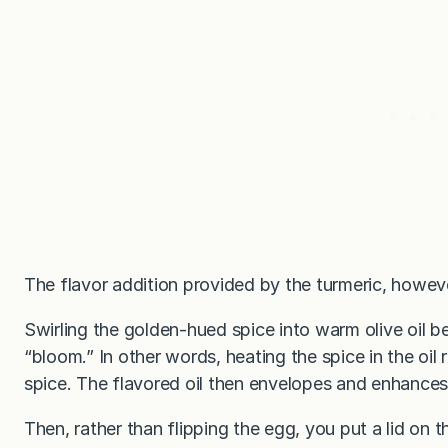
The flavor addition provided by the turmeric, howeve
Swirling the golden-hued spice into warm olive oil be
“bloom.” In other words, heating the spice in the oil 
spice. The flavored oil then envelopes and enhances
Then, rather than flipping the egg, you put a lid on