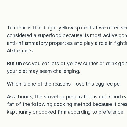
Turmeric is that bright yellow spice that we often see
considered a superfood because its most active c
anti-inflammatory properties and play a role in fight
Alzheimer’s.
But unless you eat lots of yellow curries or drink gol
your diet may seem challenging.
Which is one of the reasons I love this egg recipe!
As a bonus, the stovetop preparation is quick and e
fan of the following cooking method because it crea
kept runny or cooked firm according to preference.