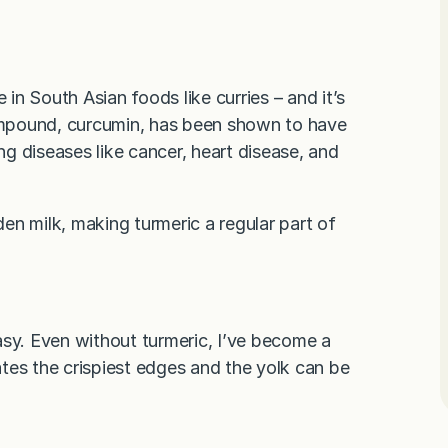
 in South Asian foods like curries – and it’s
ompound, curcumin, has been shown to have
ing diseases like cancer, heart disease, and
den milk, making turmeric a regular part of
asy. Even without turmeric, I’ve become a
tes the crispiest edges and the yolk can be