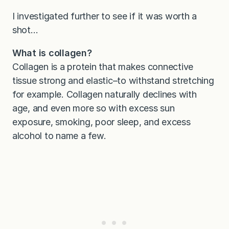
I investigated further to see if it was worth a
shot…
What is collagen?
Collagen is a protein that makes connective
tissue strong and elastic–to withstand stretching
for example. Collagen naturally declines with
age, and even more so with excess sun
exposure, smoking, poor sleep, and excess
alcohol to name a few.