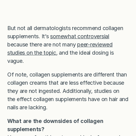
But not all dermatologists recommend collagen
supplements. It’s
somewhat controversial
because there are not many
peer-reviewed
studies on the topic
, and the ideal dosing is
vague.
Of note, collagen supplements are different than
collagen creams that are less effective because
they are not ingested. Additionally, studies on
the effect collagen supplements have on hair and
nails are lacking.
What are the downsides of collagen
supplements?