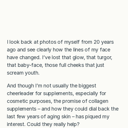
I look back at photos of myself from 20 years
ago and see clearly how the lines of my face
have changed. I’ve lost that glow, that turgor,
that baby-face, those full cheeks that just
scream youth.
And though I’m not usually the biggest
cheerleader for supplements, especially for
cosmetic purposes, the promise of collagen
supplements – and how they could dial back the
last few years of aging skin – has piqued my
interest. Could they really help?