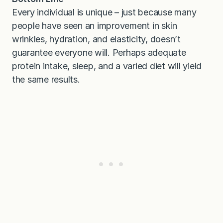
Every individual is unique – just because many
people have seen an improvement in skin
wrinkles, hydration, and elasticity, doesn’t
guarantee everyone will. Perhaps adequate
protein intake, sleep, and a varied diet will yield
the same results.