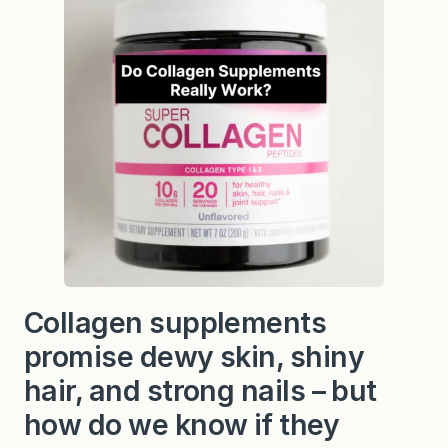
Collagen supplements
promise dewy skin, shiny
hair, and strong nails – but
how do we know if they