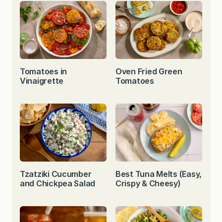
Tomatoes in
Oven Fried Green
Vinaigrette
Tomatoes
Tzatziki Cucumber
Best Tuna Melts (Easy,
and Chickpea Salad
Crispy & Cheesy)