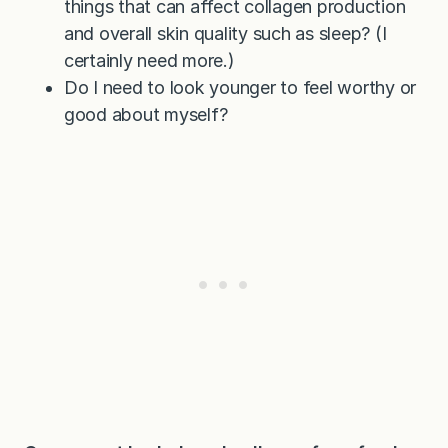
things that can affect collagen production
and overall skin quality such as sleep? (I
certainly need more.)
Do I need to look younger to feel worthy or
good about myself?