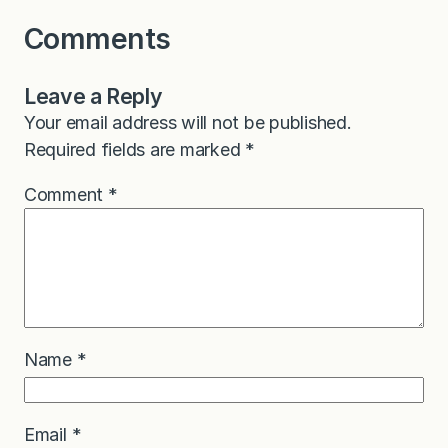
Comments
Leave a Reply
Your email address will not be published.
Required fields are marked
*
Comment
*
Name
*
Email
*