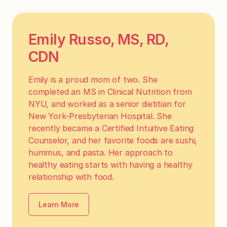
Emily Russo, MS, RD,
CDN
Emily is a proud mom of two. She
completed an MS in Clinical Nutrition from
NYU, and worked as a senior dietitian for
New York-Presbyterian Hospital. She
recently became a Certified Intuitive Eating
Counselor, and her favorite foods are sushi,
hummus, and pasta. Her approach to
healthy eating starts with having a healthy
relationship with food.
Learn More