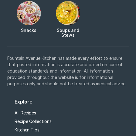
Snacks
Soups and
Stews
Fountain Avenue Kitchen has made every effort to ensure
that posted information is accurate and based on current
education standards and information. All information
provided throughout the website is for informational
purposes only and should not be treated as medical advice.
Explore
All Recipes
Recipe Collections
Kitchen Tips