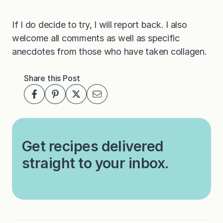
If I do decide to try, I will report back. I also
welcome all comments as well as specific
anecdotes from those who have taken collagen.
Share this Post
Get recipes delivered
straight to your inbox.