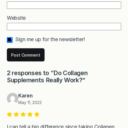
Website
Sign me up for the newsletter!
2 responses to “Do Collagen
Supplements Really Work?”
Karen
May 11, 2022
I can tell a big difference since taking Collegen ,