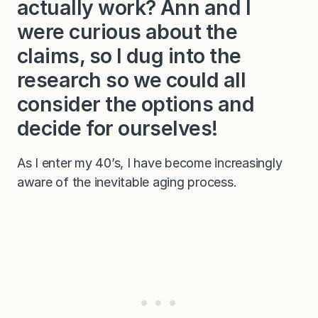
actually work? Ann and I
were curious about the
claims, so I dug into the
research so we could all
consider the options and
decide for ourselves!
As I enter my 40’s, I have become increasingly
aware of the inevitable aging process.