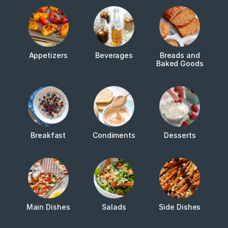
Appetizers
Beverages
Breads and
Baked Goods
Breakfast
Condiments
Desserts
Main Dishes
Salads
Side Dishes