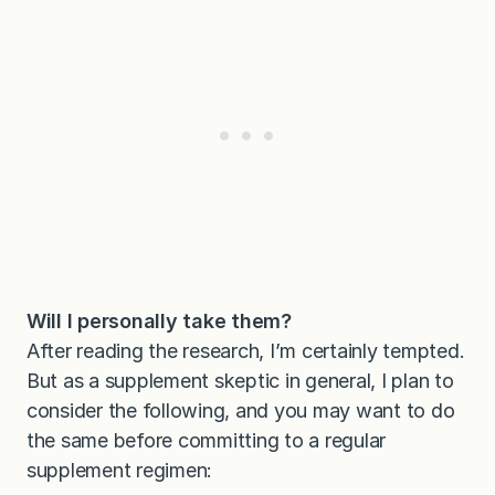
Will I personally take them?
After reading the research, I’m certainly tempted.
But as a supplement skeptic in general, I plan to
consider the following, and you may want to do
the same before committing to a regular
supplement regimen: