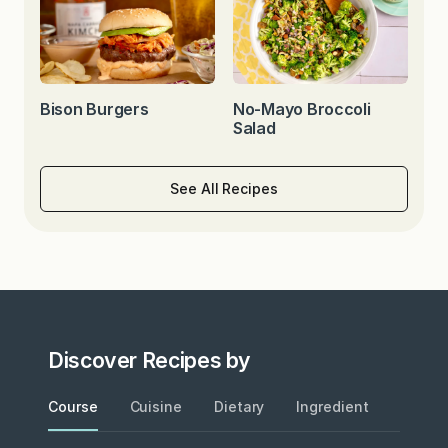
Bison Burgers
No-Mayo Broccoli
Salad
See All Recipes
Discover Recipes by
Course
Cuisine
Dietary
Ingredient
Metho