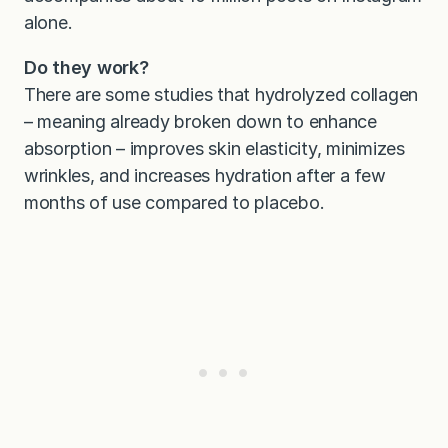
alone.
Do they work?
There are some studies that hydrolyzed collagen
– meaning already broken down to enhance
absorption – improves skin elasticity, minimizes
wrinkles, and increases hydration after a few
months of use compared to placebo.