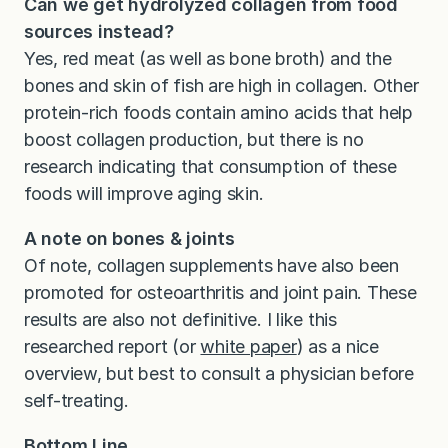
Can we get hydrolyzed collagen from food
sources instead?
Yes, red meat (as well as bone broth) and the
bones and skin of fish are high in collagen. Other
protein-rich foods contain amino acids that help
boost collagen production, but there is no
research indicating that consumption of these
foods will improve aging skin.
A note on bones & joints
Of note, collagen supplements have also been
promoted for osteoarthritis and joint pain. These
results are also not definitive. I like this
researched report (or
white paper
) as a nice
overview, but best to consult a physician before
self-treating.
Bottom Line