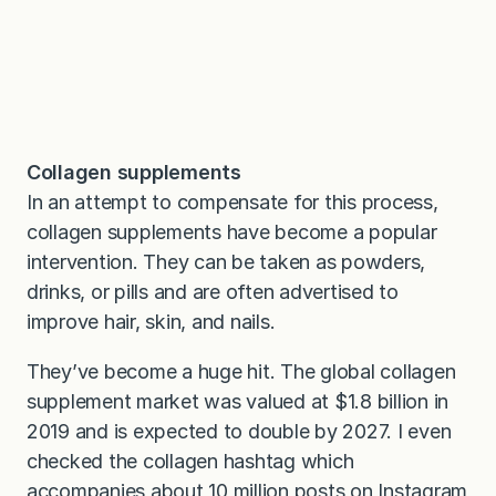
Collagen supplements
In an attempt to compensate for this process,
collagen supplements have become a popular
intervention. They can be taken as powders,
drinks, or pills and are often advertised to
improve hair, skin, and nails.
They’ve become a huge hit. The global collagen
supplement market was valued at $1.8 billion in
2019 and is expected to double by 2027. I even
checked the collagen hashtag which
accompanies about 10 million posts on Instagram