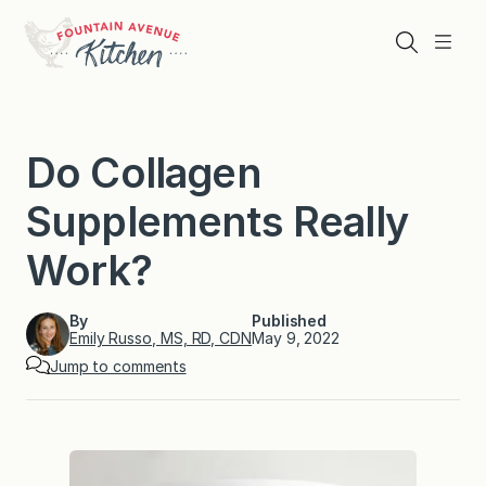
Skip
to
Search
Menu
content
Do Collagen
Supplements Really
Work?
By
Published
Emily Russo, MS, RD, CDN
May 9, 2022
Jump to comments