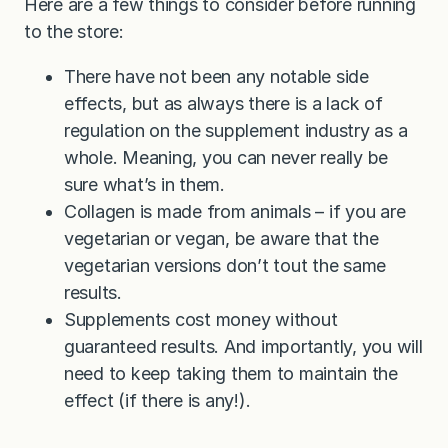
Here are a few things to consider before running
to the store:
There have not been any notable side
effects, but as always there is a lack of
regulation on the supplement industry as a
whole. Meaning, you can never really be
sure what’s in them.
Collagen is made from animals – if you are
vegetarian or vegan, be aware that the
vegetarian versions don’t tout the same
results.
Supplements cost money without
guaranteed results. And importantly, you will
need to keep taking them to maintain the
effect (if there is any!).