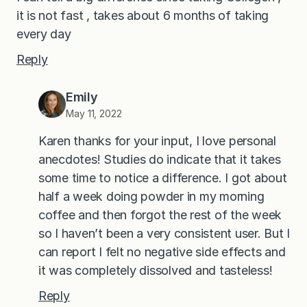
it is not fast , takes about 6 months of taking
every day
Reply
Emily
May 11, 2022
Karen thanks for your input, I love personal
anecdotes! Studies do indicate that it takes
some time to notice a difference. I got about
half a week doing powder in my morning
coffee and then forgot the rest of the week
so I haven’t been a very consistent user. But I
can report I felt no negative side effects and
it was completely dissolved and tasteless!
Reply