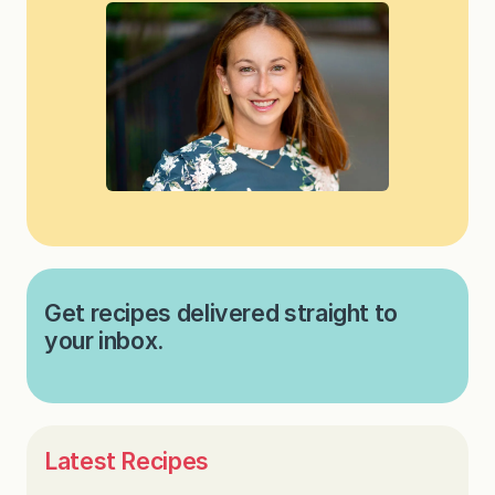
Get recipes delivered straight to
your inbox.
Latest Recipes