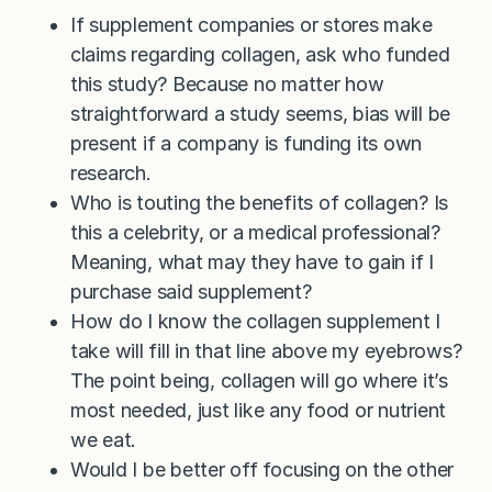
If supplement companies or stores make
claims regarding collagen, ask who funded
this study? Because no matter how
straightforward a study seems, bias will be
present if a company is funding its own
research.
Who is touting the benefits of collagen? Is
this a celebrity, or a medical professional?
Meaning, what may they have to gain if I
purchase said supplement?
How do I know the collagen supplement I
take will fill in that line above my eyebrows?
The point being, collagen will go where it’s
most needed, just like any food or nutrient
we eat.
Would I be better off focusing on the other