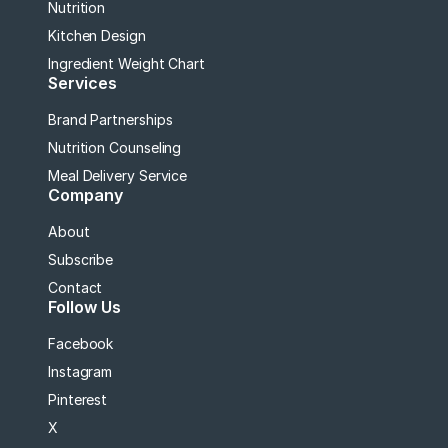
Nutrition
Kitchen Design
Ingredient Weight Chart
Services
Brand Partnerships
Nutrition Counseling
Meal Delivery Service
Company
About
Subscribe
Contact
Follow Us
Facebook
Instagram
Pinterest
X