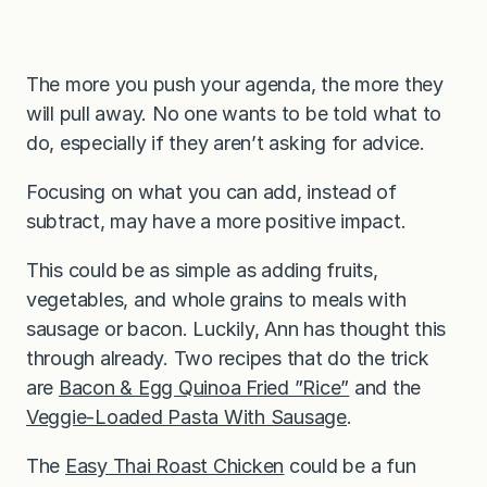
The more you push your agenda, the more they
will pull away. No one wants to be told what to
do, especially if they aren’t asking for advice.
Focusing on what you can add, instead of
subtract, may have a more positive impact.
This could be as simple as adding fruits,
vegetables, and whole grains to meals with
sausage or bacon. Luckily, Ann has thought this
through already. Two recipes that do the trick
are
Bacon & Egg Quinoa Fried ”Rice”
and the
Veggie-Loaded Pasta With Sausage
.
The
Easy Thai Roast Chicken
could be a fun