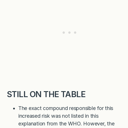
STILL ON THE TABLE
The exact compound responsible for this
increased risk was not listed in this
explanation from the WHO. However, the