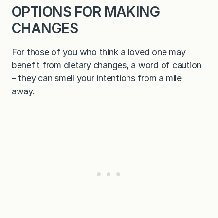
OPTIONS FOR MAKING
CHANGES
For those of you who think a loved one may
benefit from dietary changes, a word of caution
– they can smell your intentions from a mile
away.