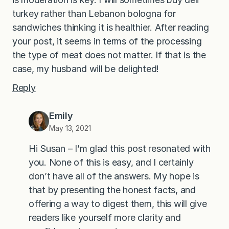
turkey rather than Lebanon bologna for
sandwiches thinking it is healthier. After reading
your post, it seems in terms of the processing
the type of meat does not matter. If that is the
case, my husband will be delighted!
Reply
Emily
May 13, 2021
Hi Susan – I’m glad this post resonated with
you. None of this is easy, and I certainly
don’t have all of the answers. My hope is
that by presenting the honest facts, and
offering a way to digest them, this will give
readers like yourself more clarity and