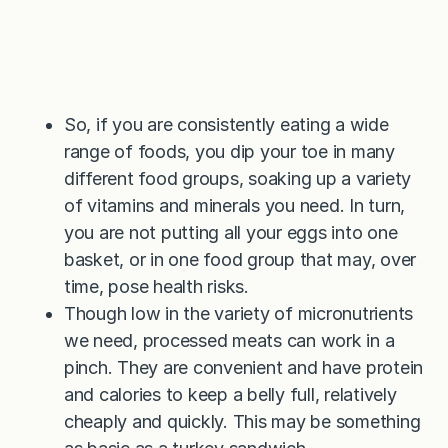
So, if you are consistently eating a wide
range of foods, you dip your toe in many
different food groups, soaking up a variety
of vitamins and minerals you need. In turn,
you are not putting all your eggs into one
basket, or in one food group that may, over
time, pose health risks.
Though low in the variety of micronutrients
we need, processed meats can work in a
pinch. They are convenient and have protein
and calories to keep a belly full, relatively
cheaply and quickly. This may be something