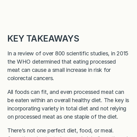
KEY TAKEAWAYS
In a review of over 800 scientific studies, in 2015
the WHO determined that eating processed
meat can cause a small increase in risk for
colorectal cancers.
All foods can fit, and even processed meat can
be eaten within an overall healthy diet. The key is
incorporating variety in total diet and not relying
on processed meat as one staple of the diet.
There’s not one perfect diet, food, or meal.