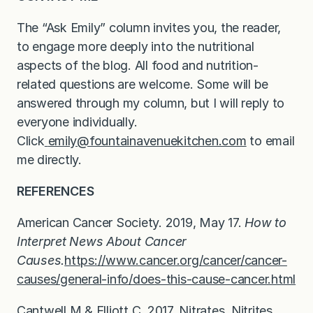
The “Ask Emily” column invites you, the reader,
to engage more deeply into the nutritional
aspects of the blog. All food and nutrition-
related questions are welcome. Some will be
answered through my column, but I will reply to
everyone individually.
Click
emily@fountainavenuekitchen.com
to email
me directly.
REFERENCES
American Cancer Society. 2019, May 17.
How to
Interpret News About Cancer
Causes.
https://www.cancer.org/cancer/cancer-
causes/general-info/does-this-cause-cancer.html
Cantwell M & Elliott C. 2017. Nitrates, Nitrites,