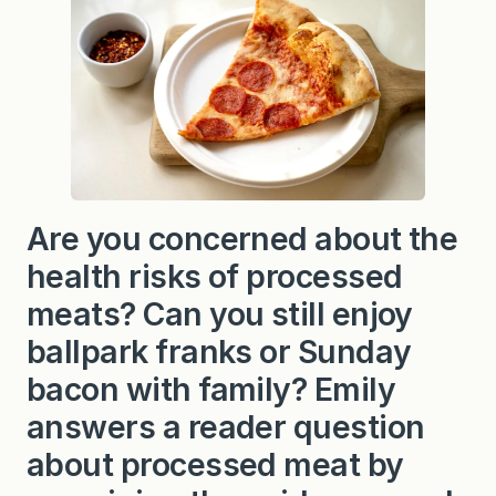
Are you concerned about the
health risks of processed
meats? Can you still enjoy
ballpark franks or Sunday
bacon with family? Emily
answers a reader question
about processed meat by