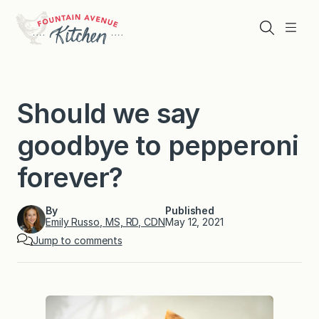
Skip
to
Search
Menu
content
Should we say
goodbye to pepperoni
forever?
By
Published
Emily Russo, MS, RD, CDN
May 12, 2021
Jump to comments