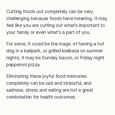
Cutting foods out completely can be very
challenging because foods have meaning. It may
feel like you are cutting out what’s important to
your family or even what’s a part of you.
For some, it could be the magic of having a hot
dog in a ballpark, or grilled kielbasa on summer
nights; it may be Sunday bacon, or Friday night
pepperoni pizza.
Eliminating these joyful food memories
completely can be sad and stressful, and
sadness, stress and eating are not a great
combination for health outcomes.