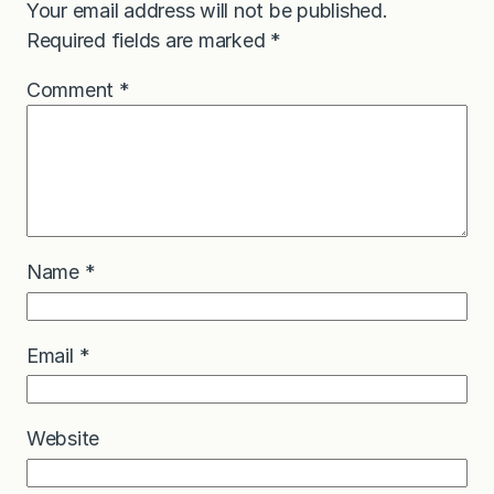
Your email address will not be published.
Required fields are marked
*
Comment
*
Name
*
Email
*
Website