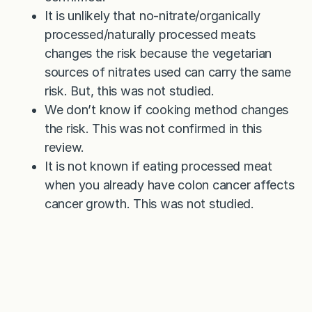
It is unlikely that no-nitrate/organically
processed/naturally processed meats
changes the risk because the vegetarian
sources of nitrates used can carry the same
risk. But, this was not studied.
We don’t know if cooking method changes
the risk. This was not confirmed in this
review.
It is not known if eating processed meat
when you already have colon cancer affects
cancer growth. This was not studied.