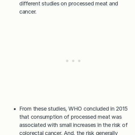
different studies on processed meat and
cancer.
From these studies, WHO concluded in 2015
that consumption of processed meat was
associated with small increases in the risk of
colorectal cancer. And, the risk generally