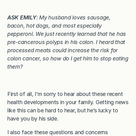
ASK EMILY
: My husband loves sausage,
bacon, hot dogs, and most especially
pepperoni. We just recently learned that he has
pre-cancerous polyps in his colon. I heard that
processed meats could increase the risk for
colon cancer, so how do I get him to stop eating
them?
First of all, I’m sorry to hear about these recent
health developments in your family. Getting news
like this can be hard to hear, but he’s lucky to
have you by his side.
I also face these questions and concerns