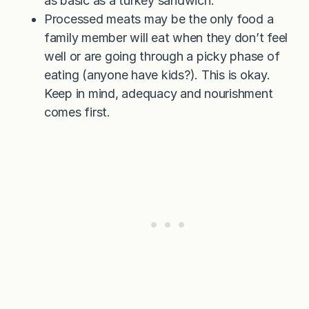
as basic as a turkey sandwich.
Processed meats may be the only food a
family member will eat when they don’t feel
well or are going through a picky phase of
eating (anyone have kids?). This is okay.
Keep in mind, adequacy and nourishment
comes first.