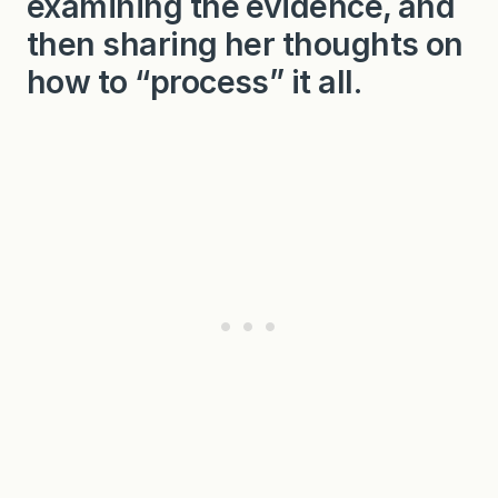
examining the evidence, and
then sharing her thoughts on
how to “process” it all.