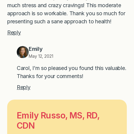
much stress and crazy cravings! This moderate
approach is so workable. Thank you so much for
presenting such a sane approach to health!
Reply
Emily
May 12, 2021
Carol, I’m so pleased you found this valuable.
Thanks for your comments!
Reply
Emily Russo, MS, RD,
CDN