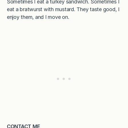
Sometimes I eat a turkey sandwich. Sometimes I
eat a bratwurst with mustard. They taste good, I
enjoy them, and I move on.
CONTACT ME