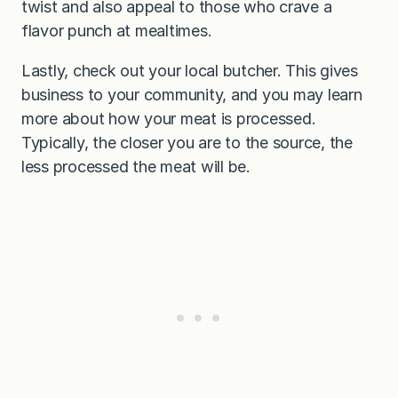
twist and also appeal to those who crave a
flavor punch at mealtimes.
Lastly, check out your local butcher. This gives
business to your community, and you may learn
more about how your meat is processed.
Typically, the closer you are to the source, the
less processed the meat will be.