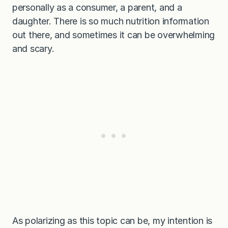
personally as a consumer, a parent, and a
daughter. There is so much nutrition information
out there, and sometimes it can be overwhelming
and scary.
As polarizing as this topic can be, my intention is