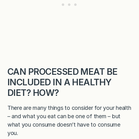
CAN PROCESSED MEAT BE
INCLUDED IN A HEALTHY
DIET? HOW?
There are many things to consider for your health
– and what you eat can be one of them – but
what you consume doesn’t have to consume
you.