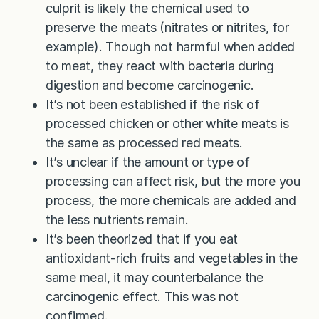
culprit is likely the chemical used to
preserve the meats (nitrates or nitrites, for
example). Though not harmful when added
to meat, they react with bacteria during
digestion and become carcinogenic.
It’s not been established if the risk of
processed chicken or other white meats is
the same as processed red meats.
It’s unclear if the amount or type of
processing can affect risk, but the more you
process, the more chemicals are added and
the less nutrients remain.
It’s been theorized that if you eat
antioxidant-rich fruits and vegetables in the
same meal, it may counterbalance the
carcinogenic effect. This was not
confirmed.