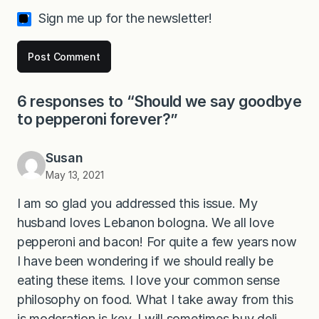
Sign me up for the newsletter!
6 responses to “Should we say goodbye
to pepperoni forever?”
Susan
May 13, 2021
I am so glad you addressed this issue. My
husband loves Lebanon bologna. We all love
pepperoni and bacon! For quite a few years now
I have been wondering if we should really be
eating these items. I love your common sense
philosophy on food. What I take away from this
is moderation is key. I will sometimes buy deli