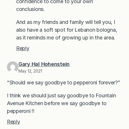
confidence to come to your own
conclusions.
And as my friends and family will tell you, I
also have a soft spot for Lebanon bologna,
as it reminds me of growing up in the area.
Reply
Gary Hal Hohenstein
May 12, 2021
“Should we say goodbye to pepperoni forever?”
I think we should just say goodbye to Fountain
Avenue Kitchen before we say goodbye to
pepperoni !!
Reply