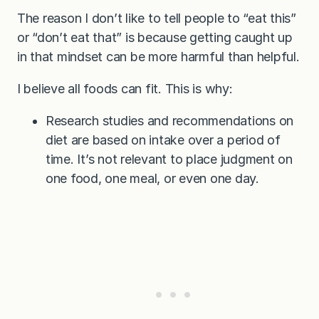
The reason I don’t like to tell people to “eat this”
or “don’t eat that” is because getting caught up
in that mindset can be more harmful than helpful.
I believe all foods can fit. This is why:
Research studies and recommendations on
diet are based on intake over a period of
time. It’s not relevant to place judgment on
one food, one meal, or even one day.