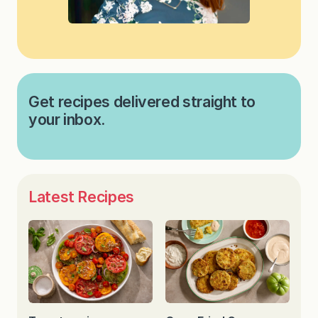
Get recipes delivered straight to
your inbox.
Latest Recipes