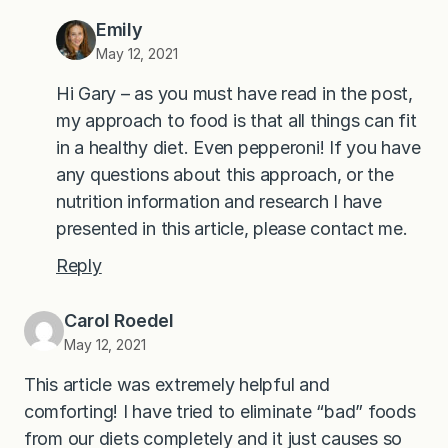
Emily
May 12, 2021
Hi Gary – as you must have read in the post,
my approach to food is that all things can fit
in a healthy diet. Even pepperoni! If you have
any questions about this approach, or the
nutrition information and research I have
presented in this article, please contact me.
Reply
Carol Roedel
May 12, 2021
This article was extremely helpful and
comforting! I have tried to eliminate “bad” foods
from our diets completely and it just causes so