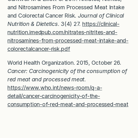
and Nitrosamines From Processed Meat Intake
and Colorectal Cancer Risk
.
Journal of Clinical
Nutrition & Dietetics
. 3(4) 27.
https://clinical-
nutrition.imedpub.com/nitrates-nitrites-and-
nitrosamines-from-processed-meat-intake-and-
colorectalcancer-risk.pdf
World Health Organization. 2015, October 26.
Cancer: Carcinogenicity of the consumption of
red meat and processed meat
.
https://www.who.int/news-room/q-a-
detail/cancer-carcinogenicity-of-the-
consumption-of-red-meat-and-processed-meat