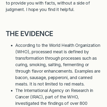
to provide you with facts, without a side of
judgment. I hope you find it helpful.
THE EVIDENCE
According to the World Health Organization
(WHO), processed meat is defined by
transformation through processes such as
curing, smoking, salting, fermenting or
through flavor enhancements. Examples are
bacon, sausage, pepperoni, and canned
meats. It is not limited to red meats.
The International Agency on Research in
Cancer (IRAC), part of the WHO,
investigated the findings of over 800