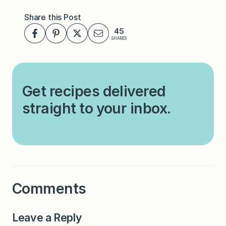
Share this Post
45
SHARES
Get recipes delivered
straight to your inbox.
Comments
Leave a Reply