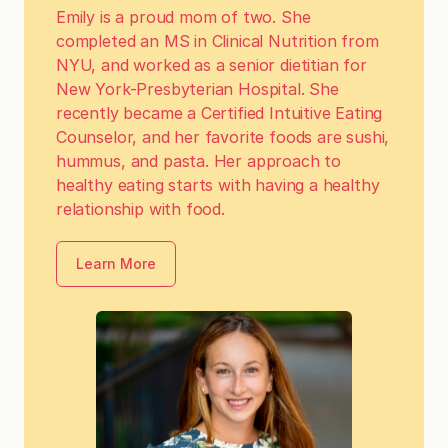
Emily is a proud mom of two. She
completed an MS in Clinical Nutrition from
NYU, and worked as a senior dietitian for
New York-Presbyterian Hospital. She
recently became a Certified Intuitive Eating
Counselor, and her favorite foods are sushi,
hummus, and pasta. Her approach to
healthy eating starts with having a healthy
relationship with food.
Learn More