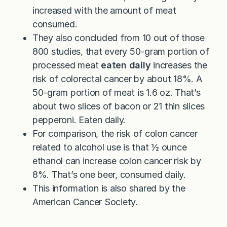
increased with the amount of meat
consumed.
They also concluded from 10 out of those
800 studies, that every 50-gram portion of
processed meat
eaten daily
increases the
risk of colorectal cancer by about 18%. A
50-gram portion of meat is 1.6 oz. That’s
about two slices of bacon or 21 thin slices
pepperoni. Eaten daily.
For comparison, the risk of colon cancer
related to alcohol use is that ½ ounce
ethanol can increase colon cancer risk by
8%. That’s one beer, consumed daily.
This information is also shared by the
American Cancer Society.