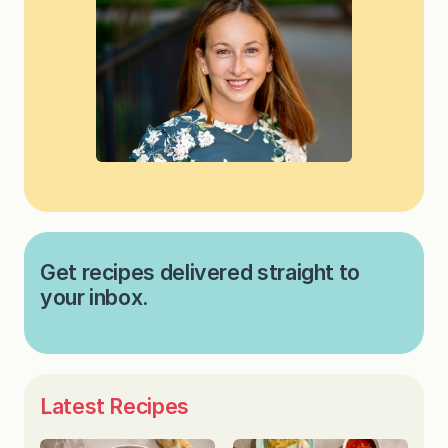
Get recipes delivered straight to
your inbox.
Latest Recipes