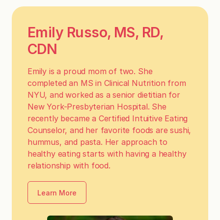
Emily Russo, MS, RD,
CDN
Emily is a proud mom of two. She
completed an MS in Clinical Nutrition from
NYU, and worked as a senior dietitian for
New York-Presbyterian Hospital. She
recently became a Certified Intuitive Eating
Counselor, and her favorite foods are sushi,
hummus, and pasta. Her approach to
healthy eating starts with having a healthy
relationship with food.
Learn More