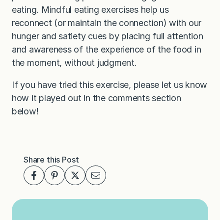
eating. Mindful eating exercises help us
reconnect (or maintain the connection) with our
hunger and satiety cues by placing full attention
and awareness of the experience of the food in
the moment, without judgment.
If you have tried this exercise, please let us know
how it played out in the comments section
below!
Share this Post