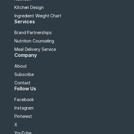
Kitchen Design
Ingredient Weight Chart
Services
Brand Partnerships
Nutrition Counseling
Meal Delivery Service
Company
About
Subscribe
Contact
Follow Us
Facebook
Instagram
Pinterest
X
YouTube