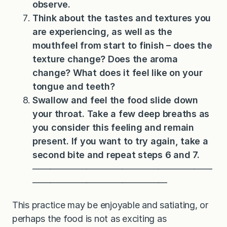
observe.
Think about the tastes and textures you
are experiencing, as well as the
mouthfeel from start to finish – does the
texture change? Does the aroma
change? What does it feel like on your
tongue and teeth?
Swallow and feel the food slide down
your throat. Take a few deep breaths as
you consider this feeling and remain
present. If you want to try again, take a
second bite and repeat steps 6 and 7.
————————————————————
———————————————
This practice may be enjoyable and satiating, or
perhaps the food is not as exciting as