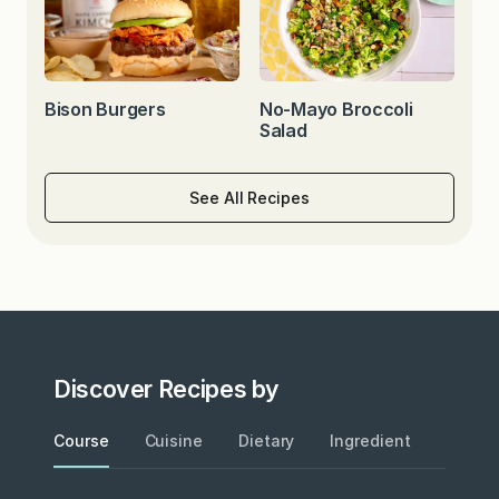
Bison Burgers
No-Mayo Broccoli
Salad
See All Recipes
Discover Recipes by
Course
Cuisine
Dietary
Ingredient
Metho