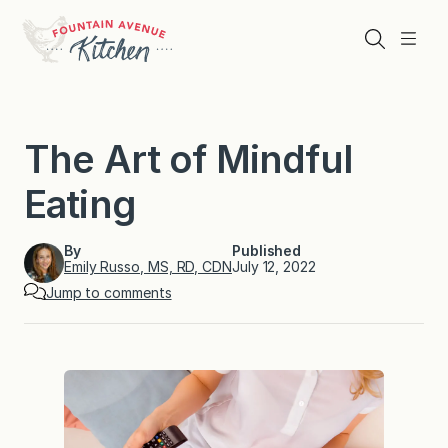
Skip
to
Search
Menu
content
The Art of Mindful
Eating
By
Published
Emily Russo, MS, RD, CDN
July 12, 2022
Jump to comments