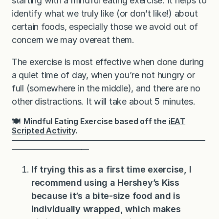
starting with a mindful eating exercise. It helps to
identify what we truly like (or don’t like!) about
certain foods, especially those we avoid out of
concern we may overeat them.
The exercise is most effective when done during
a quiet time of day, when you’re not hungry or
full (somewhere in the middle), and there are no
other distractions. It will take about 5 minutes.
🍽 Mindful Eating Exercise based off the
iEAT
Scripted Activity
.
—————————————————————————
——————————
If trying this as a first time exercise, I
recommend using a Hershey’s Kiss
because it’s a bite-size food and is
individually wrapped, which makes