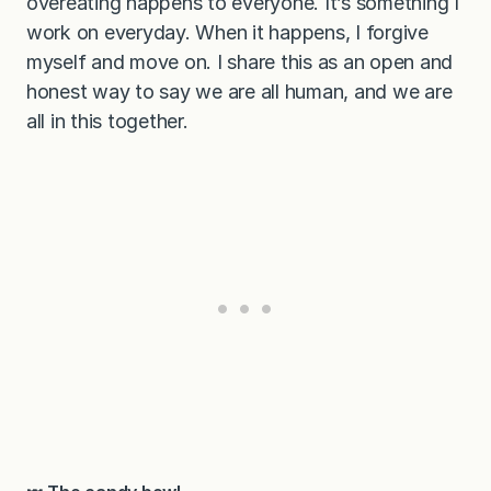
overeating happens to everyone. It’s something I
work on everyday. When it happens, I forgive
myself and move on. I share this as an open and
honest way to say we are all human, and we are
all in this together.