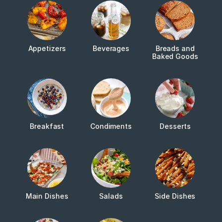
Appetizers
Beverages
Breads and
Baked Goods
Breakfast
Condiments
Desserts
Main Dishes
Salads
Side Dishes