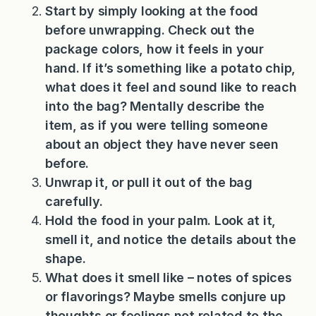
Start by simply looking at the food
before unwrapping. Check out the
package colors, how it feels in your
hand. If it’s something like a potato chip,
what does it feel and sound like to reach
into the bag? Mentally describe the
item, as if you were telling someone
about an object they have never seen
before.
Unwrap it, or pull it out of the bag
carefully.
Hold the food in your palm. Look at it,
smell it, and notice the details about the
shape.
What does it smell like – notes of spices
or flavorings? Maybe smells conjure up
thoughts or feelings not related to the