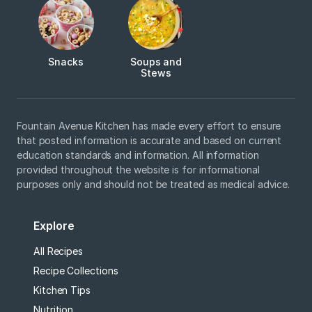
Snacks
Soups and
Stews
Fountain Avenue Kitchen has made every effort to ensure
that posted information is accurate and based on current
education standards and information. All information
provided throughout the website is for informational
purposes only and should not be treated as medical advice.
Explore
All Recipes
Recipe Collections
Kitchen Tips
Nutrition