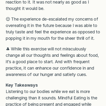
reaction to it. It was not nearly as good as I
thought it would be.
😌 The experience de-escalated my concerns of
overeating it in the future because I was able to
truly taste and feel the experience as opposed to
popping it in my mouth for the sheer thrill of it.
🎩 While this exercise will not miraculously
change all our thoughts and feelings about food,
it’s a good place to start. And with frequent
practice, it can enhance our confidence in and
awareness of our hunger and satiety cues.
Key Takeaways
Listening to our bodies while we eat is more
challenging than it sounds. Mindful Eating is the
practice of being present and engaged while