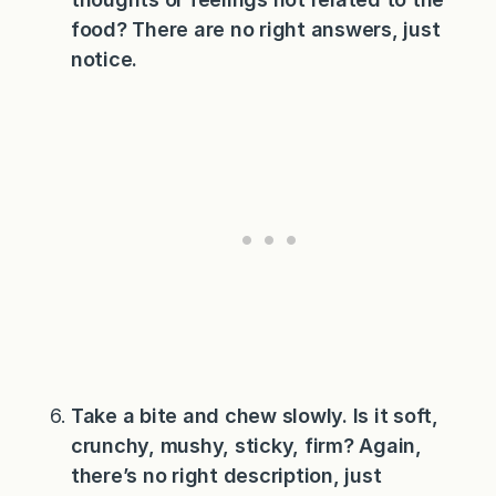
food? There are no right answers, just
notice.
Take a bite and chew slowly. Is it soft,
crunchy, mushy, sticky, firm? Again,
there’s no right description, just