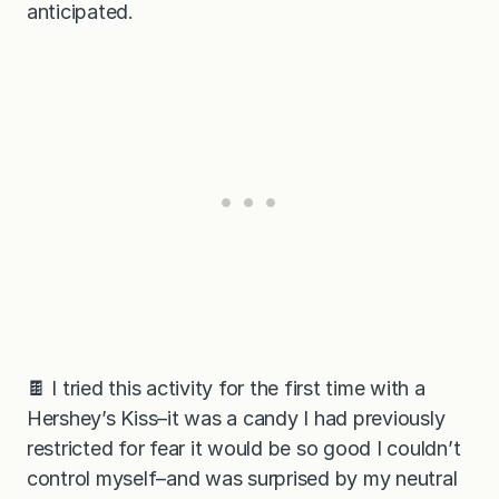
anticipated.
🍫 I tried this activity for the first time with a
Hershey’s Kiss–it was a candy I had previously
restricted for fear it would be so good I couldn’t
control myself–and was surprised by my neutral