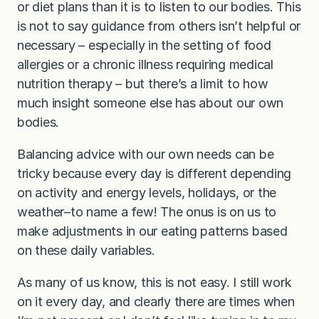
or diet plans than it is to listen to our bodies. This
is not to say guidance from others isn’t helpful or
necessary – especially in the setting of food
allergies or a chronic illness requiring medical
nutrition therapy – but there’s a limit to how
much insight someone else has about our own
bodies.
Balancing advice with our own needs can be
tricky because every day is different depending
on activity and energy levels, holidays, or the
weather–to name a few! The onus is on us to
make adjustments in our eating patterns based
on these daily variables.
As many of us know, this is not easy. I still work
on it every day, and clearly there are times when