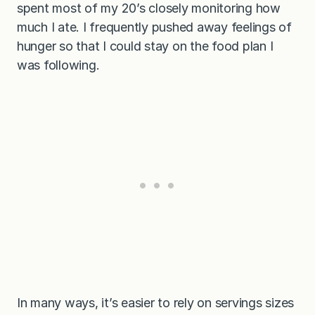
spent most of my 20’s closely monitoring how
much I ate. I frequently pushed away feelings of
hunger so that I could stay on the food plan I
was following.
In many ways, it’s easier to rely on servings sizes