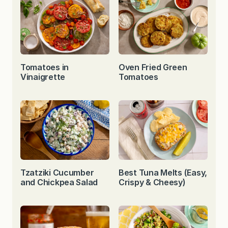
Tomatoes in
Oven Fried Green
Vinaigrette
Tomatoes
Tzatziki Cucumber
Best Tuna Melts (Easy,
and Chickpea Salad
Crispy & Cheesy)