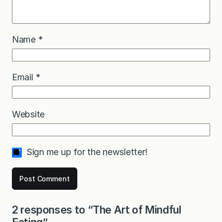
Name
*
Email
*
Website
Sign me up for the newsletter!
2 responses to “The Art of Mindful