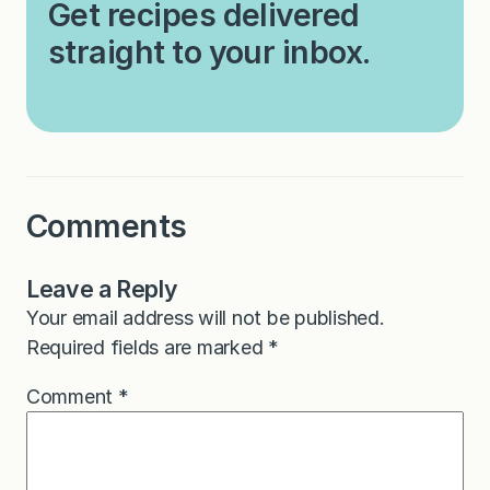
Get recipes delivered
straight to your inbox.
Comments
Leave a Reply
Your email address will not be published.
Required fields are marked
*
Comment
*