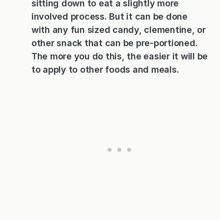
sitting down to eat a slightly more
involved process. But it can be done
with any fun sized candy, clementine, or
other snack that can be pre-portioned.
The more you do this, the easier it will be
to apply to other foods and meals.