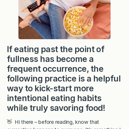
If eating past the point of
fullness has become a
frequent occurrence, the
following practice is a helpful
way to kick-start more
intentional eating habits
while truly savoring food!
👋 Hi there – before reading, know that