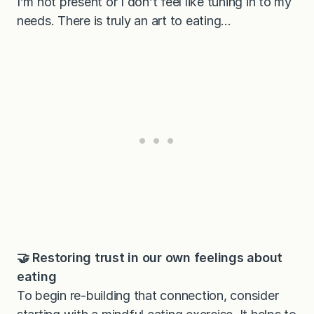
I’m not present or I don’t feel like tuning in to my
needs. There is truly an art to eating…
🤝 Restoring trust in our own feelings about
eating
To begin re-building that connection, consider