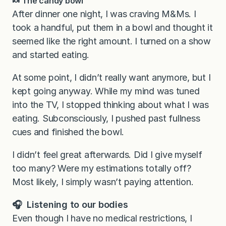
🍬 The candy bowl
After dinner one night, I was craving M&Ms. I
took a handful, put them in a bowl and thought it
seemed like the right amount. I turned on a show
and started eating.
At some point, I didn’t really want anymore, but I
kept going anyway. While my mind was tuned
into the TV, I stopped thinking about what I was
eating. Subconsciously, I pushed past fullness
cues and finished the bowl.
I didn’t feel great afterwards. Did I give myself
too many? Were my estimations totally off?
Most likely, I simply wasn’t paying attention.
🎧 Listening to our bodies
Even though I have no medical restrictions, I