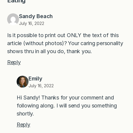
Eating”
Sandy Beach
July 16, 2022
Is it possible to print out ONLY the text of this
article (without photos)? Your caring personality
shows thru in all you do, thank you.
Reply
Emily
July 16, 2022
Hi Sandy! Thanks for your comment and
following along. I will send you something
shortly.
Reply