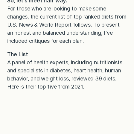
So
,
let’s meet half way.
For those who are looking to make some
changes, the current list of top ranked diets from
U.S. News & World Report
follows. To present
an honest and balanced understanding, I‘ve
included critiques for each plan.
The List
A panel of health experts, including nutritionists
and specialists in diabetes, heart health, human
behavior, and weight loss, reviewed 39 diets.
Here is their top five from 2021.