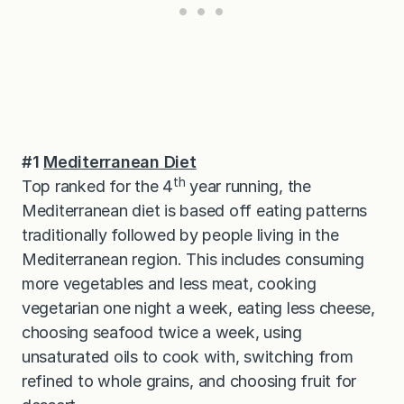
#1
Mediterranean Diet
th
Top ranked for the 4
year running, the
Mediterranean diet is based off eating patterns
traditionally followed by people living in the
Mediterranean region. This includes consuming
more vegetables and less meat, cooking
vegetarian one night a week, eating less cheese,
choosing seafood twice a week, using
unsaturated oils to cook with, switching from
refined to whole grains, and choosing fruit for