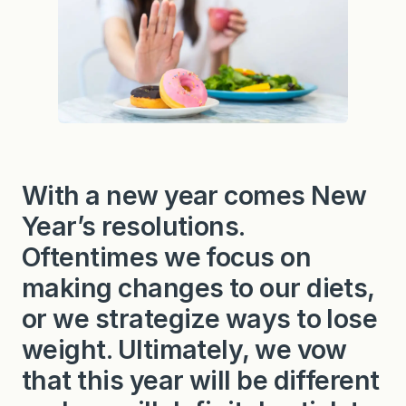
With a new year comes New
Year’s resolutions.
Oftentimes we focus on
making changes to our diets,
or we strategize ways to lose
weight. Ultimately, we vow
that this year will be different