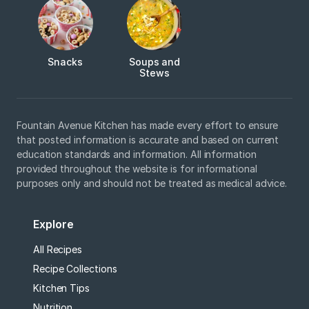
Snacks
Soups and
Stews
Fountain Avenue Kitchen has made every effort to ensure
that posted information is accurate and based on current
education standards and information. All information
provided throughout the website is for informational
purposes only and should not be treated as medical advice.
Explore
All Recipes
Recipe Collections
Kitchen Tips
Nutrition