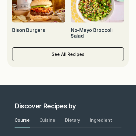
Bison Burgers
No-Mayo Broccoli
Salad
See All Recipes
Discover Recipes by
Course
Cuisine
Dietary
Ingredient
Metho