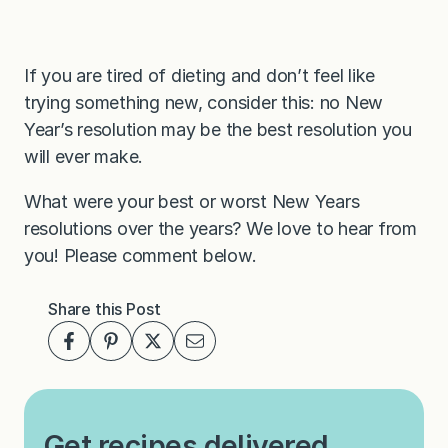
If you are tired of dieting and don’t feel like
trying something new, consider this: no New
Year’s resolution may be the best resolution you
will ever make.
What were your best or worst New Years
resolutions over the years? We love to hear from
you! Please comment below.
Share this Post
Get recipes delivered