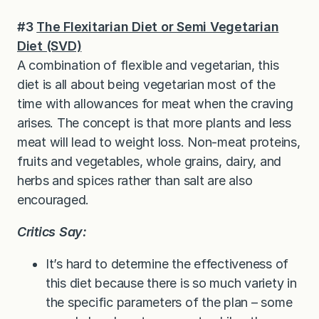
#3
The Flexitarian Diet or Semi Vegetarian
Diet (SVD)
A combination of flexible and vegetarian, this
diet is all about being vegetarian most of the
time with allowances for meat when the craving
arises. The concept is that more plants and less
meat will lead to weight loss. Non-meat proteins,
fruits and vegetables, whole grains, dairy, and
herbs and spices rather than salt are also
encouraged.
Critics Say:
It’s hard to determine the effectiveness of
this diet because there is so much variety in
the specific parameters of the plan – some