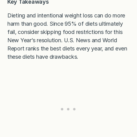
Key Takeaways
Dieting and intentional weight loss can do more
harm than good. Since 95% of diets ultimately
fail, consider skipping food restrictions for this
New Year’s resolution. U.S. News and World
Report ranks the best diets every year, and even
these diets have drawbacks.