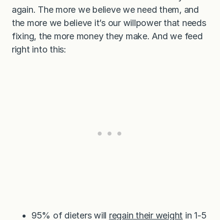
again. The more we believe we need them, and
the more we believe it’s our willpower that needs
fixing, the more money they make. And we feed
right into this:
95% of dieters will
regain their weight
in 1-5