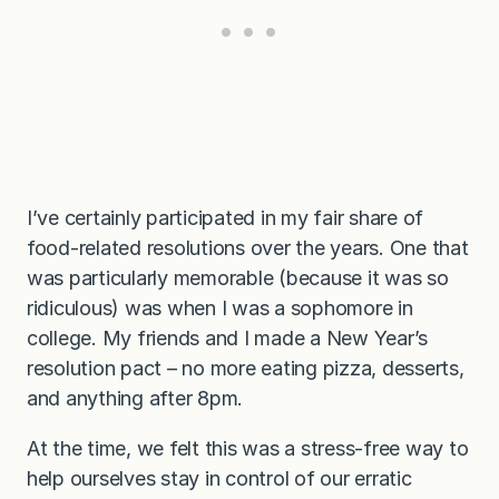
I’ve certainly participated in my fair share of
food-related resolutions over the years. One that
was particularly memorable (because it was so
ridiculous) was when I was a sophomore in
college. My friends and I made a New Year’s
resolution pact – no more eating pizza, desserts,
and anything after 8pm.
At the time, we felt this was a stress-free way to
help ourselves stay in control of our erratic