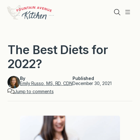
Skip
to
Search
Menu
content
The Best Diets for
2022?
By
Published
Emily Russo, MS, RD, CDN
December 30, 2021
Jump to comments