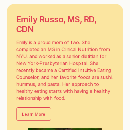
Emily Russo, MS, RD,
CDN
Emily is a proud mom of two. She
completed an MS in Clinical Nutrition from
NYU, and worked as a senior dietitian for
New York-Presbyterian Hospital. She
recently became a Certified Intuitive Eating
Counselor, and her favorite foods are sushi,
hummus, and pasta. Her approach to
healthy eating starts with having a healthy
relationship with food.
Learn More