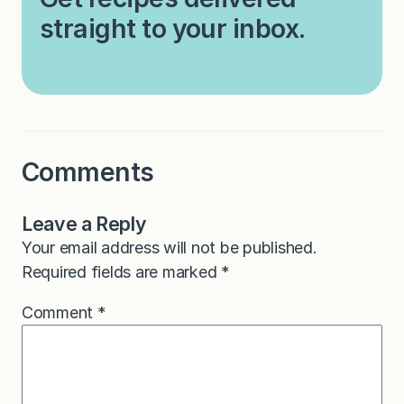
straight to your inbox.
Comments
Leave a Reply
Your email address will not be published.
Required fields are marked
*
Comment
*