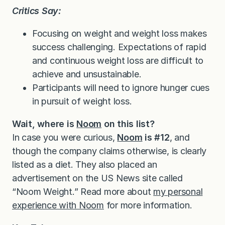
Critics Say:
Focusing on weight and weight loss makes
success challenging. Expectations of rapid
and continuous weight loss are difficult to
achieve and unsustainable.
Participants will need to ignore hunger cues
in pursuit of weight loss.
Wait, where is
Noom
on this list?
In case you were curious,
Noom
is #12
, and
though the company claims otherwise, is clearly
listed as a diet. They also placed an
advertisement on the US News site called
“Noom Weight.” Read more about
my personal
experience with Noom
for more information.