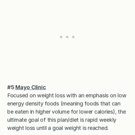
#5
Mayo Clinic
Focused on weight loss with an emphasis on low
energy density foods (meaning foods that can
be eaten in higher volume for lower calories), the
ultimate goal of this plan/diet is rapid weekly
weight loss until a goal weight is reached.