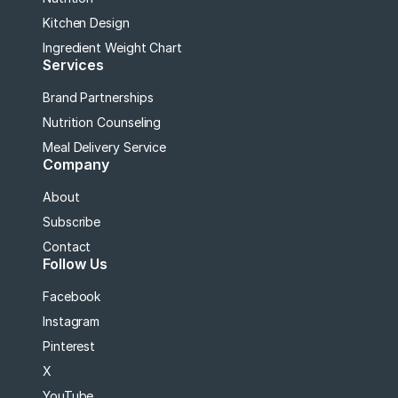
Kitchen Design
Ingredient Weight Chart
Services
Brand Partnerships
Nutrition Counseling
Meal Delivery Service
Company
About
Subscribe
Contact
Follow Us
Facebook
Instagram
Pinterest
X
YouTube