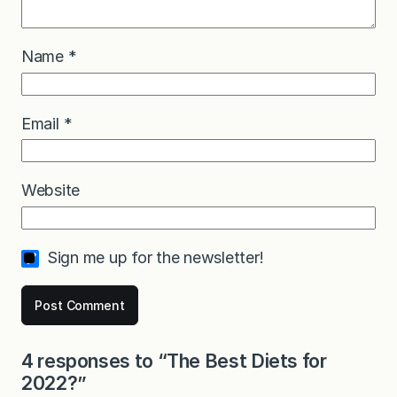
Name
*
Email
*
Website
Sign me up for the newsletter!
4 responses to “The Best Diets for
2022?”