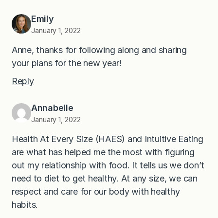
Emily
January 1, 2022
Anne, thanks for following along and sharing
your plans for the new year!
Reply
Annabelle
January 1, 2022
Health At Every Size (HAES) and Intuitive Eating
are what has helped me the most with figuring
out my relationship with food. It tells us we don’t
need to diet to get healthy. At any size, we can
respect and care for our body with healthy
habits.