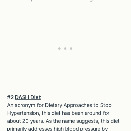
#2
DASH Diet
An acronym for Dietary Approaches to Stop
Hypertension, this diet has been around for
about 20 years. As the name suggests, this diet
primarily addresses high blood pressure by