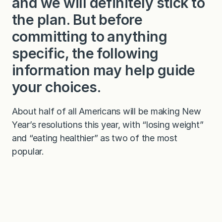
and we will definitely stick to
the plan. But before
committing to anything
specific, the following
information may help guide
your choices.
About half of all Americans will be making New
Year’s resolutions this year, with “losing weight”
and “eating healthier” as two of the most
popular.