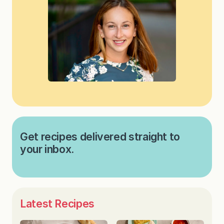
Get recipes delivered straight to
your inbox.
Latest Recipes