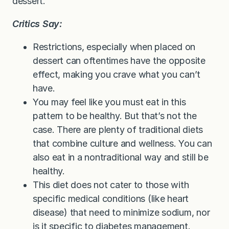
dessert.
Critics Say:
Restrictions, especially when placed on
dessert can oftentimes have the opposite
effect, making you crave what you can’t
have.
You may feel like you must eat in this
pattern to be healthy. But that’s not the
case. There are plenty of traditional diets
that combine culture and wellness. You can
also eat in a nontraditional way and still be
healthy.
This diet does not cater to those with
specific medical conditions (like heart
disease) that need to minimize sodium, nor
is it specific to diabetes management.