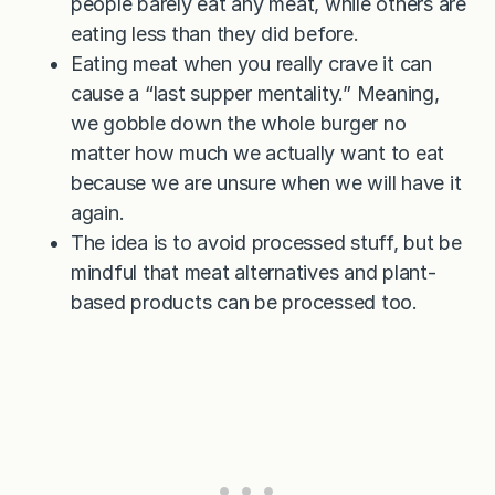
people barely eat any meat, while others are
eating less than they did before.
Eating meat when you really crave it can
cause a “last supper mentality.” Meaning,
we gobble down the whole burger no
matter how much we actually want to eat
because we are unsure when we will have it
again.
The idea is to avoid processed stuff, but be
mindful that meat alternatives and plant-
based products can be processed too.