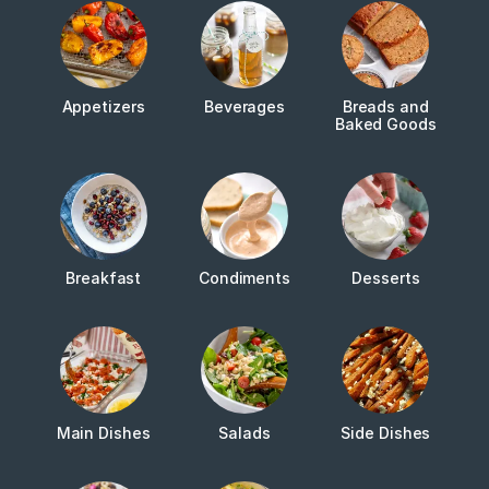
Appetizers
Beverages
Breads and
Baked Goods
Breakfast
Condiments
Desserts
Main Dishes
Salads
Side Dishes