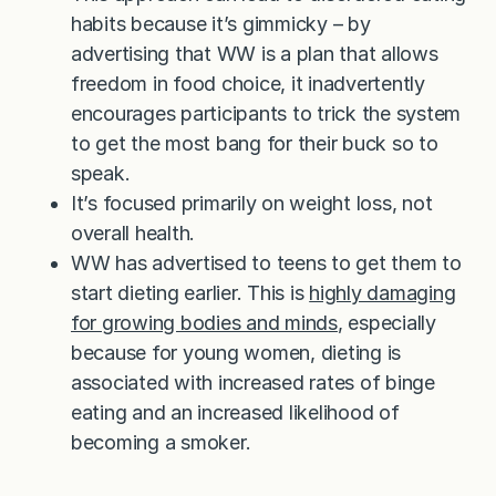
habits because it’s gimmicky – by
advertising that WW is a plan that allows
freedom in food choice, it inadvertently
encourages participants to trick the system
to get the most bang for their buck so to
speak.
It’s focused primarily on weight loss, not
overall health.
WW has advertised to teens to get them to
start dieting earlier. This is
highly damaging
for growing bodies and minds
, especially
because for young women, dieting is
associated with increased rates of binge
eating and an increased likelihood of
becoming a smoker.