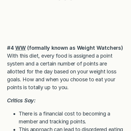
#4
WW
(formally known as Weight Watchers)
With this diet, every food is assigned a point
system and a certain number of points are
allotted for the day based on your weight loss
goals. How and when you choose to eat your
points is totally up to you.
Critics Say:
There is a financial cost to becoming a
member and tracking points.
This approach can lead to disordered eating