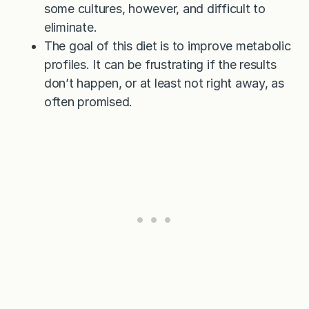
some cultures, however, and difficult to
eliminate.
The goal of this diet is to improve metabolic
profiles. It can be frustrating if the results
don’t happen, or at least not right away, as
often promised.