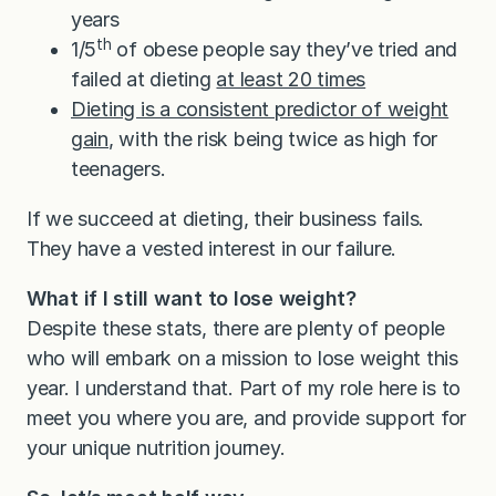
years
th
1/5
of obese people say they’ve tried and
failed at dieting
at least 20 times
Dieting is a consistent predictor of weight
gain
, with the risk being twice as high for
teenagers.
If we succeed at dieting, their business fails.
They have a vested interest in our failure.
What if I still want to lose weight?
Despite these stats, there are plenty of people
who will embark on a mission to lose weight this
year. I understand that. Part of my role here is to
meet you where you are, and provide support for
your unique nutrition journey.