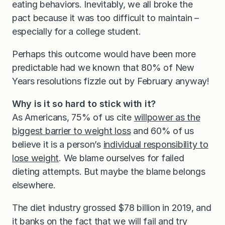
eating behaviors. Inevitably, we all broke the
pact because it was too difficult to maintain –
especially for a college student.
Perhaps this outcome would have been more
predictable had we known that 80% of New
Years resolutions fizzle out by February anyway!
Why is it so hard to stick with it?
As Americans, 75% of us cite
willpower as the
biggest barrier to weight loss
and 60% of us
believe it is a person’s
individual responsibility to
lose weight
. We blame ourselves for failed
dieting attempts. But maybe the blame belongs
elsewhere.
The diet industry grossed $78 billion in 2019, and
it banks on the fact that we will fail and try