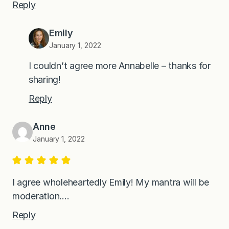
Reply
Emily
January 1, 2022
I couldn’t agree more Annabelle – thanks for
sharing!
Reply
Anne
January 1, 2022
I agree wholeheartedly Emily! My mantra will be
moderation….
Reply