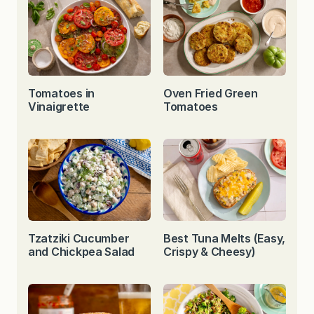
Tomatoes in
Oven Fried Green
Vinaigrette
Tomatoes
Tzatziki Cucumber
Best Tuna Melts (Easy,
and Chickpea Salad
Crispy & Cheesy)