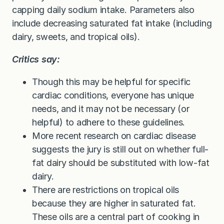
capping daily sodium intake. Parameters also
include decreasing saturated fat intake (including
dairy, sweets, and tropical oils).
Critics say:
Though this may be helpful for specific
cardiac conditions, everyone has unique
needs, and it may not be necessary (or
helpful) to adhere to these guidelines.
More recent research on cardiac disease
suggests the jury is still out on whether full-
fat dairy should be substituted with low-fat
dairy.
There are restrictions on tropical oils
because they are higher in saturated fat.
These oils are a central part of cooking in