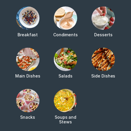
Breakfast
Condiments
Desserts
Main Dishes
Salads
Side Dishes
Snacks
Soups and
Stews