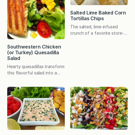
Salted Lime Baked Corn
Tortillas Chips
The salted, lime-infused
crunch of a favorite store-
bought tortilla chip is easy
to recreate at home with a
Southwestern Chicken
(or Turkey) Quesadilla
short list of ingredients and
Salad
in minimal time. My family
adores the store-bought
Hearty quesadillas transform
“hint of lime” tortilla chips.
this flavorful salad into a
As I was making my Tex-Mex
satisfying meal – and the
Chopped Salad one evening,
quesadillas require just three
which includes a crunchy
basic ingredients! My
element on top, I realized…
make-at-home version of
one of my all-time favorite
restaurant salad dates back
to my early twenties. Suffice
it to say, this salad has
stood the test of time! I