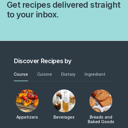
Get recipes delivered straight
delicious ways…
to your inbox.
Discover Recipes by
Course
Cuisine
Dietary
Ingredient
Metho
Appetizers
Beverages
Breads and
Baked Goods