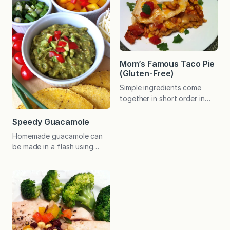
tomato-based barbecue
times more and always find
sauce, my Southern friend,
delicious new ways to use
Lisa, is partial to a vinegar
any leftovers. (And I no
sauce. She shared here
longer wait for just tuna to…
recipe with me and it just
might win…
Mom’s Famous Taco Pie
(Gluten-Free)
Simple ingredients come
together in short order in
this Tex-Mex dish the whole
family will enjoy. Perfect for
Speedy Guacamole
busy weeknights! My mom
Homemade guacamole can
is a big fan of Mexican food
be made in a flash using
and is great at devising easy
your favorite salsa. If you
recipes. She has also gotten
just need a little, cut the
rather adept at providing
recipe in half; double it if
tasty gluten-free options
you are feeding a crowd.
since my dad had to give
Either way, you can whip
up…
this up in no time! Try this
on Mexican Pizzas for a real