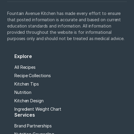
Fountain Avenue Kitchen has made every effort to ensure
that posted information is accurate and based on current
education standards and information. All information
provided throughout the website is for informational
purposes only and should not be treated as medical advice.
Explore
All Recipes
Recipe Collections
Kitchen Tips
Nutrition
Kitchen Design
Ingredient Weight Chart
Services
Brand Partnerships