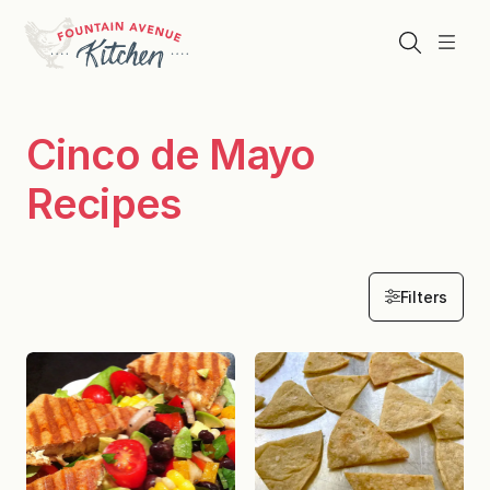
Skip
to
Search
Menu
content
Cinco de Mayo
Recipes
Filters