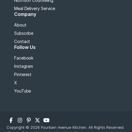
Nutrition Counseling
Meal Delivery Service
Company
About
Subscribe
Contact
Follow Us
Facebook
Instagram
Pinterest
X
YouTube
Copyright © 2026 Fountain Avenue Kitchen. All Rights Reserved.