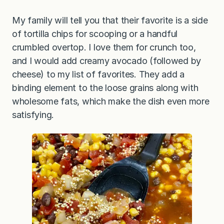
My family will tell you that their favorite is a side
of tortilla chips for scooping or a handful
crumbled overtop. I love them for crunch too,
and I would add creamy avocado (followed by
cheese) to my list of favorites. They add a
binding element to the loose grains along with
wholesome fats, which make the dish even more
satisfying.