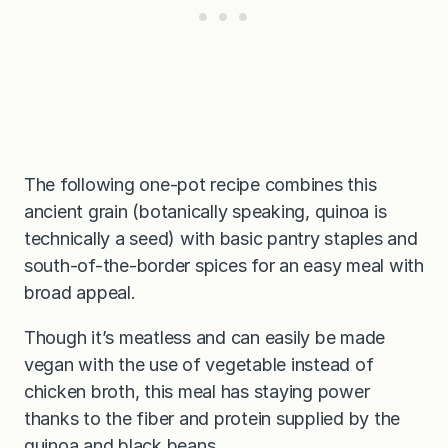
The following one-pot recipe combines this
ancient grain (botanically speaking, quinoa is
technically a seed) with basic pantry staples and
south-of-the-border spices for an easy meal with
broad appeal.
Though it’s meatless and can easily be made
vegan with the use of vegetable instead of
chicken broth, this meal has staying power
thanks to the fiber and protein supplied by the
quinoa and black beans.