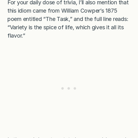
For your daily dose of trivia, I’ll also mention that
this idiom came from William Cowper’s 1875
poem entitled “The Task,” and the full line reads:
“Variety is the spice of life, which gives it all its
flavor.”