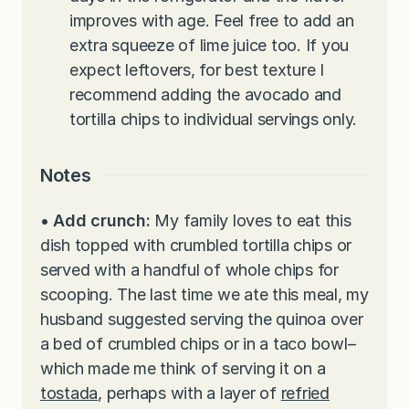
improves with age. Feel free to add an
extra squeeze of lime juice too. If you
expect leftovers, for best texture I
recommend adding the avocado and
tortilla chips to individual servings only.
Notes
• Add crunch:
My family loves to eat this
dish topped with crumbled tortilla chips or
served with a handful of whole chips for
scooping. The last time we ate this meal, my
husband suggested serving the quinoa over
a bed of crumbled chips or in a taco bowl–
which made me think of serving it on a
tostada
, perhaps with a layer of
refried