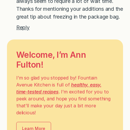
always seem to require a lot of wait time.
Thanks for mentioning your additions and the
great tip about freezing in the package bag.
Reply
Welcome, I’m Ann
Fulton!
I’m so glad you stopped by! Fountain
Avenue Kitchen is full of
healthy, easy,
time-tested recipes
. I’m excited for you to
peek around, and hope you find something
that’ll make your day just a bit more
delicious!
Learn More