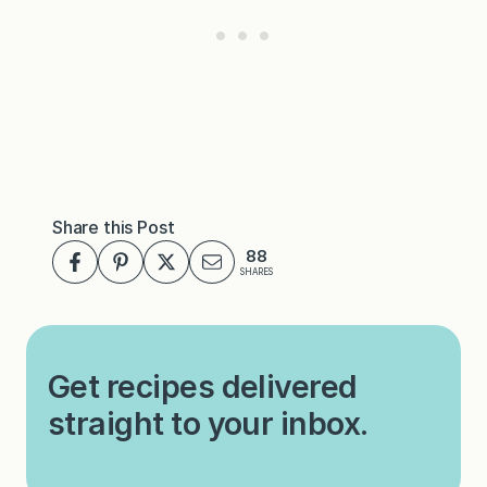
Share this Post
88
SHARES
Get recipes delivered
straight to your inbox.