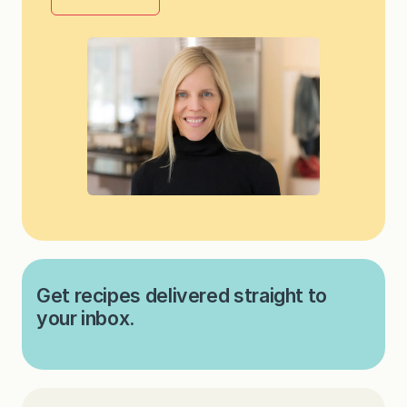
Get recipes delivered straight to
your inbox.