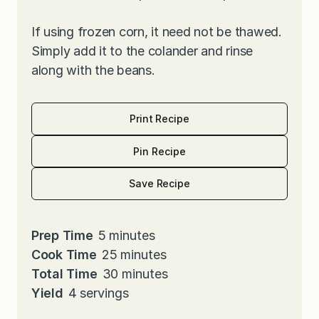
If using frozen corn, it need not be thawed.
Simply add it to the colander and rinse
along with the beans.
Print Recipe
Pin Recipe
Save Recipe
m
Prep Time
5
minutes
i
m
Cook Time
25
minutes
n
i
m
Total Time
30
minutes
u
n
i
Yield
4
servings
t
u
n