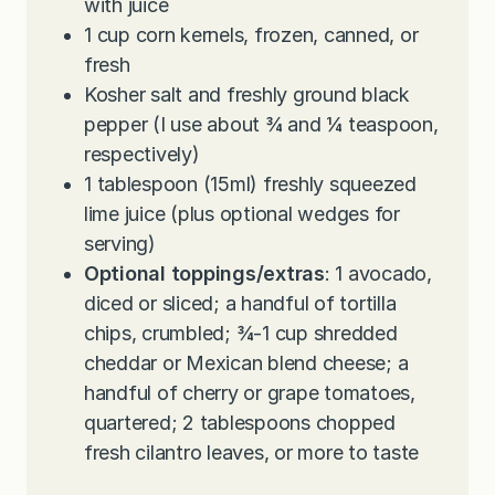
with juice
1
cup
corn kernels, frozen, canned, or
fresh
Kosher salt and freshly ground black
pepper (I use about ¾ and ¼ teaspoon,
respectively)
1
tablespoon
(15ml) freshly squeezed
lime juice (plus optional wedges for
serving)
Optional toppings/extras
: 1 avocado,
diced or sliced; a handful of tortilla
chips, crumbled; ¾-1 cup shredded
cheddar or Mexican blend cheese; a
handful of cherry or grape tomatoes,
quartered; 2 tablespoons chopped
fresh cilantro leaves, or more to taste