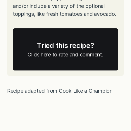
and/or include a variety of the optional
toppings, like fresh tomatoes and avocado.
Tried this recipe?
Click here to rate and comment.
Recipe adapted from
Cook Like a Champion