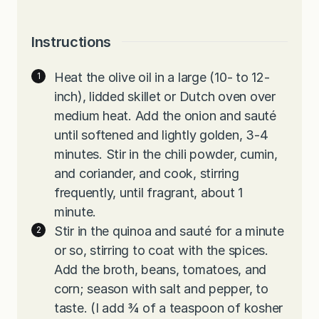
Instructions
Heat the olive oil in a large (10- to 12-
inch), lidded skillet or Dutch oven over
medium heat. Add the onion and sauté
until softened and lightly golden, 3-4
minutes. Stir in the chili powder, cumin,
and coriander, and cook, stirring
frequently, until fragrant, about 1
minute.
Stir in the quinoa and sauté for a minute
or so, stirring to coat with the spices.
Add the broth, beans, tomatoes, and
corn; season with salt and pepper, to
taste. (I add ¾ of a teaspoon of kosher