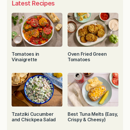
Latest Recipes
Tomatoes in
Oven Fried Green
Vinaigrette
Tomatoes
Tzatziki Cucumber
Best Tuna Melts (Easy,
and Chickpea Salad
Crispy & Cheesy)