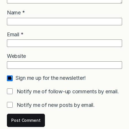
Name
*
Email
*
Website
Sign me up for the newsletter!
Notify me of follow-up comments by email.
Notify me of new posts by email.