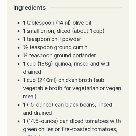
e
t
u
Ingredients
s
e
t
s
e
1
tablespoon
(14ml) olive oil
s
1
small onion, diced (about 1 cup)
1
teaspoon
chili powder
½
teaspoon
ground cumin
¼
teaspoon
ground coriander
1
cup
(188g) quinoa, rinsed and well
drained
1
cup
(240ml) chicken broth (sub
vegetable broth for vegetarian or vegan
meal)
1
(15-ounce) can black beans, rinsed
and drained
1
(14.5-ounce) can diced tomatoes with
green chilies or fire-roasted tomatoes,