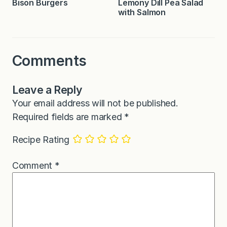
Bison Burgers
Lemony Dill Pea Salad
with Salmon
Comments
Leave a Reply
Your email address will not be published.
Required fields are marked
*
Recipe Rating
Comment
*