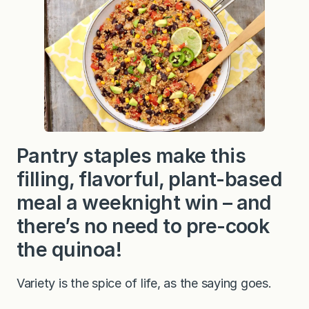
Pantry staples make this
filling, flavorful, plant-based
meal a weeknight win – and
there’s no need to pre-cook
the quinoa!
Variety is the spice of life, as the saying goes.