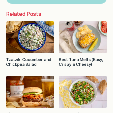
Related Posts
Tzatziki Cucumber and
Best Tuna Melts (Easy,
Chickpea Salad
Crispy & Cheesy)