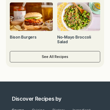
Bison Burgers
No-Mayo Broccoli
Salad
See All Recipes
Discover Recipes by