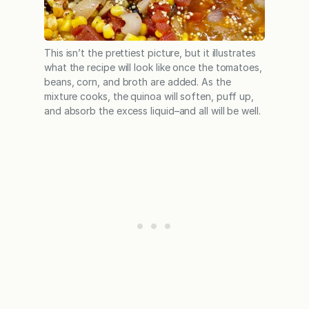
This isn’t the prettiest picture, but it illustrates
what the recipe will look like once the tomatoes,
beans, corn, and broth are added. As the
mixture cooks, the quinoa will soften, puff up,
and absorb the excess liquid–and all will be well.