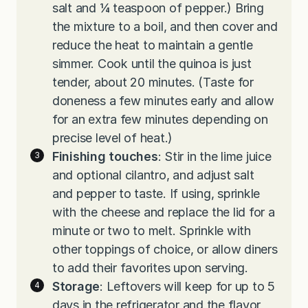
salt and ¼ teaspoon of pepper.) Bring
the mixture to a boil, and then cover and
reduce the heat to maintain a gentle
simmer. Cook until the quinoa is just
tender, about 20 minutes. (Taste for
doneness a few minutes early and allow
for an extra few minutes depending on
precise level of heat.)
Finishing touches
: Stir in the lime juice
and optional cilantro, and adjust salt
and pepper to taste. If using, sprinkle
with the cheese and replace the lid for a
minute or two to melt. Sprinkle with
other toppings of choice, or allow diners
to add their favorites upon serving.
Storage
: Leftovers will keep for up to 5
days in the refrigerator and the flavor