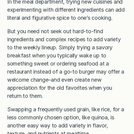
In the meal department, trying new cuisines and
experimenting with different ingredients can add
literal and figurative spice to one’s cooking.
But you need not seek out hard-to-find
ingredients and complex recipes to add variety
to the weekly lineup. Simply trying a savory
breakfast when you typically wake up to
something sweet or ordering seafood at a
restaurant instead of a go-to burger may offer a
welcome change–and even create new
appreciation for the old favorites when you
return to them.
Swapping a frequently used grain, like rice, for a
less commonly chosen option, like quinoa, is
another easy way to add variety in flavor,
texture, and nutrients at mealtime.