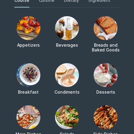
Course
Cuisine
Dietary
Ingredient
Metho
Appetizers
Beverages
Breads and
Baked Goods
Breakfast
Condiments
Desserts