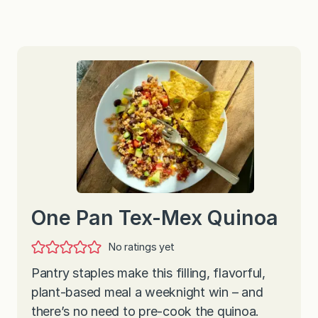
One Pan Tex-Mex Quinoa
No ratings yet
Pantry staples make this filling, flavorful,
plant-based meal a weeknight win – and
there’s no need to pre-cook the quinoa.