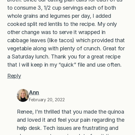
to consume 3, 1/2 cup servings each of both
whole grains and legumes per day, I added
cooked split red lentils to the recipe. My only
other change was to serve it wrapped in
cabbage leaves (like tacos) which provided that
vegetable along with plenty of crunch. Great for
a Saturday lunch. Thank you for a great recipe
that I will keep in my “quick” file and use often.
Reply
Ann
February 20, 2022
Renee, I’m thrilled that you made the quinoa
and loved it and feel your pain regarding the
help desk. Tech issues are frustrating and