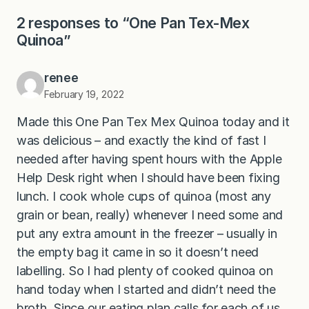
2 responses to “One Pan Tex-Mex
Quinoa”
renee
February 19, 2022
Made this One Pan Tex Mex Quinoa today and it
was delicious – and exactly the kind of fast I
needed after having spent hours with the Apple
Help Desk right when I should have been fixing
lunch. I cook whole cups of quinoa (most any
grain or bean, really) whenever I need some and
put any extra amount in the freezer – usually in
the empty bag it came in so it doesn’t need
labelling. So I had plenty of cooked quinoa on
hand today when I started and didn’t need the
broth. Since our eating plan calls for each of us