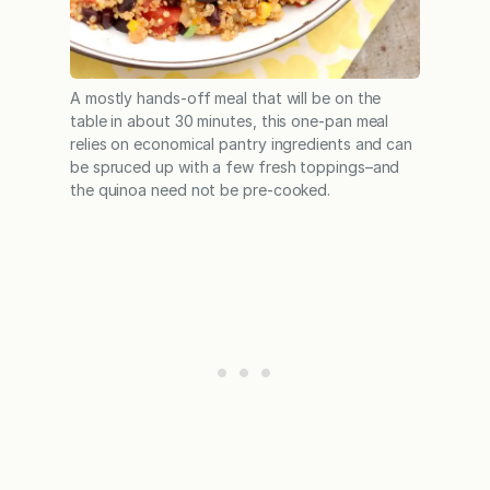
A mostly hands-off meal that will be on the
table in about 30 minutes, this one-pan meal
relies on economical pantry ingredients and can
be spruced up with a few fresh toppings–and
the quinoa need not be pre-cooked.