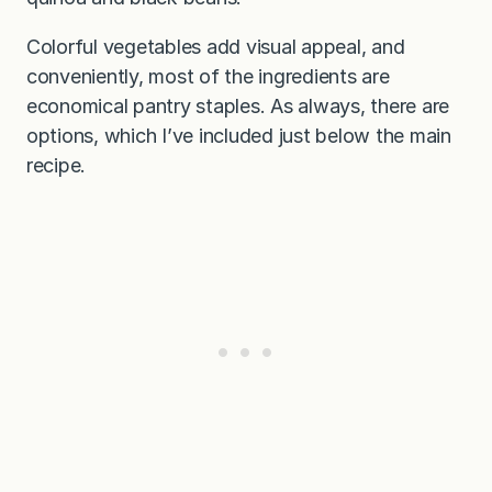
Colorful vegetables add visual appeal, and
conveniently, most of the ingredients are
economical pantry staples. As always, there are
options, which I’ve included just below the main
recipe.