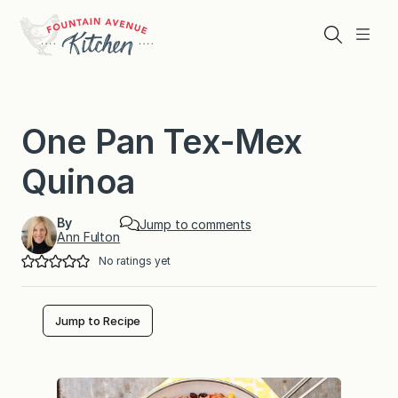
Skip
to
Search
Menu
content
One Pan Tex-Mex
Quinoa
By
Jump to comments
Ann Fulton
No ratings yet
Jump to Recipe