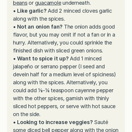
beans
or
guacamole
underneath.
• Like garlic?
Add 2 minced cloves garlic
along with the spices.
• Not an onion fan?
The onion adds good
flavor, but you may omit if not a fan or in a
hurry. Alternatively, you could sprinkle the
finished dish with sliced green onions.
• Want to spice it up?
Add 1 minced
jalapeño or serrano pepper (I seed and
devein half for a medium level of spiciness)
along with the spices. Alternatively, you
could add ⅛-¼ teaspoon cayenne pepper
with the other spices, garnish with thinly
sliced hot peppers, or serve with hot sauce
on the side.
• Looking to increase veggies?
Sauté
some diced bell pepper along with the onion