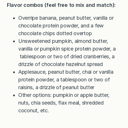
Flavor combos (feel free to mix and match):
Overripe banana, peanut butter, vanilla or
chocolate protein powder, and a few
chocolate chips dotted overtop
Unsweetened pumpkin, almond butter,
vanilla or pumpkin spice protein powder, a
tablespoon or two of dried cranberries, a
drizzle of chocolate hazelnut spread
Applesauce, peanut butter, chai or vanilla
protein powder, a tablespoon or two of
raisins, a drizzle of peanut butter
Other options: pumpkin or apple butter,
nuts, chia seeds, flax meal, shredded
coconut, etc.