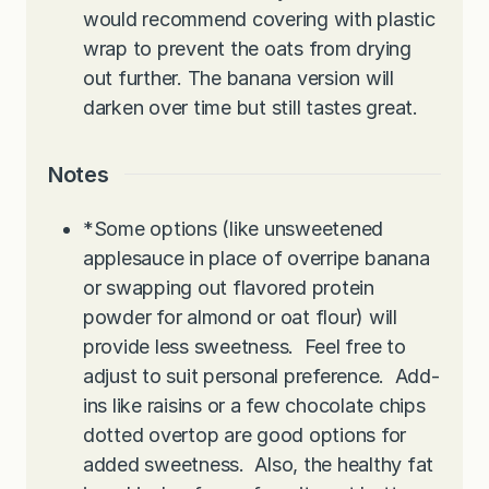
would recommend covering with plastic
wrap to prevent the oats from drying
out further. The banana version will
darken over time but still tastes great.
Notes
*Some options (like unsweetened
applesauce in place of overripe banana
or swapping out flavored protein
powder for almond or oat flour) will
provide less sweetness. Feel free to
adjust to suit personal preference. Add-
ins like raisins or a few chocolate chips
dotted overtop are good options for
added sweetness. Also, the healthy fat