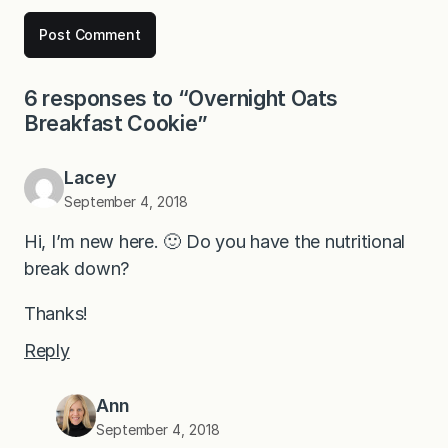
6 responses to “Overnight Oats
Breakfast Cookie”
Lacey
September 4, 2018
Hi, I’m new here. 🙂 Do you have the nutritional
break down?
Thanks!
Reply
Ann
September 4, 2018