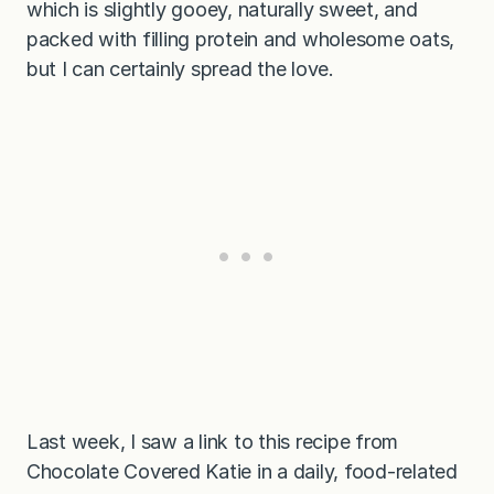
which is slightly gooey, naturally sweet, and
packed with filling protein and wholesome oats,
but I can certainly spread the love.
Last week, I saw a link to this recipe from
Chocolate Covered Katie in a daily, food-related