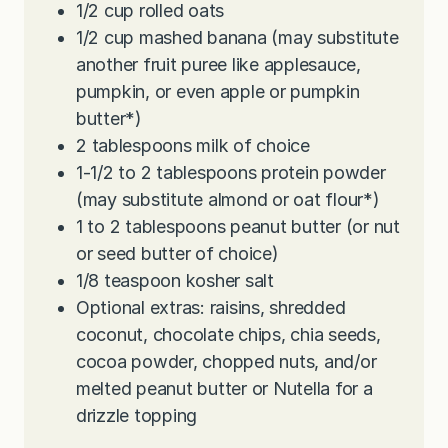
1/2
cup
rolled oats
1/2
cup
mashed banana (may substitute
another fruit puree like applesauce,
pumpkin, or even apple or pumpkin
butter*)
2
tablespoons
milk of choice
1-1/2 to 2
tablespoons
protein powder
(may substitute almond or oat flour*)
1 to 2
tablespoons
peanut butter (or nut
or seed butter of choice)
1/8
teaspoon
kosher salt
Optional extras: raisins, shredded
coconut, chocolate chips, chia seeds,
cocoa powder, chopped nuts, and/or
melted peanut butter or Nutella for a
drizzle topping