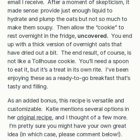
email I receive. After a moment of skepticism, it
made sense: provide just enough liquid to
hydrate and plump the oats but not so much to
make them soupy. Then allow the “cookie” to
rest overnight in the fridge,
uncovered.
You end
up with a thick version of overnight oats that
have dried out a bit. The end result, of course, is
not like a Tollhouse cookie. You’ll need a spoon
to eat it, but it’s a treat in its own rite. I’ve been
enjoying these as a ready-to-go breakfast that’s
tasty and filling.
As an added bonus, this recipe is versatile and
customizable. Katie mentions several options in
her
original recipe
, and I thought of a few more.
I’m pretty sure you might have your own great
idea (in which case, please comment below!).