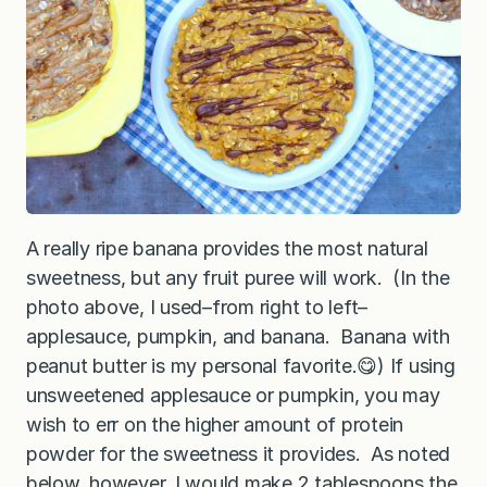
A really ripe banana provides the most natural
sweetness, but any fruit puree will work. (In the
photo above, I used–from right to left–
applesauce, pumpkin, and banana. Banana with
peanut butter is my personal favorite.😋) If using
unsweetened applesauce or pumpkin, you may
wish to err on the higher amount of protein
powder for the sweetness it provides. As noted
below, however, I would make 2 tablespoons the