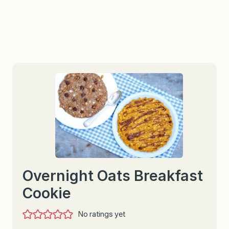
Overnight Oats Breakfast
Cookie
No ratings yet