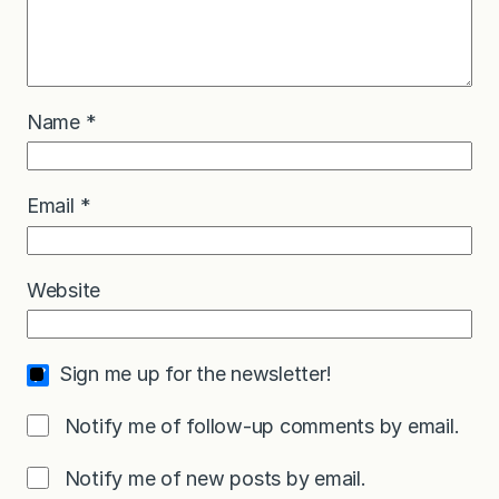
Name
*
Email
*
Website
Sign me up for the newsletter!
Notify me of follow-up comments by email.
Notify me of new posts by email.