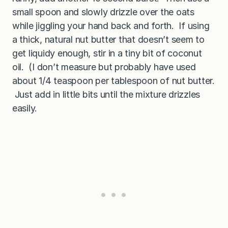
small spoon and slowly drizzle over the oats
while jiggling your hand back and forth. If using
a thick, natural nut butter that doesn’t seem to
get liquidy enough, stir in a tiny bit of coconut
oil. (I don’t measure but probably have used
about 1/4 teaspoon per tablespoon of nut butter.
Just add in little bits until the mixture drizzles
easily.