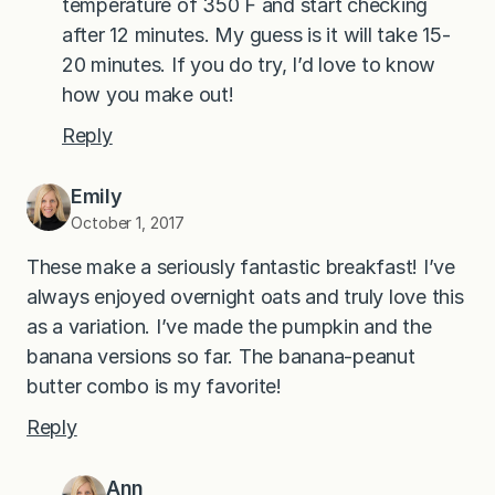
temperature of 350 F and start checking
after 12 minutes. My guess is it will take 15-
20 minutes. If you do try, I’d love to know
how you make out!
Reply
Emily
October 1, 2017
These make a seriously fantastic breakfast! I’ve
always enjoyed overnight oats and truly love this
as a variation. I’ve made the pumpkin and the
banana versions so far. The banana-peanut
butter combo is my favorite!
Reply
Ann