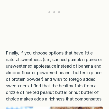
Finally, if you choose options that have little
natural sweetness (i.e., canned pumpkin puree or
unsweetened applesauce instead of banana and
almond flour or powdered peanut butter in place
of protein powder) and wish to forego added
sweeteners, I find that the healthy fats from a
drizzle of melted peanut butter or nut butter of
choice makes adds a richness that compensates.