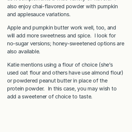
also enjoy chai-flavored powder with pumpkin
and applesauce variations.
Apple and pumpkin butter work well, too, and
will add more sweetness and spice. I look for
no-sugar versions; honey-sweetened options are
also available.
Katie mentions using a flour of choice (she’s
used oat flour and others have use almond flour)
or powdered peanut butter in place of the
protein powder. In this case, you may wish to
add a sweetener of choice to taste.