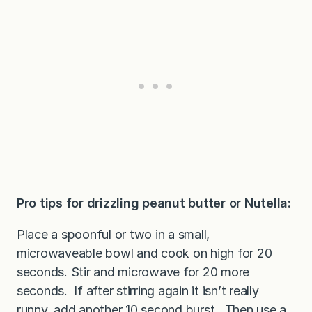
Pro tips for drizzling peanut butter or Nutella:
Place a spoonful or two in a small,
microwaveable bowl and cook on high for 20
seconds. Stir and microwave for 20 more
seconds. If after stirring again it isn’t really
runny, add another 10 second burst. Then use a