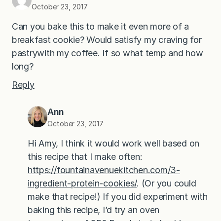
October 23, 2017
Can you bake this to make it even more of a
breakfast cookie? Would satisfy my craving for
pastrywith my coffee. If so what temp and how
long?
Reply
Ann
October 23, 2017
Hi Amy, I think it would work well based on
this recipe that I make often:
https://fountainavenuekitchen.com/3-
ingredient-protein-cookies/
. (Or you could
make that recipe!) If you did experiment with
baking this recipe, I’d try an oven