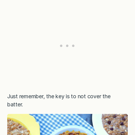
Just remember, the key is to not cover the
batter.