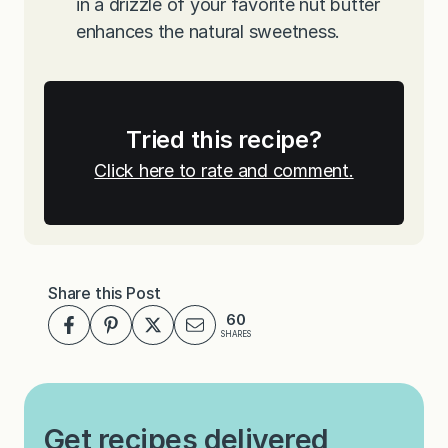
in a drizzle of your favorite nut butter
enhances the natural sweetness.
Tried this recipe?
Click here to rate and comment.
Share this Post
60
SHARES
Get recipes delivered