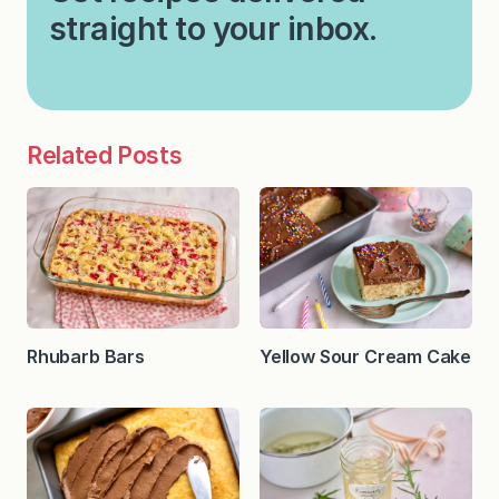
straight to your inbox.
Related Posts
Rhubarb Bars
Yellow Sour Cream Cake