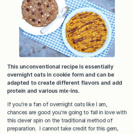
This unconventional recipe is essentially
overnight oats in cookie form and can be
adapted to create different flavors and add
protein and various mix-ins.
If you’re a fan of overnight oats like I am,
chances are good you’re going to fall in love with
this clever spin on the traditional method of
preparation. I cannot take credit for this gem,