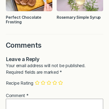
Perfect Chocolate
Rosemary Simple Syrup
Frosting
Comments
Leave a Reply
Your email address will not be published.
Required fields are marked
*
Recipe Rating
Comment
*