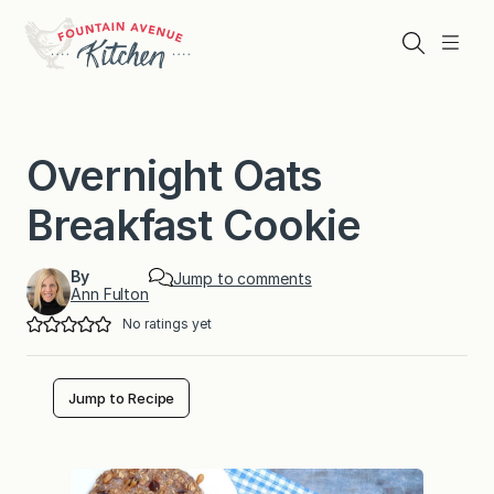
Skip
to
Search
Menu
content
Overnight Oats
Breakfast Cookie
By
Jump to comments
Ann Fulton
No ratings yet
Jump to Recipe