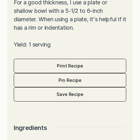
For a good thickness, I use a plate or
shallow bowl with a 5-1/2 to 6-inch
diameter. When using a plate, it's helpful if it
has a rim or indentation.
Yield: 1 serving
Print Recipe
Pin Recipe
Save Recipe
Ingredients