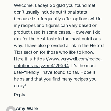
Welcome, Lacey! So glad you found me! I
don’t usually include nutritional stats
because I so frequently offer options within
my recipes and figures can vary based on
product used in some cases. However, I do
aim for the best taste in the most nutritious
way. I have also provided a link in the Helpful
Tips section for those who like to know.
Here it is:
https://www.verywell.com/recipe-
nutrition-analyzer-4129594
. It’s the most
user-friendly I have found so far. Hope it
helps and that you find many recipes you
enjoy!
Reply
Amy Ware