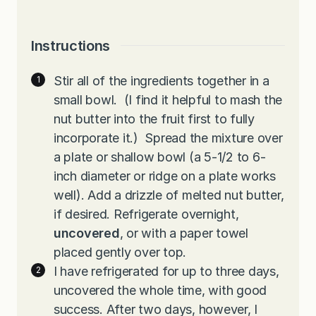
Instructions
Stir all of the ingredients together in a
small bowl. (I find it helpful to mash the
nut butter into the fruit first to fully
incorporate it.) Spread the mixture over
a plate or shallow bowl (a 5-1/2 to 6-
inch diameter or ridge on a plate works
well). Add a drizzle of melted nut butter,
if desired. Refrigerate overnight,
uncovered
, or with a paper towel
placed gently over top.
I have refrigerated for up to three days,
uncovered the whole time, with good
success. After two days, however, I