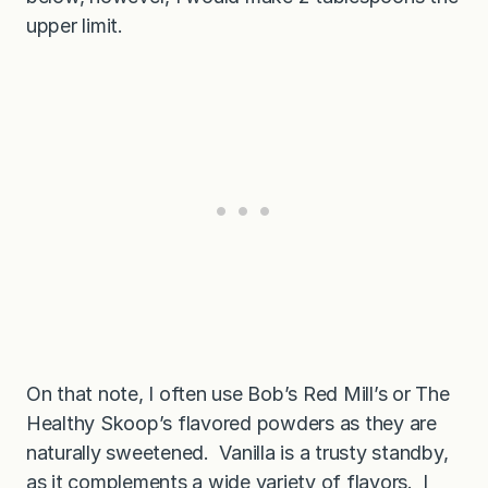
upper limit.
On that note, I often use Bob’s Red Mill’s or The
Healthy Skoop’s flavored powders as they are
naturally sweetened. Vanilla is a trusty standby,
as it complements a wide variety of flavors. I