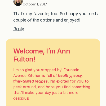
October 1, 2017
That’s my favorite, too. So happy you tried a
couple of the options and enjoyed!
Reply
Welcome, I’m Ann
Fulton!
I’m so glad you stopped by! Fountain
Avenue Kitchen is full of
healthy, easy,
time-tested recipes
. I’m excited for you to
peek around, and hope you find something
that’ll make your day just a bit more
delicious!