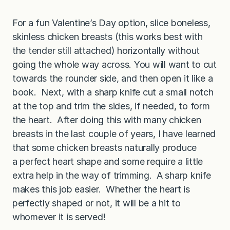
For a fun Valentine’s Day option, slice boneless,
skinless chicken breasts (this works best with
the tender still attached) horizontally without
going the whole way across. You will want to cut
towards the rounder side, and then open it like a
book. Next, with a sharp knife cut a small notch
at the top and trim the sides, if needed, to form
the heart. After doing this with many chicken
breasts in the last couple of years, I have learned
that some chicken breasts naturally produce
a perfect heart shape and some require a little
extra help in the way of trimming. A sharp knife
makes this job easier. Whether the heart is
perfectly shaped or not, it will be a hit to
whomever it is served!