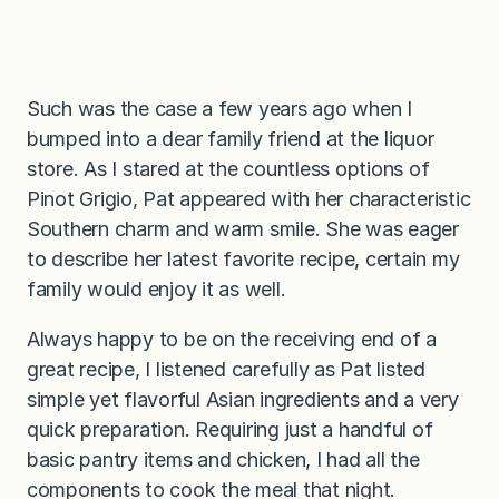
Such was the case a few years ago when I
bumped into a dear family friend at the liquor
store. As I stared at the countless options of
Pinot Grigio, Pat appeared with her characteristic
Southern charm and warm smile. She was eager
to describe her latest favorite recipe, certain my
family would enjoy it as well.
Always happy to be on the receiving end of a
great recipe, I listened carefully as Pat listed
simple yet flavorful Asian ingredients and a very
quick preparation. Requiring just a handful of
basic pantry items and chicken, I had all the
components to cook the meal that night.