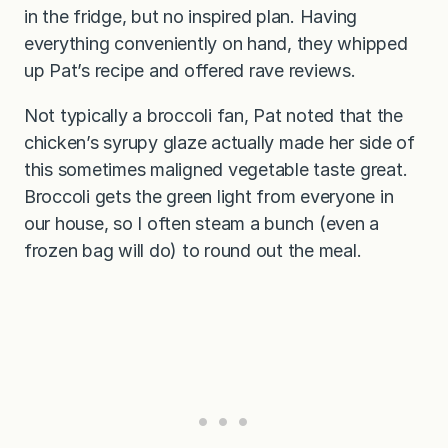
in the fridge, but no inspired plan. Having
everything conveniently on hand, they whipped
up Pat’s recipe and offered rave reviews.
Not typically a broccoli fan, Pat noted that the
chicken’s syrupy glaze actually made her side of
this sometimes maligned vegetable taste great.
Broccoli gets the green light from everyone in
our house, so I often steam a bunch (even a
frozen bag will do) to round out the meal.