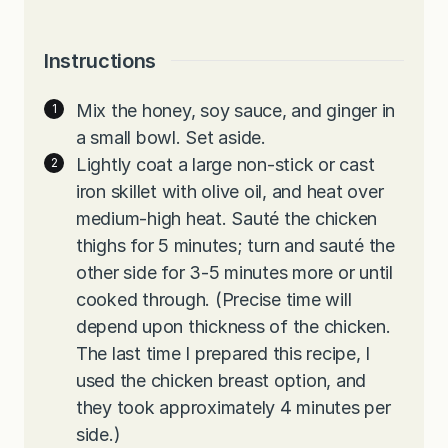
Instructions
Mix the honey, soy sauce, and ginger in
a small bowl. Set aside.
Lightly coat a large non-stick or cast
iron skillet with olive oil, and heat over
medium-high heat. Sauté the chicken
thighs for 5 minutes; turn and sauté the
other side for 3-5 minutes more or until
cooked through. (Precise time will
depend upon thickness of the chicken.
The last time I prepared this recipe, I
used the chicken breast option, and
they took approximately 4 minutes per
side.)