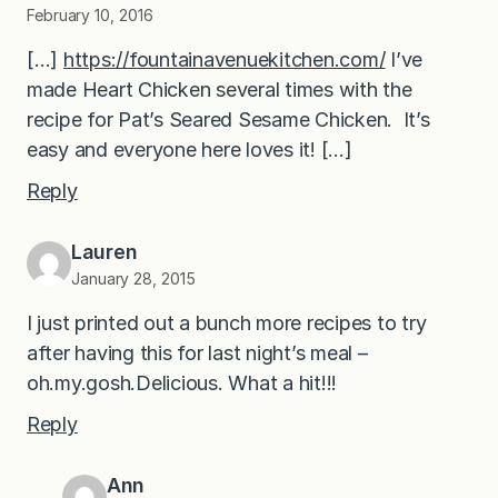
February 10, 2016
[…]
https://fountainavenuekitchen.com/
I’ve
made Heart Chicken several times with the
recipe for Pat’s Seared Sesame Chicken. It’s
easy and everyone here loves it! […]
Reply
Lauren
January 28, 2015
I just printed out a bunch more recipes to try
after having this for last night’s meal –
oh.my.gosh.Delicious. What a hit!!!
Reply
Ann