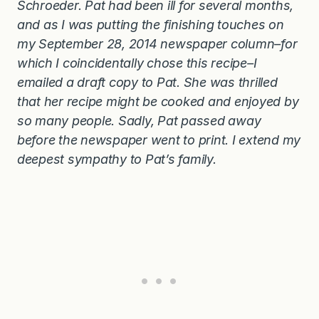
Schroeder. Pat had been ill for several months,
and as I was putting the finishing touches on
my September 28, 2014 newspaper column–for
which I coincidentally chose this recipe–I
emailed a draft copy to Pat. She was thrilled
that her recipe might be cooked and enjoyed by
so many people. Sadly, Pat passed away
before the newspaper went to print. I extend my
deepest sympathy to Pat’s family.