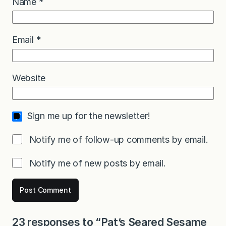
Name
*
Email
*
Website
Sign me up for the newsletter!
Notify me of follow-up comments by email.
Notify me of new posts by email.
23 responses to “Pat’s Seared Sesame