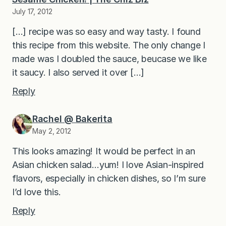
July 17, 2012
[…] recipe was so easy and way tasty. I found
this recipe from this website. The only change I
made was I doubled the sauce, beucase we like
it saucy. I also served it over […]
Reply
Rachel @ Bakerita
May 2, 2012
This looks amazing! It would be perfect in an
Asian chicken salad…yum! I love Asian-inspired
flavors, especially in chicken dishes, so I’m sure
I’d love this.
Reply