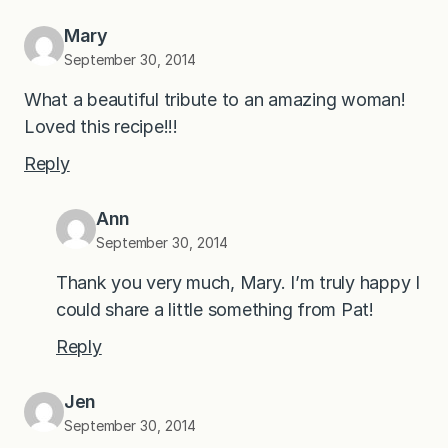
Mary
September 30, 2014
What a beautiful tribute to an amazing woman!
Loved this recipe!!!
Reply
Ann
September 30, 2014
Thank you very much, Mary. I’m truly happy I
could share a little something from Pat!
Reply
Jen
September 30, 2014