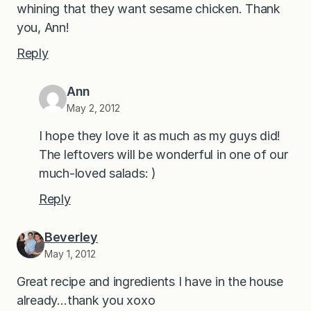
whining that they want sesame chicken. Thank
you, Ann!
Reply
Ann
May 2, 2012
I hope they love it as much as my guys did!
The leftovers will be wonderful in one of our
much-loved salads: )
Reply
Beverley
May 1, 2012
Great recipe and ingredients I have in the house
already…thank you xoxo