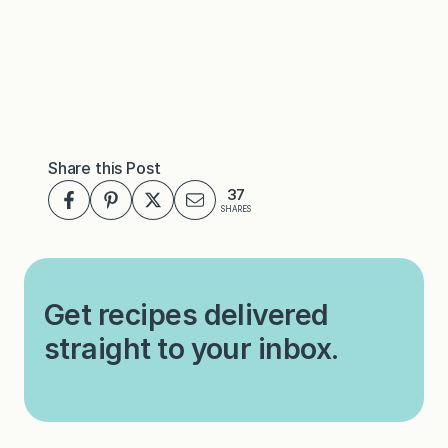
Share this Post
37
SHARES
Get recipes delivered
straight to your inbox.