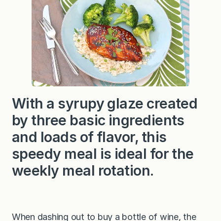
S
e
s
a
m
e
C
h
i
c
k
e
With a syrupy glaze created
n
by three basic ingredients
and loads of flavor, this
speedy meal is ideal for the
weekly meal rotation.
When dashing out to buy a bottle of wine, the