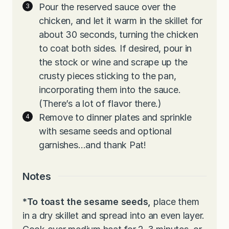
Pour the reserved sauce over the
chicken, and let it warm in the skillet for
about 30 seconds, turning the chicken
to coat both sides. If desired, pour in
the stock or wine and scrape up the
crusty pieces sticking to the pan,
incorporating them into the sauce.
(There’s a lot of flavor there.)
Remove to dinner plates and sprinkle
with sesame seeds and optional
garnishes…and thank Pat!
Notes
*To toast the sesame seeds,
place them
in a dry skillet and spread into an even layer.