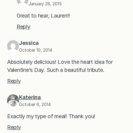
January 28, 2015
Great to hear, Lauren!!
Reply
Jessica
October 10, 2014
Absolutely delicious! Love the heart idea for
Valentine’s Day. Such a beautiful tribute.
Reply
Katerina
October 6, 2014
Exactly my type of meal! Thank you!
Reply