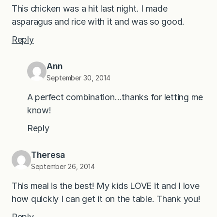
This chicken was a hit last night. I made
asparagus and rice with it and was so good.
Reply
Ann
September 30, 2014
A perfect combination…thanks for letting me
know!
Reply
Theresa
September 26, 2014
This meal is the best! My kids LOVE it and I love
how quickly I can get it on the table. Thank you!
Reply