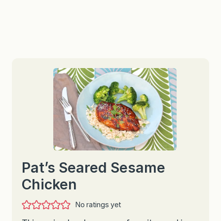
Pat’s Seared Sesame
Chicken
No ratings yet