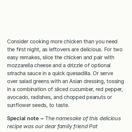
Consider cooking more chicken than you need
the first night, as leftovers are delicious. For two
easy remakes, slice the chicken and pair with
mozzarella cheese and a drizzle of optional
sriracha sauce in a quick quesadilla. Or serve
over salad greens with an Asian dressing, tossing
in a combination of sliced cucumber, red pepper,
avocado, radishes, and chopped peanuts or
sunflower seeds, to taste.
Special note ~
The
namesake of this delicious
recipe was our dear family friend Pat