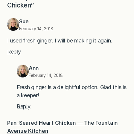
Chicken”
Sue
February 14, 2018
I used fresh ginger. I will be making it again.
Reply
Ann
February 14, 2018
Fresh ginger is a delightful option. Glad this is
a keeper!
Reply
Pan-Seared Heart Chicken — The Fountain
Avenue Kitchen