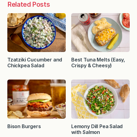
Related Posts
Tzatziki Cucumber and
Best Tuna Melts (Easy,
Chickpea Salad
Crispy & Cheesy)
Bison Burgers
Lemony Dill Pea Salad
with Salmon