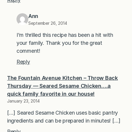
Ann
September 26, 2014
I’m thrilled this recipe has been a hit with
your family. Thank you for the great
comment!
Reply
The Fountain Avenue Kitchen – Throw Back
Thursday — Seared Sesame Chicken….a
quick family favorite in our house!
January 23, 2014
[…] Seared Sesame Chicken uses basic pantry
ingredients and can be prepared in minutes! […]
Reply