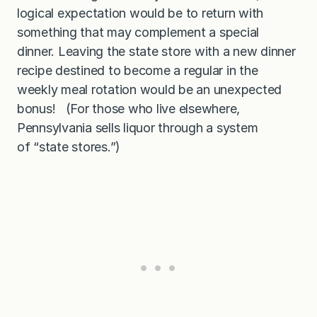
logical expectation would be to return with
something that may complement a special
dinner. Leaving the state store with a new dinner
recipe destined to become a regular in the
weekly meal rotation would be an unexpected
bonus! (For those who live elsewhere,
Pennsylvania sells liquor through a system
of “state stores.”)