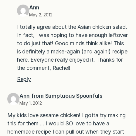
Ann
May 2, 2012
I totally agree about the Asian chicken salad.
In fact, I was hoping to have enough leftover
to do just that! Good minds think alike! This
is definitely a make-again (and again!) recipe
here. Everyone really enjoyed it. Thanks for
the comment, Rachel!
Reply
Ann from Sumptuous Spoonfuls
May 1, 2012
My kids love sesame chicken! I gotta try making
this for them … I would SO love to have a
homemade recipe I can pull out when they start