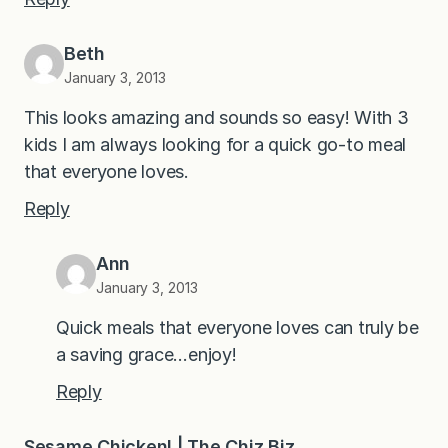
Beth
January 3, 2013
This looks amazing and sounds so easy! With 3
kids I am always looking for a quick go-to meal
that everyone loves.
Reply
Ann
January 3, 2013
Quick meals that everyone loves can truly be
a saving grace…enjoy!
Reply
Sesame Chicken! | The Chiz Biz