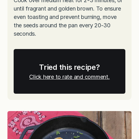
Cook over medium heat for 2-3 minutes, or
until fragrant and golden brown. To ensure
even toasting and prevent burning, move
the seeds around the pan every 20-30
seconds.
Tried this recipe?
Click here to rate and comment.