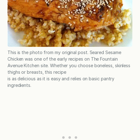
This is the photo from my original post. Seared Sesame
Chicken was one of the early recipes on The Fountain
Avenue Kitchen site. Whether you choose boneless, skinless
thighs or breasts, this recipe
is as delicious as it is easy and relies on basic pantry
ingredients.