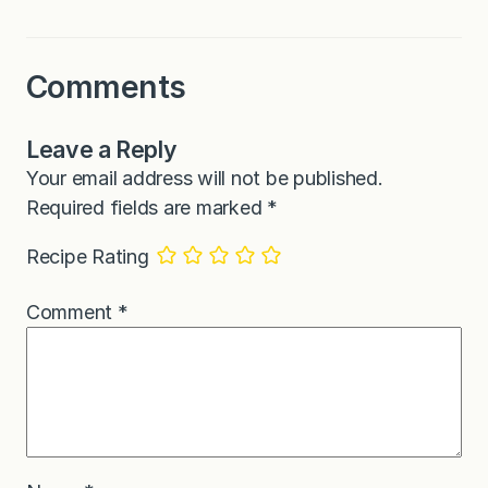
Comments
Leave a Reply
Your email address will not be published.
Required fields are marked
*
Recipe Rating
Comment
*