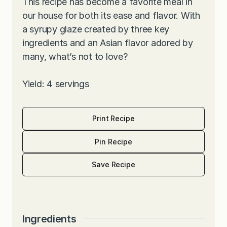
This recipe has become a favorite meal in
our house for both its ease and flavor. With
a syrupy glaze created by three key
ingredients and an Asian flavor adored by
many, what’s not to love?
Yield: 4 servings
Print Recipe
Pin Recipe
Save Recipe
Ingredients