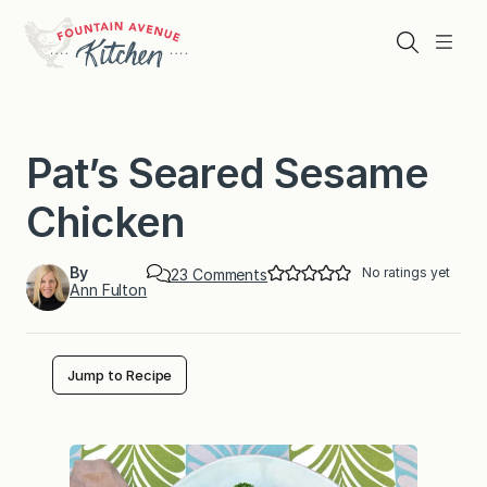
Skip
to
Search
Menu
content
Pat’s Seared Sesame
Chicken
By
No ratings yet
o
23 Comments
Ann Fulton
n
P
a
t
’
Jump to Recipe
s
S
e
a
r
e
d