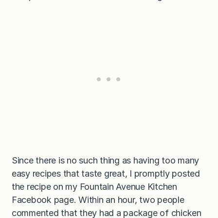
Since there is no such thing as having too many
easy recipes that taste great, I promptly posted
the recipe on my Fountain Avenue Kitchen
Facebook page. Within an hour, two people
commented that they had a package of chicken