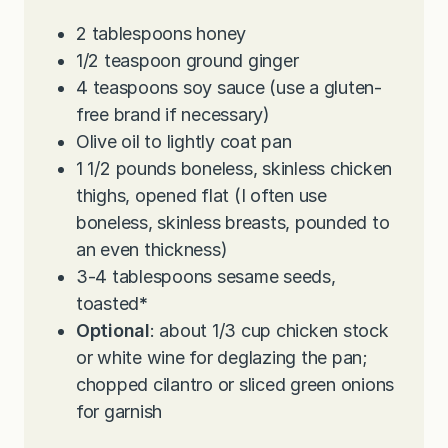
2
tablespoons
honey
1/2
teaspoon
ground ginger
4
teaspoons
soy sauce (use a gluten-
free brand if necessary)
Olive oil to lightly coat pan
1 1/2
pounds
boneless, skinless chicken
thighs, opened flat (I often use
boneless, skinless breasts, pounded to
an even thickness)
3-4
tablespoons
sesame seeds,
toasted
*
Optional
: about 1/3 cup chicken stock
or white wine for deglazing the pan;
chopped cilantro or sliced green onions
for garnish