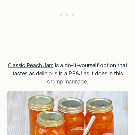
Classic Peach Jam
is a do-it-yourself option that
tastes as delicious in a PB&J as it does in this
shrimp marinade.