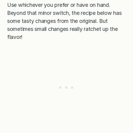
Use whichever you prefer or have on hand.
Beyond that minor switch, the recipe below has
some tasty changes from the original. But
sometimes small changes really ratchet up the
flavor!