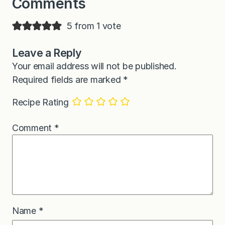
Comments
5 from 1 vote
Leave a Reply
Your email address will not be published.
Required fields are marked
*
Recipe Rating
Comment
*
Name
*