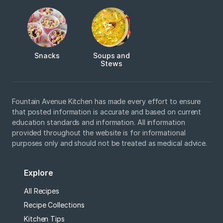
Snacks
Soups and
Stews
Fountain Avenue Kitchen has made every effort to ensure
that posted information is accurate and based on current
education standards and information. All information
provided throughout the website is for informational
purposes only and should not be treated as medical advice.
Explore
All Recipes
Recipe Collections
Kitchen Tips