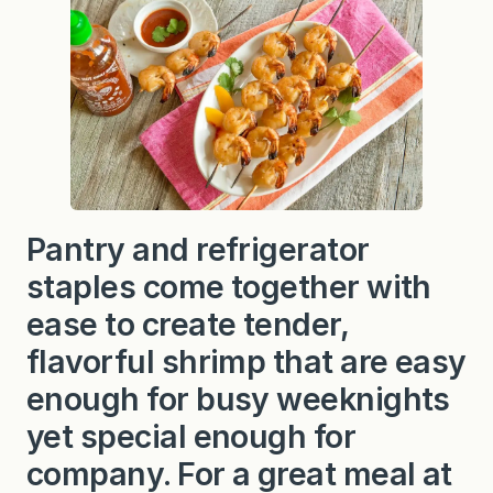
Pantry and refrigerator
staples come together with
ease to create tender,
flavorful shrimp that are easy
enough for busy weeknights
yet special enough for
company. For a great meal at