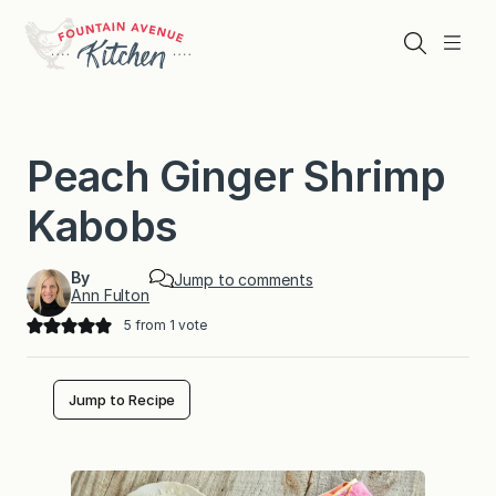
Skip
to
Search
Menu
content
Peach Ginger Shrimp
Kabobs
By
Jump to comments
Ann Fulton
5
from 1 vote
Jump to Recipe