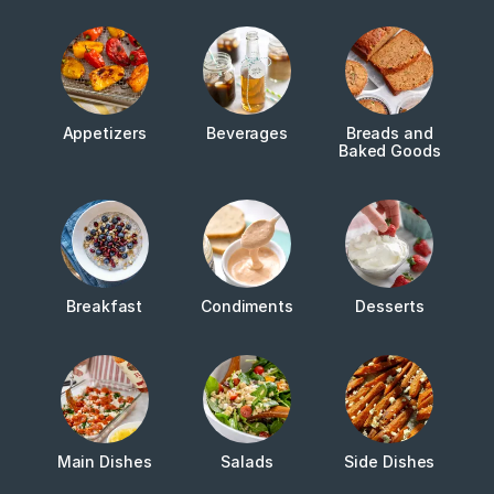
Appetizers
Beverages
Breads and
Baked Goods
Breakfast
Condiments
Desserts
Main Dishes
Salads
Side Dishes