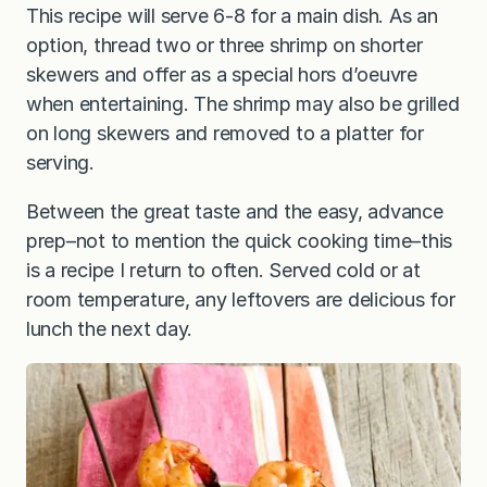
This recipe will serve 6-8 for a main dish. As an
option, thread two or three shrimp on shorter
skewers and offer as a special hors d’oeuvre
when entertaining. The shrimp may also be grilled
on long skewers and removed to a platter for
serving.
Between the great taste and the easy, advance
prep–not to mention the quick cooking time–this
is a recipe I return to often. Served cold or at
room temperature, any leftovers are delicious for
lunch the next day.