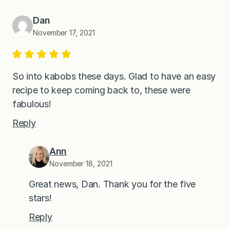
Dan
November 17, 2021
So into kabobs these days. Glad to have an easy
recipe to keep coming back to, these were
fabulous!
Reply
Ann
November 18, 2021
Great news, Dan. Thank you for the five
stars!
Reply