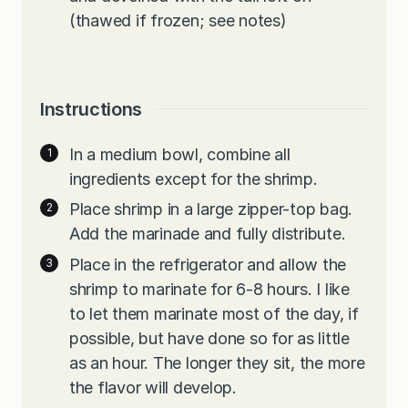
(thawed if frozen; see notes)
Instructions
In a medium bowl, combine all
ingredients except for the shrimp.
Place shrimp in a large zipper-top bag.
Add the marinade and fully distribute.
Place in the refrigerator and allow the
shrimp to marinate for 6-8 hours. I like
to let them marinate most of the day, if
possible, but have done so for as little
as an hour. The longer they sit, the more
the flavor will develop.