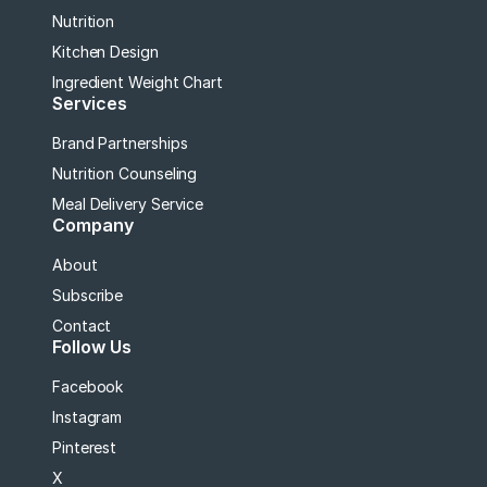
Nutrition
Kitchen Design
Ingredient Weight Chart
Services
Brand Partnerships
Nutrition Counseling
Meal Delivery Service
Company
About
Subscribe
Contact
Follow Us
Facebook
Instagram
Pinterest
X