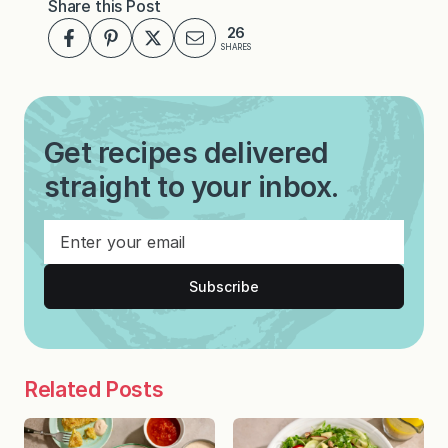
Share this Post
26
SHARES
Get recipes delivered
straight to your inbox.
Subscribe
Related Posts