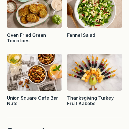
Oven Fried Green
Fennel Salad
Tomatoes
Union Square Cafe Bar
Thanksgiving Turkey
Nuts
Fruit Kabobs