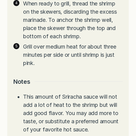
When ready to grill, thread the shrimp
on the skewers, discarding the excess
marinade. To anchor the shrimp well,
place the skewer through the top and
bottom of each shrimp.
Grill over medium heat for about three
minutes per side or until shrimp is just
pink.
Notes
This amount of Sriracha sauce will not
add a lot of heat to the shrimp but will
add good flavor. You may add more to
taste, or substitute a preferred amount
of your favorite hot sauce.