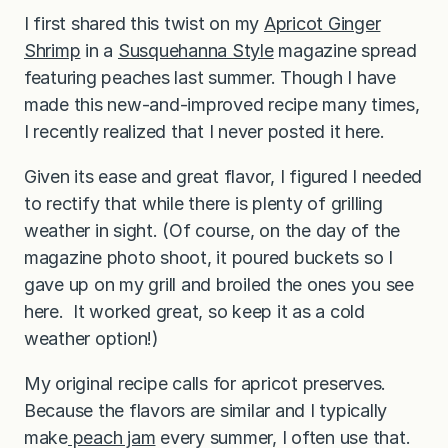
I first shared this twist on my
Apricot Ginger
Shrimp
in a
Susquehanna Style
magazine spread
featuring peaches last summer. Though I have
made this new-and-improved recipe many times,
I recently realized that I never posted it here.
Given its ease and great flavor, I figured I needed
to rectify that while there is plenty of grilling
weather in sight. (Of course, on the day of the
magazine photo shoot, it poured buckets so I
gave up on my grill and broiled the ones you see
here. It worked great, so keep it as a cold
weather option!)
My original recipe calls for apricot preserves.
Because the flavors are similar and I typically
make
peach jam
every summer, I often use that.