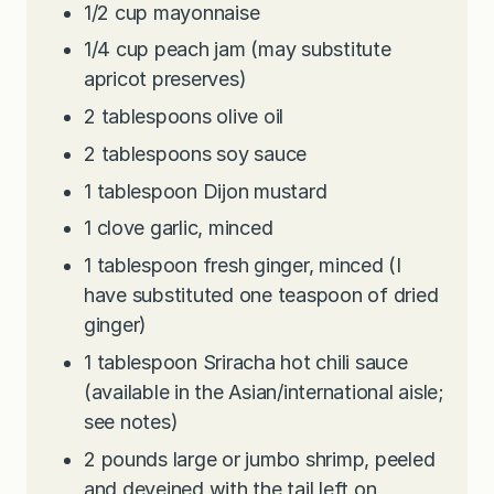
1/2
cup
mayonnaise
1/4
cup
peach jam (may substitute
apricot preserves)
2
tablespoons
olive oil
2
tablespoons
soy sauce
1
tablespoon
Dijon mustard
1
clove
garlic, minced
1
tablespoon
fresh ginger, minced (I
have substituted one teaspoon of dried
ginger)
1
tablespoon
Sriracha hot chili sauce
(available in the Asian/international aisle;
see notes)
2
pounds
large or jumbo shrimp, peeled
and deveined with the tail left on