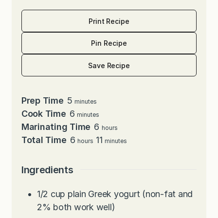
Print Recipe
Pin Recipe
Save Recipe
minutes
Prep Time
5
minutes
minutes
Cook Time
6
minutes
hours
Marinating Time
6
hours
hours
minutes
Total Time
6
11
hours
minutes
Ingredients
1/2
cup
plain Greek yogurt (non-fat and
2% both work well)