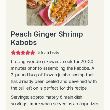
Peach Ginger Shrimp
Kabobs
5
from 1 vote
If using wooden skewers, soak for 20-30
minutes prior to assembling the kabobs. A
2-pound bag of frozen jumbo shrimp that
has already been peeled and deveined with
the tail left on is perfect for this recipe.
Servings: approximately 6 main dish
servings; more when served as an appetizer