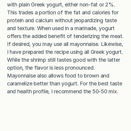
with plain Greek yogurt, either non-fat or 2%.
This trades a portion of the fat and calories for
protein and calcium without jeopardizing taste
and texture. When used in a marinade, yogurt
offers the added benefit of tenderizing the meat.
If desired, you may use all mayonnaise. Likewise,
I have prepared the recipe using all Greek yogurt.
While the shrimp still tastes good with the latter
option, the flavor is less pronounced.
Mayonnaise also allows food to brown and
caramelize better than yogurt. For the best taste
and health profile, I recommend the 50-50 mix.