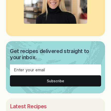
Get recipes delivered straight to
your inbox.
Subscribe
Latest Recipes