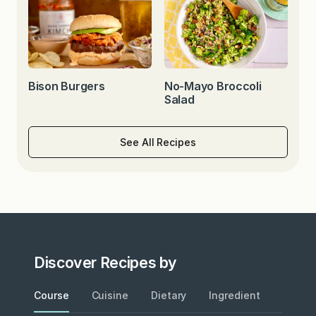
Bison Burgers
No-Mayo Broccoli
Salad
See All Recipes
Discover Recipes by
Course
Cuisine
Dietary
Ingredient
Metho