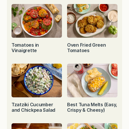
Tomatoes in
Oven Fried Green
Vinaigrette
Tomatoes
Tzatziki Cucumber
Best Tuna Melts (Easy,
and Chickpea Salad
Crispy & Cheesy)