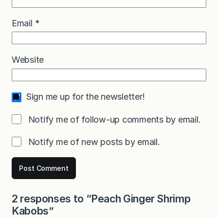
Email
*
Website
Sign me up for the newsletter!
Notify me of follow-up comments by email.
Notify me of new posts by email.
2 responses to “Peach Ginger Shrimp
Kabobs”