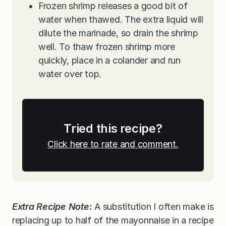
Frozen shrimp releases a good bit of
water when thawed. The extra liquid will
dilute the marinade, so drain the shrimp
well. To thaw frozen shrimp more
quickly, place in a colander and run
water over top.
Tried this recipe?
Click here to rate and comment.
Extra Recipe Note:
A substitution I often make is
replacing up to half of the mayonnaise in a recipe