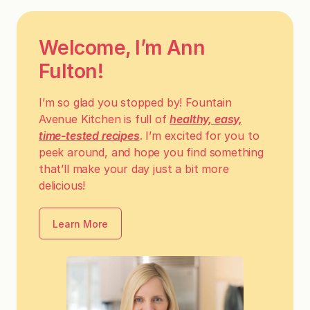
Welcome, I’m Ann
Fulton!
I’m so glad you stopped by! Fountain
Avenue Kitchen is full of
healthy, easy,
time-tested recipes
. I’m excited for you to
peek around, and hope you find something
that’ll make your day just a bit more
delicious!
Learn More