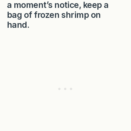
a moment’s notice, keep a
bag of frozen shrimp on
hand.