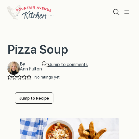
Skip
to
Search
Menu
content
Pizza Soup
By
Jump to comments
Ann Fulton
No ratings yet
Jump to Recipe