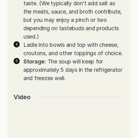
taste. (We typically don’t add salt as
the meats, sauce, and broth contribute,
but you may enjoy a pinch or two
depending on tastebuds and products
used.)
Ladle into bowls and top with cheese,
croutons, and other toppings of choice.
Storage
: The soup will keep for
approximately 5 days in the refrigerator
and freezes well.
Video