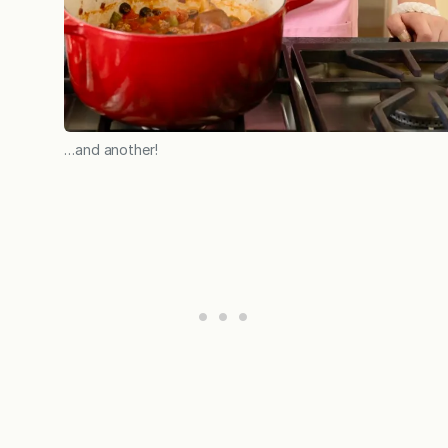
…and another!