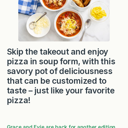
Skip the takeout and enjoy
pizza in soup form, with this
savory pot of deliciousness
that can be customized to
taste – just like your favorite
pizza!
Grace and Evie are back for another edition