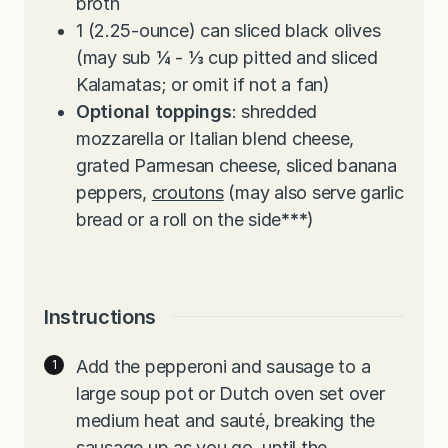
broth
1
(2.25-ounce) can sliced black olives
(may sub ¼ - ⅓ cup pitted and sliced
Kalamatas; or omit if not a fan)
Optional toppings
: shredded
mozzarella or Italian blend cheese,
grated Parmesan cheese, sliced banana
peppers,
croutons
(may also serve garlic
bread or a roll on the side
***
)
Instructions
Add the pepperoni and sausage to a
large soup pot or Dutch oven set over
medium heat and sauté, breaking the
sausage up as you go, until the