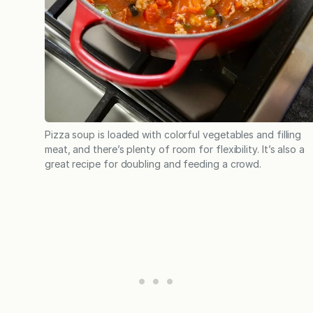
Pizza soup is loaded with colorful vegetables and filling
meat, and there’s plenty of room for flexibility. It’s also a
great recipe for doubling and feeding a crowd.