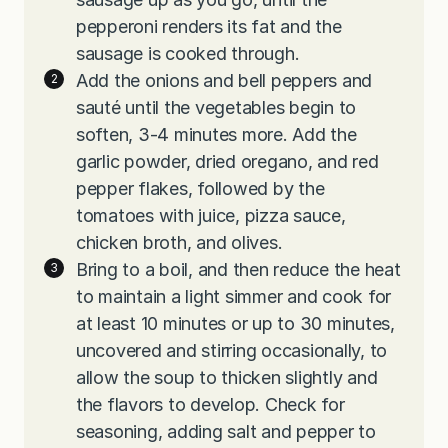
pepperoni renders its fat and the
sausage is cooked through.
Add the onions and bell peppers and
sauté until the vegetables begin to
soften, 3-4 minutes more. Add the
garlic powder, dried oregano, and red
pepper flakes, followed by the
tomatoes with juice, pizza sauce,
chicken broth, and olives.
Bring to a boil, and then reduce the heat
to maintain a light simmer and cook for
at least 10 minutes or up to 30 minutes,
uncovered and stirring occasionally, to
allow the soup to thicken slightly and
the flavors to develop. Check for
seasoning, adding salt and pepper to