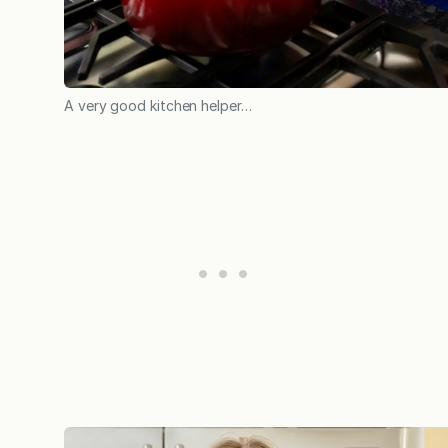
A very good kitchen helper…