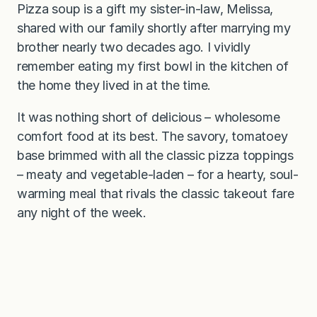
Pizza soup is a gift my sister-in-law, Melissa,
shared with our family shortly after marrying my
brother nearly two decades ago. I vividly
remember eating my first bowl in the kitchen of
the home they lived in at the time.
It was nothing short of delicious – wholesome
comfort food at its best. The savory, tomatoey
base brimmed with all the classic pizza toppings
– meaty and vegetable-laden – for a hearty, soul-
warming meal that rivals the classic takeout fare
any night of the week.