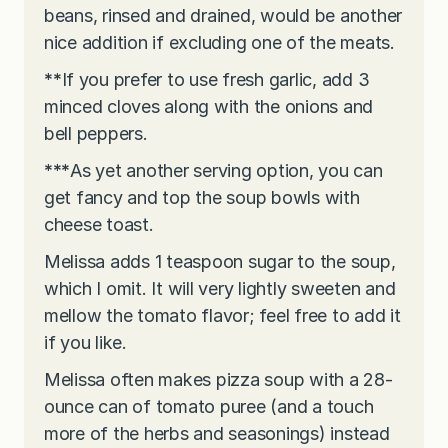
beans, rinsed and drained, would be another
nice addition if excluding one of the meats.
**
If you prefer to use fresh garlic, add 3
minced cloves along with the onions and
bell peppers.
***
As yet another serving option, you can
get fancy and top the soup bowls with
cheese toast.
Melissa adds 1 teaspoon sugar to the soup,
which I omit. It will very lightly sweeten and
mellow the tomato flavor; feel free to add it
if you like.
Melissa often makes pizza soup with a 28-
ounce can of tomato puree (and a touch
more of the herbs and seasonings) instead