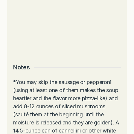
Notes
*
You may skip the sausage or pepperoni
(using at least one of them makes the soup
heartier and the flavor more pizza-like) and
add 8-12 ounces of sliced mushrooms
(sauté them at the beginning until the
moisture is released and they are golden). A
14.5-ounce can of cannellini or other white