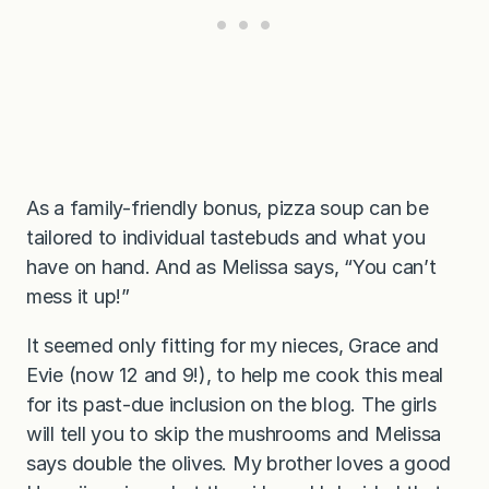
As a family-friendly bonus, pizza soup can be
tailored to individual tastebuds and what you
have on hand. And as Melissa says, “You can’t
mess it up!”
It seemed only fitting for my nieces, Grace and
Evie (now 12 and 9!), to help me cook this meal
for its past-due inclusion on the blog. The girls
will tell you to skip the mushrooms and Melissa
says double the olives. My brother loves a good