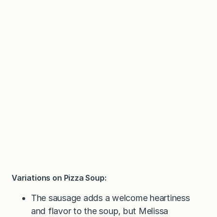
Variations on Pizza Soup:
The sausage adds a welcome heartiness
and flavor to the soup, but Melissa