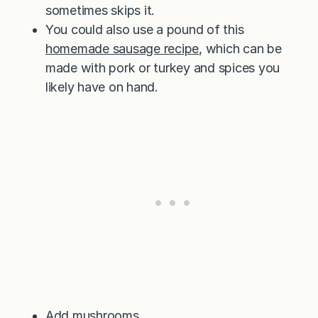
sometimes skips it.
You could also use a pound of this
homemade sausage recipe
, which can be
made with pork or turkey and spices you
likely have on hand.
Add mushrooms.