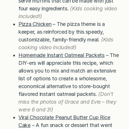
serve muffins that can be made with just
four easy ingredients.
(Kids cooking video
included!)
Pizza Chicken
– The pizza theme is a
keeper, as reinforced by this speedy,
customizable, family-friendly meal.
(Kids
cooking video included!)
Homemade Instant Oatmeal Packets
– The
DIY-ers will appreciate this recipe, which
allows you to mix and match an extensive
list of options to create a wholesome,
economical alternative to store-bought
flavored instant oatmeal packets.
(Don’t
miss the photos of Grace and Evie – they
were 6 and 3!)
Viral Chocolate Peanut Butter Cup Rice
Cake
– A fun snack or dessert that went