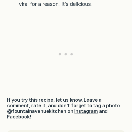
viral for a reason. It’s delicious!
If you try this recipe, let us know. Leave a
comment, rate it, and don’t forget to tag a photo
@fountainavenuekitchen on
Instagram
and
Facebook
!