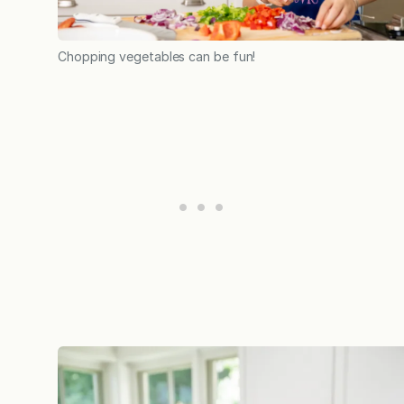
Chopping vegetables can be fun!