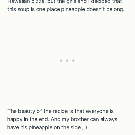
Hawaiian pizza, but the girls and I decided that
this soup is one place pineapple doesn’t belong.
The beauty of the recipe is that everyone is
happy in the end. And my brother can always
have his pineapple on the side ; )