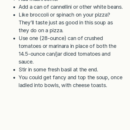
Add a can of cannellini or other white beans.
Like broccoli or spinach on your pizza?
They’ll taste just as good in this soup as
they do on a pizza.
Use one (28-ounce) can of crushed
tomatoes or marinara in place of both the
14.5-ounce can/jar diced tomatoes and
sauce.
Stir in some fresh basil at the end.
You could get fancy and top the soup, once
ladled into bowls, with cheese toasts.