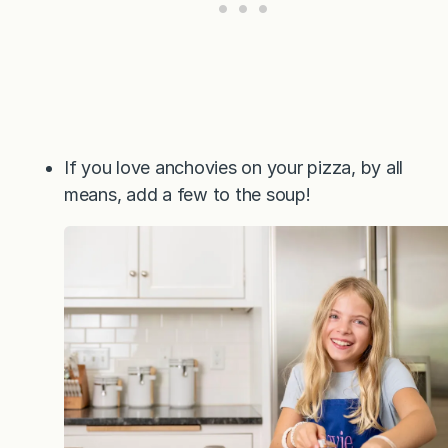
If you love anchovies on your pizza, by all
means, add a few to the soup!