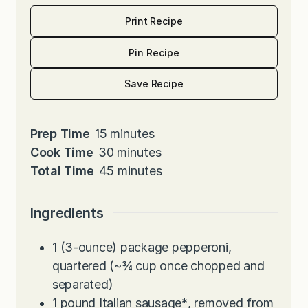
Print Recipe
Pin Recipe
Save Recipe
m
Prep Time
15
minutes
i
m
Cook Time
30
minutes
n
i
m
Total Time
45
minutes
u
n
i
t
u
n
Ingredients
e
t
u
s
e
t
1
(3-ounce) package pepperoni,
s
e
quartered (~¾ cup once chopped and
s
separated)
1
pound
Italian sausage
*
, removed from