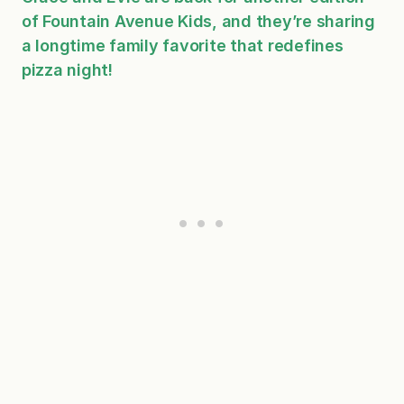
of Fountain Avenue Kids, and they’re sharing
a longtime family favorite that redefines
pizza night!