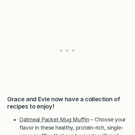
Grace and Evie now have a collection of
recipes to enjoy!
Oatmeal Packet Mug Muffin
– Choose your
flavor in these healthy, protein-rich, single-