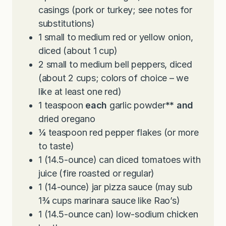
casings (pork or turkey; see notes for
substitutions)
1
small to medium red or yellow onion,
diced (about 1 cup)
2
small to medium bell peppers, diced
(about 2 cups; colors of choice – we
like at least one red)
1
teaspoon
each
garlic powder
**
and
dried oregano
¼
teaspoon
red pepper flakes (or more
to taste)
1
(14.5-ounce) can diced tomatoes with
juice (fire roasted or regular)
1
(14-ounce) jar pizza sauce (may sub
1¾ cups marinara sauce like Rao’s)
1
(14.5-ounce can) low-sodium chicken