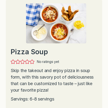
Pizza Soup
No ratings yet
Skip the takeout and enjoy pizza in soup
form, with this savory pot of deliciousness
that can be customized to taste – just like
your favorite pizza!
Servings: 6-8 servings