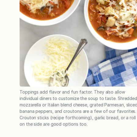
Toppings add flavor and fun factor. They also allow
individual diners to customize the soup to taste. Shredde
mozzarella or Italian blend cheese, grated Parmesan, slice
banana peppers, and croutons are a few of our favorites.
Crouton sticks (recipe forthcoming), garlic bread, or a roll
on the side are good options too.