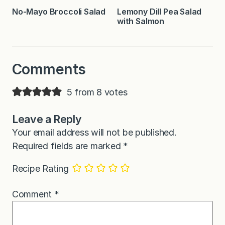
No-Mayo Broccoli Salad
Lemony Dill Pea Salad
with Salmon
Comments
5 from 8 votes
Leave a Reply
Your email address will not be published.
Required fields are marked
*
Recipe Rating
Comment
*