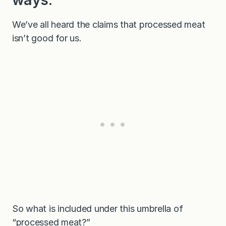
We’ve all heard the claims that processed meat
isn’t good for us.
So what is included under this umbrella of
“processed meat?”