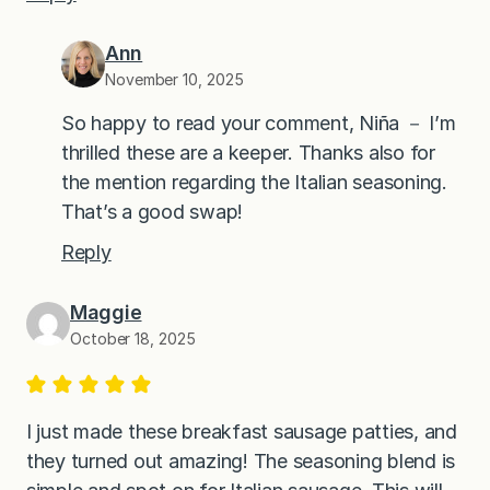
Ann
November 10, 2025
So happy to read your comment, Niña － I’m
thrilled these are a keeper. Thanks also for
the mention regarding the Italian seasoning.
That’s a good swap!
Reply
Maggie
October 18, 2025
I just made these breakfast sausage patties, and
they turned out amazing! The seasoning blend is