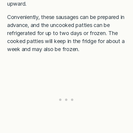
upward.
Conveniently, these sausages can be prepared in
advance, and the uncooked patties can be
refrigerated for up to two days or frozen. The
cooked patties will keep in the fridge for about a
week and may also be frozen.