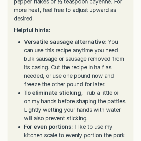
pepper flakes or ½ teaspoon cayenne. For
more heat, feel free to adjust upward as
desired.
Helpful hints:
Versatile sausage alternative:
You
can use this recipe anytime you need
bulk sausage or sausage removed from
its casing. Cut the recipe in half as
needed, or use one pound now and
freeze the other pound for later.
To eliminate sticking
, I rub a little oil
on my hands before shaping the patties.
Lightly wetting your hands with water
will also prevent sticking.
For even portions:
I like to use my
kitchen scale to evenly portion the pork