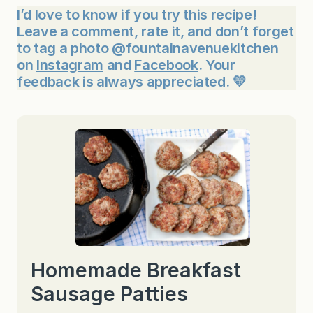
I’d love to know if you try this recipe!
Leave a comment, rate it, and don’t forget
to tag a photo @fountainavenuekitchen
on
Instagram
and
Facebook
. Your
feedback is always appreciated. 💛
Homemade Breakfast
Sausage Patties