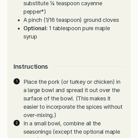
substitute ¼ teaspoon cayenne
pepper*)
A pinch (1/16 teaspoon) ground cloves
Optional:
1 tablespoon pure maple
syrup
Instructions
Place the pork (or turkey or chicken) in
a large bowl and spread it out over the
surface of the bowl. (This makes it
easier to incorporate the spices without
over-mixing.)
In a small bowl, combine all the
seasonings (except the optional maple