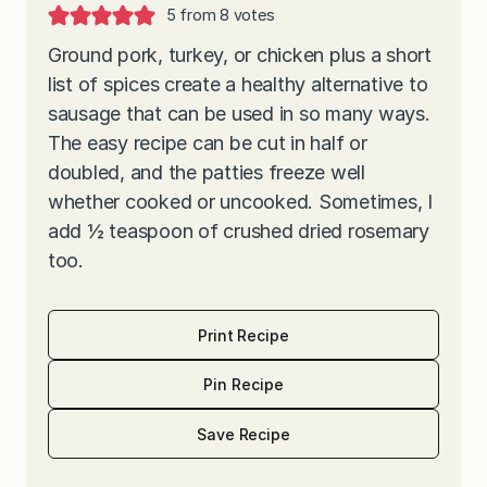
5
from
8
votes
Ground pork, turkey, or chicken plus a short
list of spices create a healthy alternative to
sausage that can be used in so many ways.
The easy recipe can be cut in half or
doubled, and the patties freeze well
whether cooked or uncooked. Sometimes, I
add ½ teaspoon of crushed dried rosemary
too.
Print Recipe
Pin Recipe
Save Recipe