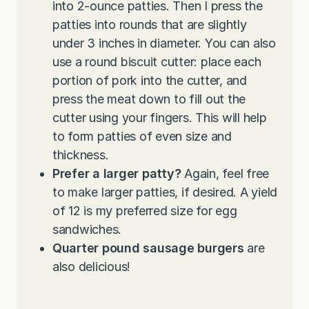
into 2-ounce patties. Then I press the
patties into rounds that are slightly
under 3 inches in diameter. You can also
use a round biscuit cutter: place each
portion of pork into the cutter, and
press the meat down to fill out the
cutter using your fingers. This will help
to form patties of even size and
thickness.
Prefer a larger patty?
Again, feel free
to make larger patties, if desired. A yield
of 12 is my preferred size for egg
sandwiches.
Quarter pound sausage burgers
are
also delicious!