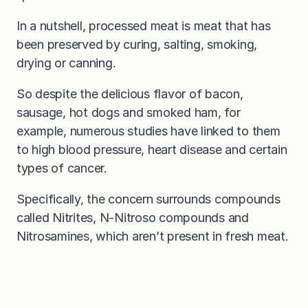
In a nutshell, processed meat is meat that has
been preserved by curing, salting, smoking,
drying or canning.
So despite the delicious flavor of bacon,
sausage, hot dogs and smoked ham, for
example, numerous studies have linked to them
to high blood pressure, heart disease and certain
types of cancer.
Specifically, the concern surrounds compounds
called Nitrites, N-Nitroso compounds and
Nitrosamines, which aren’t present in fresh meat.