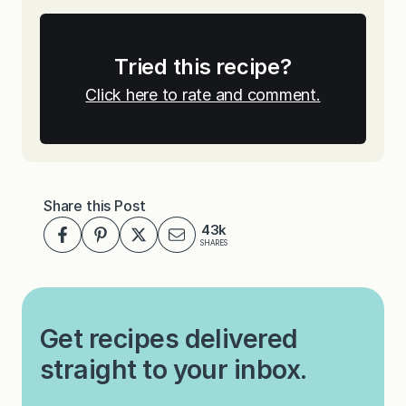
Tried this recipe?
Click here to rate and comment.
Share this Post
43k
SHARES
Get recipes delivered
straight to your inbox.