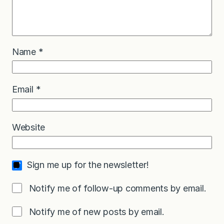
Name
*
Email
*
Website
Sign me up for the newsletter!
Notify me of follow-up comments by email.
Notify me of new posts by email.