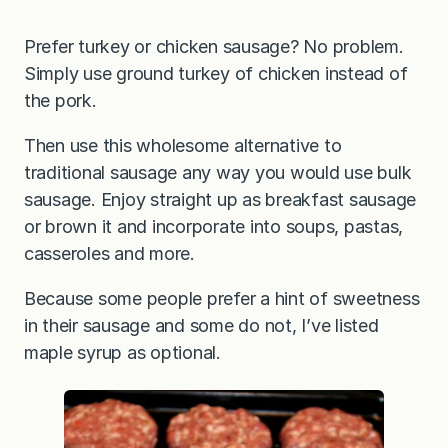
Prefer turkey or chicken sausage? No problem.
Simply use ground turkey of chicken instead of
the pork.
Then use this wholesome alternative to
traditional sausage any way you would use bulk
sausage. Enjoy straight up as breakfast sausage
or brown it and incorporate into soups, pastas,
casseroles and more.
Because some people prefer a hint of sweetness
in their sausage and some do not, I’ve listed
maple syrup as optional.