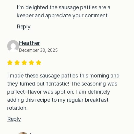
I’m delighted the sausage patties are a
keeper and appreciate your comment!
Reply
Heather
December 30, 2025
I made these sausage patties this morning and
they turned out fantastic! The seasoning was
perfect–flavor was spot on. I am definitely
adding this recipe to my regular breakfast
rotation.
Reply