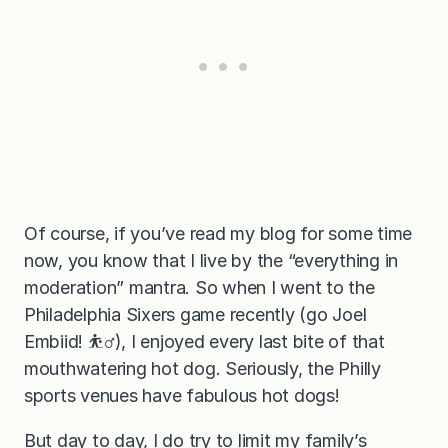
Of course, if you’ve read my blog for some time
now, you know that I live by the “everything in
moderation” mantra. So when I went to the
Philadelphia Sixers game recently (go Joel
Embiid! ⛹‍♂️), I enjoyed every last bite of that
mouthwatering hot dog. Seriously, the Philly
sports venues have fabulous hot dogs!
But day to day, I do try to limit my family’s