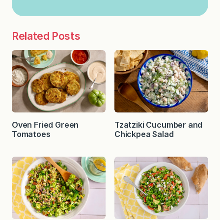
Related Posts
Oven Fried Green
Tzatziki Cucumber and
Tomatoes
Chickpea Salad