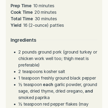
m
Prep Time
10
minutes
i
m
Cook Time
20
minutes
n
i
m
Total Time
30
minutes
u
n
i
Yield
16
(2-ounce) patties
t
u
n
e
t
u
Ingredients
s
e
t
s
e
2
pounds
ground pork (ground turkey or
s
chicken work well too; thigh meat is
preferable)
2
teaspoons
kosher salt
1
teaspoon
freshly ground black pepper
½
teaspoon
each
garlic powder, ground
sage, dried thyme, dried oregano,
and
smoked paprika
½
teaspoon
red pepper flakes (may