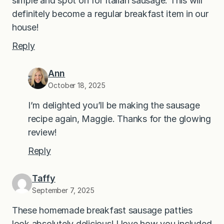
simple and spot on for Italian sausage. This will
definitely become a regular breakfast item in our
house!
Reply
Ann
October 18, 2025
I’m delighted you’ll be making the sausage
recipe again, Maggie. Thanks for the glowing
review!
Reply
Taffy
September 7, 2025
These homemade breakfast sausage patties
look absolutely delicious! I love how you included