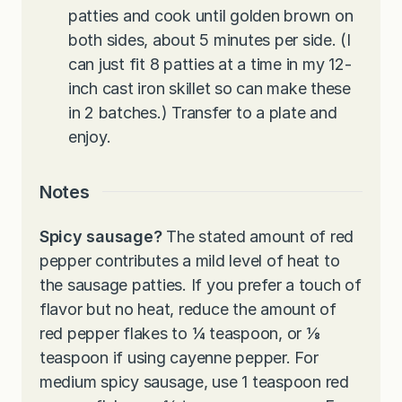
patties and cook until golden brown on
both sides, about 5 minutes per side. (I
can just fit 8 patties at a time in my 12-
inch cast iron skillet so can make these
in 2 batches.) Transfer to a plate and
enjoy.
Notes
Spicy sausage?
The stated amount of red
pepper contributes a mild level of heat to
the sausage patties. If you prefer a touch of
flavor but no heat, reduce the amount of
red pepper flakes to ¼ teaspoon, or ⅛
teaspoon if using cayenne pepper. For
medium spicy sausage, use 1 teaspoon red