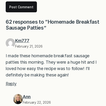
62 responses to “Homemade Breakfast
Sausage Patties”
Km777
February 21, 2026
I made these homemade breakfast sausage
patties this morning. They were a huge hit and I
loved how easy the recipe was to follow! I’ll
definitely be making these again!
Reply
Ann
February 22, 2026