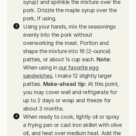
syrup) and sprinkle the mixture over the
pork. Drizzle the maple syrup over the
pork, if using.
Using your hands, mix the seasonings
evenly into the pork without
overworking the meat. Portion and
shape the mixture into 16 (2-ounce)
patties, or about ¼ cup each.
Note:
When using in
our favorite egg
sandwiches
, I make 12 slightly larger
patties.
Make-ahead tip:
At this point,
you may cover well and refrigerate for
up to 2 days or wrap and freeze for
about 3 months.
When ready to cook, lightly oil or spray
a frying pan or cast iron skillet with olive
oil, and heat over medium heat. Add the