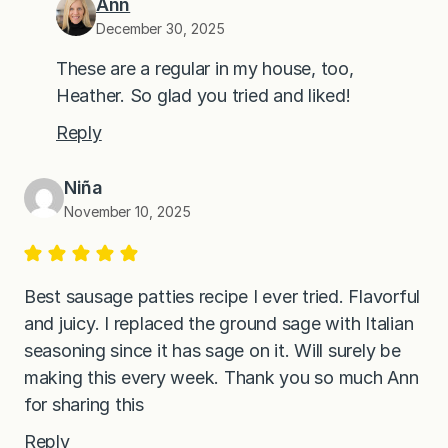
Ann
December 30, 2025
These are a regular in my house, too,
Heather. So glad you tried and liked!
Reply
Niña
November 10, 2025
Best sausage patties recipe I ever tried. Flavorful
and juicy. I replaced the ground sage with Italian
seasoning since it has sage on it. Will surely be
making this every week. Thank you so much Ann
for sharing this
Reply