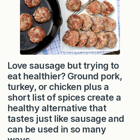
a
k
f
a
s
t
S
a
u
s
a
g
Love sausage but trying to
e
P
eat healthier? Ground pork,
a
t
t
turkey, or chicken plus a
i
e
short list of spices create a
s
healthy alternative that
tastes just like sausage and
can be used in so many
ways.