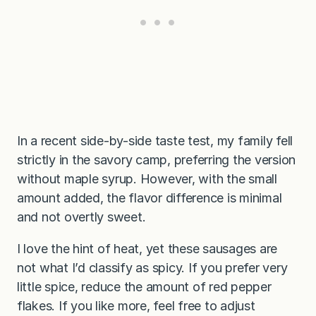
In a recent side-by-side taste test, my family fell
strictly in the savory camp, preferring the version
without maple syrup. However, with the small
amount added, the flavor difference is minimal
and not overtly sweet.
I love the hint of heat, yet these sausages are
not what I’d classify as spicy. If you prefer very
little spice, reduce the amount of red pepper
flakes. If you like more, feel free to adjust