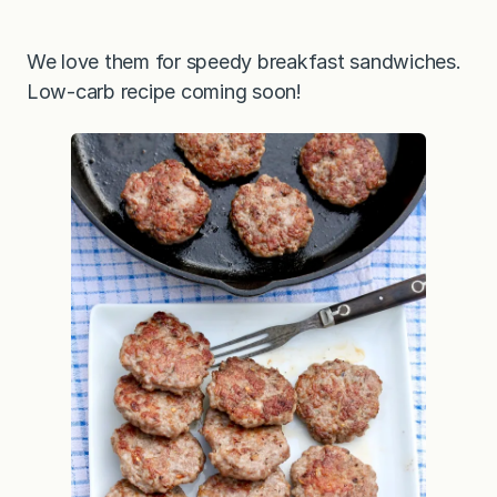
We love them for speedy breakfast sandwiches.
Low-carb recipe coming soon!