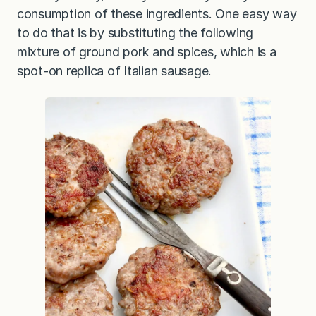
consumption of these ingredients. One easy way
to do that is by substituting the following
mixture of ground pork and spices, which is a
spot-on replica of Italian sausage.